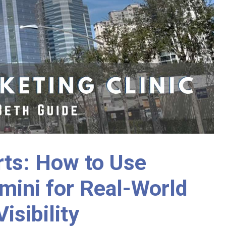
rts: How to Use
mini for Real-World
isibility