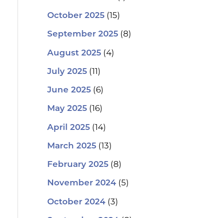
(15)
October 2025
(8)
September 2025
(4)
August 2025
(11)
July 2025
(6)
June 2025
(16)
May 2025
(14)
April 2025
(13)
March 2025
(8)
February 2025
(5)
November 2024
(3)
October 2024