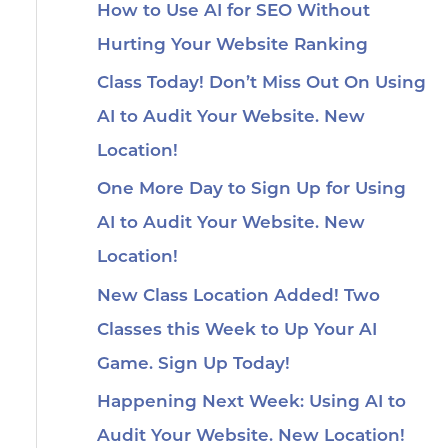
How to Use AI for SEO Without
Hurting Your Website Ranking
Class Today! Don’t Miss Out On Using
AI to Audit Your Website. New
Location!
One More Day to Sign Up for Using
AI to Audit Your Website. New
Location!
New Class Location Added! Two
Classes this Week to Up Your AI
Game. Sign Up Today!
Happening Next Week: Using AI to
Audit Your Website. New Location!