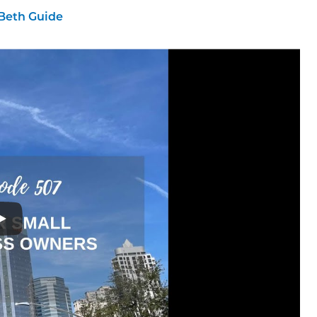
Beth Guide