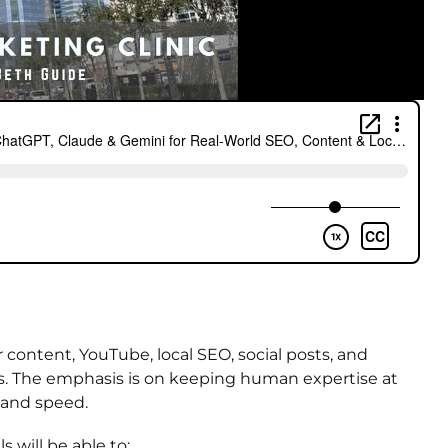
 content, YouTube, local SEO, social posts, and
gs. The emphasis is on keeping human expertise at
, and speed.
s will be able to: