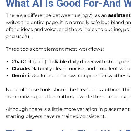
What AI Is Good For-And W
There’s a difference between using AI as an
assistant
writes the entire page, it is normally safe but bland
of the ideas and voice, and the AI helps to outline, p
and useful.
Three tools complement most workflows:
ChatGPT (paid): Reliable daily driver with strong it
Claude:
Naturally clear, concise, and excellent with
Gemini:
Useful as an “answer engine” for synthesis
None of these tools should be treated as authors. Thin
summarizing, and formatting—while the human exper
Although there is a little more variation in placemen
starting players have remained consistent.