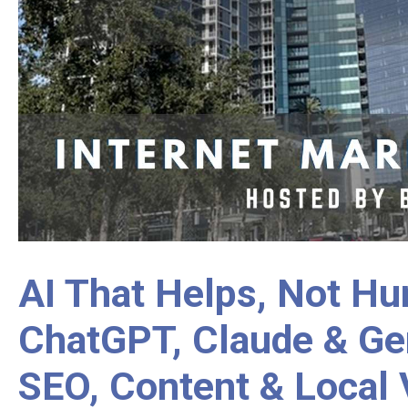
AI That Helps, Not Hu
ChatGPT, Claude & Ge
SEO, Content & Local V