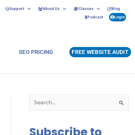
Support
About Us
Classes
Blog
Podcast
Login
SEO PRICING
FREE WEBSITE AUDIT
S
e
a
Subscribe to