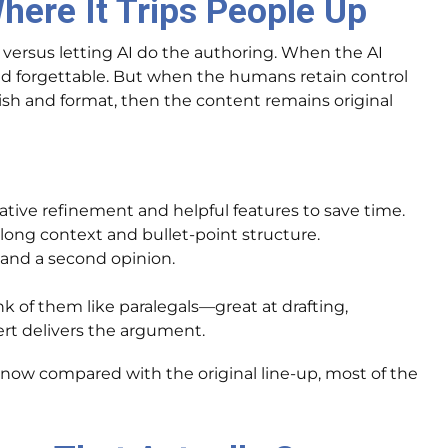
here It Trips People Up
versus letting AI do the authoring. When the AI
 and forgettable. But when the humans retain control
olish and format, then the content remains original
erative refinement and helpful features to save time.
 long context and bullet-point structure.
 and a second opinion.
k of them like paralegals—great at drafting,
t delivers the argument.
t now compared with the original line-up, most of the