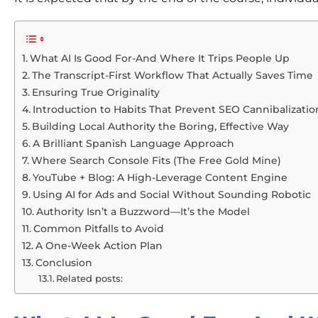
What AI Is Good For-And Where It Trips People Up
The Transcript-First Workflow That Actually Saves Time
Ensuring True Originality
Introduction to Habits That Prevent SEO Cannibalizatio
Building Local Authority the Boring, Effective Way
A Brilliant Spanish Language Approach
Where Search Console Fits (The Free Gold Mine)
YouTube + Blog: A High-Leverage Content Engine
Using AI for Ads and Social Without Sounding Robotic
Authority Isn’t a Buzzword—It’s the Model
Common Pitfalls to Avoid
A One-Week Action Plan
Conclusion
Related posts: