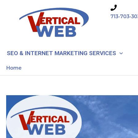
Skip
to
713-703-30
content
SEO & INTERNET MARKETING SERVICES
Home