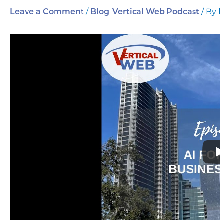
/
,
/ By
Leave a Comment
Blog
Vertical Web Podcast