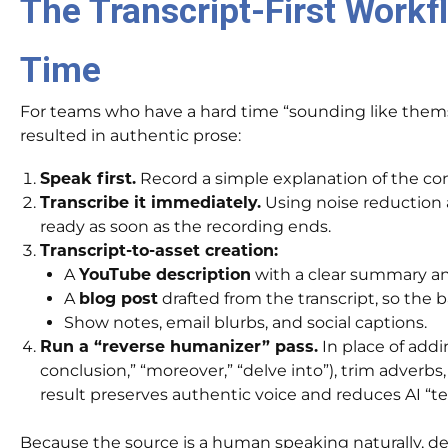
The Transcript-First Workf
Time
For teams who have a hard time “sounding like themsel
resulted in authentic prose:
Speak first.
Record a simple explanation of the conc
Transcribe it immediately.
Using noise reduction a
ready as soon as the recording ends.
Transcript-to-asset creation:
A
YouTube description
with a clear summary a
A
blog post
drafted from the transcript, so the b
Show notes, email blurbs, and social captions.
Run a “reverse humanizer” pass.
In place of addin
conclusion,” “moreover,” “delve into”), trim adverbs
result preserves authentic voice and reduces AI “tel
Because the source is a human speaking naturally, det