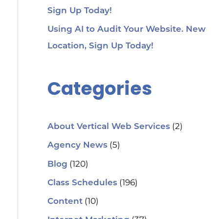
Sign Up Today!
Using AI to Audit Your Website. New
Location, Sign Up Today!
Categories
(2)
About Vertical Web Services
(5)
Agency News
(120)
Blog
(196)
Class Schedules
(10)
Content