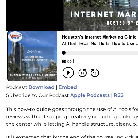
Podcast:
|
Download
Embed
Subscribe to Our Podcast
|
Apple Podcasts
RSS
This how-to guide goes through the use of AI tools for
reviews without sapping creativity or hurting rankin
the center while letting AI handle structure, cleanup
It is expected that by the end of the course, individual