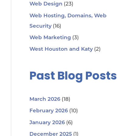
(23)
Web Design
Web Hosting, Domains, Web
(16)
Security
(3)
Web Marketing
(2)
West Houston and Katy
Past Blog Posts
(18)
March 2026
(10)
February 2026
(6)
January 2026
(1)
December 2025