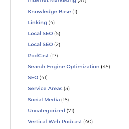
(37)
Internet Marketing
(1)
Knowledge Base
(4)
Linking
(5)
Local SEO
(2)
Local SEO
(17)
PodCast
(45)
Search Engine Optimization
(41)
SEO
(3)
Service Areas
(16)
Social Media
(71)
Uncategorized
(40)
Vertical Web Podcast