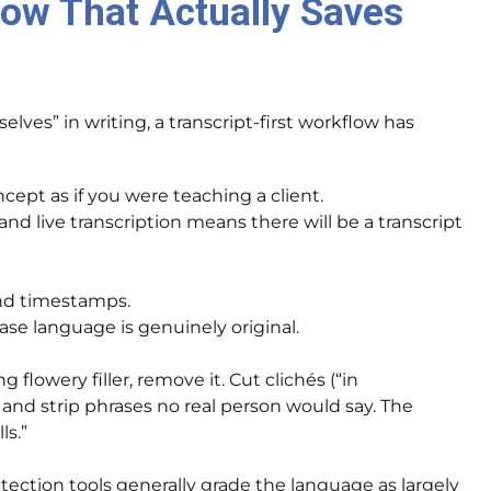
low That Actually Saves
ves” in writing, a transcript-first workflow has
ept as if you were teaching a client.
nd live transcription means there will be a transcript
nd timestamps.
ase language is genuinely original.
g flowery filler, remove it. Cut clichés (“in
, and strip phrases no real person would say. The
ls.”
ection tools generally grade the language as largely