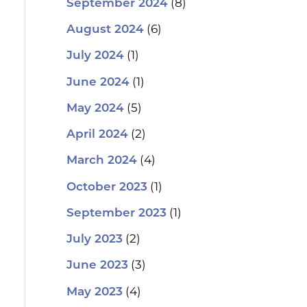
(8)
September 2024
(6)
August 2024
(1)
July 2024
(1)
June 2024
(5)
May 2024
(2)
April 2024
(4)
March 2024
(1)
October 2023
(1)
September 2023
(2)
July 2023
(3)
June 2023
(4)
May 2023