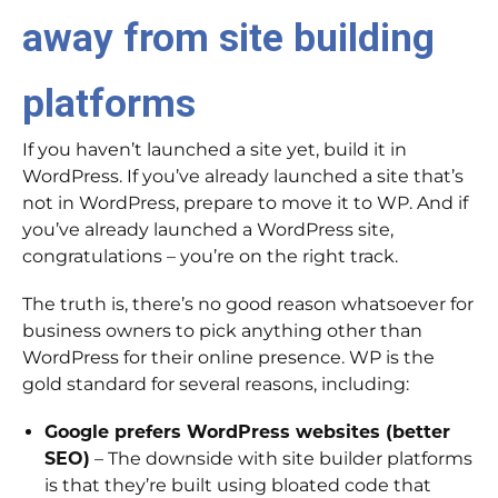
away from site building
platforms
If you haven’t launched a site yet, build it in
WordPress. If you’ve already launched a site that’s
not in WordPress, prepare to move it to WP. And if
you’ve already launched a WordPress site,
congratulations – you’re on the right track.
The truth is, there’s no good reason whatsoever for
business owners to pick anything other than
WordPress for their online presence. WP is the
gold standard for several reasons, including:
Google prefers WordPress websites (better
SEO)
– The downside with site builder platforms
is that they’re built using bloated code that