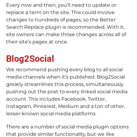
Every now and then, you’ll need to update or
replace a term on the site. This could involve
changes to hundreds of pages, so the Better
Search Replace plugin is recommended. With it,
site owners can make those changes across all of
their site’s pages at once.
Blog2Social
We recommend pushing every blog to all social
media channels when it’s published. Blog2Social
greatly streamlines this process, simultaneously
pushing out the post to every linked social media
account. This includes Facebook, Twitter,
Instagram, Pinterest, Medium and a ton of other,
lesser-known social media platforms.
There are a number of social media plugin options
that provide similar functionality, but we like