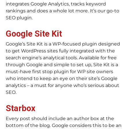
integrates Google Analytics, tracks keyword
rankings and does a whole lot more. It’s our go-to
SEO plugin.
Google Site Kit
Google’s Site Kit is a WP-focused plugin designed
to get WordPress sites fully integrated with the
search engine’s analytical tools. Available for free
through Google and simple to set up, Site Kit is a
must-have first stop plugin for WP site owners
who intend to keep an eye on their site’s Google
analytics – a must for anyone who’s serious about
SEO.
Starbox
Every post should include an author box at the
bottom of the blog. Google considers this to be an