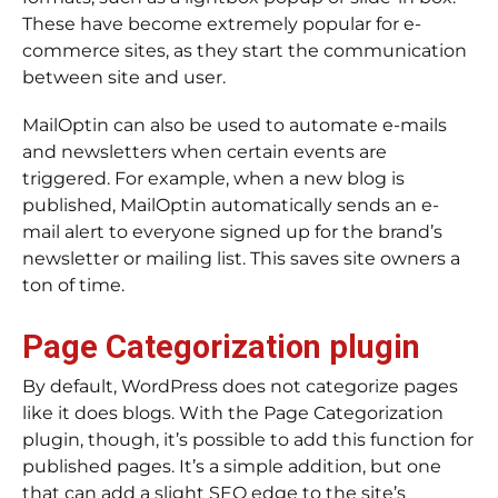
These have become extremely popular for e-
commerce sites, as they start the communication
between site and user.
MailOptin can also be used to automate e-mails
and newsletters when certain events are
triggered. For example, when a new blog is
published, MailOptin automatically sends an e-
mail alert to everyone signed up for the brand’s
newsletter or mailing list. This saves site owners a
ton of time.
Page Categorization plugin
By default, WordPress does not categorize pages
like it does blogs. With the Page Categorization
plugin, though, it’s possible to add this function for
published pages. It’s a simple addition, but one
that can add a slight SEO edge to the site’s