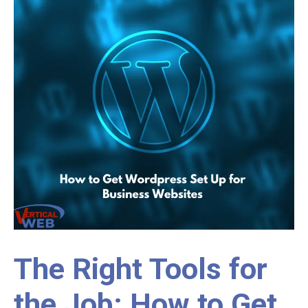
The Right Tools for
the Job: How to Get