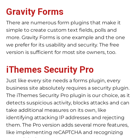
Gravity Forms
There are numerous form plugins that make it
simple to create custom text fields, polls and
more. Gravity Forms is one example and the one
we prefer for its usability and security. The free
version is sufficient for most site owners, too.
iThemes Security Pro
Just like every site needs a forms plugin, every
business site absolutely requires a security plugin.
The iThemes Security Pro plugin is our choice, as it
detects suspicious activity, blocks attacks and can
take additional measures on its own, like
identifying attacking IP addresses and rejecting
them. The Pro version adds several more features,
like implementing reCAPTCHA and recognizing