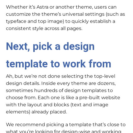
Whether it’s Astra or another theme, users can
customize the theme’s universal settings (such as
typeface and top image) to quickly establish a
consistent style across all pages.
Next, pick a design
template to work from
Ah, but we’re not done selecting the top-level
design details. Inside every theme are dozens,
sometimes hundreds of design templates to
choose from. Each one is like a pre-built website
with the layout and blocks (text and image
elements) already placed.
We recommend picking a template that’s close to
what you’re looking for design-wise and working