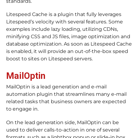
standards.
Litespeed Cache is a plugin that fully leverages
Litespeed’s velocity with several features. Some
examples include lazy loading, utilizing CDNs,
minifying CSS and JS files, image optimization and
database optimization. As soon as Litespeed Cache
is enabled, it will provide an out-of-the-box speed
boost to sites on Litespeed servers.
MailOptin
MailOptin is a lead generation and e-mail
automation plugin that streamlines many e-mail
related tasks that business owners are expected
to engage in.
On the lead generation side, MailOptin can be
used to deliver calls-to-action in one of several
formats, such as a lightbox popup or slide-in box.