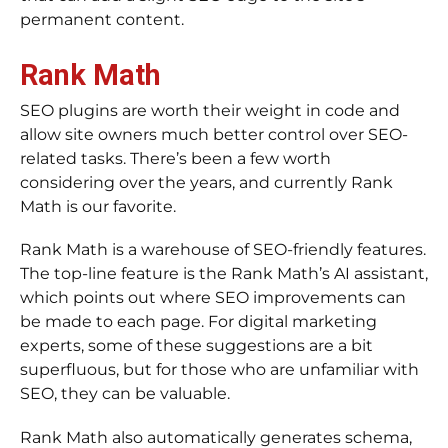
permanent content.
Rank Math
SEO plugins are worth their weight in code and
allow site owners much better control over SEO-
related tasks. There’s been a few worth
considering over the years, and currently Rank
Math is our favorite.
Rank Math is a warehouse of SEO-friendly features.
The top-line feature is the Rank Math’s AI assistant,
which points out where SEO improvements can
be made to each page. For digital marketing
experts, some of these suggestions are a bit
superfluous, but for those who are unfamiliar with
SEO, they can be valuable.
Rank Math also automatically generates schema,