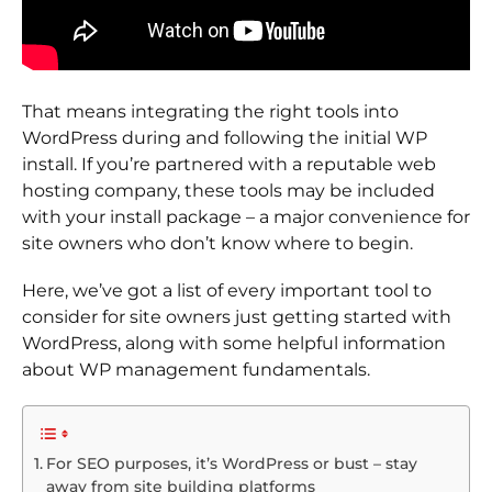
That means integrating the right tools into
WordPress during and following the initial WP
install. If you’re partnered with a reputable web
hosting company, these tools may be included
with your install package – a major convenience for
site owners who don’t know where to begin.
Here, we’ve got a list of every important tool to
consider for site owners just getting started with
WordPress, along with some helpful information
about WP management fundamentals.
For SEO purposes, it’s WordPress or bust – stay
away from site building platforms