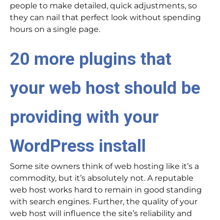
people to make detailed, quick adjustments, so
they can nail that perfect look without spending
hours on a single page.
20 more plugins that
your web host should be
providing with your
WordPress install
Some site owners think of web hosting like it’s a
commodity, but it’s absolutely not. A reputable
web host works hard to remain in good standing
with search engines. Further, the quality of your
web host will influence the site’s reliability and