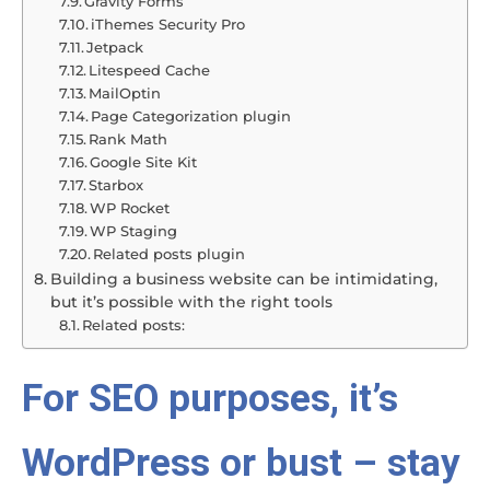
Gravity Forms
iThemes Security Pro
Jetpack
Litespeed Cache
MailOptin
Page Categorization plugin
Rank Math
Google Site Kit
Starbox
WP Rocket
WP Staging
Related posts plugin
Building a business website can be intimidating,
but it’s possible with the right tools
Related posts:
For SEO purposes, it’s
WordPress or bust – stay