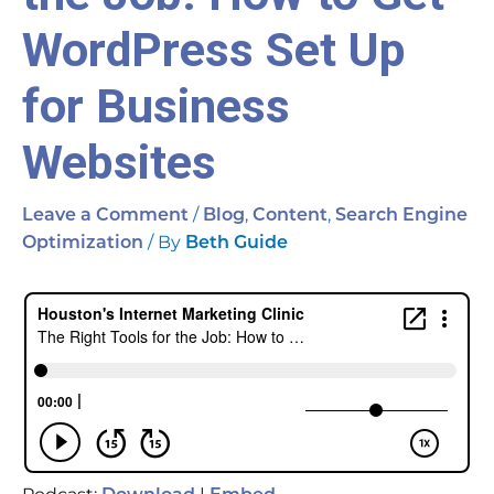
WordPress Set Up
for Business
Websites
/
,
,
Leave a Comment
Blog
Content
Search Engine
/ By
Optimization
Beth Guide