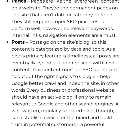
Pages
– Pages are like the “evergreen” content
on a website. They’re the permanent pages on
the site that aren’t date or category-defined.
They still require proper SEO practices to
perform well, however, so relevant keywords,
internal links, navigation elements are a must.
Posts
– Posts go on the site’s blog, so this
content is categorized by date and topic. As a
blog’s primary feature is timeliness, all posts are
eventually cycled out and replaced with fresh
content. This content must be SEO optimized
to output the right signals to Google – help
Google better crawl and index the site, in other
words.Every business or professional website
should have an active blog, if only to remain
relevant to Google and other search engines. A
well-written, regularly updated blog, though,
can establish a voice for the brand and build
trust in potential customers – a powerful