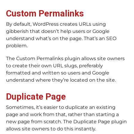
Custom Permalinks
By default, WordPress creates URLs using
gibberish that doesn’t help users or Google
understand what’s on the page. That’s an SEO
problem.
The Custom Permalinks plugin allows site owners
to create their own URL slugs, preferably
formatted and written so users and Google
understand where they’re located on the site.
Duplicate Page
Sometimes, it’s easier to duplicate an existing
page and work from that, rather than starting a
new page from scratch. The Duplicate Page plugin
allows site owners to do this instantly.