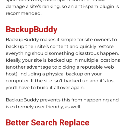
damage a site’s ranking, so an anti-spam plugin is
recommended.
BackupBuddy
BackupBuddy makes it simple for site owners to
back up their site’s content and quickly restore
everything should something disastrous happen.
Ideally, your site is backed up in multiple locations
(another advantage to picking a reputable web
host), including a physical backup on your
computer. If the site isn’t backed up and it’s lost,
you’ll have to build it all over again.
BackupBuddy prevents this from happening and
is extremely user friendly, as well.
Better Search Replace