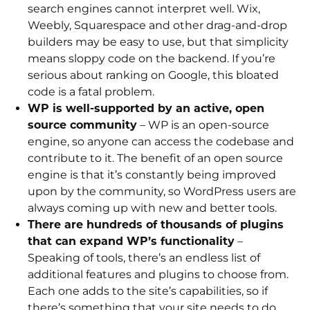
search engines cannot interpret well. Wix,
Weebly, Squarespace and other drag-and-drop
builders may be easy to use, but that simplicity
means sloppy code on the backend. If you’re
serious about ranking on Google, this bloated
code is a fatal problem.
WP is well-supported by an active, open
source community
– WP is an open-source
engine, so anyone can access the codebase and
contribute to it. The benefit of an open source
engine is that it’s constantly being improved
upon by the community, so WordPress users are
always coming up with new and better tools.
There are hundreds of thousands of plugins
that can expand WP’s functionality
–
Speaking of tools, there’s an endless list of
additional features and plugins to choose from.
Each one adds to the site’s capabilities, so if
there’s something that your site needs to do,