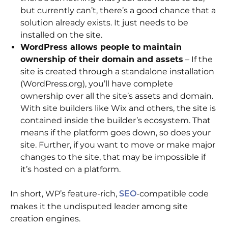
but currently can’t, there’s a good chance that a
solution already exists. It just needs to be
installed on the site.
WordPress allows people to maintain
ownership of their domain and assets
– If the
site is created through a standalone installation
(WordPress.org), you’ll have complete
ownership over all the site’s assets and domain.
With site builders like Wix and others, the site is
contained inside the builder’s ecosystem. That
means if the platform goes down, so does your
site. Further, if you want to move or make major
changes to the site, that may be impossible if
it’s hosted on a platform.
In short, WP’s feature-rich,
-compatible code
SEO
makes it the undisputed leader among site
creation engines.