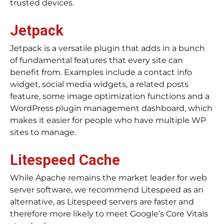
trusted devices.
Jetpack
Jetpack is a versatile plugin that adds in a bunch
of fundamental features that every site can
benefit from. Examples include a contact info
widget, social media widgets, a related posts
feature, some image optimization functions and a
WordPress plugin management dashboard, which
makes it easier for people who have multiple WP
sites to manage.
Litespeed Cache
While Apache remains the market leader for web
server software, we recommend Litespeed as an
alternative, as Litespeed servers are faster and
therefore more likely to meet Google’s Core Vitals