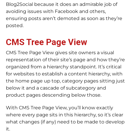
Blog2Social because it does an admirable job of
avoiding issues with Facebook and others,
ensuring posts aren’t demoted as soon as they’re
posted.
CMS Tree Page View
CMS Tree Page View gives site owners a visual
representation of their site’s page and how they’re
organized from a hierarchy standpoint. It’s critical
for websites to establish a content hierarchy, with
the home page up top, category pages sitting just
below it and a cascade of subcategory and
product pages descending below those.
With CMS Tree Page View, you’ll know exactly
where every page sits in this hierarchy, so it’s clear
what changes (if any) need to be made to develop
it.