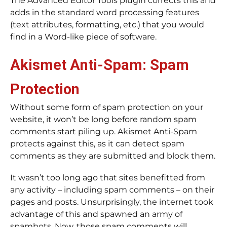
The Advanced Editor Tools plugin corrects this and
adds in the standard word processing features
(text attributes, formatting, etc.) that you would
find in a Word-like piece of software.
Akismet Anti-Spam: Spam
Protection
Without some form of spam protection on your
website, it won’t be long before random spam
comments start piling up. Akismet Anti-Spam
protects against this, as it can detect spam
comments as they are submitted and block them.
It wasn’t too long ago that sites benefitted from
any activity – including spam comments – on their
pages and posts. Unsurprisingly, the internet took
advantage of this and spawned an army of
spambots. Now, those spam comments will