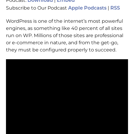
Podcast:
|
Download
Embed
Subscribe to Our Podcast
|
Apple Podcasts
RSS
WordPress is one of the internet’s most powerful
engines, as something like 40 percent of all sites
run on WP. Millions of those sites are professional
or e-commerce in nature, and from the get-go,
they must be configured properly to succeed.