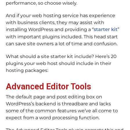
performance, so choose wisely.
And if your web hosting service has experience
with business clients, they may assist with
installing WordPress and providing a “
”
starter kit
with important plugins included. This head start
can save site owners a lot of time and confusion.
What should a site starter kit include? Here’s 20
plugins your web host should include in their
hosting packages:
Advanced Editor Tools
The default page and post editing box on
WordPress’s backend is threadbare and lacks
some of the common features we’ve all come to
expect from a word processing function.