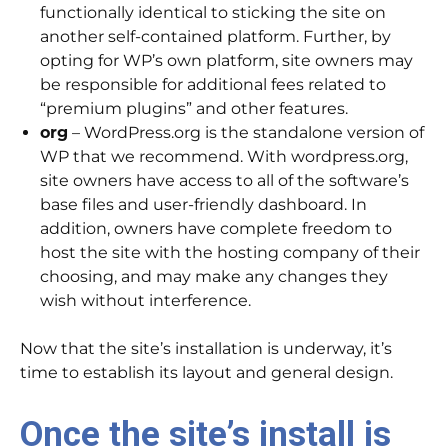
functionally identical to sticking the site on
another self-contained platform. Further, by
opting for WP’s own platform, site owners may
be responsible for additional fees related to
“premium plugins” and other features.
org
– WordPress.org is the standalone version of
WP that we recommend. With wordpress.org,
site owners have access to all of the software’s
base files and user-friendly dashboard. In
addition, owners have complete freedom to
host the site with the hosting company of their
choosing, and may make any changes they
wish without interference.
​Now that the site’s installation is underway, it’s
time to establish its layout and general design.
Once the site’s install is