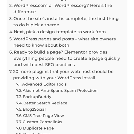
WordPress.com or WordPress.org? Here’s the
difference
Once the site’s install is complete, the first thing
to do is pick a theme
Next, pick a design template to work from
WordPress pages and posts – what site owners
need to know about both
Ready to build a page? Elementor provides
everything people need to create a page quickly
and with best SEO practices
20 more plugins that your web host should be
providing with your WordPress install
Advanced Editor Tools
Akismet Anti-Spam: Spam Protection
BackupBuddy
Better Search Replace
Blog2Social
CMS Tree Page View
Custom Permalinks
Duplicate Page