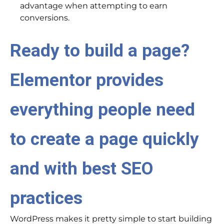
advantage when attempting to earn
conversions.
Ready to build a page?
Elementor provides
everything people need
to create a page quickly
and with best SEO
practices
WordPress makes it pretty simple to start building