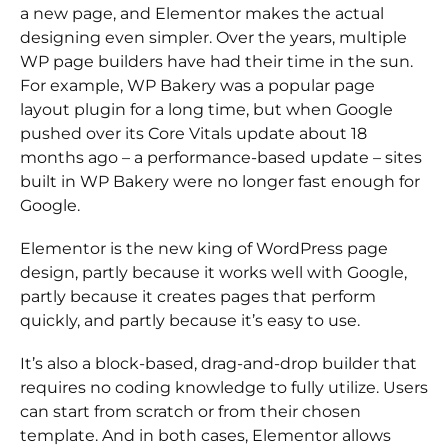
a new page, and Elementor makes the actual
designing even simpler. Over the years, multiple
WP page builders have had their time in the sun.
For example, WP Bakery was a popular page
layout plugin for a long time, but when Google
pushed over its Core Vitals update about 18
months ago – a performance-based update – sites
built in WP Bakery were no longer fast enough for
Google.
Elementor is the new king of WordPress page
design, partly because it works well with Google,
partly because it creates pages that perform
quickly, and partly because it’s easy to use.
It’s also a block-based, drag-and-drop builder that
requires no coding knowledge to fully utilize. Users
can start from scratch or from their chosen
template. And in both cases, Elementor allows