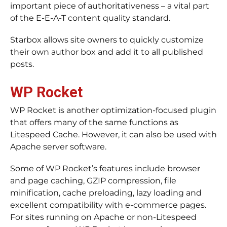
important piece of authoritativeness – a vital part
of the E-E-A-T content quality standard.
Starbox allows site owners to quickly customize
their own author box and add it to all published
posts.
WP Rocket
WP Rocket is another optimization-focused plugin
that offers many of the same functions as
Litespeed Cache. However, it can also be used with
Apache server software.
Some of WP Rocket’s features include browser
and page caching, GZIP compression, file
minification, cache preloading, lazy loading and
excellent compatibility with e-commerce pages.
For sites running on Apache or non-Litespeed