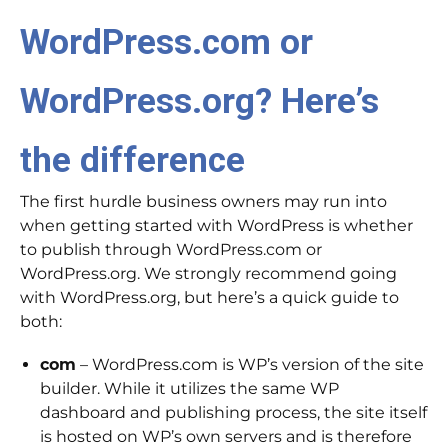
WordPress.com or
WordPress.org? Here’s
the difference
The first hurdle business owners may run into
when getting started with WordPress is whether
to publish through WordPress.com or
WordPress.org. We strongly recommend going
with WordPress.org, but here’s a quick guide to
both:
com
– WordPress.com is WP’s version of the site
builder. While it utilizes the same WP
dashboard and publishing process, the site itself
is hosted on WP’s own servers and is therefore