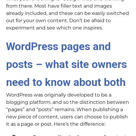
from there. Most have filler text and images
already included, and these can be easily switched
out for your own content. Don’t be afraid to
experiment and see which one inspires.
WordPress pages and
posts – what site owners
need to know about both
WordPress was originally developed to be a
blogging platform, and so the distinction between
“pages” and “posts” remains. When publishing a
new piece of content, users can choose to publish
it as a page or post. Here’s the difference: