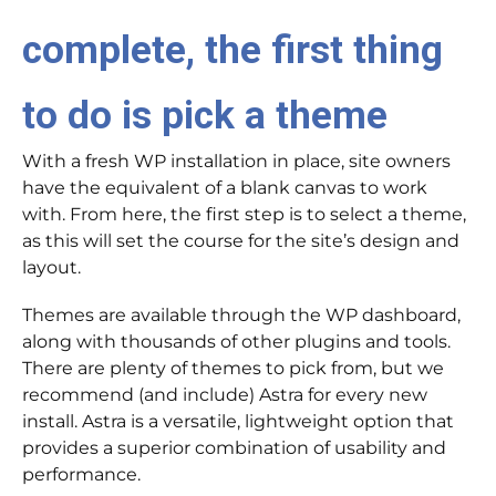
complete, the first thing
to do is pick a theme
With a fresh WP installation in place, site owners
have the equivalent of a blank canvas to work
with. From here, the first step is to select a theme,
as this will set the course for the site’s design and
layout.
Themes are available through the WP dashboard,
along with thousands of other plugins and tools.
There are plenty of themes to pick from, but we
recommend (and include) Astra for every new
install. Astra is a versatile, lightweight option that
provides a superior combination of usability and
performance.