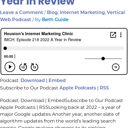
Year in Review
/
,
,
Leave a Comment
Blog
Internet Marketing
Vertical
/ By
Web Podcast
Beth Guide
Podcast:
|
Download
Embed
Subscribe to Our Podcast
|
Apple Podcasts
RSS
Podcast: Download | EmbedSubscribe to Our Podcast
Apple Podcasts | RSSLooking back at 2022 – a year of
major Google updates Another year, another slate of
algorithm updates from the world’s leading search
engine. Google making changes to its ranking