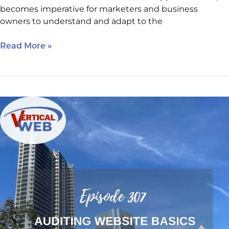
becomes imperative for marketers and business
owners to understand and adapt to the
Read More »
Auditing
Website
Basics:
The
Rules
Every
Business
Website
Should
Follow