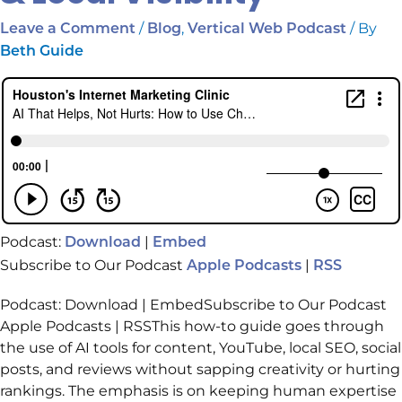
/
,
/ By
Leave a Comment
Blog
Vertical Web Podcast
Beth Guide
Podcast:
|
Download
Embed
Subscribe to Our Podcast
|
Apple Podcasts
RSS
Podcast: Download | EmbedSubscribe to Our Podcast
Apple Podcasts | RSSThis how-to guide goes through
the use of AI tools for content, YouTube, local SEO, social
posts, and reviews without sapping creativity or hurting
rankings. The emphasis is on keeping human expertise