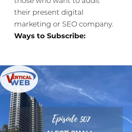
those who want to audit
their present digital
marketing or SEO company.
Ways to Subscribe:
AI
That
Helps,
Not
Hurts:
How
to
Use
ChatGPT,