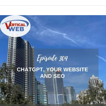
Using
ChatGPT
for
SEO
and
Website
Content
Creation
Properly