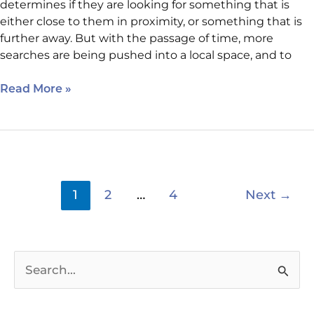
determines if they are looking for something that is
either close to them in proximity, or something that is
further away. But with the passage of time, more
searches are being pushed into a local space, and to
Read More »
1
2
…
4
Next
→
S
e