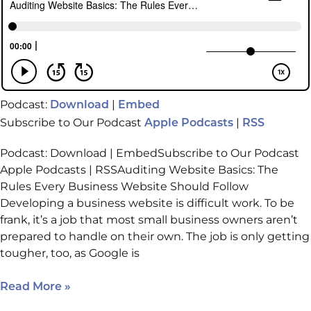
Podcast:
|
Download
Embed
Subscribe to Our Podcast
|
Apple Podcasts
RSS
Podcast: Download | EmbedSubscribe to Our Podcast
Apple Podcasts | RSSAuditing Website Basics: The
Rules Every Business Website Should Follow
Developing a business website is difficult work. To be
frank, it’s a job that most small business owners aren’t
prepared to handle on their own. The job is only getting
tougher, too, as Google is
Read More »