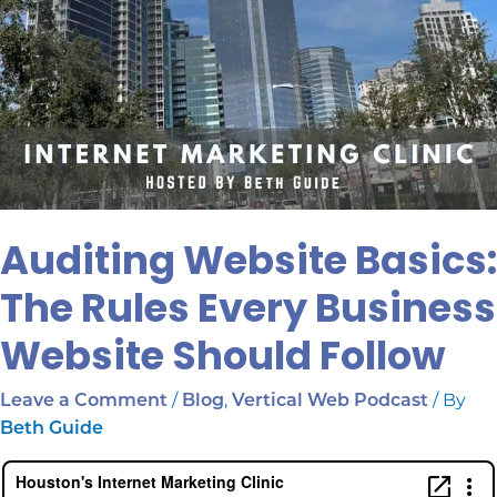
Auditing Website Basics:
The Rules Every Business
Website Should Follow
/
,
/ By
Leave a Comment
Blog
Vertical Web Podcast
Beth Guide