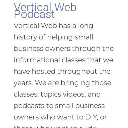
Vertical Web
Podcast
Vertical Web has a long
history of helping small
business owners through the
informational classes that we
have hosted throughout the
years. We are bringing those
classes, topics videos, and
podcasts to small business
owners who want to DIY, or