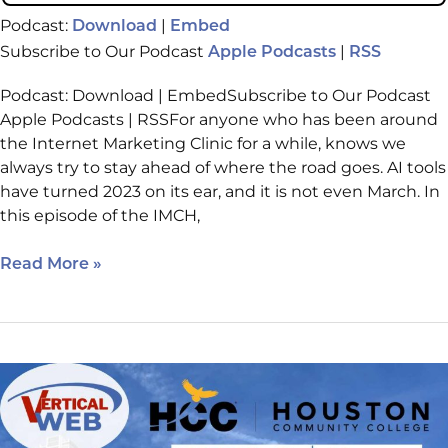
Podcast:
|
Download
Embed
Subscribe to Our Podcast
|
Apple Podcasts
RSS
Podcast: Download | EmbedSubscribe to Our Podcast
Apple Podcasts | RSSFor anyone who has been around
the Internet Marketing Clinic for a while, knows we
always try to stay ahead of where the road goes. AI tools
have turned 2023 on its ear, and it is not even March. In
this episode of the IMCH,
Read More »
IMCH:
Episode
218
2022