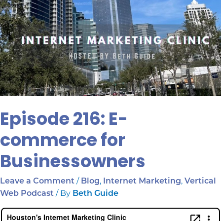
Episode 216: E-
commerce for
Businessowners
/
,
,
Leave a Comment
Blog
Internet Marketing
Vertical
/ By
Web Podcast
Beth Guide