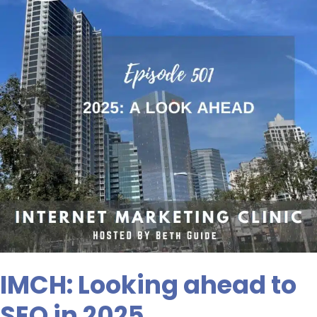
SEO
in
2025
IMCH: Looking ahead to
SEO in 2025