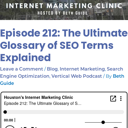
Episode 212: The Ultimate
Glossary of SEO Terms
Explained
/
,
,
Leave a Comment
Blog
Internet Marketing
Search
,
/ By
Engine Optimization
Vertical Web Podcast
Beth
Guide