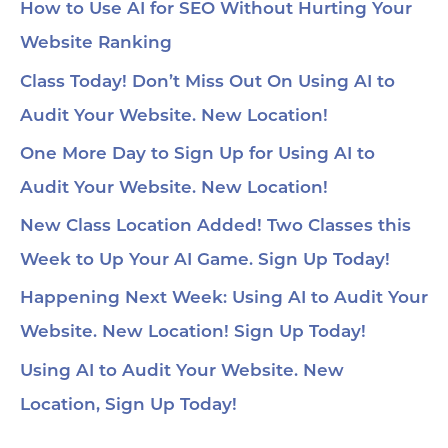
How to Use AI for SEO Without Hurting Your
Website Ranking
Class Today! Don’t Miss Out On Using AI to
Audit Your Website. New Location!
One More Day to Sign Up for Using AI to
Audit Your Website. New Location!
New Class Location Added! Two Classes this
Week to Up Your AI Game. Sign Up Today!
Happening Next Week: Using AI to Audit Your
Website. New Location! Sign Up Today!
Using AI to Audit Your Website. New
Location, Sign Up Today!