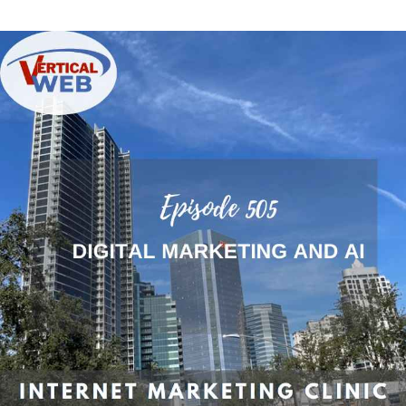
Digital
Marketing:
Leveraging
AI
for
Web
Development
and
SEO