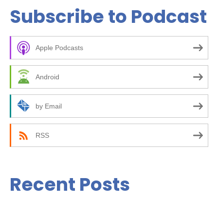
a
Subscribe to Podcast
r
c
Apple Podcasts
h
f
Android
o
r
by Email
:
RSS
Recent Posts