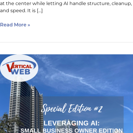
at the center while letting AI handle structure, cleanup,
and speed. It is […]
Read More »
Leveraging
AI
for
Digital
Marketing:
Small
Business
Owners
Edition