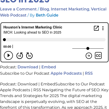
/
,
,
Leave a Comment
Blog
Internet Marketing
Vertical
/ By
Web Podcast
Beth Guide
Podcast:
|
Download
Embed
Subscribe to Our Podcast
|
Apple Podcasts
RSS
Podcast: Download | EmbedSubscribe to Our Podcast
Apple Podcasts | RSS Navigating the Future of SEO: Key
Trends and Strategies for 2025 The digital marketing
landscape is perpetually evolving, with SEO at the
forefront of this transformation. As we approach 2025, it