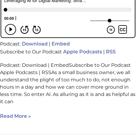
Podcast:
|
Download
Embed
Subscribe to Our Podcast
|
Apple Podcasts
RSS
Podcast: Download | EmbedSubscribe to Our Podcast
Apple Podcasts | RSSAs a small business owner, we all
understand the plight of too much to do, not enough
hours in a day and how we can cover more ground in
less time. So enter AI. As alluring as it is and as helpful as
it can
Read More »