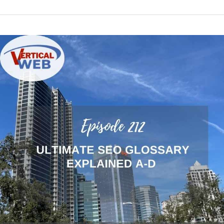
Episode
212:
The
Ultimate
Glossary
of
SEO
Terms
Explained