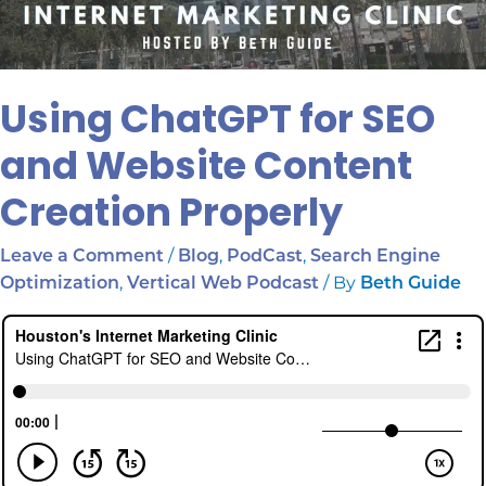
Using ChatGPT for SEO
and Website Content
Creation Properly
/
,
,
Leave a Comment
Blog
PodCast
Search Engine
,
/ By
Optimization
Vertical Web Podcast
Beth Guide