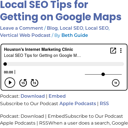
Local SEO Tips for
Getting on Google Maps
/
,
,
,
Leave a Comment
Blog
Local SEO
Local SEO
/ By
Vertical Web Podcast
Beth Guide
Podcast:
|
Download
Embed
Subscribe to Our Podcast
|
Apple Podcasts
RSS
Podcast: Download | EmbedSubscribe to Our Podcast
Apple Podcasts | RSSWhen a user does a search, Google