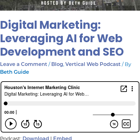
Digital Marketing:
Leveraging AI for Web
Development and SEO
/
,
/ By
Leave a Comment
Blog
Vertical Web Podcast
Beth Guide
Podcast:
|
Download
Embed