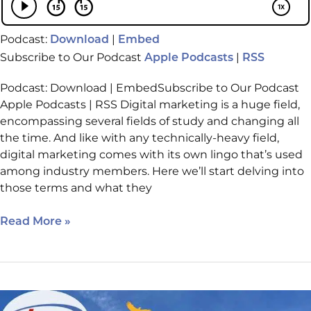
Podcast:
|
Download
Embed
Subscribe to Our Podcast
|
Apple Podcasts
RSS
Podcast: Download | EmbedSubscribe to Our Podcast
Apple Podcasts | RSS Digital marketing is a huge field,
encompassing several fields of study and changing all
the time. And like with any technically-heavy field,
digital marketing comes with its own lingo that’s used
among industry members. Here we’ll start delving into
those terms and what they
Read More »
Local