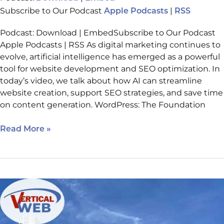
Subscribe to Our Podcast
|
Apple Podcasts
RSS
Podcast: Download | EmbedSubscribe to Our Podcast
Apple Podcasts | RSS As digital marketing continues to
evolve, artificial intelligence has emerged as a powerful
tool for website development and SEO optimization. In
today’s video, we talk about how AI can streamline
website creation, support SEO strategies, and save time
on content generation. WordPress: The Foundation
Read More »
IMCH:
Looking
ahead
to