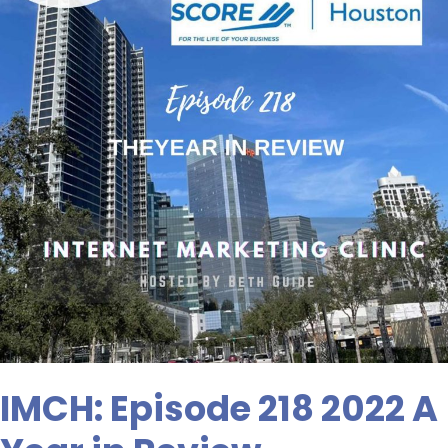
A
Year
in
Review
IMCH: Episode 218 2022 A