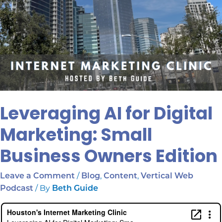
Leveraging AI for Digital
Marketing: Small
Business Owners Edition
/
,
,
Leave a Comment
Blog
Content
Vertical Web
/ By
Podcast
Beth Guide