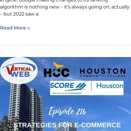
algorithm is nothing new – it’s always going on, actually
– but 2022 saw a
Read More »
Episode
216:
E-
commerce
for
Businessowners