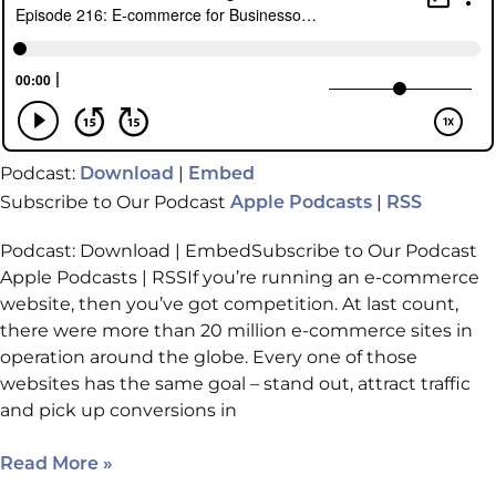
Podcast:
|
Download
Embed
Subscribe to Our Podcast
|
Apple Podcasts
RSS
Podcast: Download | EmbedSubscribe to Our Podcast
Apple Podcasts | RSSIf you’re running an e-commerce
website, then you’ve got competition. At last count,
there were more than 20 million e-commerce sites in
operation around the globe. Every one of those
websites has the same goal – stand out, attract traffic
and pick up conversions in
Read More »