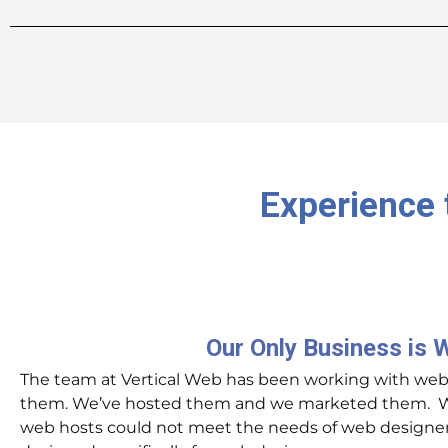
Experience 
Our Only Business is 
The team at Vertical Web has been working with websi
them. We’ve hosted them and we marketed them. Wh
web hosts could not meet the needs of web designers