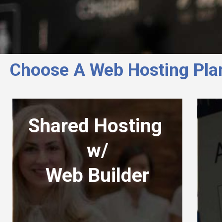
Choose A Web Hosting Plan
Shared Hosting
w/
Web Builder