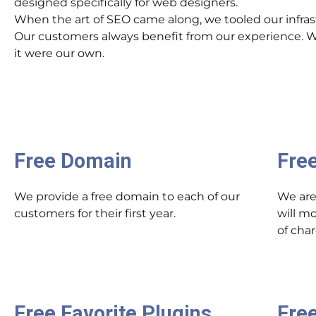
designed specifically for web designers.
When the art of SEO came along, we tooled our infrast
Our customers always benefit from our experience. We 
it were our own.
Free Domain
Fre
We provide a free domain to each of our
We are
customers for their first year.
will m
of cha
Free Favorite Plugins
Free