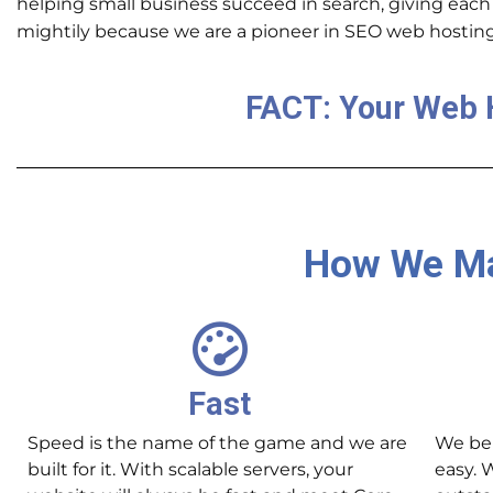
helping small business succeed in search, giving
each
mightily because we are a pioneer in SEO web hosting
FACT: Your Web 
How We Ma
Fast
Speed is the name of the game and we are
We bel
built for it. With scalable servers, your
easy. 