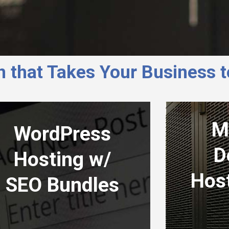
 that Takes Your Business 
M
WordPress
D
Hosting w/
Hos
SEO Bundles