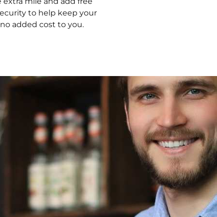
 extra mile and add free
security to help keep your
 no added cost to you.