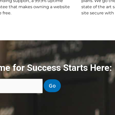
nding support, a 99.9% uptime
plans. We go the
tee that makes owning a website
state of the art 
 free.
site secure with
me for Success Starts Here: