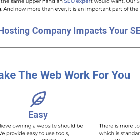
 the same upper hand an
t would want
. Our 
SEO exper
. And now more than ever, it is an important part of th
Hosting Company Impacts Your S
ke The Web Work For You
Easy
ieve owning a website should be
There is more to
We provide easy to use tools,
which is standar