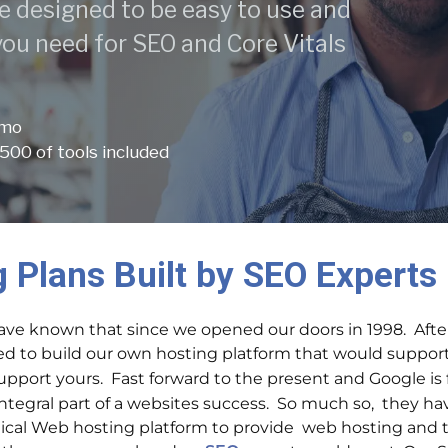
e designed to be easy to use and
 you need for SEO and Core Vitals
 mo
500 of tools included
 Plans Built by SEO Experts
ve known that since we opened our doors in 1998. Afte
ed to build our own hosting platform that would suppor
support yours.
Fast forward to the present and Google is
egral part of a websites success. So much so, they have 
tical Web hosting platform to provide web hosting and 