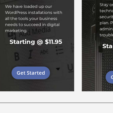
Stay o
We have loaded up our
techn
WordPress installations with
securi
all the tools your business
plan. P
needs to succeed in digital
admins
marketing.
troub
Starting @ $11.95
Sta
Get Started