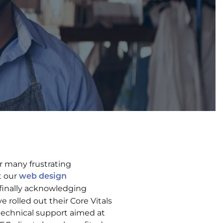
r many frustrating
t our
web design
 finally acknowledging
rolled out their Core Vitals
technical support aimed at