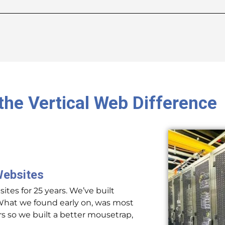
the Vertical Web Difference
Websites
tes for 25 years. We’ve built
at we found early on, was most
 so we built a better mousetrap,