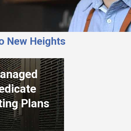
to New Heights
anaged
edicate
ting Plans