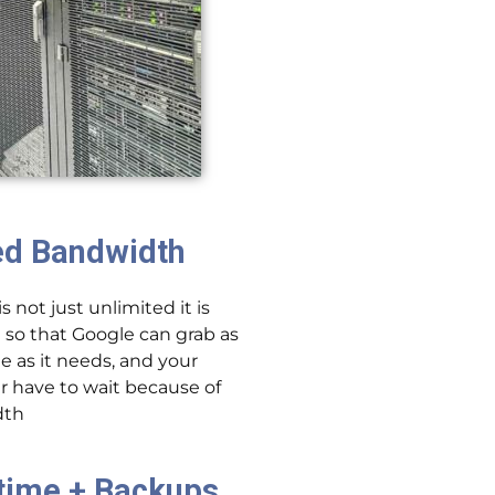
ed Bandwidth
 not just unlimited it is
 so that Google can grab as
e as it needs, and your
 have to wait because of
dth
time + Backups