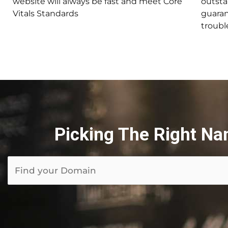
website will always be fast and meet Core
outsta
Vitals Standards
guaran
trouble
Picking The Right Na