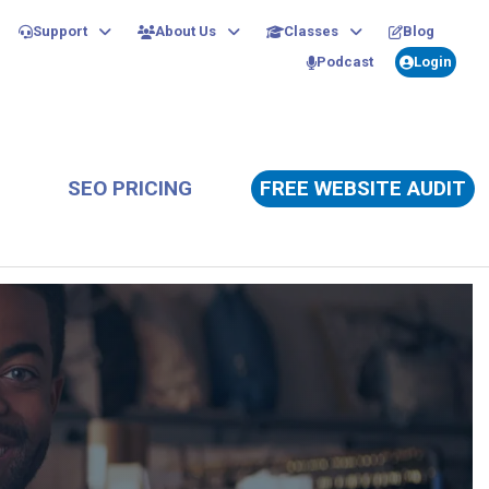
Support
About Us
Classes
Blog
Podcast
Login
SEO PRICING
FREE WEBSITE AUDIT