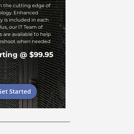
n the cutting edge of
ology. Enhanced
ty is included in each
lus, our IT Team of
 are available to help
leshoot when needed
rting @ $99.95
Get Started