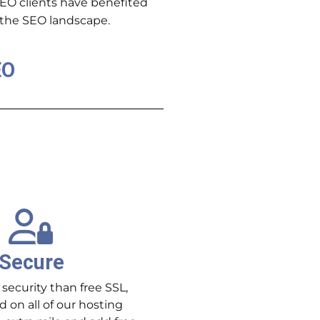
SEO clients have benefited
e the SEO landscape.
EO
Secure
 security than free SSL,
d on all of our hosting