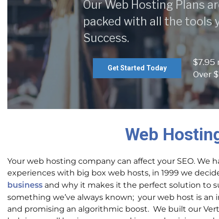
Our Web Hosting Plans ar
packed with all the tools
Success.
$7.95
Get Started Today
Over $
Web Hosting
Your web hosting company can affect your SEO. We ha
experiences with big box web hosts, in 1999 we decid
and why it makes it the perfect solution to 
business
something we’ve always known; your web host is an int
and promising an algorithmic boost. We built our Ver