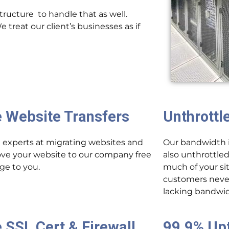
ructure to handle that as well.
treat our client’s businesses as if
e Website Transfers
Unthrottl
 experts at migrating websites and
Our bandwidth is
ove your website to our company free
also unthrottled
rge to you.
much of your sit
customers never
lacking bandwi
 SSL Cert & Firewall
99.9% Up