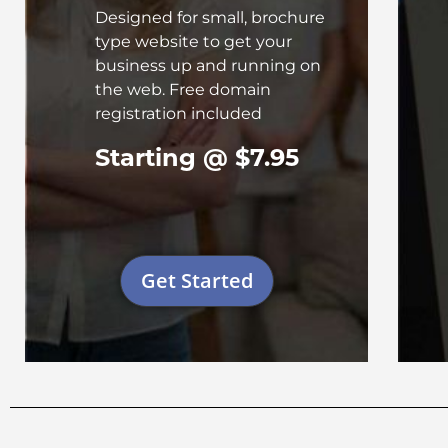
Designed for small, brochure
type website to get your
business up and running on
the web. Free domain
registration included
Starting @ $7.95
Get Started