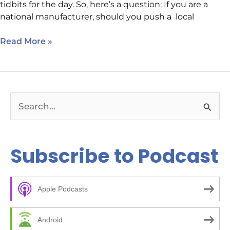
tidbits for the day. So, here’s a question: If you are a
national manufacturer, should you push a local
Read More »
S
e
a
Subscribe to Podcast
r
c
Apple Podcasts
h
f
Android