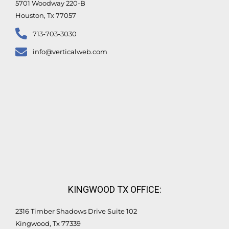
5701 Woodway 220-B
Houston, Tx 77057
713-703-3030
info@verticalweb.com
KINGWOOD TX OFFICE:
2316 Timber Shadows Drive Suite 102
Kingwood, Tx 77339