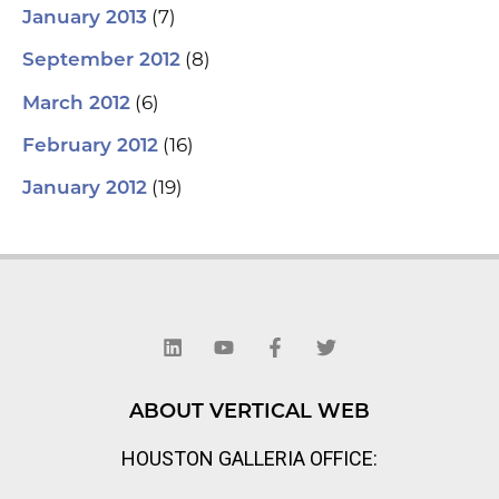
(7)
January 2013
(8)
September 2012
(6)
March 2012
(16)
February 2012
(19)
January 2012
L
Y
F
T
i
o
a
w
n
u
c
i
k
t
e
t
e
u
b
t
d
b
o
e
ABOUT VERTICAL WEB
i
e
o
r
n
k
HOUSTON GALLERIA OFFICE:
-
f