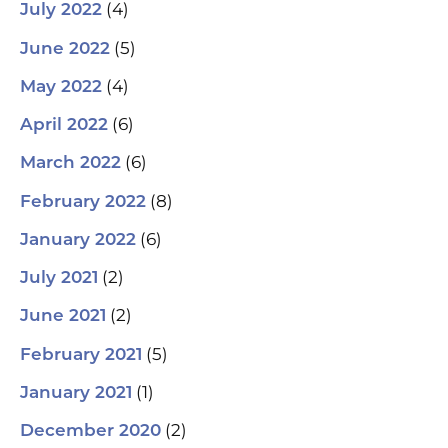
(4)
July 2022
(5)
June 2022
(4)
May 2022
(6)
April 2022
(6)
March 2022
(8)
February 2022
(6)
January 2022
(2)
July 2021
(2)
June 2021
(5)
February 2021
(1)
January 2021
(2)
December 2020