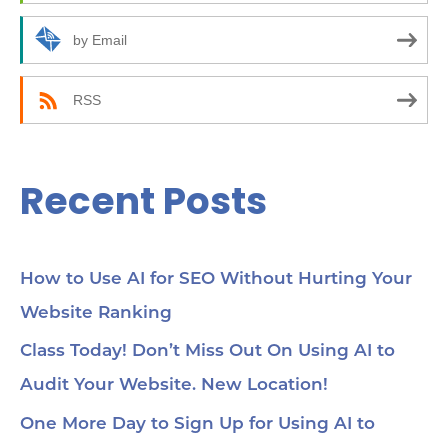
o
r
by Email
:
RSS
Recent Posts
How to Use AI for SEO Without Hurting Your
Website Ranking
Class Today! Don’t Miss Out On Using AI to
Audit Your Website. New Location!
One More Day to Sign Up for Using AI to