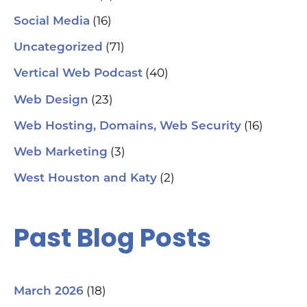
(16)
Social Media
(71)
Uncategorized
(40)
Vertical Web Podcast
(23)
Web Design
(16)
Web Hosting, Domains, Web Security
(3)
Web Marketing
(2)
West Houston and Katy
Past Blog Posts
(18)
March 2026