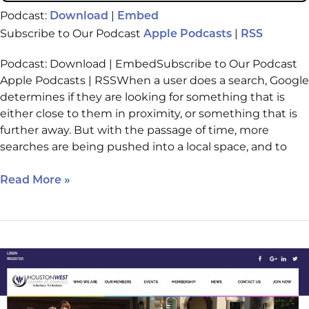
Podcast:
|
Download
Embed
Subscribe to Our Podcast
|
Apple Podcasts
RSS
Podcast: Download | EmbedSubscribe to Our Podcast
Apple Podcasts | RSSWhen a user does a search, Google
determines if they are looking for something that is
either close to them in proximity, or something that is
further away. But with the passage of time, more
searches are being pushed into a local space, and to
Read More »
How
a
Chamber
of