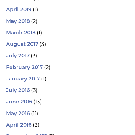
(1)
April 2019
(2)
May 2018
(1)
March 2018
(3)
August 2017
(3)
July 2017
(2)
February 2017
(1)
January 2017
(3)
July 2016
(13)
June 2016
(11)
May 2016
(2)
April 2016