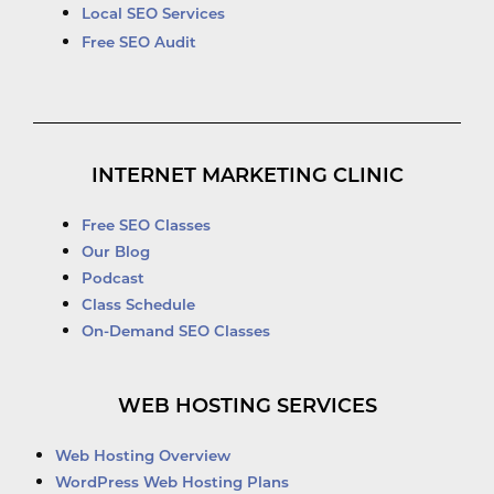
Local SEO Services
Free SEO Audit
INTERNET MARKETING CLINIC
Free SEO Classes
Our Blog
Podcast
Class Schedule
On-Demand SEO Classes
WEB HOSTING SERVICES
Web Hosting Overview
WordPress Web Hosting Plans