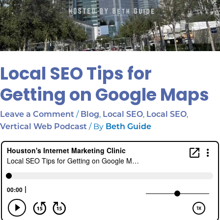
Local SEO Tips for
Getting on Google Maps
/
,
,
,
Leave a Comment
Blog
Local SEO
Local SEO
/ By
Vertical Web Podcast
Beth Guide