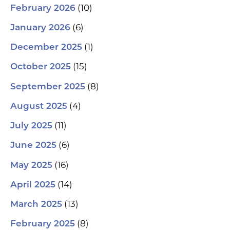
(10)
February 2026
(6)
January 2026
(1)
December 2025
(15)
October 2025
(8)
September 2025
(4)
August 2025
(11)
July 2025
(6)
June 2025
(16)
May 2025
(14)
April 2025
(13)
March 2025
(8)
February 2025