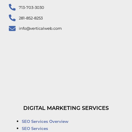
713-703-3030
281-852-8253
info@verticalweb.com
DIGITAL MARKETING SERVICES
SEO Services Overview
SEO Services