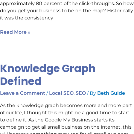
approximately 80 percent of the click-throughs. So how
do you get your business to be on the map? Historically
it was the consistency
Read More »
Knowledge Graph
Knowledge
Graph
Defined
Defined
/
,
/ By
Leave a Comment
Local SEO
SEO
Beth Guide
As the knowledge graph becomes more and more part
of our life, I thought this might be a good time to start
to define it. As the Google My Business starts its
campaign to get all small business on the internet, this