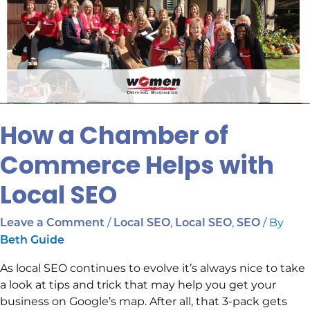
Commerce
Helps
with
Local
SEO
How a Chamber of
Commerce Helps with
Local SEO
/
,
,
/ By
Leave a Comment
Local SEO
Local SEO
SEO
Beth Guide
As local SEO continues to evolve it’s always nice to take
a look at tips and trick that may help you get your
business on Google’s map. After all, that 3-pack gets