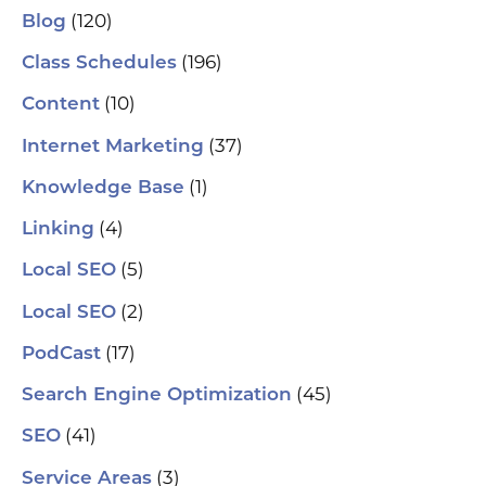
(120)
Blog
(196)
Class Schedules
(10)
Content
(37)
Internet Marketing
(1)
Knowledge Base
(4)
Linking
(5)
Local SEO
(2)
Local SEO
(17)
PodCast
(45)
Search Engine Optimization
(41)
SEO
(3)
Service Areas