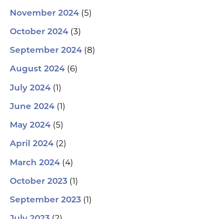
(5)
November 2024
(3)
October 2024
(8)
September 2024
(6)
August 2024
(1)
July 2024
(1)
June 2024
(5)
May 2024
(2)
April 2024
(4)
March 2024
(1)
October 2023
(1)
September 2023
(2)
July 2023