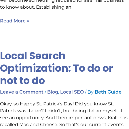
will become something required for all small business
to know about. Establishing an
Read More »
Local Search
Local
Search
Optimization: To do or
Optimization:
To
not to do
do
or
/
,
/ By
Leave a Comment
Blog
Local SEO
Beth Guide
not
to
Okay, so Happy St. Patrick’s Day! Did you know St.
do
Patrick was Italian? I didn’t, but being Italian myself…I
see an opportunity. And then important news; Kraft has
recalled Mac and Cheese. So that’s our current events