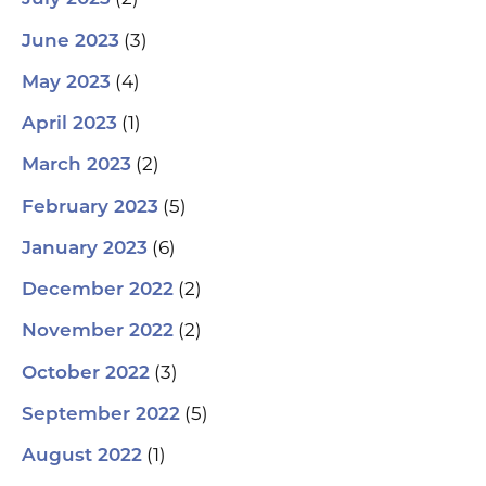
(3)
June 2023
(4)
May 2023
(1)
April 2023
(2)
March 2023
(5)
February 2023
(6)
January 2023
(2)
December 2022
(2)
November 2022
(3)
October 2022
(5)
September 2022
(1)
August 2022