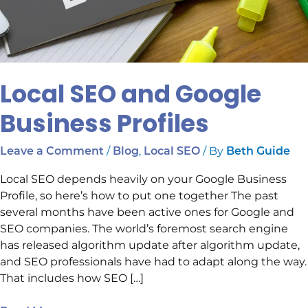
Local SEO and Google
Business Profiles
/
,
/ By
Leave a Comment
Blog
Local SEO
Beth Guide
Local SEO depends heavily on your Google Business
Profile, so here’s how to put one together The past
several months have been active ones for Google and
SEO companies. The world’s foremost search engine
has released algorithm update after algorithm update,
and SEO professionals have had to adapt along the way.
That includes how SEO […]