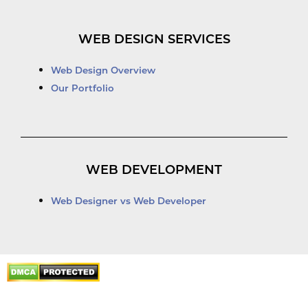
WEB DESIGN SERVICES
Web Design Overview
Our Portfolio
WEB DEVELOPMENT
Web Designer vs Web Developer