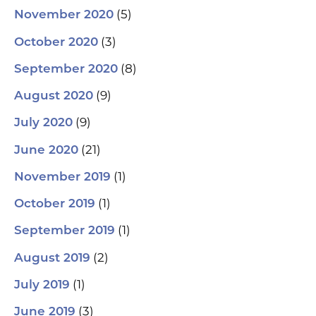
(5)
November 2020
(3)
October 2020
(8)
September 2020
(9)
August 2020
(9)
July 2020
(21)
June 2020
(1)
November 2019
(1)
October 2019
(1)
September 2019
(2)
August 2019
(1)
July 2019
(3)
June 2019