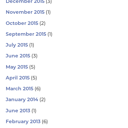
(3)
December 2015
(1)
November 2015
(2)
October 2015
(1)
September 2015
(1)
July 2015
(3)
June 2015
(5)
May 2015
(5)
April 2015
(6)
March 2015
(2)
January 2014
(1)
June 2013
(6)
February 2013