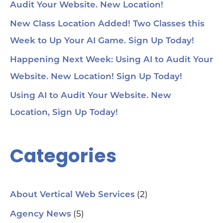
Audit Your Website. New Location!
New Class Location Added! Two Classes this
Week to Up Your AI Game. Sign Up Today!
Happening Next Week: Using AI to Audit Your
Website. New Location! Sign Up Today!
Using AI to Audit Your Website. New
Location, Sign Up Today!
Categories
(2)
About Vertical Web Services
(5)
Agency News