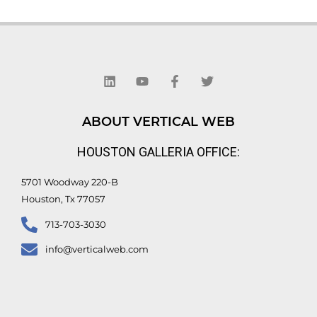
L
Y
F
T
i
o
a
w
n
u
c
i
k
t
e
t
e
u
b
t
d
b
o
e
ABOUT VERTICAL WEB
i
e
o
r
n
k
HOUSTON GALLERIA OFFICE:
-
f
5701 Woodway 220-B
Houston, Tx 77057
713-703-3030
info@verticalweb.com