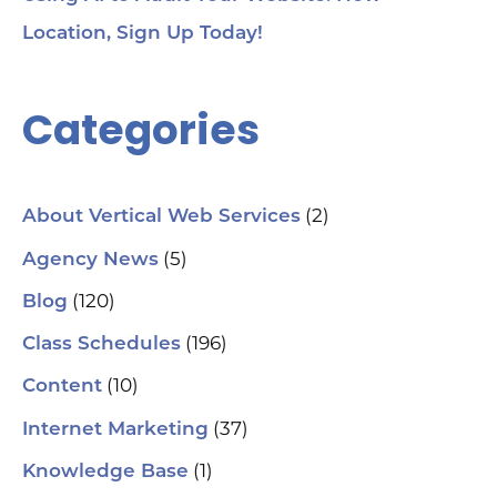
Location, Sign Up Today!
Categories
(2)
About Vertical Web Services
(5)
Agency News
(120)
Blog
(196)
Class Schedules
(10)
Content
(37)
Internet Marketing
(1)
Knowledge Base