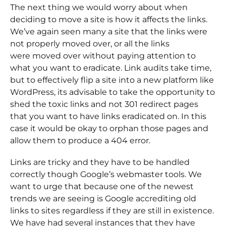
The next thing we would worry about when
deciding to move a site is how it affects the links.
We’ve again seen many a site that the links were
not properly moved over, or all the links
were moved over without paying attention to
what you want to eradicate. Link audits take time,
but to effectively flip a site into a new platform like
WordPress, its advisable to take the opportunity to
shed the toxic links and not 301 redirect pages
that you want to have links eradicated on. In this
case it would be okay to orphan those pages and
allow them to produce a 404 error.
Links are tricky and they have to be handled
correctly though Google’s webmaster tools. We
want to urge that because one of the newest
trends we are seeing is Google accrediting old
links to sites regardless if they are still in existence.
We have had several instances that they have