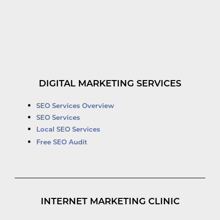
DIGITAL MARKETING SERVICES
SEO Services Overview
SEO Services
Local SEO Services
Free SEO Audit
INTERNET MARKETING CLINIC