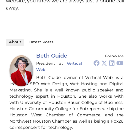
website, you know we are always just a phone call
away.
About
Latest Posts
Beth Guide
Follow Me
President
at
Vertical
Web
Beth Guide, owner of Vertical Web, is a
leader in SEO Web Design, Web Hosting and Digital
Marketing. She is a well known public speaker and
technology expert in Houston. She also works with
with University of Houston Bauer College of Business,
Houston Community College for Entrepreneurship,the
Houston West Chamber of Commerce, and the
Northwest Houston Chamber as well as being a Fox26
correspondent for technology.