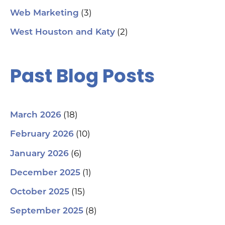
(3)
Web Marketing
(2)
West Houston and Katy
Past Blog Posts
(18)
March 2026
(10)
February 2026
(6)
January 2026
(1)
December 2025
(15)
October 2025
(8)
September 2025