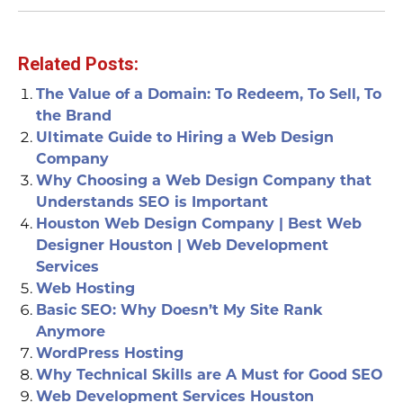
Related Posts:
The Value of a Domain: To Redeem, To Sell, To
the Brand
Ultimate Guide to Hiring a Web Design
Company
Why Choosing a Web Design Company that
Understands SEO is Important
Houston Web Design Company | Best Web
Designer Houston | Web Development
Services
Web Hosting
Basic SEO: Why Doesn’t My Site Rank
Anymore
WordPress Hosting
Why Technical Skills are A Must for Good SEO
Web Development Services Houston