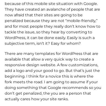
because of this mobile site situation with Google.
They have created an avalanche of people that are
now afraid that their sites are going to be
penalized because they are not “mobile-friendly,”
and for most people they really don’t know how to
tackle the issue, so they hear by converting to
WordPress, it can be done easily. Easily is such a
subjective term, isn’t it? Easy for whom?
There are many templates for WordPress that are
available that allow a very quick way to create a
responsive design website. A few customizations,
add a logo and your good to go. But that’s just the
beginning. I think for a novice this is where the
fork meets the road. I am going to assume if your
doing something that Google recommends so you
don’t get penalized, the you are a person that
actually cares how your site ranks.