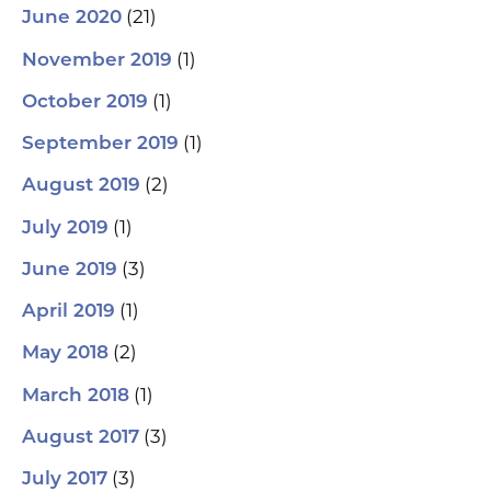
(21)
June 2020
(1)
November 2019
(1)
October 2019
(1)
September 2019
(2)
August 2019
(1)
July 2019
(3)
June 2019
(1)
April 2019
(2)
May 2018
(1)
March 2018
(3)
August 2017
(3)
July 2017