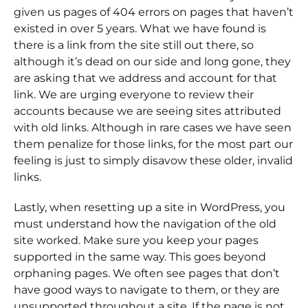
given us pages of 404 errors on pages that haven’t
existed in over 5 years. What we have found is
there is a link from the site still out there, so
although it’s dead on our side and long gone, they
are asking that we address and account for that
link. We are urging everyone to review their
accounts because we are seeing sites attributed
with old links. Although in rare cases we have seen
them penalize for those links, for the most part our
feeling is just to simply disavow these older, invalid
links.
Lastly, when resetting up a site in WordPress, you
must understand how the navigation of the old
site worked. Make sure you keep your pages
supported in the same way. This goes beyond
orphaning pages. We often see pages that don’t
have good ways to navigate to them, or they are
unsupported throughout a site. If the page is not