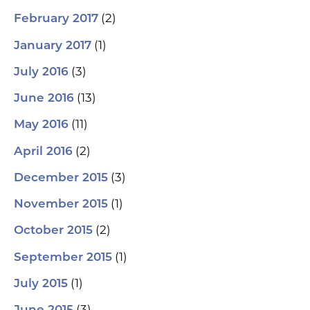
(2)
February 2017
(1)
January 2017
(3)
July 2016
(13)
June 2016
(11)
May 2016
(2)
April 2016
(3)
December 2015
(1)
November 2015
(2)
October 2015
(1)
September 2015
(1)
July 2015
(3)