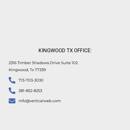
KINGWOOD TX OFFICE:
2316 Timber Shadows Drive Suite 102
Kingwood, Tx 77339
713-703-3030
281-852-8253
info@verticalweb.com