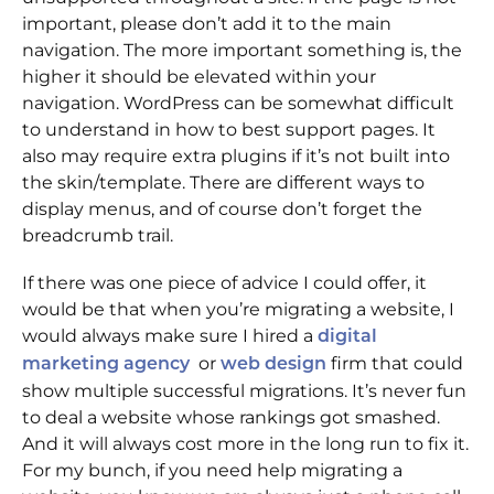
important, please don’t add it to the main
navigation. The more important something is, the
higher it should be elevated within your
navigation. WordPress can be somewhat difficult
to understand in how to best support pages. It
also may require extra plugins if it’s not built into
the skin/template. There are different ways to
display menus, and of course don’t forget the
breadcrumb trail.
If there was one piece of advice I could offer, it
would be that when you’re migrating a website, I
would always make sure I hired a
digital
or
firm that could
marketing agency
web design
show multiple successful migrations. It’s never fun
to deal a website whose rankings got smashed.
And it will always cost more in the long run to fix it.
For my bunch, if you need help migrating a