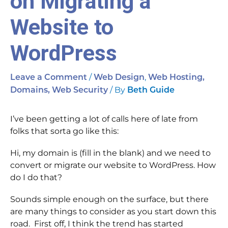
on Migrating a
Website to
WordPress
/
,
Leave a Comment
Web Design
Web Hosting,
/ By
Domains, Web Security
Beth Guide
I’ve been getting a lot of calls here of late from
folks that sorta go like this:
Hi, my domain is (fill in the blank) and we need to
convert or migrate our website to WordPress. How
do I do that?
Sounds simple enough on the surface, but there
are many things to consider as you start down this
road. First off, I think the trend has started