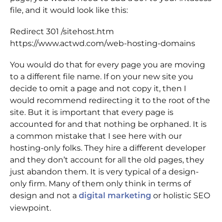
file, and it would look like this:
Redirect 301 /sitehost.htm
https://www.actwd.com/web-hosting-domains
You would do that for every page you are moving
to a different file name. If on your new site you
decide to omit a page and not copy it, then I
would recommend redirecting it to the root of the
site. But it is important that every page is
accounted for and that nothing be orphaned. It is
a common mistake that I see here with our
hosting-only folks. They hire a different developer
and they don’t account for all the old pages, they
just abandon them. It is very typical of a design-
only firm. Many of them only think in terms of
design and not a
or holistic SEO
digital marketing
viewpoint.