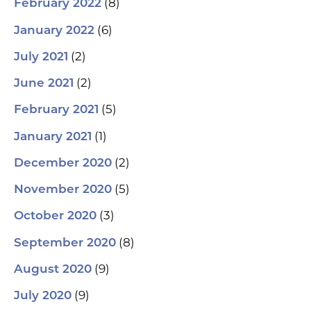
(8)
February 2022
(6)
January 2022
(2)
July 2021
(2)
June 2021
(5)
February 2021
(1)
January 2021
(2)
December 2020
(5)
November 2020
(3)
October 2020
(8)
September 2020
(9)
August 2020
(9)
July 2020