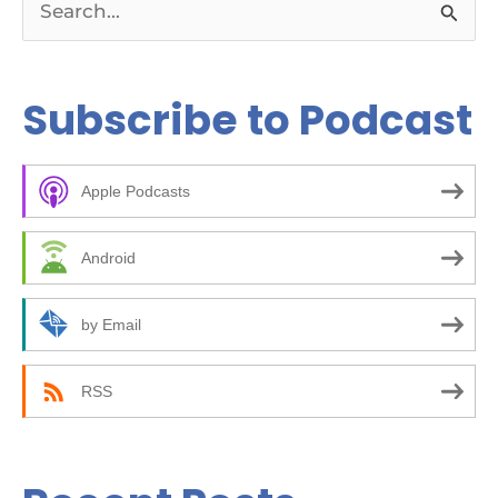
S
e
a
Subscribe to Podcast
r
c
Apple Podcasts
h
f
Android
o
r
by Email
:
RSS