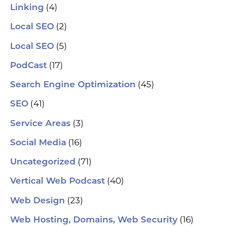
(4)
Linking
(2)
Local SEO
(5)
Local SEO
(17)
PodCast
(45)
Search Engine Optimization
(41)
SEO
(3)
Service Areas
(16)
Social Media
(71)
Uncategorized
(40)
Vertical Web Podcast
(23)
Web Design
(16)
Web Hosting, Domains, Web Security