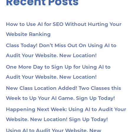
Recent Posts
How to Use AI for SEO Without Hurting Your
Website Ranking
Class Today! Don’t Miss Out On Using AI to
Audit Your Website. New Location!
One More Day to Sign Up for Using AI to
Audit Your Website. New Location!
New Class Location Added! Two Classes this
Week to Up Your AI Game. Sign Up Today!
Happening Next Week: Using AI to Audit Your
Website. New Location! Sign Up Today!
Using AI to Audit Your Website. New