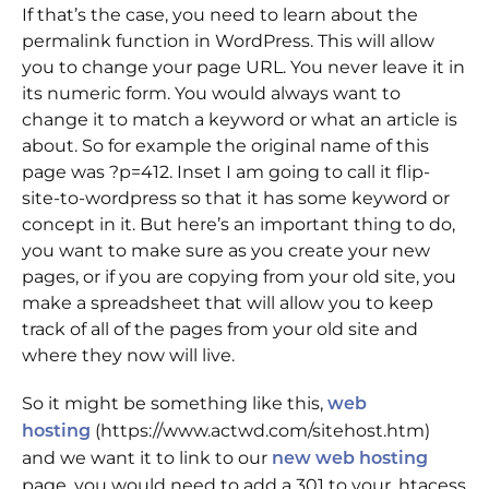
If that’s the case, you need to learn about the
permalink function in WordPress. This will allow
you to change your page URL. You never leave it in
its numeric form. You would always want to
change it to match a keyword or what an article is
about. So for example the original name of this
page was ?p=412. Inset I am going to call it flip-
site-to-wordpress so that it has some keyword or
concept in it. But here’s an important thing to do,
you want to make sure as you create your new
pages, or if you are copying from your old site, you
make a spreadsheet that will allow you to keep
track of all of the pages from your old site and
where they now will live.
So it might be something like this,
web
(https://www.actwd.com/sitehost.htm)
hosting
and we want it to link to our
new web hosting
page, you would need to add a 301 to your .htacess