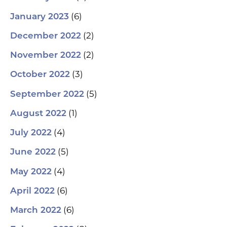
(6)
January 2023
(2)
December 2022
(2)
November 2022
(3)
October 2022
(5)
September 2022
(1)
August 2022
(4)
July 2022
(5)
June 2022
(4)
May 2022
(6)
April 2022
(6)
March 2022