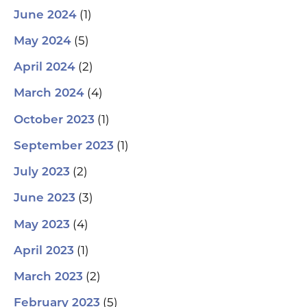
(1)
June 2024
(5)
May 2024
(2)
April 2024
(4)
March 2024
(1)
October 2023
(1)
September 2023
(2)
July 2023
(3)
June 2023
(4)
May 2023
(1)
April 2023
(2)
March 2023
(5)
February 2023