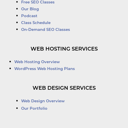
Free SEO Classes
Our Blog
Podcast
Class Schedule
On-Demand SEO Classes
WEB HOSTING SERVICES
Web Hosting Overview
WordPress Web Hosting Plans
WEB DESIGN SERVICES
Web Design Overview
Our Portfolio