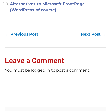
Alternatives to Microsoft FrontPage
(WordPress of course)
←
Previous Post
Next Post
→
Leave a Comment
You must be logged in to post a comment.