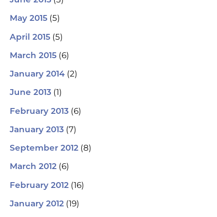
June 2015
(5)
May 2015
(5)
April 2015
(6)
March 2015
(2)
January 2014
(1)
June 2013
(6)
February 2013
(7)
January 2013
(8)
September 2012
(6)
March 2012
(16)
February 2012
(19)
January 2012