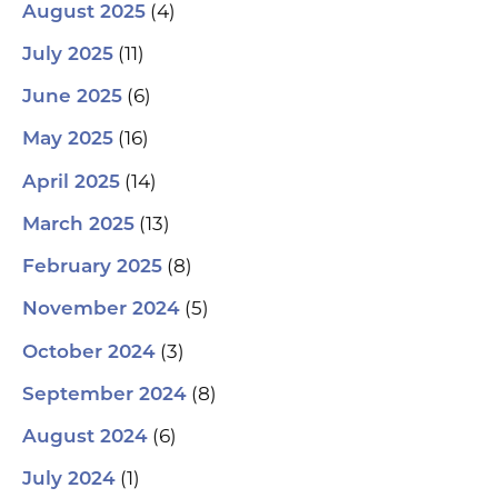
(4)
August 2025
(11)
July 2025
(6)
June 2025
(16)
May 2025
(14)
April 2025
(13)
March 2025
(8)
February 2025
(5)
November 2024
(3)
October 2024
(8)
September 2024
(6)
August 2024
(1)
July 2024