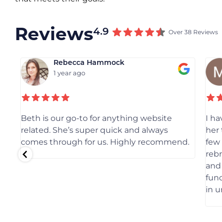
Reviews
4.9
Over 38 Reviews
Rebecca Hammock
1 year ago
Beth is our go-to for anything website
I h
related. She’s super quick and always
her 
comes through for us. Highly recommend.
few
reb
and 
func
in 