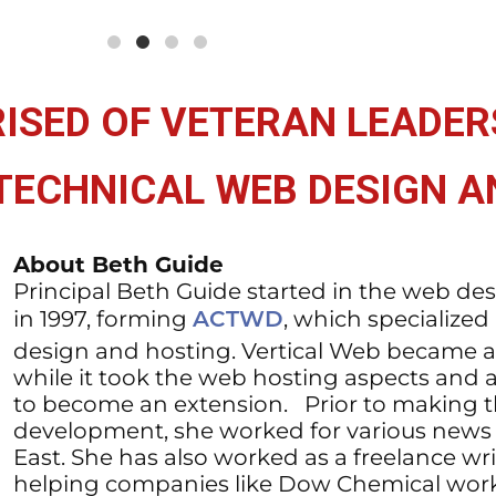
ISED OF VETERAN LEADER
 TECHNICAL WEB DESIGN 
About Beth Guide
Principal Beth Guide started in the web de
in 1997, forming
, which specialized
ACTWD
design and hosting. Vertical Web became a
while it took the web hosting aspects and 
to become an extension. Prior to making 
development, she worked for various news 
East. She has also worked as a freelance wri
helping companies like Dow Chemical work w