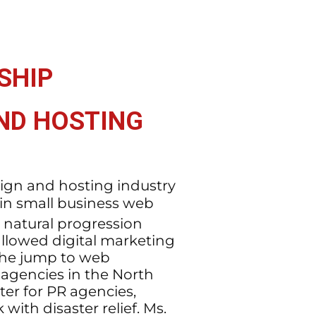
SHIP
AND HOSTING
sign and hosting industry
 in small business web
 natural progression
allowed digital marketing
the jump to web
agencies in the North
ter for PR agencies,
ith disaster relief. Ms.