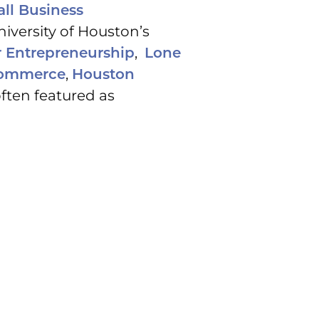
ll Business
University of Houston’s
,
r Entrepreneurship
Lone
,
Commerce
Houston
ften featured as