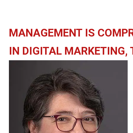
MANAGEMENT IS COMPR
IN DIGITAL MARKETING,