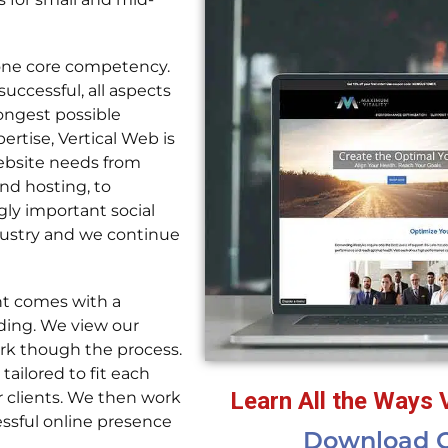
 one core competency.
successful, all aspects
rongest possible
rtise, Vertical Web is
ebsite needs from
d hosting, to
gly important social
dustry and we continue
nt comes with a
nding. We view our
rk though the process.
ailored to fit each
Learn All the Ways 
r clients. We then work
ssful online presence
Download O