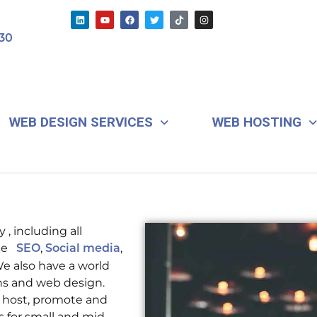
L
Y
F
T
T
I
i
o
a
w
i
n
n
u
c
i
k
s
30
k
t
e
t
t
t
e
u
b
t
o
a
d
b
o
e
k
g
i
e
o
r
r
n
k
a
m
WEB DESIGN SERVICES
WEB HOSTING
 , including all
ude
,
,
SEO
Social media
 also have a world
ns and web design.
, host, promote and
s for small and mid-