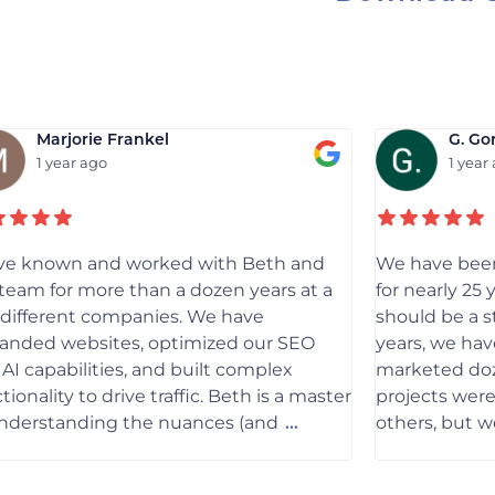
Marjorie Frankel
G. Go
1 year ago
1 year
ave known and worked with Beth and
We have been
team for more than a dozen years at a
for nearly 25 
 different companies. We have
should be a s
randed websites, optimized our SEO
years, we hav
AI capabilities, and built complex
marketed doz
tionality to drive traffic. Beth is a master
projects wer
understanding the nuances (and
others, but 
...