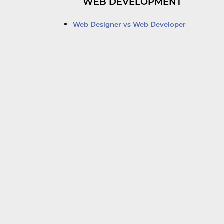
WEB DEVELOPMENT
Web Designer vs Web Developer