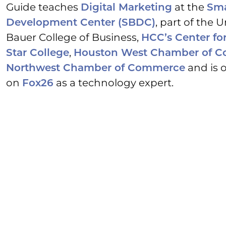
Guide teaches
at the
Digital Marketing
Sma
, part of the 
Development Center (SBDC)
Bauer College of Business,
HCC’s Center fo
,
Star College
Houston West Chamber of 
and is o
Northwest Chamber of Commerce
on
as a technology expert.
Fox26