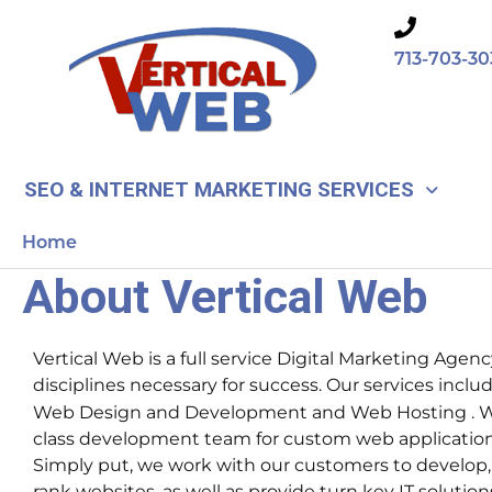
Skip
to
713-703-30
content
SEO & INTERNET MARKETING SERVICES
Home
About Vertical Web
Vertical Web is a full service Digital Marketing Agency
disciplines necessary for success. Our services incl
Web Design and Development and Web Hosting . We
class development team for custom web applicatio
Simply put, we work with our customers to develop
rank websites, as well as provide turn key IT solution