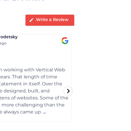
Write a Review
rodetsky
Bobbye Smith
 ago
1 year ago
 working with Vertical Web
When I started my busi
years. That length of time
Vertical Web designe
tatement in itself. Over the
optimized it for Googl
e designed, built, and
they have made the c
ens of websites. Some of the
my site stayed running
e more challenging than the
a decade now.
we always came up
...