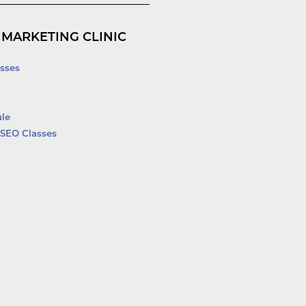
 MARKETING CLINIC
sses
le
SEO Classes