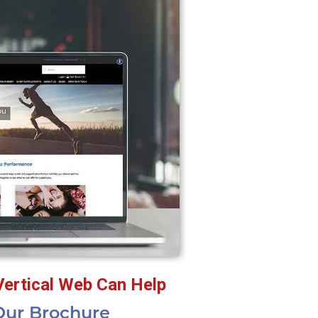
Vertical Web Can Help
ur Brochure