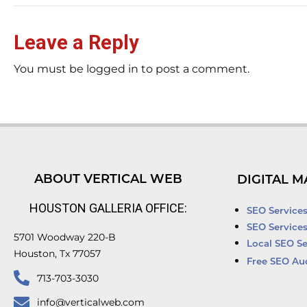
Leave a Reply
You must be logged in to post a comment.
ABOUT VERTICAL WEB
DIGITAL M
HOUSTON GALLERIA OFFICE:
SEO Service
SEO Service
5701 Woodway 220-B
Local SEO Se
Houston, Tx 77057
Free SEO Au
713-703-3030
info@verticalweb.com