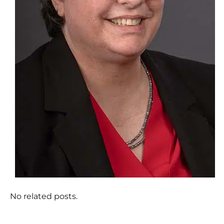
No related posts.