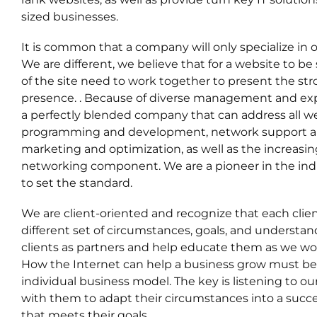
sized businesses.
It is common that a company will only specialize in
We are different, we believe that for a website to be 
of the site need to work together to present the st
presence. . Because of diverse management and expe
a perfectly blended company that can address all w
programming and development, network support an
marketing and optimization, as well as the increasin
networking component. We are a pioneer in the in
to set the standard.
We are client-oriented and recognize that each clie
different set of circumstances, goals, and understa
clients as partners and help educate them as we wo
How the Internet can help a business grow must be t
individual business model. The key is listening to ou
with them to adapt their circumstances into a succe
that meets their goals.