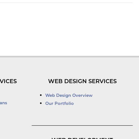
VICES
WEB DESIGN SERVICES
Web Design Overview
ans
Our Portfolio