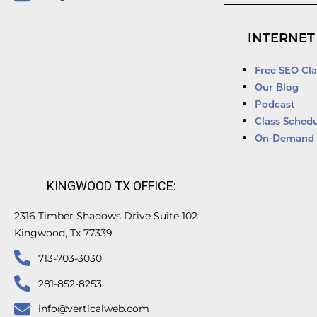
INTERNET
Free SEO Cla
Our Blog
Podcast
Class Schedu
On-Demand 
KINGWOOD TX OFFICE:
2316 Timber Shadows Drive Suite 102
Kingwood, Tx 77339
713-703-3030
281-852-8253
info@verticalweb.com