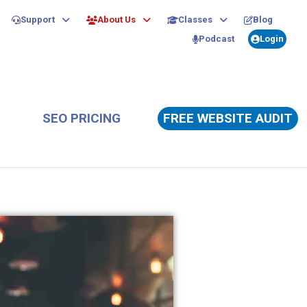
Support
About Us
Classes
Blog
Podcast
Login
SEO PRICING
FREE WEBSITE AUDIT