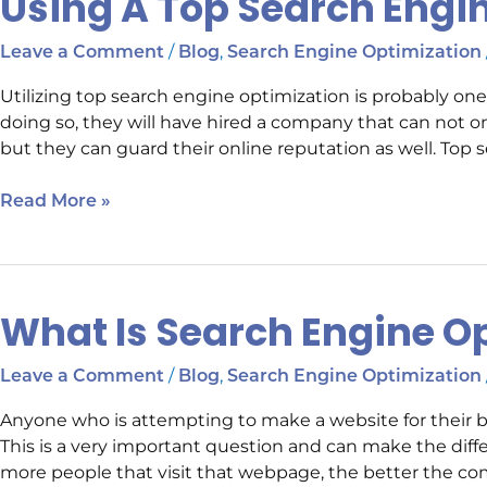
Using A Top Search Eng
A
Top
/
,
Leave a Comment
Blog
Search Engine Optimization
Search
Utilizing top search engine optimization is probably o
Engine
doing so, they will have hired a company that can not o
Optimization
but they can guard their online reputation as well. Top s
Company
Read More »
What Is Search Engine O
What
Is
Search
/
,
Leave a Comment
Blog
Search Engine Optimization
Engine
Anyone who is attempting to make a website for their 
Optimization
This is a very important question and can make the dif
more people that visit that webpage, the better the comp