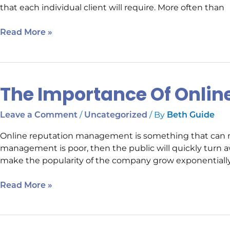
that each individual client will require. More often than
Cost
Read More »
The Importance Of Onli
The
Importance
Of
/
/ By
Leave a Comment
Uncategorized
Beth Guide
Online
Online reputation management is something that can ma
Reputation
management is poor, then the public will quickly turn aw
Management
make the popularity of the company grow exponentially.
Read More »