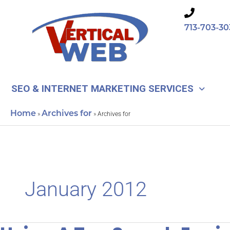
Skip
to
713-703-30
content
SEO & INTERNET MARKETING SERVICES
Home
Archives for
»
»
Archives for
January 2012
Using