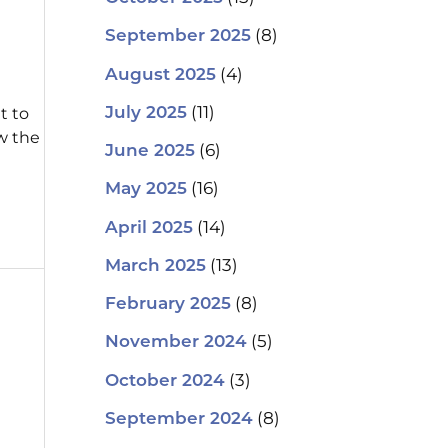
(8)
September 2025
(4)
August 2025
(11)
t to
July 2025
w the
(6)
June 2025
(16)
May 2025
(14)
April 2025
(13)
March 2025
(8)
February 2025
(5)
November 2024
(3)
October 2024
(8)
September 2024