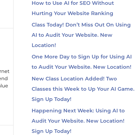
How to Use AI for SEO Without
Hurting Your Website Ranking
Class Today! Don’t Miss Out On Using
AI to Audit Your Website. New
Location!
One More Day to Sign Up for Using AI
to Audit Your Website. New Location!
rnet
pend
New Class Location Added! Two
alue
Classes this Week to Up Your AI Game.
Sign Up Today!
Happening Next Week: Using AI to
Audit Your Website. New Location!
Sign Up Today!