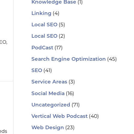
(1)
Knowledge Base
(4)
Linking
(5)
Local SEO
(2)
Local SEO
EO,
(17)
PodCast
(45)
Search Engine Optimization
(41)
SEO
(3)
Service Areas
(16)
Social Media
(71)
Uncategorized
(40)
Vertical Web Podcast
(23)
Web Design
eeds