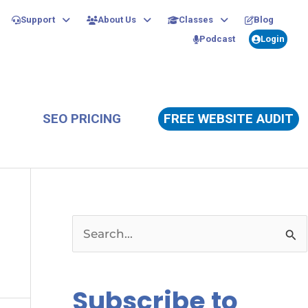
Support
About Us
Classes
Blog
Podcast
Login
SEO PRICING
FREE WEBSITE AUDIT
S
e
a
Subscribe to