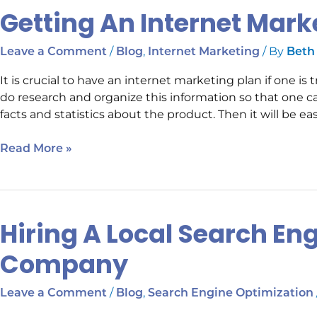
Getting An Internet Mark
Getting
An
Internet
/
,
/ By
Leave a Comment
Blog
Internet Marketing
Beth
Marketing
It is crucial to have an internet marketing plan if one i
Plan
do research and organize this information so that one c
facts and statistics about the product. Then it will be eas
Read More »
Hiring A Local Search En
Hiring
A
Company
Local
Search
/
,
Leave a Comment
Blog
Search Engine Optimization
Engine
Optimization