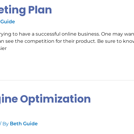
eting Plan
 Guide
s trying to have a successful online business. One may wan
an see the competition for their product. Be sure to kno
ier
gine Optimization
/ By
Beth Guide