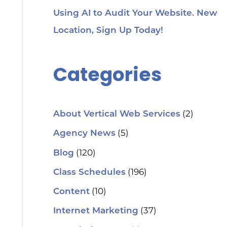
Using AI to Audit Your Website. New
Location, Sign Up Today!
Categories
(2)
About Vertical Web Services
(5)
Agency News
(120)
Blog
(196)
Class Schedules
(10)
Content
(37)
Internet Marketing