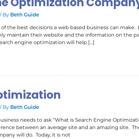
ine Optimization Compan
/ By
Beth Guide
ne of the best decisions a web based business can make.
nly maintain their website and the information on the p
earch engine optimization will help […]
ptimization
/ By
Beth Guide
business needs to ask “What is Search Engine Optimizat
ference between an average site and an amazing site. Th
any will do. Today, it is not