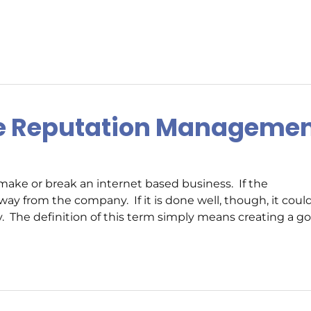
ne Reputation Manageme
ke or break an internet based business. If the
ay from the company. If it is done well, though, it coul
 The definition of this term simply means creating a g