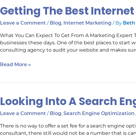
Getting The Best Interne
/
,
/ By
Leave a Comment
Blog
Internet Marketing
Beth
What You Can Expect To Get From A Marketing Expert Ther
businesses these days. One of the best places to start w
consulting agency to audit your website and makes sure i
Read More »
Looking Into A Search En
Looking
Into
A
/
,
Leave a Comment
Blog
Search Engine Optimization
Search
There is no way to offer a set fee for a search engine opt
Engine
consultant, there still would not be a number that is ca
Optimization