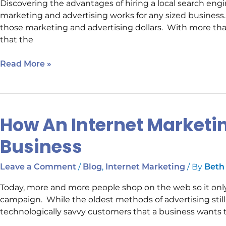
Discovering the advantages of hiring a local search en
Company
marketing and advertising works for any sized busines
those marketing and advertising dollars. With more tha
that the
Read More »
How An Internet Market
How
An
Business
Internet
Marketing
/
,
/ By
Leave a Comment
Blog
Internet Marketing
Beth
Campaign
Helps
Today, more and more people shop on the web so it onl
A
campaign. While the oldest methods of advertising still ex
Business
technologically savvy customers that a business wants 