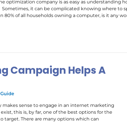
gine optimization company is as easy as understanding 
s. Sometimes, it can be complicated knowing where to 
n 80% of all households owning a computer, is it any w
ing Campaign Helps A
 Guide
y makes sense to engage in an internet marketing
ist, this is, by far, one of the best options for the
to target. There are many options which can