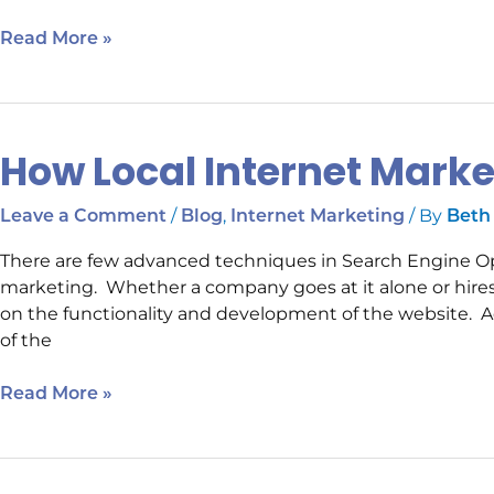
Read More »
How Local Internet Mark
How
Local
Internet
/
,
/ By
Leave a Comment
Blog
Internet Marketing
Beth
Marketing
There are few advanced techniques in Search Engine Opti
Can
marketing. Whether a company goes at it alone or hires 
Help
on the functionality and development of the website. Ad
of the
Read More »