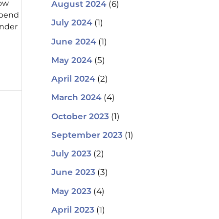
how
(6)
August 2024
spend
(1)
July 2024
onder
(1)
June 2024
(5)
May 2024
(2)
April 2024
(4)
March 2024
(1)
October 2023
(1)
September 2023
(2)
July 2023
(3)
June 2023
(4)
May 2023
(1)
April 2023