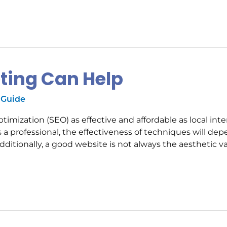
eting Can Help
 Guide
mization (SEO) as effective and affordable as local inte
a professional, the effectiveness of techniques will de
ditionally, a good website is not always the aesthetic v