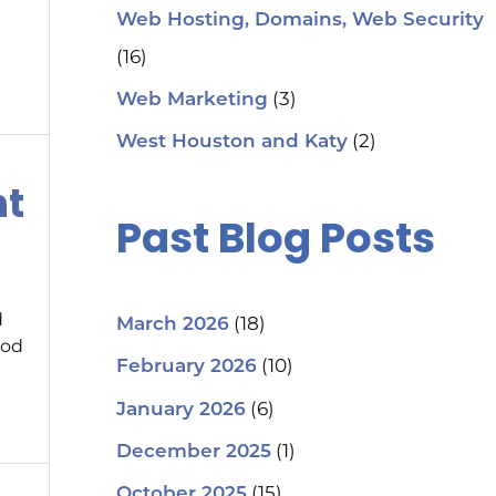
Web Hosting, Domains, Web Security
(16)
(3)
Web Marketing
(2)
West Houston and Katy
nt
Past Blog Posts
d
(18)
March 2026
ood
(10)
February 2026
(6)
January 2026
(1)
December 2025
(15)
October 2025