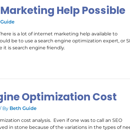
t Marketing Help Possible
 Guide
e is a lot of internet marketing help available to
ould be to use a search engine optimization expert, or S
t is search engine friendly.
gine Optimization Cost
/ By
Beth Guide
imization cost analysis. Even if one was to call an SEO
rved in stone because of the variations in the types of n