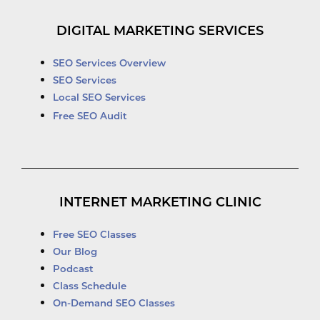
DIGITAL MARKETING SERVICES
SEO Services Overview
SEO Services
Local SEO Services
Free SEO Audit
INTERNET MARKETING CLINIC
Free SEO Classes
Our Blog
Podcast
Class Schedule
On-Demand SEO Classes