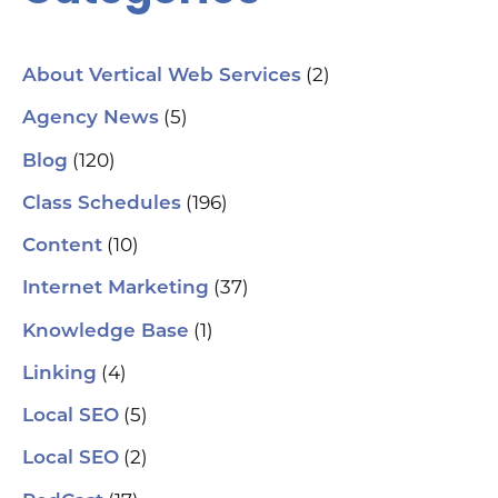
(2)
About Vertical Web Services
(5)
Agency News
(120)
Blog
(196)
Class Schedules
(10)
Content
(37)
Internet Marketing
(1)
Knowledge Base
(4)
Linking
(5)
Local SEO
(2)
Local SEO