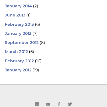
(2)
January 2014
(1)
June 2013
(6)
February 2013
(7)
January 2013
(8)
September 2012
(6)
March 2012
(16)
February 2012
(19)
January 2012
L
Y
F
T
i
o
a
w
n
u
c
i