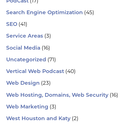
(17)
PodCast
(45)
Search Engine Optimization
(41)
SEO
(3)
Service Areas
(16)
Social Media
(71)
Uncategorized
(40)
Vertical Web Podcast
(23)
Web Design
(16)
Web Hosting, Domains, Web Security
(3)
Web Marketing
(2)
West Houston and Katy