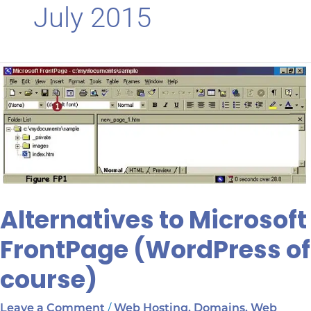
July 2015
Alternatives
to
Microsoft
FrontPage
(WordPress
of
course)
Alternatives to Microsoft
FrontPage (WordPress of
course)
/
Leave a Comment
Web Hosting, Domains, Web