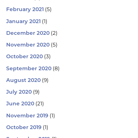
(5)
February 2021
(1)
January 2021
(2)
December 2020
(5)
November 2020
(3)
October 2020
(8)
September 2020
(9)
August 2020
(9)
July 2020
(21)
June 2020
(1)
November 2019
(1)
October 2019