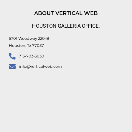
k
t
e
t
e
u
b
t
d
b
o
e
ABOUT VERTICAL WEB
i
e
o
r
n
k
HOUSTON GALLERIA OFFICE:
-
f
5701 Woodway 220-B
Houston, Tx 77057
713-703-3030
info@verticalweb.com