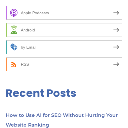
c
Apple Podcasts
h
f
Android
o
r
by Email
:
RSS
Recent Posts
How to Use AI for SEO Without Hurting Your
Website Ranking