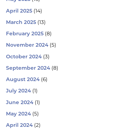
(14)
April 2025
(13)
March 2025
(8)
February 2025
(5)
November 2024
(3)
October 2024
(8)
September 2024
(6)
August 2024
(1)
July 2024
(1)
June 2024
(5)
May 2024
(2)
April 2024