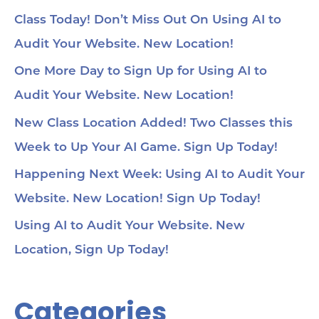
Class Today! Don’t Miss Out On Using AI to
Audit Your Website. New Location!
One More Day to Sign Up for Using AI to
Audit Your Website. New Location!
New Class Location Added! Two Classes this
Week to Up Your AI Game. Sign Up Today!
Happening Next Week: Using AI to Audit Your
Website. New Location! Sign Up Today!
Using AI to Audit Your Website. New
Location, Sign Up Today!
Categories