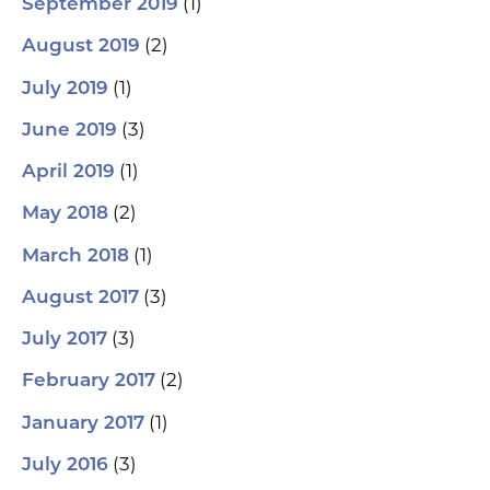
(1)
September 2019
(2)
August 2019
(1)
July 2019
(3)
June 2019
(1)
April 2019
(2)
May 2018
(1)
March 2018
(3)
August 2017
(3)
July 2017
(2)
February 2017
(1)
January 2017
(3)
July 2016