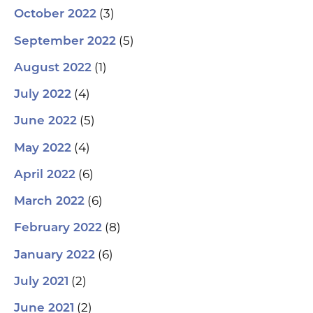
(3)
October 2022
(5)
September 2022
(1)
August 2022
(4)
July 2022
(5)
June 2022
(4)
May 2022
(6)
April 2022
(6)
March 2022
(8)
February 2022
(6)
January 2022
(2)
July 2021
(2)
June 2021