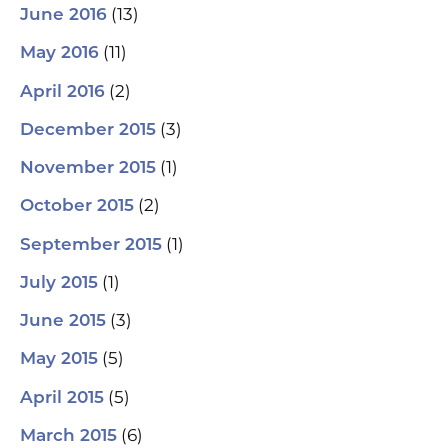
(13)
June 2016
(11)
May 2016
(2)
April 2016
(3)
December 2015
(1)
November 2015
(2)
October 2015
(1)
September 2015
(1)
July 2015
(3)
June 2015
(5)
May 2015
(5)
April 2015
(6)
March 2015