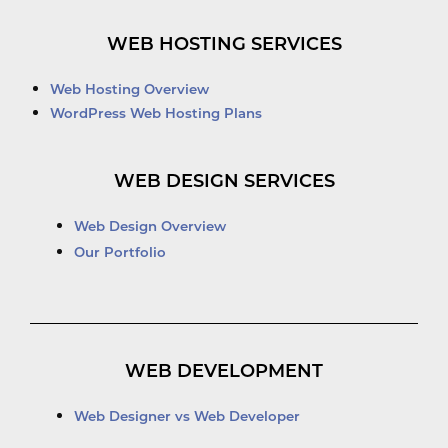
WEB HOSTING SERVICES
Web Hosting Overview
WordPress Web Hosting Plans
WEB DESIGN SERVICES
Web Design Overview
Our Portfolio
WEB DEVELOPMENT
Web Designer vs Web Developer