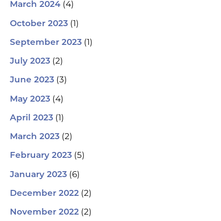
(4)
March 2024
(1)
October 2023
(1)
September 2023
(2)
July 2023
(3)
June 2023
(4)
May 2023
(1)
April 2023
(2)
March 2023
(5)
February 2023
(6)
January 2023
(2)
December 2022
(2)
November 2022