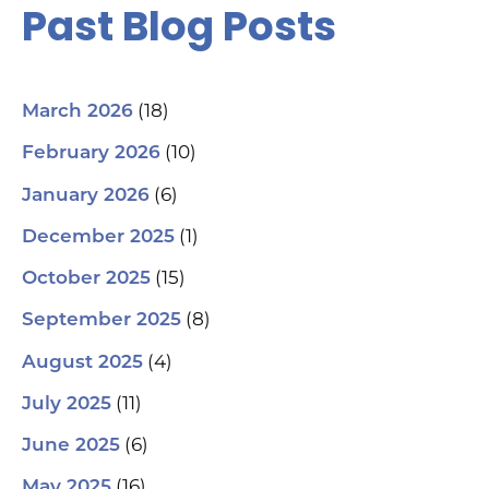
Past Blog Posts
(18)
March 2026
(10)
February 2026
(6)
January 2026
(1)
December 2025
(15)
October 2025
(8)
September 2025
(4)
August 2025
(11)
July 2025
(6)
June 2025
(16)
May 2025