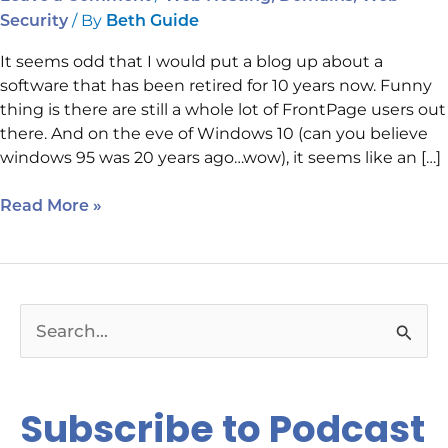
/ By
Security
Beth Guide
It seems odd that I would put a blog up about a
software that has been retired for 10 years now. Funny
thing is there are still a whole lot of FrontPage users out
there. And on the eve of Windows 10 (can you believe
windows 95 was 20 years ago…wow), it seems like an […]
Read More »
S
e
a
Subscribe to Podcast
r