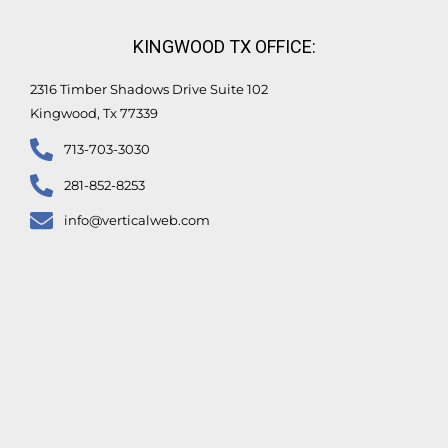
KINGWOOD TX OFFICE:
2316 Timber Shadows Drive Suite 102
Kingwood, Tx 77339
713-703-3030
281-852-8253
info@verticalweb.com