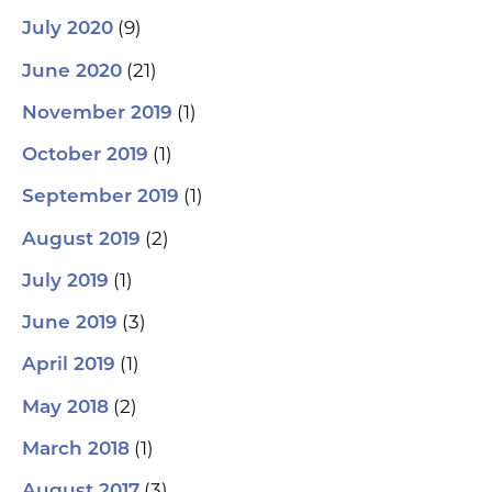
(9)
July 2020
(21)
June 2020
(1)
November 2019
(1)
October 2019
(1)
September 2019
(2)
August 2019
(1)
July 2019
(3)
June 2019
(1)
April 2019
(2)
May 2018
(1)
March 2018
(3)
August 2017