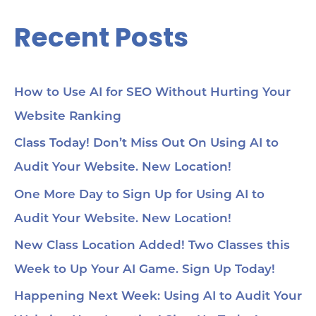
Recent Posts
How to Use AI for SEO Without Hurting Your
Website Ranking
Class Today! Don’t Miss Out On Using AI to
Audit Your Website. New Location!
One More Day to Sign Up for Using AI to
Audit Your Website. New Location!
New Class Location Added! Two Classes this
Week to Up Your AI Game. Sign Up Today!
Happening Next Week: Using AI to Audit Your