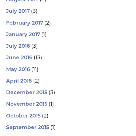
(3)
July 2017
(2)
February 2017
(1)
January 2017
(3)
July 2016
(13)
June 2016
(11)
May 2016
(2)
April 2016
(3)
December 2015
(1)
November 2015
(2)
October 2015
(1)
September 2015