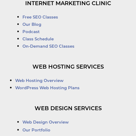
INTERNET MARKETING CLINIC
Free SEO Classes
Our Blog
Podcast
Class Schedule
On-Demand SEO Classes
WEB HOSTING SERVICES
Web Hosting Overview
WordPress Web Hosting Plans
WEB DESIGN SERVICES
Web Design Overview
Our Portfolio