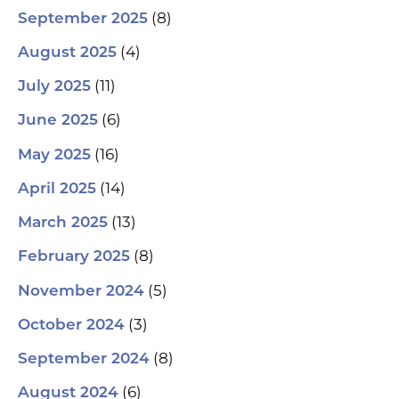
(8)
September 2025
(4)
August 2025
(11)
July 2025
(6)
June 2025
(16)
May 2025
(14)
April 2025
(13)
March 2025
(8)
February 2025
(5)
November 2024
(3)
October 2024
(8)
September 2024
(6)
August 2024