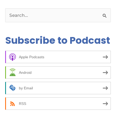
S
e
a
Subscribe to Podcast
r
c
Apple Podcasts
h
f
Android
o
r
by Email
:
RSS