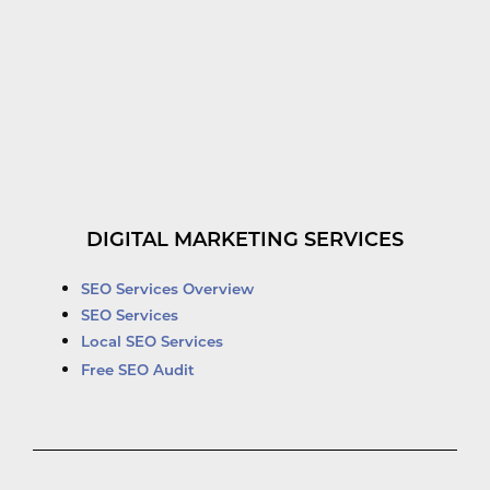
DIGITAL MARKETING SERVICES
SEO Services Overview
SEO Services
Local SEO Services
Free SEO Audit