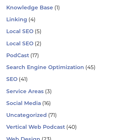
(1)
Knowledge Base
(4)
Linking
(5)
Local SEO
(2)
Local SEO
(17)
PodCast
(45)
Search Engine Optimization
(41)
SEO
(3)
Service Areas
(16)
Social Media
(71)
Uncategorized
(40)
Vertical Web Podcast
(23)
Web Design