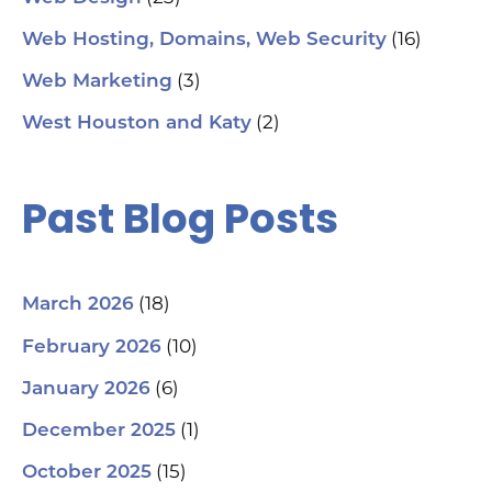
(16)
Web Hosting, Domains, Web Security
(3)
Web Marketing
(2)
West Houston and Katy
Past Blog Posts
(18)
March 2026
(10)
February 2026
(6)
January 2026
(1)
December 2025
(15)
October 2025