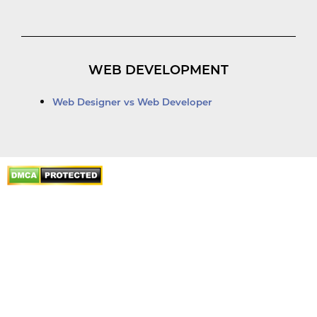
WEB DEVELOPMENT
Web Designer vs Web Developer