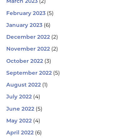
(2)
March 2023
(5)
February 2023
(6)
January 2023
(2)
December 2022
(2)
November 2022
(3)
October 2022
(5)
September 2022
(1)
August 2022
(4)
July 2022
(5)
June 2022
(4)
May 2022
(6)
April 2022