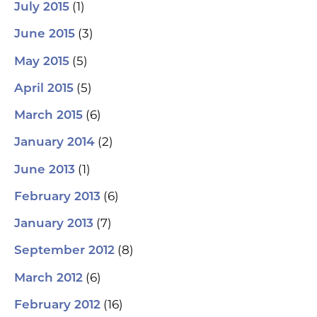
(1)
July 2015
(3)
June 2015
(5)
May 2015
(5)
April 2015
(6)
March 2015
(2)
January 2014
(1)
June 2013
(6)
February 2013
(7)
January 2013
(8)
September 2012
(6)
March 2012
(16)
February 2012