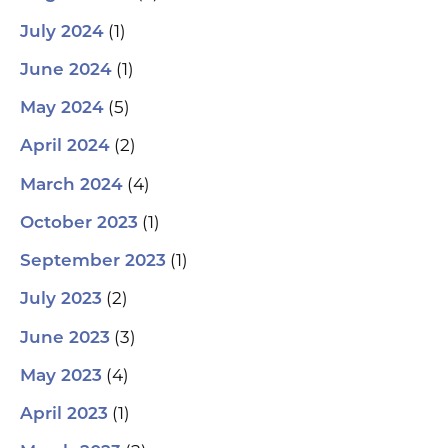
(1)
July 2024
(1)
June 2024
(5)
May 2024
(2)
April 2024
(4)
March 2024
(1)
October 2023
(1)
September 2023
(2)
July 2023
(3)
June 2023
(4)
May 2023
(1)
April 2023