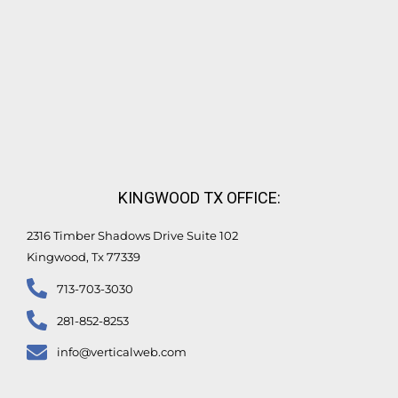
KINGWOOD TX OFFICE:
2316 Timber Shadows Drive Suite 102
Kingwood, Tx 77339
713-703-3030
281-852-8253
info@verticalweb.com