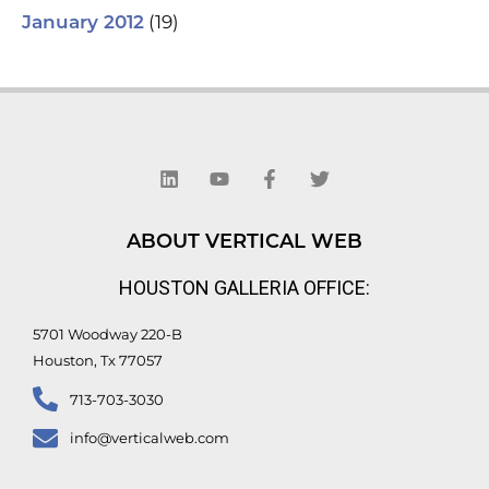
(19)
January 2012
L
Y
F
T
i
o
a
w
n
u
c
i
k
t
e
t
e
u
b
t
d
b
o
e
ABOUT VERTICAL WEB
i
e
o
r
n
k
HOUSTON GALLERIA OFFICE:
-
f
5701 Woodway 220-B
Houston, Tx 77057
713-703-3030
info@verticalweb.com