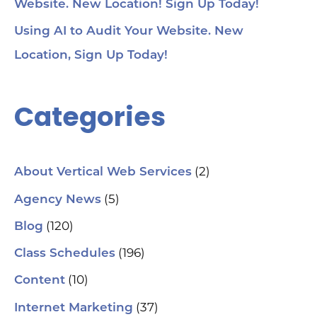
Website. New Location! Sign Up Today!
Using AI to Audit Your Website. New
Location, Sign Up Today!
Categories
(2)
About Vertical Web Services
(5)
Agency News
(120)
Blog
(196)
Class Schedules
(10)
Content
(37)
Internet Marketing