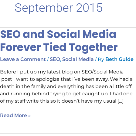
September 2015
SEO and Social Media
SEO
and
Forever Tied Together
Social
Media
/
,
/ By
Leave a Comment
SEO
Social Media
Beth Guide
Forever
Tied
Before I put up my latest blog on SEO/Social Media
Together
post I want to apologize that I’ve been away. We had a
death in the family and everything has been a little off
and running behind trying to get caught up. I had one
of my staff write this so it doesn’t have my usual […]
Read More »