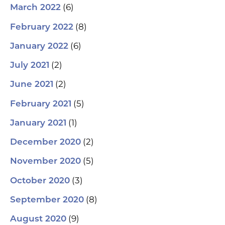
(6)
March 2022
(8)
February 2022
(6)
January 2022
(2)
July 2021
(2)
June 2021
(5)
February 2021
(1)
January 2021
(2)
December 2020
(5)
November 2020
(3)
October 2020
(8)
September 2020
(9)
August 2020