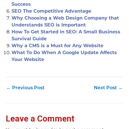
Success
SEO The Competitive Advantage
Why Choosing a Web Design Company that
Understands SEO is Important
How To Get Started in SEO: A Small Business
Survival Guide
Why a CMS is a Must for Any Website
What To Do When A Google Update Affects
Your Website
←
Previous Post
Next Post
→
Leave a Comment