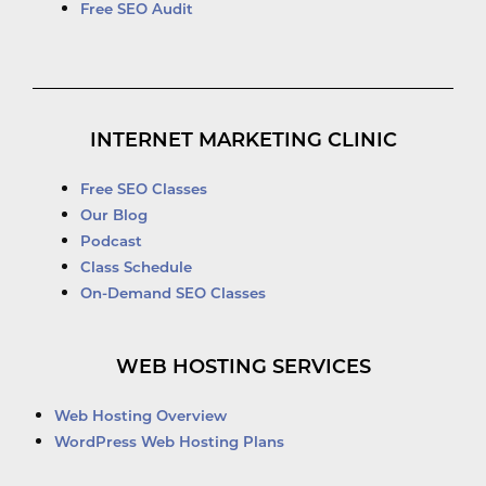
Free SEO Audit
INTERNET MARKETING CLINIC
Free SEO Classes
Our Blog
Podcast
Class Schedule
On-Demand SEO Classes
WEB HOSTING SERVICES
Web Hosting Overview
WordPress Web Hosting Plans