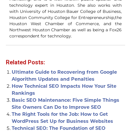
technology expert in Houston. She also works with
with University of Houston Bauer College of Business,
Houston Community College for Entrepreneurship,the
Houston West Chamber of Commerce, and the
Northwest Houston Chamber as well as being a Fox26
correspondent for technology.
Related Posts:
Ultimate Guide to Recovering from Google
Algorithm Updates and Penalties
How Technical SEO Impacts How Your Site
Rankings
Basic SEO Maintenance: Five Simple Things
Site Owners Can Do to Improve SEO
The Right Tools for the Job: How to Get
WordPress Set Up for Business Websites
Technical SEO: The Foundation of SEO