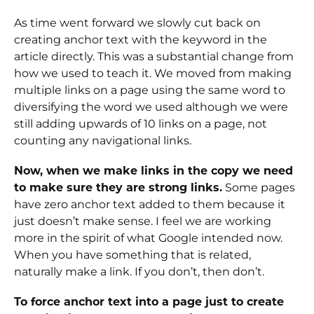
As time went forward we slowly cut back on
creating anchor text with the keyword in the
article directly. This was a substantial change from
how we used to teach it. We moved from making
multiple links on a page using the same word to
diversifying the word we used although we were
still adding upwards of 10 links on a page, not
counting any navigational links.
Now, when we make links in the copy we need
to make sure they are strong links.
Some pages
have zero anchor text added to them because it
just doesn’t make sense. I feel we are working
more in the spirit of what Google intended now.
When you have something that is related,
naturally make a link. If you don’t, then don’t.
To force anchor text into a page just to create