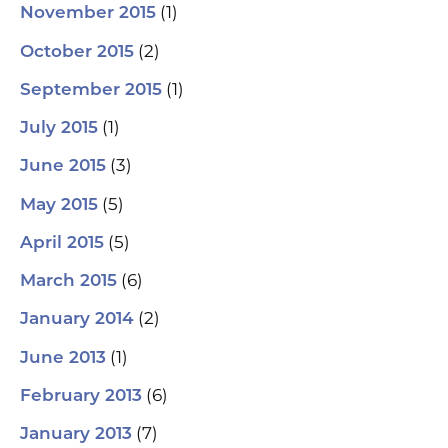
(1)
November 2015
(2)
October 2015
(1)
September 2015
(1)
July 2015
(3)
June 2015
(5)
May 2015
(5)
April 2015
(6)
March 2015
(2)
January 2014
(1)
June 2013
(6)
February 2013
(7)
January 2013