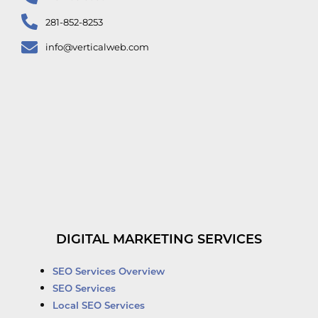
281-852-8253
info@verticalweb.com
DIGITAL MARKETING SERVICES
SEO Services Overview
SEO Services
Local SEO Services