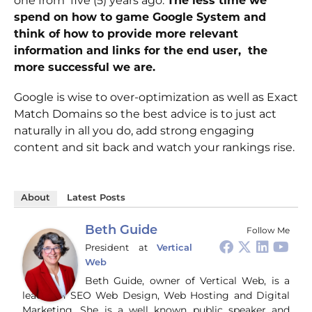
one from five (5) years ago.
The less time we
spend on how to game Google System and
think of how to provide more relevant
information and links for the end user, the
more successful we are.
Google is wise to over-optimization as well as Exact
Match Domains so the best advice is to just act
naturally in all you do, add strong engaging
content and sit back and watch your rankings rise.
About
Latest Posts
Beth Guide
Follow Me
President
at
Vertical
Web
Beth Guide, owner of Vertical Web, is a
leader in SEO Web Design, Web Hosting and Digital
Marketing. She is a well known public speaker and