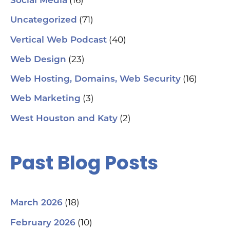
(16)
Social Media
(71)
Uncategorized
(40)
Vertical Web Podcast
(23)
Web Design
(16)
Web Hosting, Domains, Web Security
(3)
Web Marketing
(2)
West Houston and Katy
Past Blog Posts
(18)
March 2026
(10)
February 2026