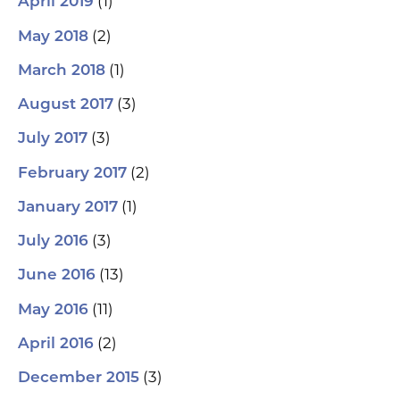
(1)
April 2019
(2)
May 2018
(1)
March 2018
(3)
August 2017
(3)
July 2017
(2)
February 2017
(1)
January 2017
(3)
July 2016
(13)
June 2016
(11)
May 2016
(2)
April 2016
(3)
December 2015