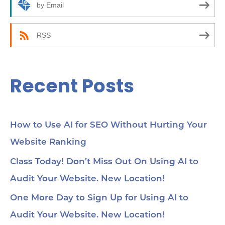
r
by Email
:
RSS
Recent Posts
How to Use AI for SEO Without Hurting Your
Website Ranking
Class Today! Don’t Miss Out On Using AI to
Audit Your Website. New Location!
One More Day to Sign Up for Using AI to
Audit Your Website. New Location!