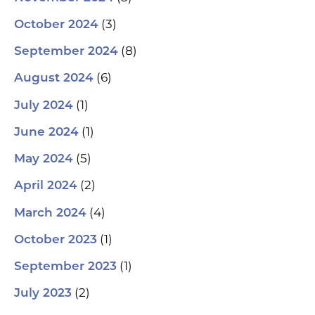
(3)
October 2024
(8)
September 2024
(6)
August 2024
(1)
July 2024
(1)
June 2024
(5)
May 2024
(2)
April 2024
(4)
March 2024
(1)
October 2023
(1)
September 2023
(2)
July 2023