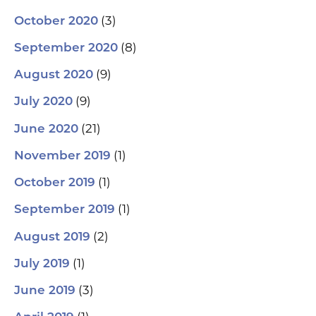
(3)
October 2020
(8)
September 2020
(9)
August 2020
(9)
July 2020
(21)
June 2020
(1)
November 2019
(1)
October 2019
(1)
September 2019
(2)
August 2019
(1)
July 2019
(3)
June 2019