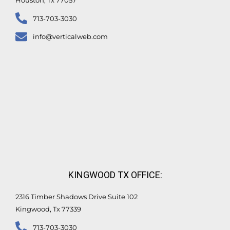
713-703-3030
info@verticalweb.com
KINGWOOD TX OFFICE:
2316 Timber Shadows Drive Suite 102
Kingwood, Tx 77339
713-703-3030