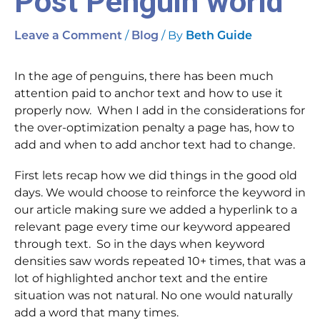
Post Penguin world
/
/ By
Leave a Comment
Blog
Beth Guide
In the age of penguins, there has been much
attention paid to anchor text and how to use it
properly now. When I add in the considerations for
the over-optimization penalty a page has, how to
add and when to add anchor text had to change.
First lets recap how we did things in the good old
days. We would choose to reinforce the keyword in
our article making sure we added a hyperlink to a
relevant page every time our keyword appeared
through text. So in the days when keyword
densities saw words repeated 10+ times, that was a
lot of highlighted anchor text and the entire
situation was not natural. No one would naturally
add a word that many times.