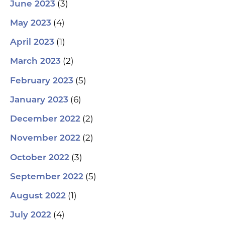
(3)
June 2023
(4)
May 2023
(1)
April 2023
(2)
March 2023
(5)
February 2023
(6)
January 2023
(2)
December 2022
(2)
November 2022
(3)
October 2022
(5)
September 2022
(1)
August 2022
(4)
July 2022