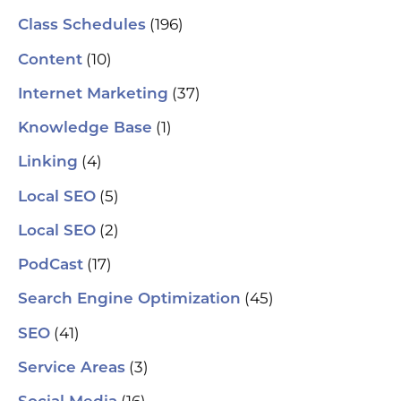
(196)
Class Schedules
(10)
Content
(37)
Internet Marketing
(1)
Knowledge Base
(4)
Linking
(5)
Local SEO
(2)
Local SEO
(17)
PodCast
(45)
Search Engine Optimization
(41)
SEO
(3)
Service Areas