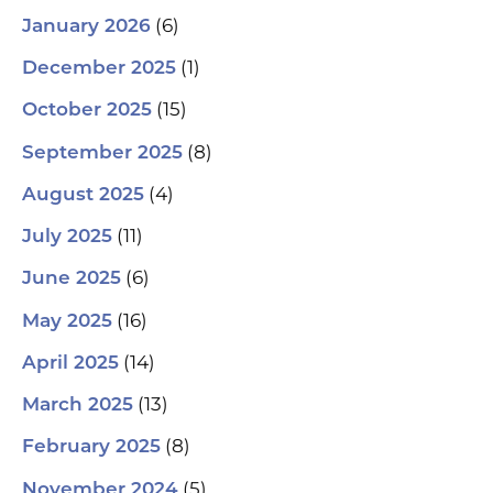
(6)
January 2026
(1)
December 2025
(15)
October 2025
(8)
September 2025
(4)
August 2025
(11)
July 2025
(6)
June 2025
(16)
May 2025
(14)
April 2025
(13)
March 2025
(8)
February 2025
(5)
November 2024