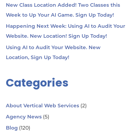
New Class Location Added! Two Classes this
Week to Up Your AI Game. Sign Up Today!
Happening Next Week: Using AI to Audit Your
Website. New Location! Sign Up Today!
Using AI to Audit Your Website. New
Location, Sign Up Today!
Categories
(2)
About Vertical Web Services
(5)
Agency News
(120)
Blog