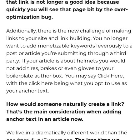
that link is not longer a good idea because
quickly you will see that page bit by the over-
optimization bug.
Additionally, there is the new challenge of making
links to your site and link building. You no longer
want to add monetizable keywords feverously to a
post or article you’re submitting through a third
party. If your article is about helmets you would
not add tires, brakes or even gloves to your
boilerplate author box. You may say Click Here,
with the click here being what you opt to use as
your anchor text.
How would someone naturally create a link?
That’s the main consideration when adding
anchor text in an article now.
We live in a dramatically different world than the