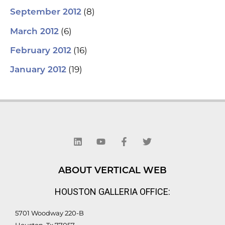
(8)
September 2012
(6)
March 2012
(16)
February 2012
(19)
January 2012
L
Y
F
T
i
o
a
w
n
u
c
i
k
t
e
t
e
u
b
t
d
b
o
e
ABOUT VERTICAL WEB
i
e
o
r
n
k
HOUSTON GALLERIA OFFICE:
-
f
5701 Woodway 220-B
Houston, Tx 77057