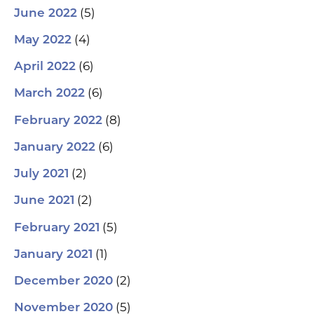
(5)
June 2022
(4)
May 2022
(6)
April 2022
(6)
March 2022
(8)
February 2022
(6)
January 2022
(2)
July 2021
(2)
June 2021
(5)
February 2021
(1)
January 2021
(2)
December 2020
(5)
November 2020