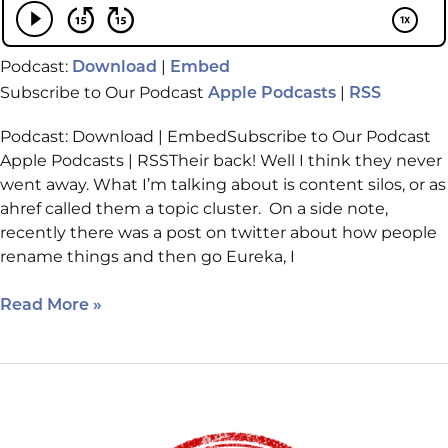
Podcast:
|
Download
Embed
Subscribe to Our Podcast
|
Apple Podcasts
RSS
Podcast: Download | EmbedSubscribe to Our Podcast
Apple Podcasts | RSSTheir back! Well I think they never
went away. What I’m talking about is content silos, or as
ahref called them a topic cluster. On a side note,
recently there was a post on twitter about how people
rename things and then go Eureka, I
Read More »
April
13