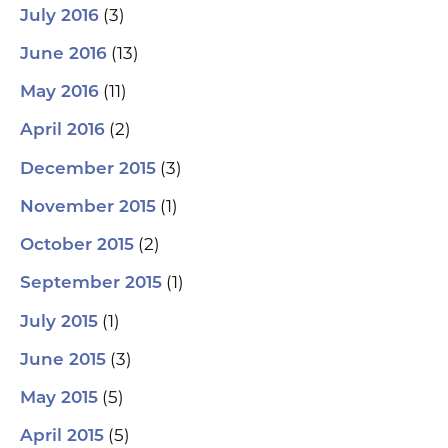
(3)
July 2016
(13)
June 2016
(11)
May 2016
(2)
April 2016
(3)
December 2015
(1)
November 2015
(2)
October 2015
(1)
September 2015
(1)
July 2015
(3)
June 2015
(5)
May 2015
(5)
April 2015