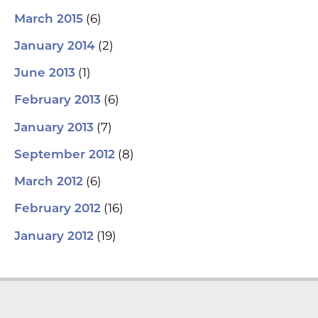
(6)
March 2015
(2)
January 2014
(1)
June 2013
(6)
February 2013
(7)
January 2013
(8)
September 2012
(6)
March 2012
(16)
February 2012
(19)
January 2012
L
Y
F
T