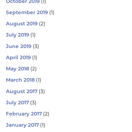
(1)
October 2019
(1)
September 2019
(2)
August 2019
(1)
July 2019
(3)
June 2019
(1)
April 2019
(2)
May 2018
(1)
March 2018
(3)
August 2017
(3)
July 2017
(2)
February 2017
(1)
January 2017