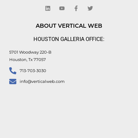
i
o
a
w
n
u
c
i
k
t
e
t
e
u
b
t
d
b
o
e
ABOUT VERTICAL WEB
i
e
o
r
n
k
HOUSTON GALLERIA OFFICE:
-
f
5701 Woodway 220-B
Houston, Tx 77057
713-703-3030
info@verticalweb.com