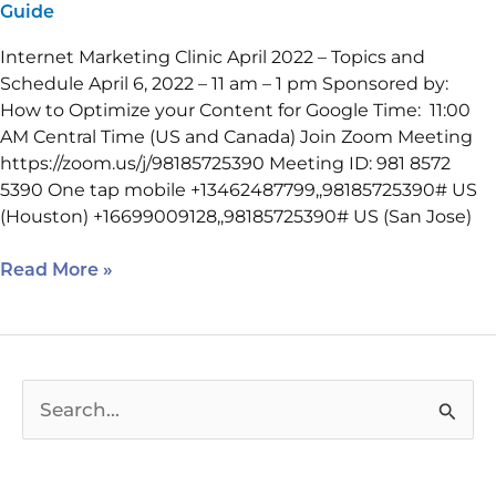
Guide
Internet Marketing Clinic April 2022 – Topics and
Schedule April 6, 2022 – 11 am – 1 pm Sponsored by:
How to Optimize your Content for Google Time: 11:00
AM Central Time (US and Canada) Join Zoom Meeting
https://zoom.us/j/98185725390 Meeting ID: 981 8572
5390 One tap mobile +13462487799,,98185725390# US
(Houston) +16699009128,,98185725390# US (San Jose)
Read More »
S
e
a