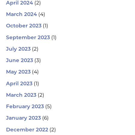
(2)
April 2024
(4)
March 2024
(1)
October 2023
(1)
September 2023
(2)
July 2023
(3)
June 2023
(4)
May 2023
(1)
April 2023
(2)
March 2023
(5)
February 2023
(6)
January 2023
(2)
December 2022