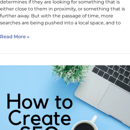
determines if they are looking for something that is
either close to them in proximity, or something that is
further away. But with the passage of time, more
searches are being pushed into a local space, and to
Read More »
April
6
SEO
Class
Reminder