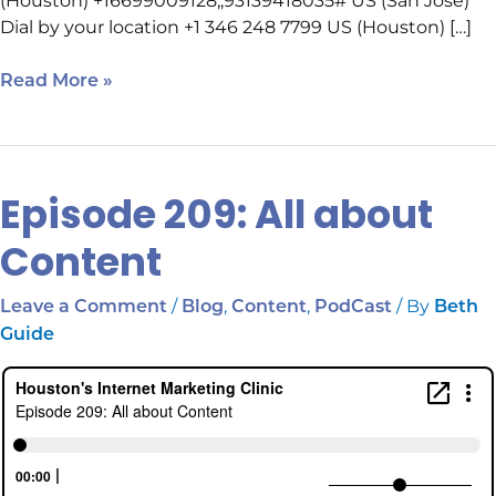
(Houston) +16699009128,,93139418035# US (San Jose)
Dial by your location +1 346 248 7799 US (Houston) […]
Read More »
Episode 209: All about
Episode
209:
Content
All
about
/
,
,
/ By
Leave a Comment
Blog
Content
PodCast
Beth
Content
Guide