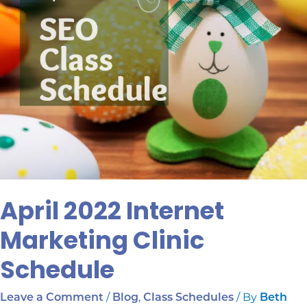
April 2022 Internet
Marketing Clinic
Schedule
/
,
/ By
Leave a Comment
Blog
Class Schedules
Beth