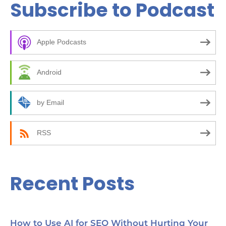
Subscribe to Podcast
r
c
Apple Podcasts
h
f
Android
o
r
by Email
:
RSS
Recent Posts
How to Use AI for SEO Without Hurting Your