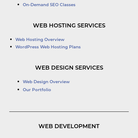
On-Demand SEO Classes
WEB HOSTING SERVICES
Web Hosting Overview
WordPress Web Hosting Plans
WEB DESIGN SERVICES
Web Design Overview
Our Portfolio
WEB DEVELOPMENT