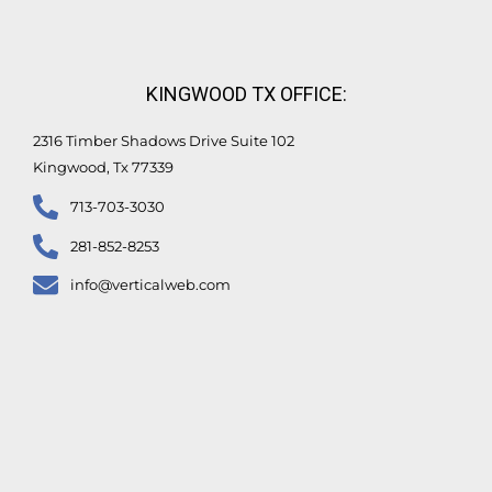
KINGWOOD TX OFFICE:
2316 Timber Shadows Drive Suite 102
Kingwood, Tx 77339
713-703-3030
281-852-8253
info@verticalweb.com