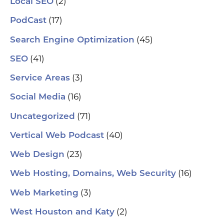
(2)
Local SEO
(17)
PodCast
(45)
Search Engine Optimization
(41)
SEO
(3)
Service Areas
(16)
Social Media
(71)
Uncategorized
(40)
Vertical Web Podcast
(23)
Web Design
(16)
Web Hosting, Domains, Web Security
(3)
Web Marketing
(2)
West Houston and Katy