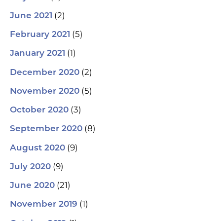
(2)
June 2021
(5)
February 2021
(1)
January 2021
(2)
December 2020
(5)
November 2020
(3)
October 2020
(8)
September 2020
(9)
August 2020
(9)
July 2020
(21)
June 2020
(1)
November 2019