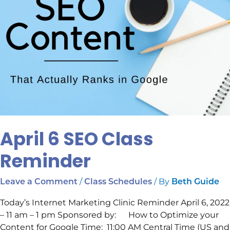
April 6 SEO Class
Reminder
/
/ By
Leave a Comment
Class Schedules
Beth Guide
Today’s Internet Marketing Clinic Reminder April 6, 2022
– 11 am – 1 pm Sponsored by: How to Optimize your
Content for Google Time: 11:00 AM Central Time (US and