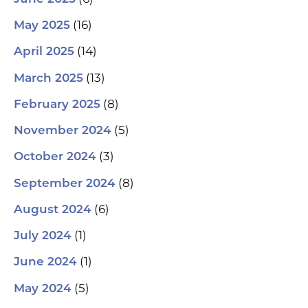
(16)
May 2025
(14)
April 2025
(13)
March 2025
(8)
February 2025
(5)
November 2024
(3)
October 2024
(8)
September 2024
(6)
August 2024
(1)
July 2024
(1)
June 2024
(5)
May 2024