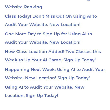
Website Ranking
Class Today! Don’t Miss Out On Using AI to
Audit Your Website. New Location!
One More Day to Sign Up for Using AI to
Audit Your Website. New Location!
New Class Location Added! Two Classes this
Week to Up Your AI Game. Sign Up Today!
Happening Next Week: Using AI to Audit Your
Website. New Location! Sign Up Today!
Using AI to Audit Your Website. New
Location, Sign Up Today!