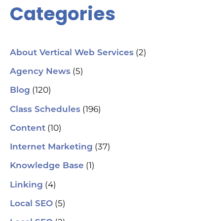
Categories
(2)
About Vertical Web Services
(5)
Agency News
(120)
Blog
(196)
Class Schedules
(10)
Content
(37)
Internet Marketing
(1)
Knowledge Base
(4)
Linking
(5)
Local SEO