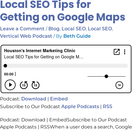
Local SEO Tips for
Getting on Google Maps
/
,
,
,
Leave a Comment
Blog
Local SEO
Local SEO
/ By
Vertical Web Podcast
Beth Guide
Podcast:
|
Download
Embed
Subscribe to Our Podcast
|
Apple Podcasts
RSS
Podcast: Download | EmbedSubscribe to Our Podcast
Apple Podcasts | RSSWhen a user does a search, Google