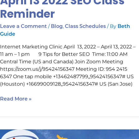
April 13 2022 SEO Class
Reminder
/
,
/ By
Leave a Comment
Blog
Class Schedules
Beth
Guide
Internet Marketing Clinic April 13, 2022 – April 13, 2022 –
11 am – 1 pm 9 Tips for Better SEO Time: 11:00 AM
Central Time (US and Canada) Join Zoom Meeting
https://zoom.us/j/95424156347 Meeting ID: 954 2415
6347 One tap mobile +13462487799,,95424156347# US
(Houston) +16699009128,,95424156347# US (San Jose)
Read More »
Local