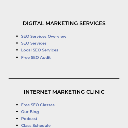
DIGITAL MARKETING SERVICES
SEO Services Overview
SEO Services
Local SEO Services
Free SEO Audit
INTERNET MARKETING CLINIC
Free SEO Classes
Our Blog
Podcast
Class Schedule