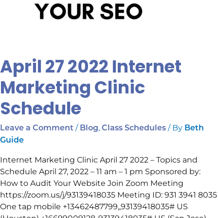
April 27 2022 Internet
Marketing Clinic
Schedule
/
,
/ By
Leave a Comment
Blog
Class Schedules
Beth
Guide
Internet Marketing Clinic April 27 2022 – Topics and
Schedule April 27, 2022 – 11 am – 1 pm Sponsored by:
How to Audit Your Website Join Zoom Meeting
https://zoom.us/j/93139418035 Meeting ID: 931 3941 8035
One tap mobile +13462487799,,93139418035# US