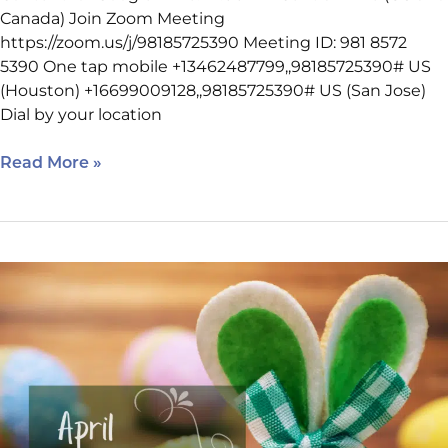
Canada) Join Zoom Meeting
https://zoom.us/j/98185725390 Meeting ID: 981 8572
5390 One tap mobile +13462487799,,98185725390# US
(Houston) +16699009128,,98185725390# US (San Jose)
Dial by your location
Read More »
April
2022
Internet
Marketing
Clinic
Schedule