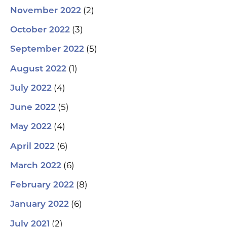
(2)
November 2022
(3)
October 2022
(5)
September 2022
(1)
August 2022
(4)
July 2022
(5)
June 2022
(4)
May 2022
(6)
April 2022
(6)
March 2022
(8)
February 2022
(6)
January 2022
(2)
July 2021