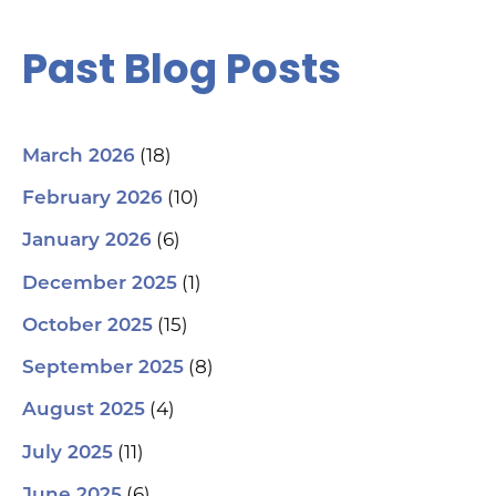
Past Blog Posts
(18)
March 2026
(10)
February 2026
(6)
January 2026
(1)
December 2025
(15)
October 2025
(8)
September 2025
(4)
August 2025
(11)
July 2025
(6)
June 2025