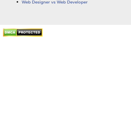
Web Designer vs Web Developer