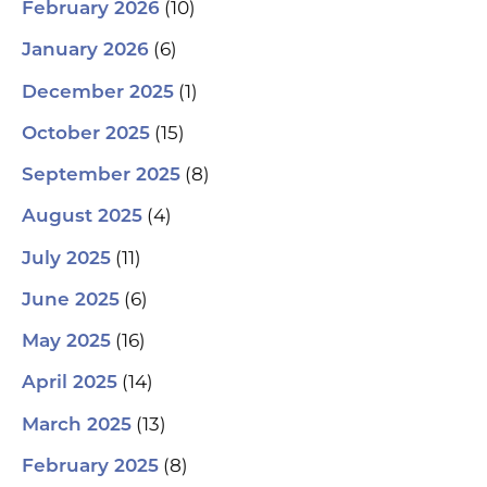
(10)
February 2026
(6)
January 2026
(1)
December 2025
(15)
October 2025
(8)
September 2025
(4)
August 2025
(11)
July 2025
(6)
June 2025
(16)
May 2025
(14)
April 2025
(13)
March 2025
(8)
February 2025