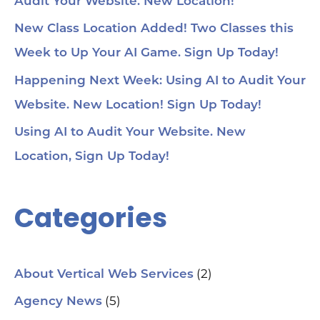
Audit Your Website. New Location!
New Class Location Added! Two Classes this
Week to Up Your AI Game. Sign Up Today!
Happening Next Week: Using AI to Audit Your
Website. New Location! Sign Up Today!
Using AI to Audit Your Website. New
Location, Sign Up Today!
Categories
(2)
About Vertical Web Services
(5)
Agency News