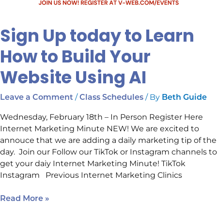
Sign Up today to Learn
How to Build Your
Website Using AI
/
/ By
Leave a Comment
Class Schedules
Beth Guide
Wednesday, February 18th – In Person Register Here
Internet Marketing Minute NEW! We are excited to
annouce that we are adding a daily marketing tip of the
day. Join our Follow our TikTok or Instagram channels to
get your daiy Internet Marketing Minute! TikTok
Instagram Previous Internet Marketing Clinics
Read More »