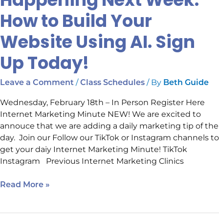
How to Build Your
Website Using AI. Sign
Up Today!
/
/ By
Leave a Comment
Class Schedules
Beth Guide
Wednesday, February 18th – In Person Register Here
Internet Marketing Minute NEW! We are excited to
annouce that we are adding a daily marketing tip of the
day. Join our Follow our TikTok or Instagram channels to
get your daiy Internet Marketing Minute! TikTok
Instagram Previous Internet Marketing Clinics
Read More »