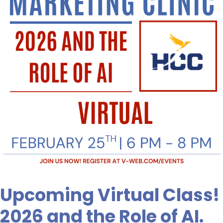
and
the
Role
of
AI.
Don’t
Miss
Out!
Upcoming Virtual Class!
2026 and the Role of AI.