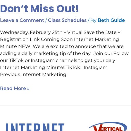
Don’t Miss Out!
/
/ By
Leave a Comment
Class Schedules
Beth Guide
Wednesday, February 25th – Virtual Save the Date –
Registration Link Coming Soon Internet Marketing
Minute NEW! We are excited to annouce that we are
adding a daily marketing tip of the day. Join our Follow
our TikTok or Instagram channels to get your daiy
Internet Marketing Minute! TikTok Instagram
Previous Internet Marketing
Read More »
Happening
Next