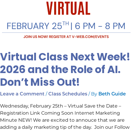
Virtual Class Next Week!
2026 and the Role of AI.
Don’t Miss Out!
/
/ By
Leave a Comment
Class Schedules
Beth Guide
Wednesday, February 25th – Virtual Save the Date –
Registration Link Coming Soon Internet Marketing
Minute NEW! We are excited to annouce that we are
adding a daily marketing tip of the day. Join our Follow