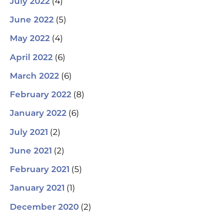
(4)
July 2022
(5)
June 2022
(4)
May 2022
(6)
April 2022
(6)
March 2022
(8)
February 2022
(6)
January 2022
(2)
July 2021
(2)
June 2021
(5)
February 2021
(1)
January 2021
(2)
December 2020