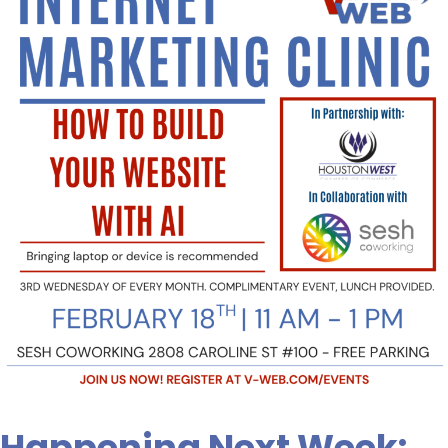
Week:
How
to
Build
Your
Website
Using
AI.
Sign
Up
Today!
Happening Next Week: