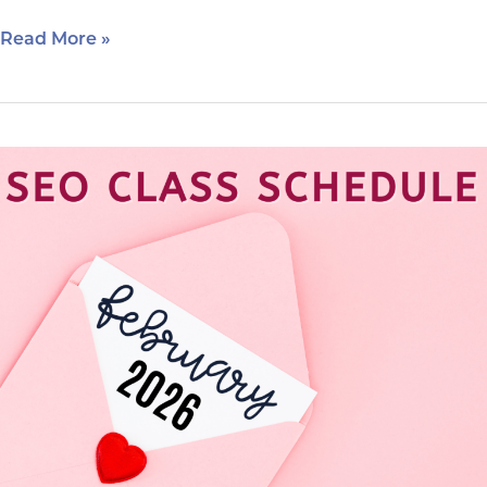
Read More »
February
2026
SEO
Class
Schedule