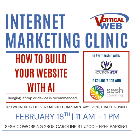
Sign
Up
today
to
Learn
How
to
Build
Your
Website
Using
AI