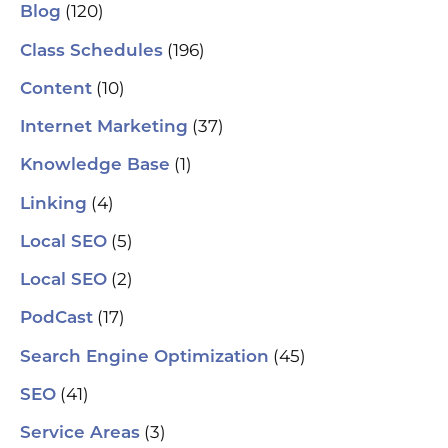
(120)
Blog
(196)
Class Schedules
(10)
Content
(37)
Internet Marketing
(1)
Knowledge Base
(4)
Linking
(5)
Local SEO
(2)
Local SEO
(17)
PodCast
(45)
Search Engine Optimization
(41)
SEO
(3)
Service Areas