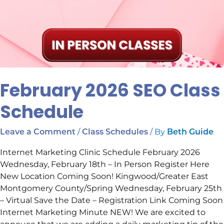
February 2026 SEO Class
Schedule
/
/ By
Leave a Comment
Class Schedules
Beth Guide
Internet Marketing Clinic Schedule February 2026
Wednesday, February 18th – In Person Register Here
New Location Coming Soon! Kingwood/Greater East
Montgomery County/Spring Wednesday, February 25th
– Virtual Save the Date – Registration Link Coming Soon
Internet Marketing Minute NEW! We are excited to