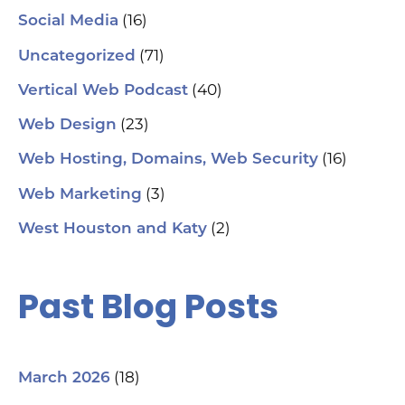
(16)
Social Media
(71)
Uncategorized
(40)
Vertical Web Podcast
(23)
Web Design
(16)
Web Hosting, Domains, Web Security
(3)
Web Marketing
(2)
West Houston and Katy
Past Blog Posts
(18)
March 2026