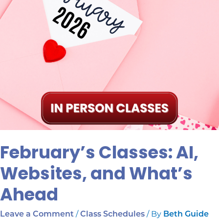
February’s Classes: AI,
Websites, and What’s
Ahead
/
/ By
Leave a Comment
Class Schedules
Beth Guide