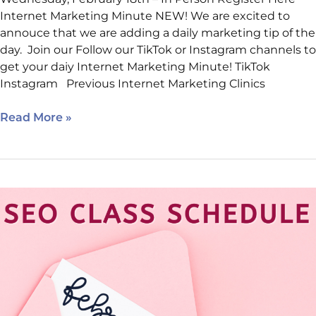
Internet Marketing Minute NEW! We are excited to
annouce that we are adding a daily marketing tip of the
day. Join our Follow our TikTok or Instagram channels to
get your daiy Internet Marketing Minute! TikTok
Instagram Previous Internet Marketing Clinics
Read More »
February’s
Classes:
AI,
Websites,
and
What’s
Ahead