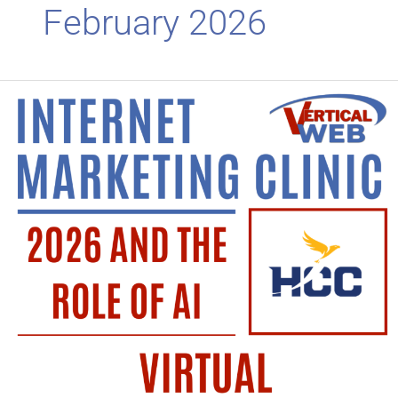
February 2026
Virtual
Class
Tomorrow!
2026
and
the
Role
of
AI.
Be
Sure
to
Attend!