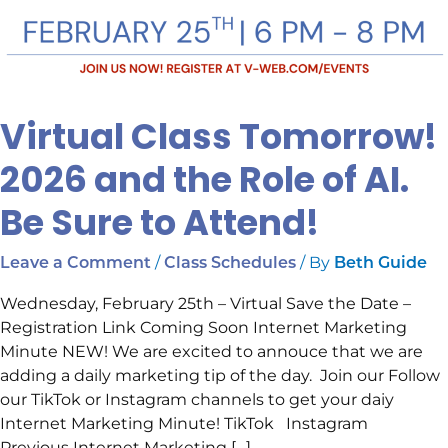
Virtual Class Tomorrow!
2026 and the Role of AI.
Be Sure to Attend!
/
/ By
Leave a Comment
Class Schedules
Beth Guide
Wednesday, February 25th – Virtual Save the Date –
Registration Link Coming Soon Internet Marketing
Minute NEW! We are excited to annouce that we are
adding a daily marketing tip of the day. Join our Follow
our TikTok or Instagram channels to get your daiy
Internet Marketing Minute! TikTok Instagram
Previous Internet Marketing […]