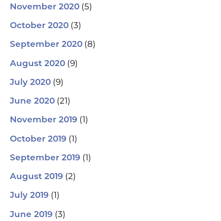
(5)
November 2020
(3)
October 2020
(8)
September 2020
(9)
August 2020
(9)
July 2020
(21)
June 2020
(1)
November 2019
(1)
October 2019
(1)
September 2019
(2)
August 2019
(1)
July 2019
(3)
June 2019