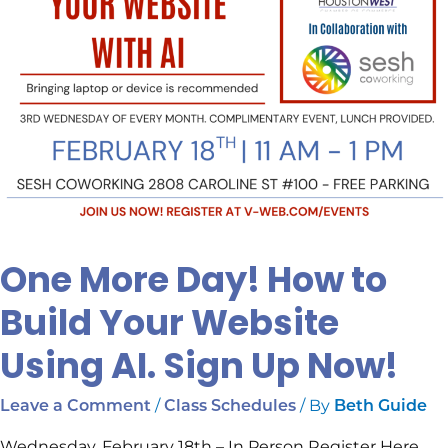
AI.
Sign
Up
Now!
One More Day! How to
Build Your Website
Using AI. Sign Up Now!
/
/ By
Leave a Comment
Class Schedules
Beth Guide
Wednesday, February 18th – In Person Register Here