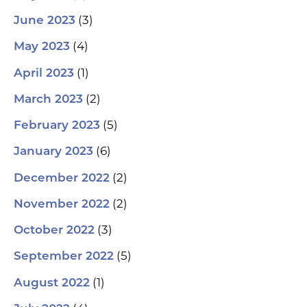
(3)
June 2023
(4)
May 2023
(1)
April 2023
(2)
March 2023
(5)
February 2023
(6)
January 2023
(2)
December 2022
(2)
November 2022
(3)
October 2022
(5)
September 2022
(1)
August 2022