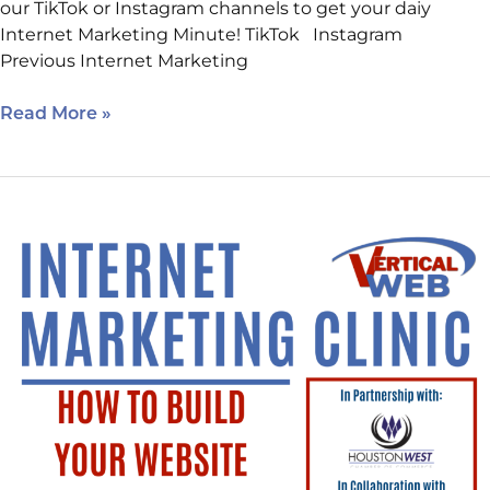
our TikTok or Instagram channels to get your daiy
Internet Marketing Minute! TikTok Instagram
Previous Internet Marketing
Read More »
Class
Today!
How
to
Build
Your
Website
Using
AI.
Sign