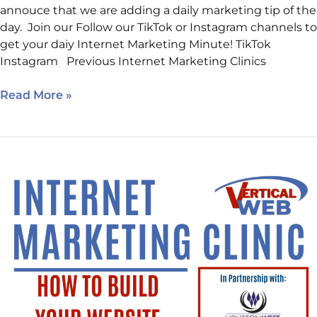
annouce that we are adding a daily marketing tip of the
day. Join our Follow our TikTok or Instagram channels to
get your daiy Internet Marketing Minute! TikTok
Instagram Previous Internet Marketing Clinics
Read More »
One
More
Day!
How
to
Build
Your
Website
Using