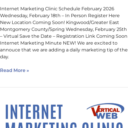
Internet Marketing Clinic Schedule February 2026
Wednesday, February 18th – In Person Register Here
New Location Coming Soon! Kingwood/Greater East
Montgomery County/Spring Wednesday, February 25th
– Virtual Save the Date – Registration Link Coming Soon
Internet Marketing Minute NEW! We are excited to
annouce that we are adding a daily marketing tip of the
day.
Read More »
Upcoming
Virtual
Class!
2026