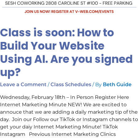
Class is soon: How to
Build Your Website
Using AI. Are you signed
up?
/
/ By
Leave a Comment
Class Schedules
Beth Guide
Wednesday, February 18th – In Person Register Here
Internet Marketing Minute NEW! We are excited to
annouce that we are adding a daily marketing tip of the
day. Join our Follow our TikTok or Instagram channels to
get your daiy Internet Marketing Minute! TikTok
Instagram Previous Internet Marketing Clinics