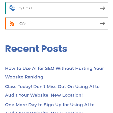
r
by Email
:
RSS
Recent Posts
How to Use AI for SEO Without Hurting Your
Website Ranking
Class Today! Don’t Miss Out On Using AI to
Audit Your Website. New Location!
One More Day to Sign Up for Using AI to