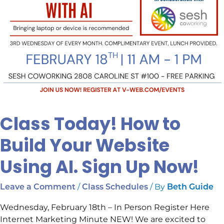
Up
Now!
Class Today! How to
Build Your Website
Using AI. Sign Up Now!
/
/ By
Leave a Comment
Class Schedules
Beth Guide
Wednesday, February 18th – In Person Register Here
Internet Marketing Minute NEW! We are excited to