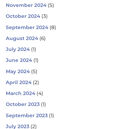
(5)
November 2024
(3)
October 2024
(8)
September 2024
(6)
August 2024
(1)
July 2024
(1)
June 2024
(5)
May 2024
(2)
April 2024
(4)
March 2024
(1)
October 2023
(1)
September 2023
(2)
July 2023