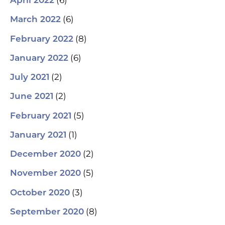
(6)
April 2022
(6)
March 2022
(8)
February 2022
(6)
January 2022
(2)
July 2021
(2)
June 2021
(5)
February 2021
(1)
January 2021
(2)
December 2020
(5)
November 2020
(3)
October 2020
(8)
September 2020