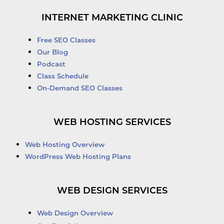
INTERNET MARKETING CLINIC
Free SEO Classes
Our Blog
Podcast
Class Schedule
On-Demand SEO Classes
WEB HOSTING SERVICES
Web Hosting Overview
WordPress Web Hosting Plans
WEB DESIGN SERVICES
Web Design Overview