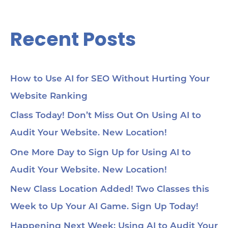
Recent Posts
How to Use AI for SEO Without Hurting Your
Website Ranking
Class Today! Don’t Miss Out On Using AI to
Audit Your Website. New Location!
One More Day to Sign Up for Using AI to
Audit Your Website. New Location!
New Class Location Added! Two Classes this
Week to Up Your AI Game. Sign Up Today!
Happening Next Week: Using AI to Audit Your