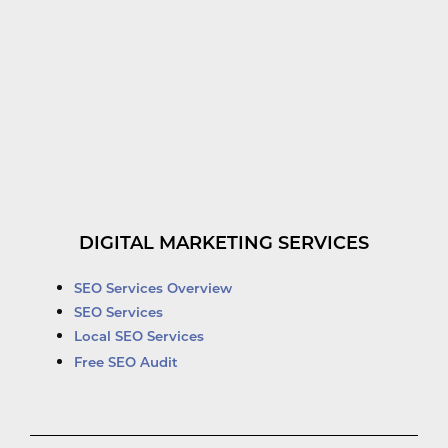
DIGITAL MARKETING SERVICES
SEO Services Overview
SEO Services
Local SEO Services
Free SEO Audit