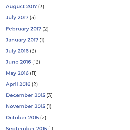
(3)
August 2017
(3)
July 2017
(2)
February 2017
(1)
January 2017
(3)
July 2016
(13)
June 2016
(11)
May 2016
(2)
April 2016
(3)
December 2015
(1)
November 2015
(2)
October 2015
(1)
September 2015