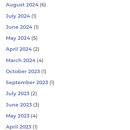
(6)
August 2024
(1)
July 2024
(1)
June 2024
(5)
May 2024
(2)
April 2024
(4)
March 2024
(1)
October 2023
(1)
September 2023
(2)
July 2023
(3)
June 2023
(4)
May 2023
(1)
April 2023