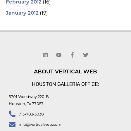
(16)
February 2012
(19)
January 2012
L
Y
F
T
i
o
a
w
n
u
c
i
k
t
e
t
e
u
b
t
d
b
o
e
ABOUT VERTICAL WEB
i
e
o
r
n
k
HOUSTON GALLERIA OFFICE:
-
f
5701 Woodway 220-B
Houston, Tx 77057
713-703-3030
info@verticalweb.com