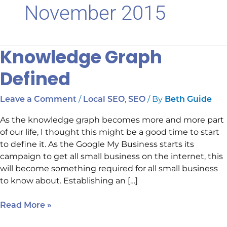
November 2015
Knowledge Graph
Knowledge
Graph
Defined
Defined
/
,
/ By
Leave a Comment
Local SEO
SEO
Beth Guide
As the knowledge graph becomes more and more part
of our life, I thought this might be a good time to start
to define it. As the Google My Business starts its
campaign to get all small business on the internet, this
will become something required for all small business
to know about. Establishing an […]
Read More »