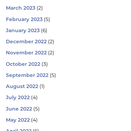
(2)
March 2023
(5)
February 2023
(6)
January 2023
(2)
December 2022
(2)
November 2022
(3)
October 2022
(5)
September 2022
(1)
August 2022
(4)
July 2022
(5)
June 2022
(4)
May 2022