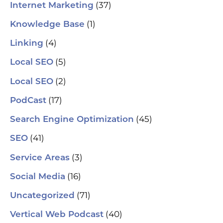
(37)
Internet Marketing
(1)
Knowledge Base
(4)
Linking
(5)
Local SEO
(2)
Local SEO
(17)
PodCast
(45)
Search Engine Optimization
(41)
SEO
(3)
Service Areas
(16)
Social Media
(71)
Uncategorized
(40)
Vertical Web Podcast