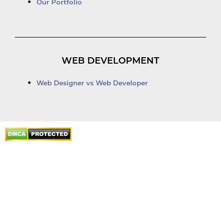
Our Portfolio
WEB DEVELOPMENT
Web Designer vs Web Developer