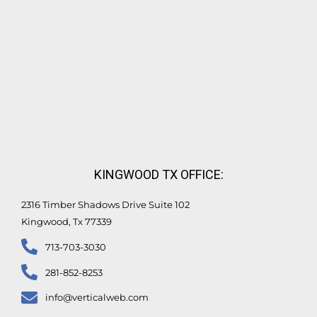
KINGWOOD TX OFFICE:
2316 Timber Shadows Drive Suite 102
Kingwood, Tx 77339
713-703-3030
281-852-8253
info@verticalweb.com