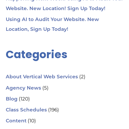
Website. New Location! Sign Up Today!
Using AI to Audit Your Website. New
Location, Sign Up Today!
Categories
(2)
About Vertical Web Services
(5)
Agency News
(120)
Blog
(196)
Class Schedules
(10)
Content