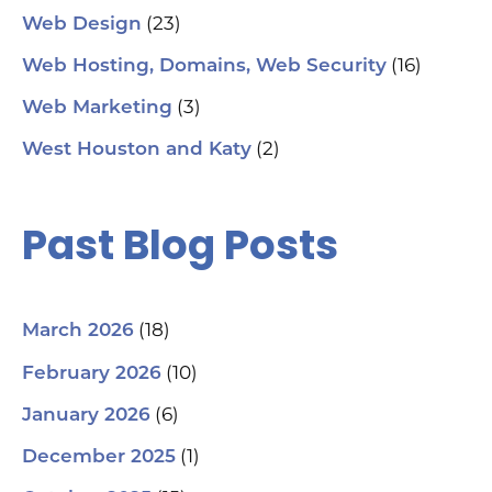
(23)
Web Design
(16)
Web Hosting, Domains, Web Security
(3)
Web Marketing
(2)
West Houston and Katy
Past Blog Posts
(18)
March 2026
(10)
February 2026
(6)
January 2026
(1)
December 2025