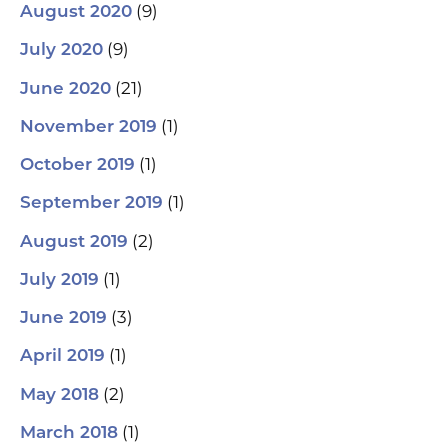
(9)
August 2020
(9)
July 2020
(21)
June 2020
(1)
November 2019
(1)
October 2019
(1)
September 2019
(2)
August 2019
(1)
July 2019
(3)
June 2019
(1)
April 2019
(2)
May 2018
(1)
March 2018