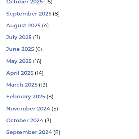
(15)
October 2025
(8)
September 2025
(4)
August 2025
(11)
July 2025
(6)
June 2025
(16)
May 2025
(14)
April 2025
(13)
March 2025
(8)
February 2025
(5)
November 2024
(3)
October 2024
(8)
September 2024