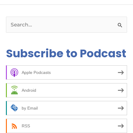
S
e
a
Subscribe to Podcast
r
c
Apple Podcasts
h
f
Android
o
r
by Email
:
RSS