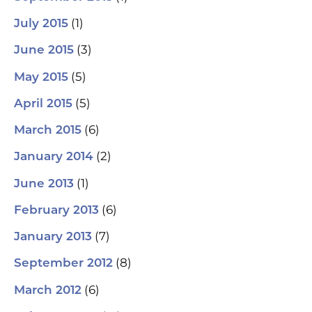
(1)
July 2015
(3)
June 2015
(5)
May 2015
(5)
April 2015
(6)
March 2015
(2)
January 2014
(1)
June 2013
(6)
February 2013
(7)
January 2013
(8)
September 2012
(6)
March 2012