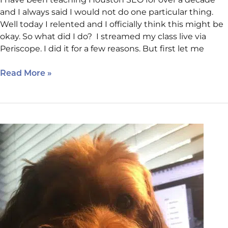
and I always said I would not do one particular thing.
Well today I relented and I officially think this might be
okay. So what did I do? I streamed my class live via
Periscope. I did it for a few reasons. But first let me
Read More »
It’s
All
In
The
Delivery:
SEO
is
Everything