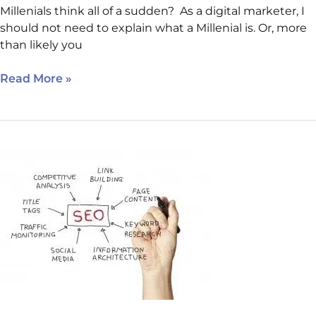
Millenials think all of a sudden? As a digital marketer, I
should not need to explain what a Millenial is. Or, more
than likely you
Read More »
Basic
SEO:
Why
Doesn’t
My
Site
Rank
Anymore