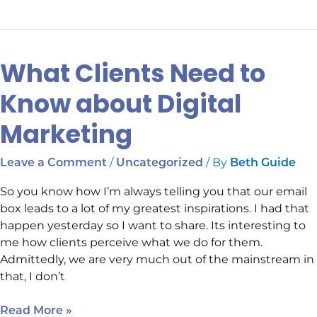
What Clients Need to
What
Clients
Know about Digital
Need
to
Marketing
Know
about
/
/ By
Leave a Comment
Uncategorized
Beth Guide
Digital
Marketing
So you know how I’m always telling you that our email
box leads to a lot of my greatest inspirations. I had that
happen yesterday so I want to share. Its interesting to
me how clients perceive what we do for them.
Admittedly, we are very much out of the mainstream in
that, I don’t
Read More »