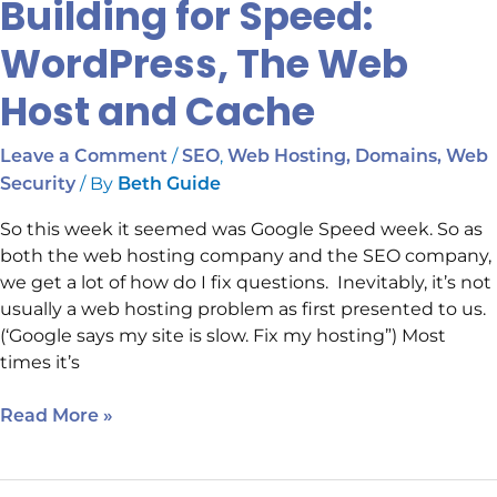
Building for Speed:
WordPress, The Web
Host and Cache
/
,
Leave a Comment
SEO
Web Hosting, Domains, Web
/ By
Security
Beth Guide
So this week it seemed was Google Speed week. So as
both the web hosting company and the SEO company,
we get a lot of how do I fix questions. Inevitably, it’s not
usually a web hosting problem as first presented to us.
(‘Google says my site is slow. Fix my hosting”) Most
times it’s
Read More »