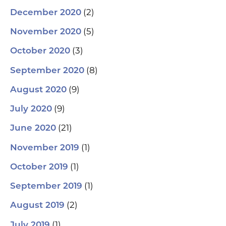
(2)
December 2020
(5)
November 2020
(3)
October 2020
(8)
September 2020
(9)
August 2020
(9)
July 2020
(21)
June 2020
(1)
November 2019
(1)
October 2019
(1)
September 2019
(2)
August 2019
(1)
July 2019