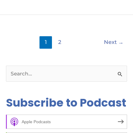
1
2
Next
→
S
e
a
Subscribe to Podcast
r
c
Apple Podcasts
h