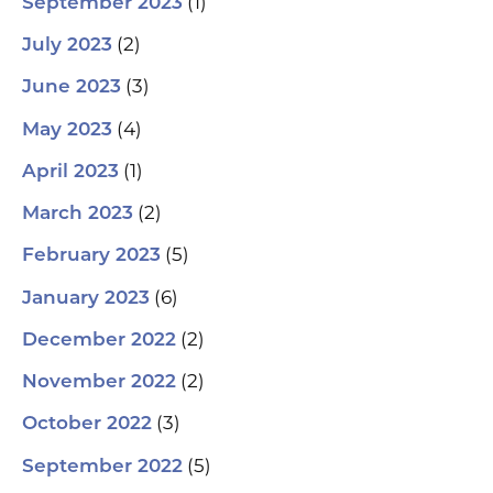
(1)
September 2023
(2)
July 2023
(3)
June 2023
(4)
May 2023
(1)
April 2023
(2)
March 2023
(5)
February 2023
(6)
January 2023
(2)
December 2022
(2)
November 2022
(3)
October 2022
(5)
September 2022