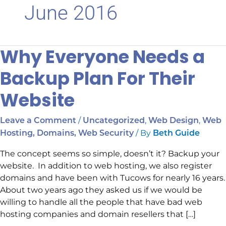
June 2016
Why Everyone Needs a
Why
Everyone
Backup Plan For Their
Needs
a
Website
Backup
Plan
/
,
,
Leave a Comment
Uncategorized
Web Design
Web
For
/ By
Hosting, Domains, Web Security
Beth Guide
Their
Website
The concept seems so simple, doesn’t it? Backup your
website. In addition to web hosting, we also register
domains and have been with Tucows for nearly 16 years.
About two years ago they asked us if we would be
willing to handle all the people that have bad web
hosting companies and domain resellers that […]