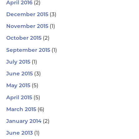
(2)
April 2016
(3)
December 2015
(1)
November 2015
(2)
October 2015
(1)
September 2015
(1)
July 2015
(3)
June 2015
(5)
May 2015
(5)
April 2015
(6)
March 2015
(2)
January 2014
(1)
June 2013