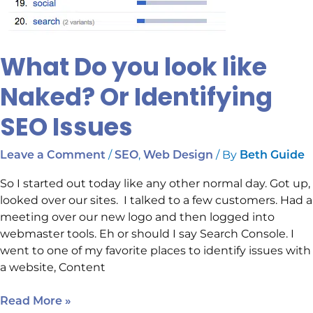
What Do you look like
Naked? Or Identifying
SEO Issues
/
,
/ By
Leave a Comment
SEO
Web Design
Beth Guide
So I started out today like any other normal day. Got up,
looked over our sites. I talked to a few customers. Had a
meeting over our new logo and then logged into
webmaster tools. Eh or should I say Search Console. I
went to one of my favorite places to identify issues with
a website, Content
Read More »