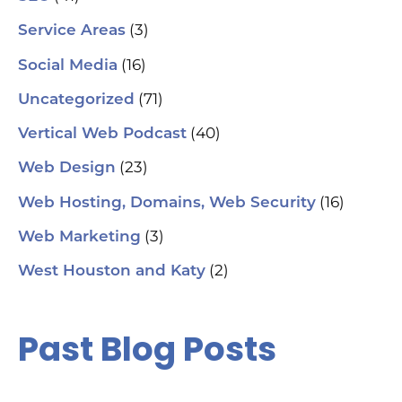
(3)
Service Areas
(16)
Social Media
(71)
Uncategorized
(40)
Vertical Web Podcast
(23)
Web Design
(16)
Web Hosting, Domains, Web Security
(3)
Web Marketing
(2)
West Houston and Katy
Past Blog Posts