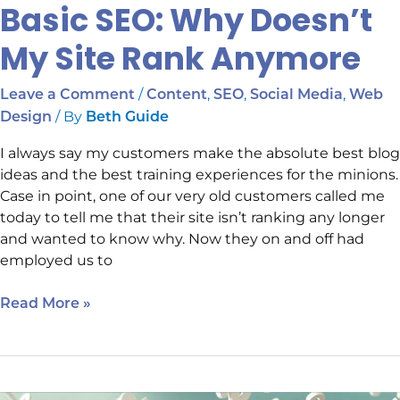
Basic SEO: Why Doesn’t
My Site Rank Anymore
/
,
,
,
Leave a Comment
Content
SEO
Social Media
Web
/ By
Design
Beth Guide
I always say my customers make the absolute best blog
ideas and the best training experiences for the minions.
Case in point, one of our very old customers called me
today to tell me that their site isn’t ranking any longer
and wanted to know why. Now they on and off had
employed us to
Read More »