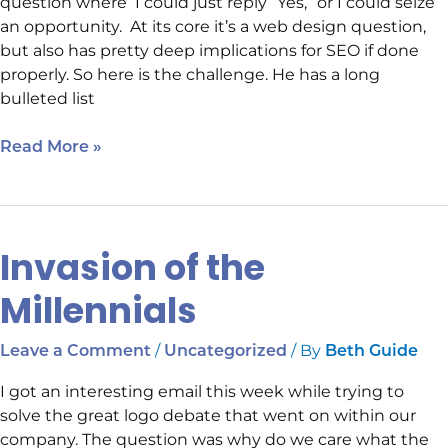
question where I could just reply “Yes,” or I could seize
an opportunity. At its core it’s a web design question,
but also has pretty deep implications for SEO if done
properly. So here is the challenge. He has a long
bulleted list
Read More »
Invasion of the
Invasion
of
Millennials
the
Millennials
/
/ By
Leave a Comment
Uncategorized
Beth Guide
I got an interesting email this week while trying to
solve the great logo debate that went on within our
company. The question was why do we care what the