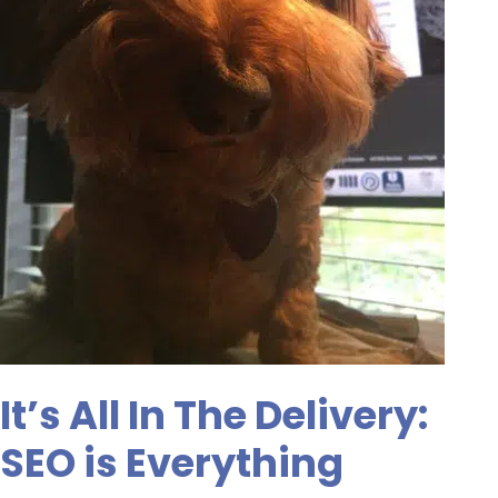
It’s All In The Delivery:
SEO is Everything