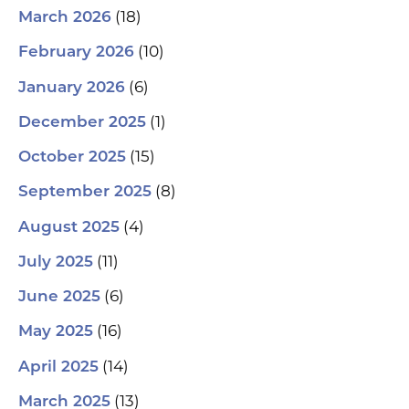
(18)
March 2026
(10)
February 2026
(6)
January 2026
(1)
December 2025
(15)
October 2025
(8)
September 2025
(4)
August 2025
(11)
July 2025
(6)
June 2025
(16)
May 2025
(14)
April 2025
(13)
March 2025