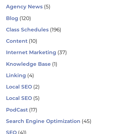
(5)
Agency News
(120)
Blog
(196)
Class Schedules
(10)
Content
(37)
Internet Marketing
(1)
Knowledge Base
(4)
Linking
(2)
Local SEO
(5)
Local SEO
(17)
PodCast
(45)
Search Engine Optimization
(41)
SEO