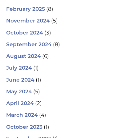
(8)
February 2025
(5)
November 2024
(3)
October 2024
(8)
September 2024
(6)
August 2024
(1)
July 2024
(1)
June 2024
(5)
May 2024
(2)
April 2024
(4)
March 2024
(1)
October 2023