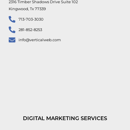
2316 Timber Shadows Drive Suite 102
Kingwood, Tx 77339
713-703-3030
281-852-8253
info@verticalweb.com
DIGITAL MARKETING SERVICES