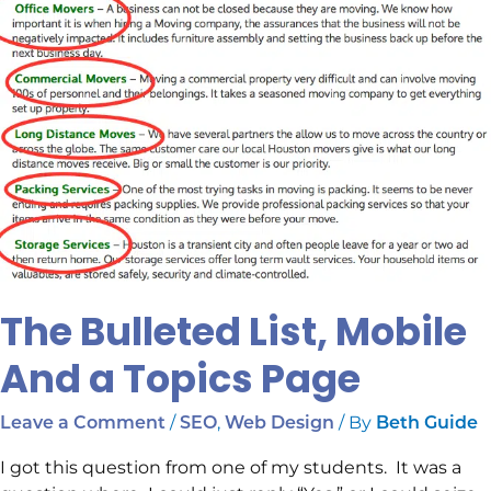
Topics
Page
The Bulleted List, Mobile
And a Topics Page
/
,
/ By
Leave a Comment
SEO
Web Design
Beth Guide
I got this question from one of my students. It was a