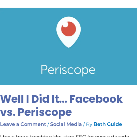
Well
I
Did
It…
Facebook
vs.
Periscope
Well I Did It… Facebook
vs. Periscope
/
/ By
Leave a Comment
Social Media
Beth Guide
I have been teaching Houston SEO for over a decade