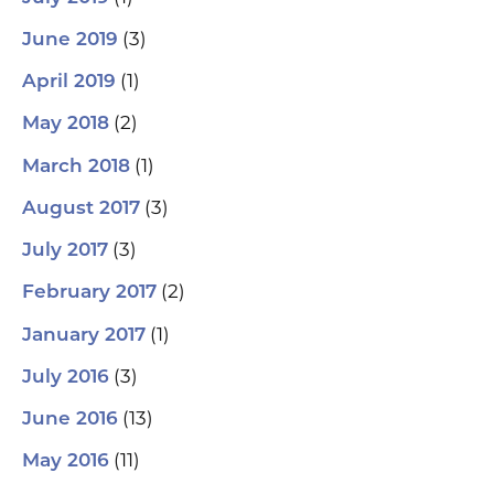
(3)
June 2019
(1)
April 2019
(2)
May 2018
(1)
March 2018
(3)
August 2017
(3)
July 2017
(2)
February 2017
(1)
January 2017
(3)
July 2016
(13)
June 2016
(11)
May 2016