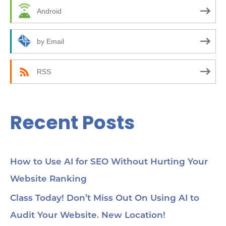
f
Android
o
r
by Email
:
RSS
Recent Posts
How to Use AI for SEO Without Hurting Your
Website Ranking
Class Today! Don’t Miss Out On Using AI to
Audit Your Website. New Location!