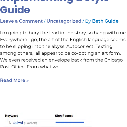
Guide
/
/ By
Leave a Comment
Uncategorized
Beth Guide
I’m going to bury the lead in the story, so hang with me.
Everywhere I go, the art of the English language seems
to be slipping into the abyss. Autocorrect, Texting
among others, all appear to be co-opting an art form.
We even received an envelope back from the Chicago
Post Office. From what we
Read More »
What
Do
you