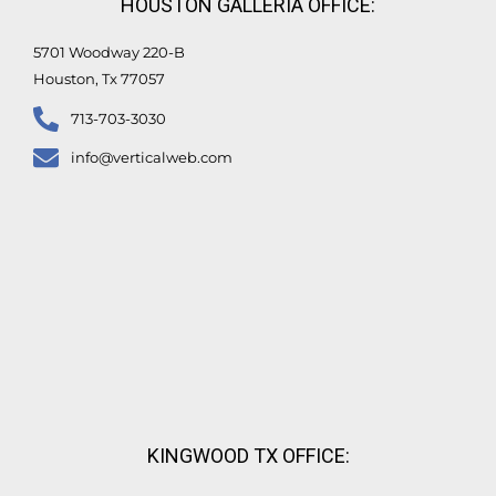
HOUSTON GALLERIA OFFICE:
-
f
5701 Woodway 220-B
Houston, Tx 77057
713-703-3030
info@verticalweb.com
KINGWOOD TX OFFICE: