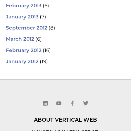
(6)
February 2013
(7)
January 2013
(8)
September 2012
(6)
March 2012
(16)
February 2012
(19)
January 2012
L
Y
F
T
i
o
a
w
n
u
c
i
k
t
e
t
e
u
b
t
d
b
o
e
ABOUT VERTICAL WEB
i
e
o
r
n
k