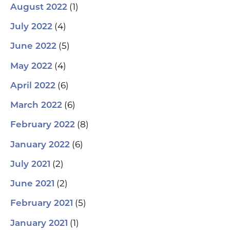
(1)
August 2022
(4)
July 2022
(5)
June 2022
(4)
May 2022
(6)
April 2022
(6)
March 2022
(8)
February 2022
(6)
January 2022
(2)
July 2021
(2)
June 2021
(5)
February 2021
(1)
January 2021