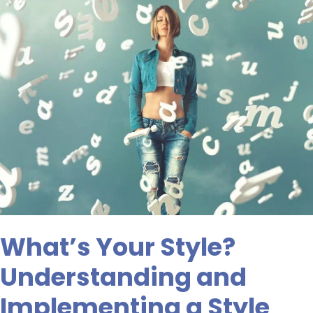
What’s
Your
Style?
Understanding
and
Implementing
a
Style
Guide
What’s Your Style?
Understanding and
Implementing a Style