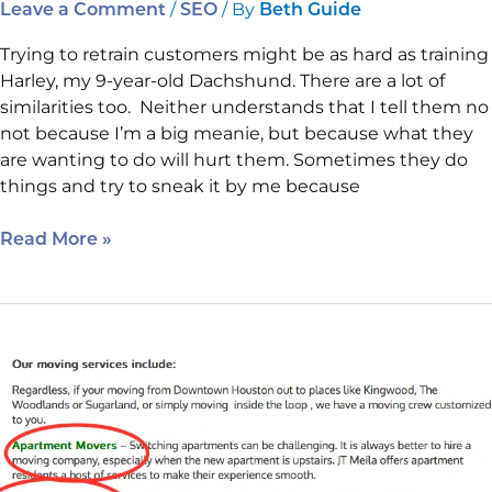
/
/ By
Leave a Comment
SEO
Beth Guide
Trying to retrain customers might be as hard as training
Harley, my 9-year-old Dachshund. There are a lot of
similarities too. Neither understands that I tell them no
not because I’m a big meanie, but because what they
are wanting to do will hurt them. Sometimes they do
things and try to sneak it by me because
Read More »
The
Bulleted
List,
Mobile
And
a