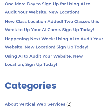
One More Day to Sign Up for Using AI to
Audit Your Website. New Location!
New Class Location Added! Two Classes this
Week to Up Your AI Game. Sign Up Today!
Happening Next Week: Using AI to Audit Your
Website. New Location! Sign Up Today!
Using AI to Audit Your Website. New
Location, Sign Up Today!
Categories
(2)
About Vertical Web Services