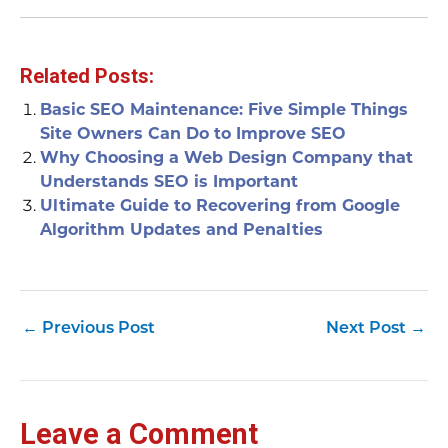
Related Posts:
Basic SEO Maintenance: Five Simple Things
Site Owners Can Do to Improve SEO
Why Choosing a Web Design Company that
Understands SEO is Important
Ultimate Guide to Recovering from Google
Algorithm Updates and Penalties
←
Previous Post
Next Post
→
Leave a Comment