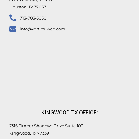
Houston, Tx 77057
713-703-3030
info@verticalweb.com
KINGWOOD TX OFFICE:
2316 Timber Shadows Drive Suite 102
Kingwood, Tx 77339