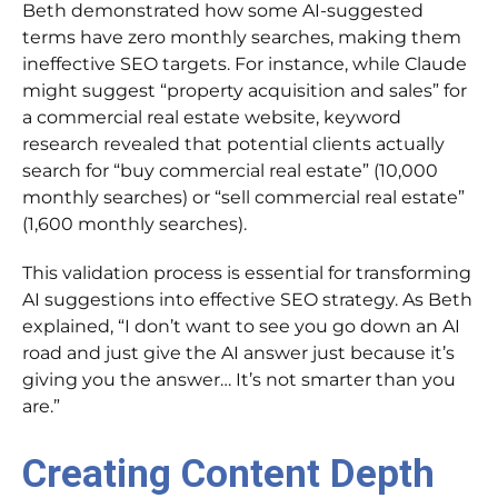
Beth demonstrated how some AI-suggested
terms have zero monthly searches, making them
ineffective SEO targets. For instance, while Claude
might suggest “property acquisition and sales” for
a commercial real estate website, keyword
research revealed that potential clients actually
search for “buy commercial real estate” (10,000
monthly searches) or “sell commercial real estate”
(1,600 monthly searches).
This validation process is essential for transforming
AI suggestions into effective SEO strategy. As Beth
explained, “I don’t want to see you go down an AI
road and just give the AI answer just because it’s
giving you the answer… It’s not smarter than you
are.”
Creating Content Depth