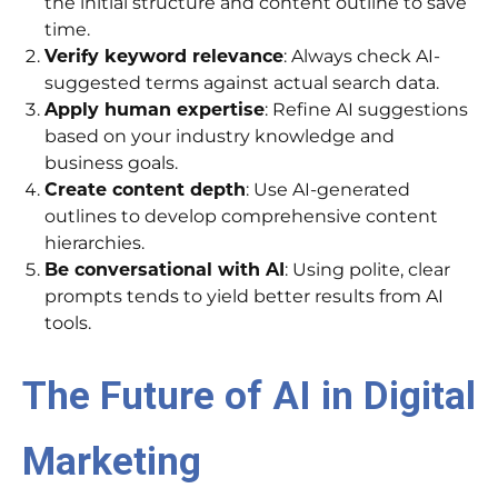
the initial structure and content outline to save
time.
Verify keyword relevance
: Always check AI-
suggested terms against actual search data.
Apply human expertise
: Refine AI suggestions
based on your industry knowledge and
business goals.
Create content depth
: Use AI-generated
outlines to develop comprehensive content
hierarchies.
Be conversational with AI
: Using polite, clear
prompts tends to yield better results from AI
tools.
The Future of AI in Digital
Marketing