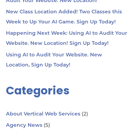
Audit Your Website. New Location!
New Class Location Added! Two Classes this
Week to Up Your AI Game. Sign Up Today!
Happening Next Week: Using AI to Audit Your
Website. New Location! Sign Up Today!
Using AI to Audit Your Website. New
Location, Sign Up Today!
Categories
(2)
About Vertical Web Services
(5)
Agency News