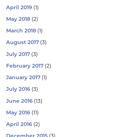
(1)
April 2019
(2)
May 2018
(1)
March 2018
(3)
August 2017
(3)
July 2017
(2)
February 2017
(1)
January 2017
(3)
July 2016
(13)
June 2016
(11)
May 2016
(2)
April 2016
(3)
December 2015