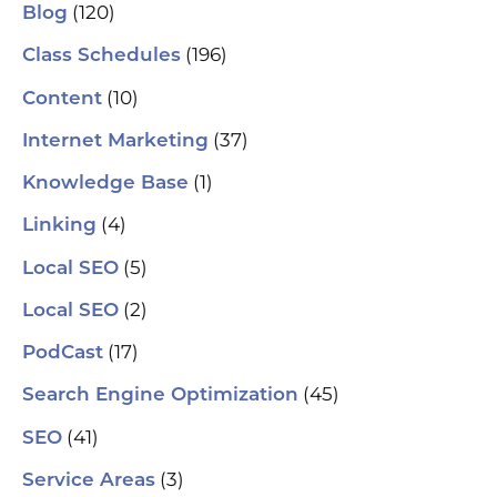
(120)
Blog
(196)
Class Schedules
(10)
Content
(37)
Internet Marketing
(1)
Knowledge Base
(4)
Linking
(5)
Local SEO
(2)
Local SEO
(17)
PodCast
(45)
Search Engine Optimization
(41)
SEO
(3)
Service Areas