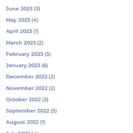
(3)
June 2023
(4)
May 2023
(1)
April 2023
(2)
March 2023
(5)
February 2023
(6)
January 2023
(2)
December 2022
(2)
November 2022
(3)
October 2022
(5)
September 2022
(1)
August 2022