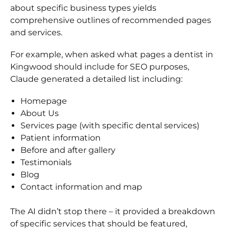
about specific business types yields
comprehensive outlines of recommended pages
and services.
For example, when asked what pages a dentist in
Kingwood should include for SEO purposes,
Claude generated a detailed list including:
Homepage
About Us
Services page (with specific dental services)
Patient information
Before and after gallery
Testimonials
Blog
Contact information and map
The AI didn’t stop there – it provided a breakdown
of specific services that should be featured,