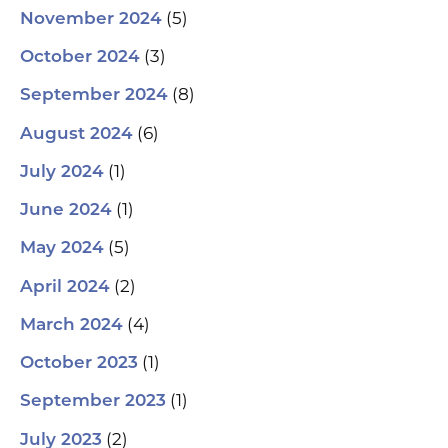
(5)
November 2024
(3)
October 2024
(8)
September 2024
(6)
August 2024
(1)
July 2024
(1)
June 2024
(5)
May 2024
(2)
April 2024
(4)
March 2024
(1)
October 2023
(1)
September 2023
(2)
July 2023