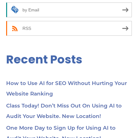
r
by Email
:
RSS
Recent Posts
How to Use AI for SEO Without Hurting Your
Website Ranking
Class Today! Don’t Miss Out On Using AI to
Audit Your Website. New Location!
One More Day to Sign Up for Using AI to