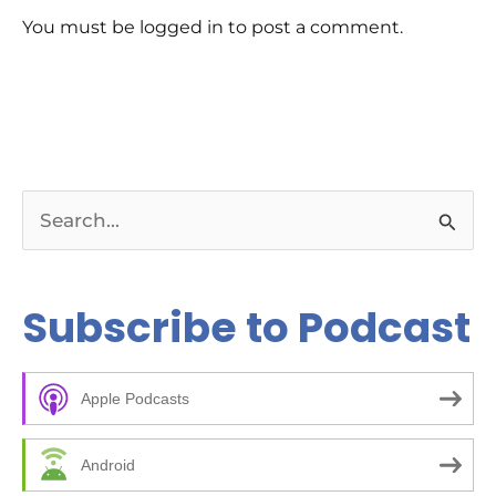
You must be logged in to post a comment.
S
e
a
Subscribe to Podcast
r
c
Apple Podcasts
h
f
Android
o