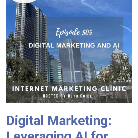
Digital Marketing:
Leveraging AI for