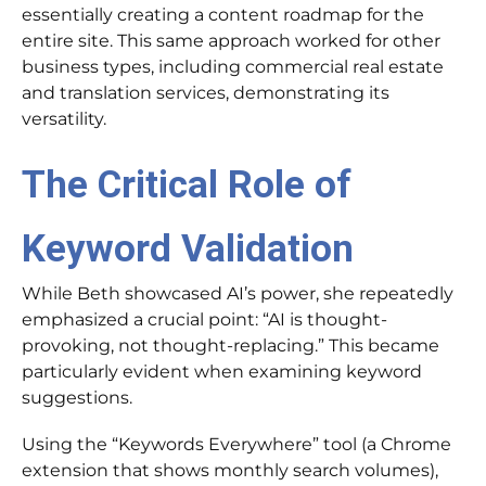
essentially creating a content roadmap for the
entire site. This same approach worked for other
business types, including commercial real estate
and translation services, demonstrating its
versatility.
The Critical Role of
Keyword Validation
While Beth showcased AI’s power, she repeatedly
emphasized a crucial point: “AI is thought-
provoking, not thought-replacing.” This became
particularly evident when examining keyword
suggestions.
Using the “Keywords Everywhere” tool (a Chrome
extension that shows monthly search volumes),