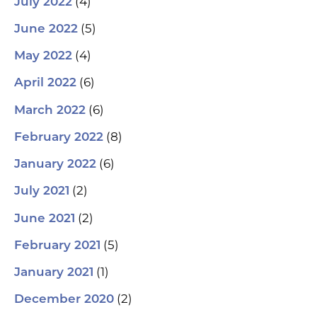
(4)
July 2022
(5)
June 2022
(4)
May 2022
(6)
April 2022
(6)
March 2022
(8)
February 2022
(6)
January 2022
(2)
July 2021
(2)
June 2021
(5)
February 2021
(1)
January 2021
(2)
December 2020