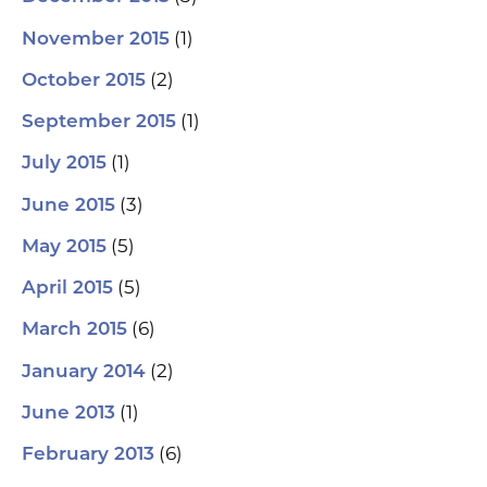
(1)
November 2015
(2)
October 2015
(1)
September 2015
(1)
July 2015
(3)
June 2015
(5)
May 2015
(5)
April 2015
(6)
March 2015
(2)
January 2014
(1)
June 2013
(6)
February 2013