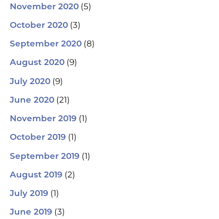
(5)
November 2020
(3)
October 2020
(8)
September 2020
(9)
August 2020
(9)
July 2020
(21)
June 2020
(1)
November 2019
(1)
October 2019
(1)
September 2019
(2)
August 2019
(1)
July 2019
(3)
June 2019