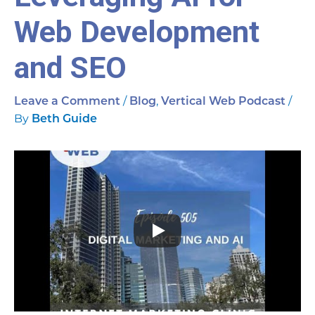
Web Development
and SEO
/
,
/
Leave a Comment
Blog
Vertical Web Podcast
By
Beth Guide