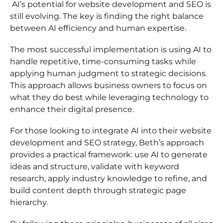
AI’s potential for website development and SEO is
still evolving. The key is finding the right balance
between AI efficiency and human expertise.
The most successful implementation is using AI to
handle repetitive, time-consuming tasks while
applying human judgment to strategic decisions.
This approach allows business owners to focus on
what they do best while leveraging technology to
enhance their digital presence.
For those looking to integrate AI into their website
development and SEO strategy, Beth’s approach
provides a practical framework: use AI to generate
ideas and structure, validate with keyword
research, apply industry knowledge to refine, and
build content depth through strategic page
hierarchy.