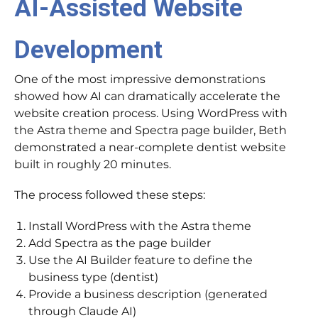
AI-Assisted Website
Development
One of the most impressive demonstrations
showed how AI can dramatically accelerate the
website creation process. Using WordPress with
the Astra theme and Spectra page builder, Beth
demonstrated a near-complete dentist website
built in roughly 20 minutes.
The process followed these steps:
Install WordPress with the Astra theme
Add Spectra as the page builder
Use the AI Builder feature to define the
business type (dentist)
Provide a business description (generated
through Claude AI)