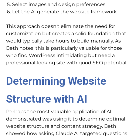
Select images and design preferences
Let the AI generate the website framework
This approach doesn’t eliminate the need for
customization but creates a solid foundation that
would typically take hours to build manually. As
Beth notes, this is particularly valuable for those
who find WordPress intimidating but need a
professional-looking site with good SEO potential.
Determining Website
Structure with AI
Perhaps the most valuable application of AI
demonstrated was using it to determine optimal
website structure and content strategy. Beth
showed how asking Claude AI targeted questions