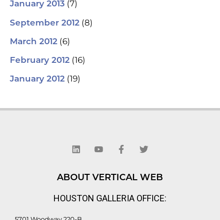
(7)
January 2013
(8)
September 2012
(6)
March 2012
(16)
February 2012
(19)
January 2012
L
Y
F
T
i
o
a
w
n
u
c
i
k
t
e
t
e
u
b
t
d
b
o
e
ABOUT VERTICAL WEB
i
e
o
r
n
k
HOUSTON GALLERIA OFFICE:
-
f
5701 Woodway 220-B