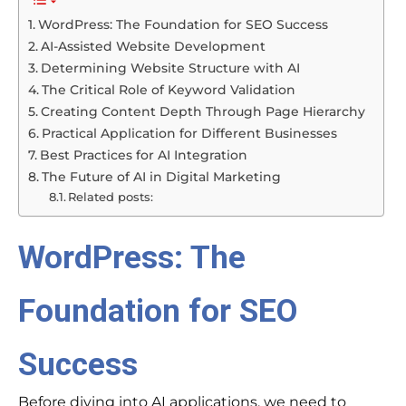
WordPress: The Foundation for SEO Success
AI-Assisted Website Development
Determining Website Structure with AI
The Critical Role of Keyword Validation
Creating Content Depth Through Page Hierarchy
Practical Application for Different Businesses
Best Practices for AI Integration
The Future of AI in Digital Marketing
Related posts:
WordPress: The
Foundation for SEO
Success
Before diving into AI applications, we need to