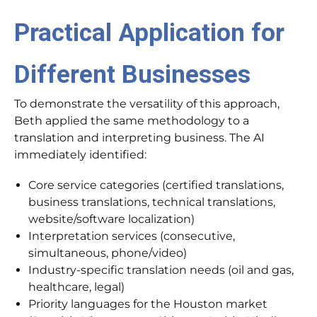
Practical Application for
Different Businesses
To demonstrate the versatility of this approach,
Beth applied the same methodology to a
translation and interpreting business. The AI
immediately identified:
Core service categories (certified translations,
business translations, technical translations,
website/software localization)
Interpretation services (consecutive,
simultaneous, phone/video)
Industry-specific translation needs (oil and gas,
healthcare, legal)
Priority languages for the Houston market