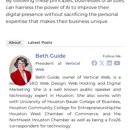
By following these principles, businesses of all sizes
can harness the power of AI to improve their
digital presence without sacrificing the personal
expertise that makes their business unique.
About
Latest Posts
Beth Guide
Follow Me
President
at
Vertical
Web
Beth Guide, owner of Vertical Web, is a
leader in SEO Web Design, Web Hosting and Digital
Marketing. She is a well known public speaker and
technology expert in Houston. She also works with
with University of Houston Bauer College of Business,
Houston Community College for Entrepreneurship,the
Houston West Chamber of Commerce, and the
Northwest Houston Chamber as well as being a Fox26
correspondent for technology.