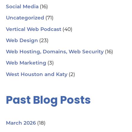
(16)
Social Media
(71)
Uncategorized
(40)
Vertical Web Podcast
(23)
Web Design
(16)
Web Hosting, Domains, Web Security
(3)
Web Marketing
(2)
West Houston and Katy
Past Blog Posts
(18)
March 2026