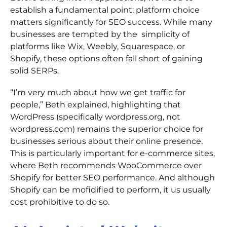
establish a fundamental point: platform choice
matters significantly for SEO success. While many
businesses are tempted by the simplicity of
platforms like Wix, Weebly, Squarespace, or
Shopify, these options often fall short of gaining
solid SERPs.
“I’m very much about how we get traffic for
people,” Beth explained, highlighting that
WordPress (specifically wordpress.org, not
wordpress.com) remains the superior choice for
businesses serious about their online presence.
This is particularly important for e-commerce sites,
where Beth recommends WooCommerce over
Shopify for better SEO performance. And although
Shopify can be mofidified to perform, it us usually
cost prohibitive to do so.