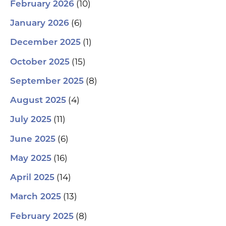
(10)
February 2026
(6)
January 2026
(1)
December 2025
(15)
October 2025
(8)
September 2025
(4)
August 2025
(11)
July 2025
(6)
June 2025
(16)
May 2025
(14)
April 2025
(13)
March 2025
(8)
February 2025