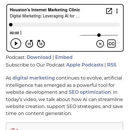
Podcast:
|
Download
Embed
Subscribe to Our Podcast
|
Apple Podcasts
RSS
As
continues to evolve, artificial
digital marketing
intelligence has emerged as a powerful tool for
website development and
. In
SEO optimization
today’s video, we talk about how AI can streamline
website creation, support SEO strategies, and save
time on content generation.