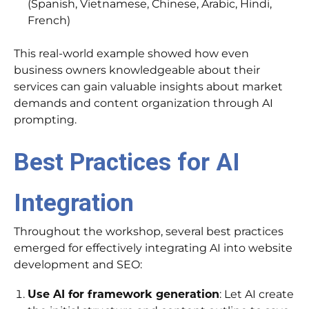
(Spanish, Vietnamese, Chinese, Arabic, Hindi,
French)
This real-world example showed how even
business owners knowledgeable about their
services can gain valuable insights about market
demands and content organization through AI
prompting.
Best Practices for AI
Integration
Throughout the workshop, several best practices
emerged for effectively integrating AI into website
development and SEO:
Use AI for framework generation
: Let AI create