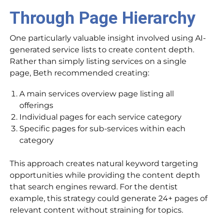
Through Page Hierarchy
One particularly valuable insight involved using AI-
generated service lists to create content depth.
Rather than simply listing services on a single
page, Beth recommended creating:
A main services overview page listing all
offerings
Individual pages for each service category
Specific pages for sub-services within each
category
This approach creates natural keyword targeting
opportunities while providing the content depth
that search engines reward. For the dentist
example, this strategy could generate 24+ pages of
relevant content without straining for topics.