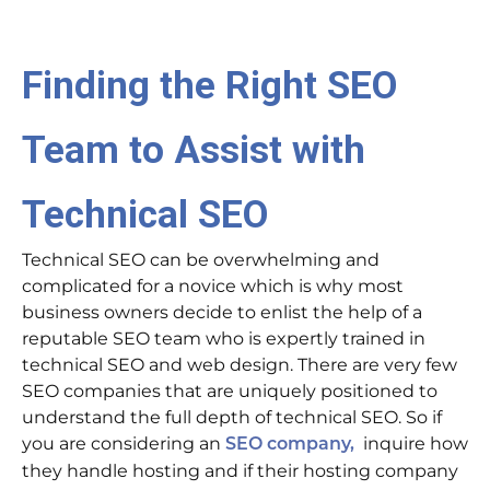
Finding the Right SEO
Team to Assist with
Technical SEO
Technical SEO can be overwhelming and
complicated for a novice which is why most
business owners decide to enlist the help of a
reputable SEO team who is expertly trained in
technical SEO and web design. There are very few
SEO companies that are uniquely positioned to
understand the full depth of technical SEO. So if
you are considering an
inquire how
SEO company,
they handle hosting and if their hosting company