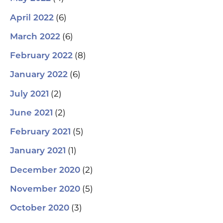
(6)
April 2022
(6)
March 2022
(8)
February 2022
(6)
January 2022
(2)
July 2021
(2)
June 2021
(5)
February 2021
(1)
January 2021
(2)
December 2020
(5)
November 2020
(3)
October 2020