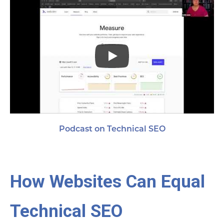
Podcast on Technical SEO
How Websites Can Equal
Technical SEO