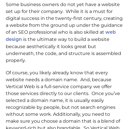
Some business owners do not yet have a website
set up for their company. While it is a must for
digital success in the twenty-first century, creating
a website from the ground up under the guidance
of an SEO professional who is also skilled at
web
is the ultimate way to build a website
design
because aesthetically it looks great but
underneath, the code, and structure is assembled
properly.
Of course, you likely already know that every
website needs a domain name. And, because
Vertical Web is a full-service company we offer
those services directly to our clients. Once you’ve
selected a domain name, it is usually easily
recognizable by people, but not search engines
without some work. Additionally, you need to
make sure you choose a domain that is a blend of
keyword-rich but also brandable. So Vertical Web,