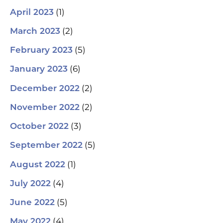
(1)
April 2023
(2)
March 2023
(5)
February 2023
(6)
January 2023
(2)
December 2022
(2)
November 2022
(3)
October 2022
(5)
September 2022
(1)
August 2022
(4)
July 2022
(5)
June 2022
(4)
May 2022