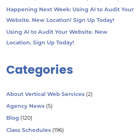
Happening Next Week: Using AI to Audit Your
Website. New Location! Sign Up Today!
Using AI to Audit Your Website. New
Location, Sign Up Today!
Categories
(2)
About Vertical Web Services
(5)
Agency News
(120)
Blog
(196)
Class Schedules