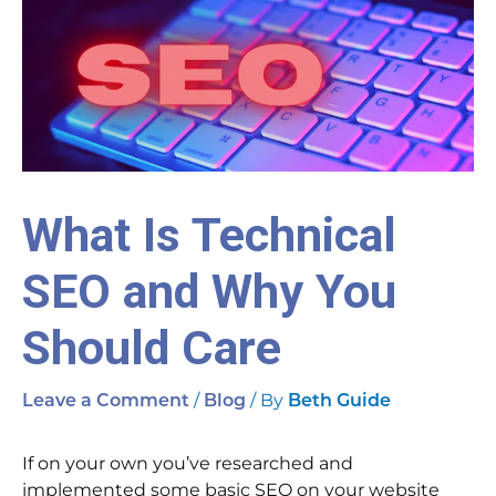
What Is Technical
SEO and Why You
Should Care
/
/ By
Leave a Comment
Blog
Beth Guide
If on your own you’ve researched and
implemented some basic SEO on your website