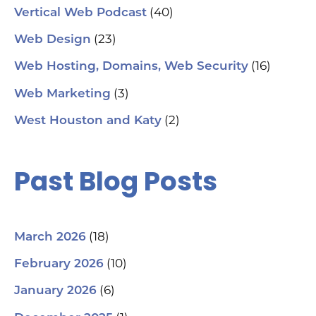
(40)
Vertical Web Podcast
(23)
Web Design
(16)
Web Hosting, Domains, Web Security
(3)
Web Marketing
(2)
West Houston and Katy
Past Blog Posts
(18)
March 2026
(10)
February 2026
(6)
January 2026