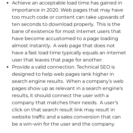
Achieve an acceptable load time has gained in
importance in 2020. Web pages that may have
too much code or content can take upwards of
ten seconds to download properly. This is the
bane of existence for most internet users that
have become accustomed to a page loading
almost instantly. A web page that does not
have a fast load time typically equals an internet
user that leaves that page for another.
Provide a valid connection. Technical SEO is
designed to help web pages rank higher in
search engine results. When a company’s web
pages show up as relevant in a search engine’s
results, it should connect the user with a
company that matches their needs. A user’s
click on that search result link may result in
website traffic and a sales conversion that can
be a win-win for the user and the company.