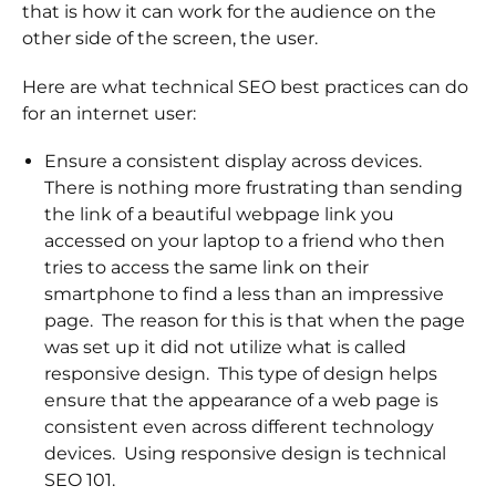
that is how it can work for the audience on the
other side of the screen, the user.
Here are what technical SEO best practices can do
for an internet user:
Ensure a consistent display across devices.
There is nothing more frustrating than sending
the link of a beautiful webpage link you
accessed on your laptop to a friend who then
tries to access the same link on their
smartphone to find a less than an impressive
page. The reason for this is that when the page
was set up it did not utilize what is called
responsive design. This type of design helps
ensure that the appearance of a web page is
consistent even across different technology
devices. Using responsive design is technical
SEO 101.