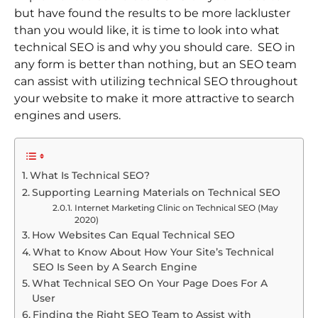
but have found the results to be more lackluster
than you would like, it is time to look into what
technical SEO is and why you should care. SEO in
any form is better than nothing, but an SEO team
can assist with utilizing technical SEO throughout
your website to make it more attractive to search
engines and users.
What Is Technical SEO?
Supporting Learning Materials on Technical SEO
Internet Marketing Clinic on Technical SEO (May
2020)
How Websites Can Equal Technical SEO
What to Know About How Your Site’s Technical
SEO Is Seen by A Search Engine
What Technical SEO On Your Page Does For A
User
Finding the Right SEO Team to Assist with