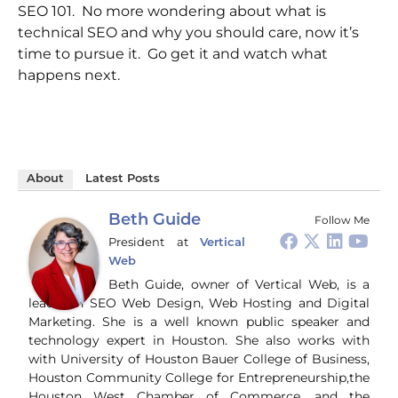
SEO 101. No more wondering about what is
technical SEO and why you should care, now it’s
time to pursue it. Go get it and watch what
happens next.
About
Latest Posts
Beth Guide
Follow Me
President
at
Vertical
Web
Beth Guide, owner of Vertical Web, is a
leader in SEO Web Design, Web Hosting and Digital
Marketing. She is a well known public speaker and
technology expert in Houston. She also works with
with University of Houston Bauer College of Business,
Houston Community College for Entrepreneurship,the
Houston West Chamber of Commerce, and the