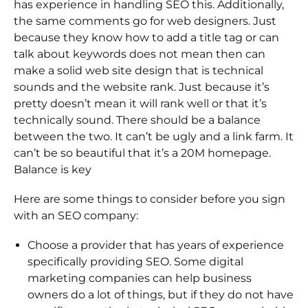
has experience in handling SEO this. Additionally,
the same comments go for web designers. Just
because they know how to add a title tag or can
talk about keywords does not mean then can
make a solid web site design that is technical
sounds and the website rank. Just because it’s
pretty doesn’t mean it will rank well or that it’s
technically sound. There should be a balance
between the two. It can’t be ugly and a link farm. It
can’t be so beautiful that it’s a 20M homepage.
Balance is key
Here are some things to consider before you sign
with an SEO company:
Choose a provider that has years of experience
specifically providing SEO. Some digital
marketing companies can help business
owners do a lot of things, but if they do not have