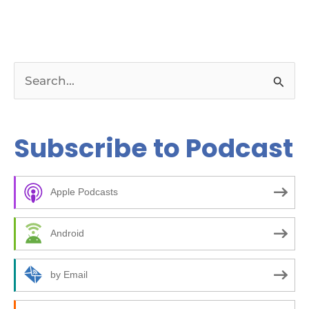
S
e
a
Subscribe to Podcast
r
c
Apple Podcasts
h
f
Android
o
r
by Email
: