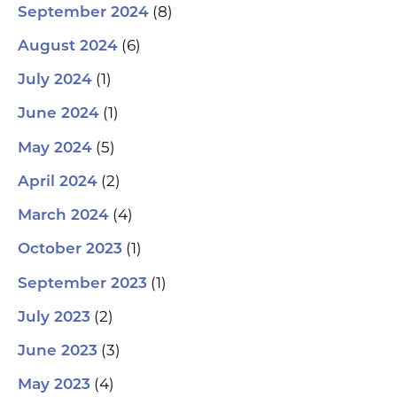
(8)
September 2024
(6)
August 2024
(1)
July 2024
(1)
June 2024
(5)
May 2024
(2)
April 2024
(4)
March 2024
(1)
October 2023
(1)
September 2023
(2)
July 2023
(3)
June 2023
(4)
May 2023