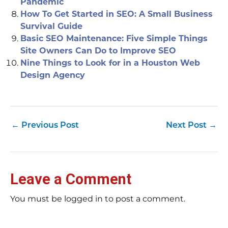
Pandemic
How To Get Started in SEO: A Small Business
Survival Guide
Basic SEO Maintenance: Five Simple Things
Site Owners Can Do to Improve SEO
Nine Things to Look for in a Houston Web
Design Agency
←
Previous Post
Next Post
→
Leave a Comment
You must be logged in to post a comment.