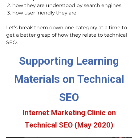
how they are understood by search engines
how user friendly they are
Let’s break them down one category at a time to
get a better grasp of how they relate to technical
SEO.
Supporting Learning
Materials on Technical
SEO
Internet Marketing Clinic on
Technical SEO (May 2020)