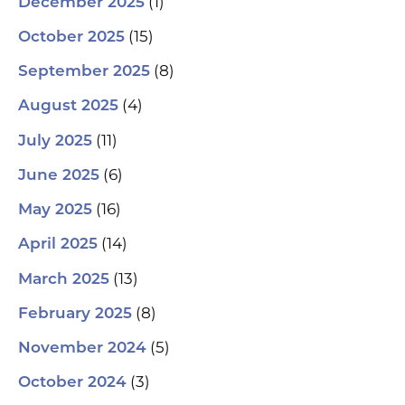
(1)
December 2025
(15)
October 2025
(8)
September 2025
(4)
August 2025
(11)
July 2025
(6)
June 2025
(16)
May 2025
(14)
April 2025
(13)
March 2025
(8)
February 2025
(5)
November 2024
(3)
October 2024