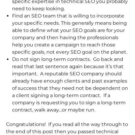
specific expertise in technical SEO you probably
need to keep looking.
Find an SEO team that is willing to incorporate
your specific needs. This generally means being
able to define what your SEO goals are for your
company and then having the professionals
help you create a campaign to reach those
specific goals, not every SEO goal on the planet.
Do not sign long-term contracts. Go back and
read that last sentence again because it’s that
important. A reputable SEO company should
already have enough clients and past examples
of success that they need not be dependent on
a client signing a long-term contract. If a
company is requesting you to sign a long-term
contract, walk away…or maybe run.
Congratulations! If you read all the way through to
the end of this post then you passed technical