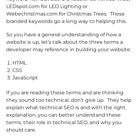
LEDspot.com for LED Lighting or
Webechristmas.com for Christmas Trees. These
branded keywords go a long way to helping this.
So you have a general understanding of how a
website is up, let’s talk about the three terms a
developer may reference in building your website:
HTML
CSS
JavaScript
If you are reading these terms and are thinking
they sound too technical, don’t give up. They help
explain what technical SEO is and with the right
explanation, you can better understand these
terms, their role in technical SEO, and why you
should care.