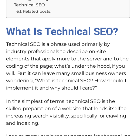
Technical SEO
Related posts:
What Is Technical SEO?
Technical SEO is a phrase used primarily by
industry professionals to describe on-site
elements that apply more to the server and to the
coding of the page; what’s under the hood, if you
will. But it can leave many small business owners
wondering, “What is technical SEO? How should I
implement it and why should I care?”
In the simplest of terms, technical SEO is the
skilled preparation of a website that lends itself to
increasing search visibility, specifically for crawling
and indexing.