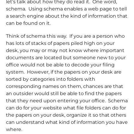
let’s talk about how they do read it. One word,
schema. Using schema enables a web page to tell
a search engine about the kind of information that
can be found on it.
Think of schema this way. If you are a person who
has lots of stacks of papers piled high on your
desk, you may or may not know where important
documents are located but someone new to your
office would not be able to decode your filing
system. However, if the papers on your desk are
sorted by categories into folders with
corresponding names on them, chances are that
an outsider would still be able to find the papers
that they need upon entering your office. Schema
can do for your website what file folders can do for
the papers on your desk, organize it so that others
can understand what kind of information you have
where.