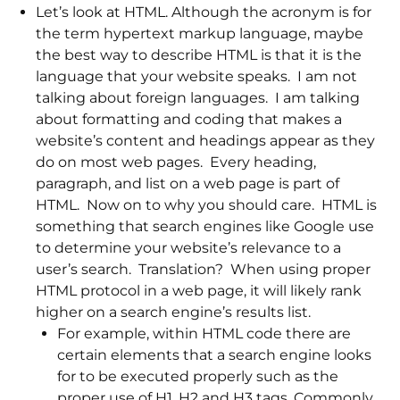
Let’s look at HTML. Although the acronym is for
the term hypertext markup language, maybe
the best way to describe HTML is that it is the
language that your website speaks. I am not
talking about foreign languages. I am talking
about formatting and coding that makes a
website’s content and headings appear as they
do on most web pages. Every heading,
paragraph, and list on a web page is part of
HTML. Now on to why you should care. HTML is
something that search engines like Google use
to determine your website’s relevance to a
user’s search. Translation? When using proper
HTML protocol in a web page, it will likely rank
higher on a search engine’s results list.
For example, within HTML code there are
certain elements that a search engine looks
for to be executed properly such as the
proper use of H1, H2 and H3 tags. Commonly