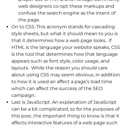
web designers co-opt these markups and
confuse the search engine as the intent of
the page.
On to CSS. This acronym stands for cascading
style sheets, but what it should mean to you is
that it determines how a web page looks. If
HTML is the language your website speaks, CSS
is the tool that determines how that language
appears such as font style, color usage, and
layouts. While the reason you should care
about using CSS may seem obvious, in addition
to how it is used an affect a page’s load time
which can affect the success of the SEO
campaign.
Last is JavaScript. An explanation of JavaScript
can be a bit complicated, so for the purposes of
this post, the important thing to know is that it
affects interactive features of a web page such