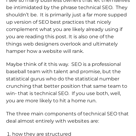
I see so many business owners that let themselves
be intimidated by the phrase technical SEO. They
shouldn’t be. It is primarily just a far more supped
up version of SEO best practices that nicely
complement what you are likely already using if
you are reading this post. It is also one of the
things web designers overlook and ultimately
hamper how a website will rank.
Maybe think of it this way. SEO is a professional
baseball team with talent and promise, but the
statistical gurus who do the statistical number
crunching that better position that same team to
win- that is technical SEO. If you use both, well,
you are more likely to hit a home run.
The three main components of technical SEO that
deal almost entirely with websites are:
how they are structured