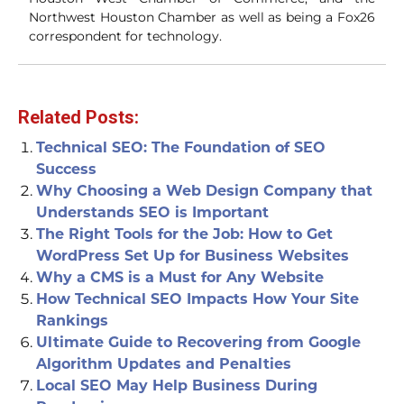
Northwest Houston Chamber as well as being a Fox26
correspondent for technology.
Related Posts:
Technical SEO: The Foundation of SEO
Success
Why Choosing a Web Design Company that
Understands SEO is Important
The Right Tools for the Job: How to Get
WordPress Set Up for Business Websites
Why a CMS is a Must for Any Website
How Technical SEO Impacts How Your Site
Rankings
Ultimate Guide to Recovering from Google
Algorithm Updates and Penalties
Local SEO May Help Business During