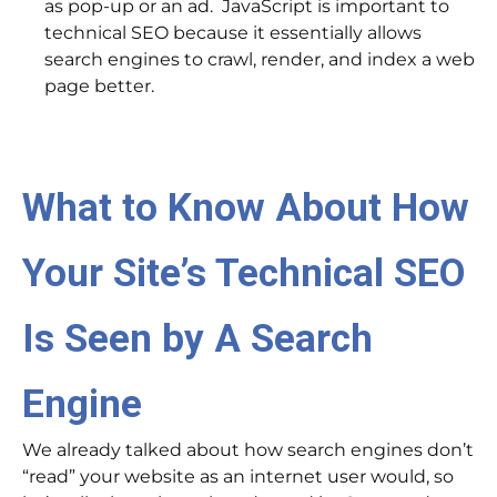
as pop-up or an ad. JavaScript is important to
technical SEO because it essentially allows
search engines to crawl, render, and index a web
page better.
What to Know About How
Your Site’s Technical SEO
Is Seen by A Search
Engine
We already talked about how search engines don’t
“read” your website as an internet user would, so