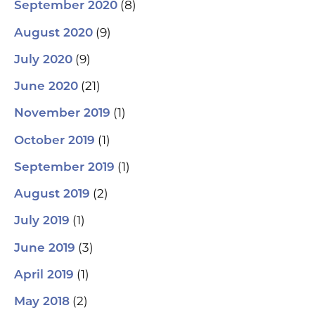
(8)
September 2020
(9)
August 2020
(9)
July 2020
(21)
June 2020
(1)
November 2019
(1)
October 2019
(1)
September 2019
(2)
August 2019
(1)
July 2019
(3)
June 2019
(1)
April 2019
(2)
May 2018