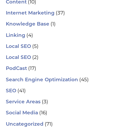
(10)
Content
(37)
Internet Marketing
(1)
Knowledge Base
(4)
Linking
(5)
Local SEO
(2)
Local SEO
(17)
PodCast
(45)
Search Engine Optimization
(41)
SEO
(3)
Service Areas
(16)
Social Media
(71)
Uncategorized