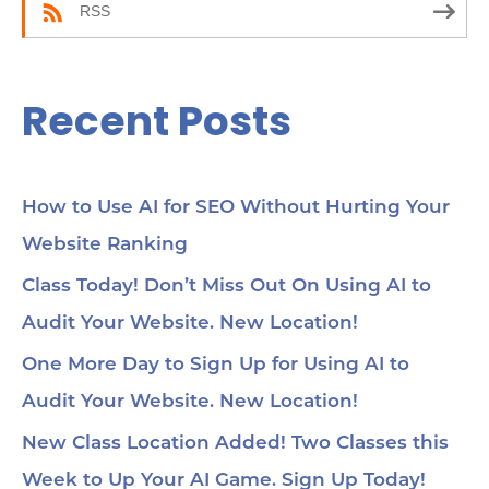
RSS
Recent Posts
How to Use AI for SEO Without Hurting Your
Website Ranking
Class Today! Don’t Miss Out On Using AI to
Audit Your Website. New Location!
One More Day to Sign Up for Using AI to
Audit Your Website. New Location!
New Class Location Added! Two Classes this
Week to Up Your AI Game. Sign Up Today!