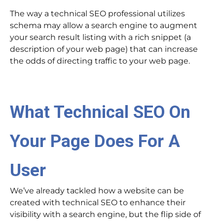
The way a technical SEO professional utilizes
schema may allow a search engine to augment
your search result listing with a rich snippet (a
description of your web page) that can increase
the odds of directing traffic to your web page.
What Technical SEO On
Your Page Does For A
User
We’ve already tackled how a website can be
created with technical SEO to enhance their
visibility with a search engine, but the flip side of