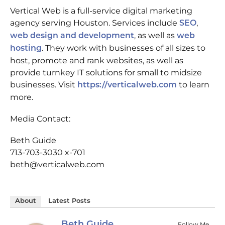
Vertical Web is a full-service digital marketing
agency serving Houston. Services include
,
SEO
, as well as
web design and development
web
. They work with businesses of all sizes to
hosting
host, promote and rank websites, as well as
provide turnkey IT solutions for small to midsize
businesses. Visit
to learn
https://verticalweb.com
more.
Media Contact:
Beth Guide
713-703-3030 x-701
beth@verticalweb.com
About
Latest Posts
Beth Guide
Follow Me