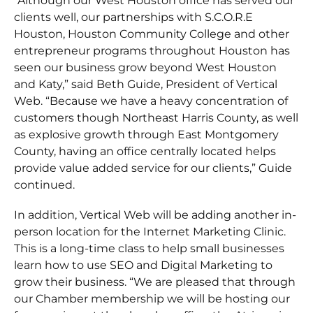
“Although our West Houston office has served our
clients well, our partnerships with S.C.O.R.E
Houston, Houston Community College and other
entrepreneur programs throughout Houston has
seen our business grow beyond West Houston
and Katy,” said Beth Guide, President of Vertical
Web. “Because we have a heavy concentration of
customers though Northeast Harris County, as well
as explosive growth through East Montgomery
County, having an office centrally located helps
provide value added service for our clients,” Guide
continued.
In addition, Vertical Web will be adding another in-
person location for the Internet Marketing Clinic.
This is a long-time class to help small businesses
learn how to use SEO and Digital Marketing to
grow their business. “We are pleased that through
our Chamber membership we will be hosting our