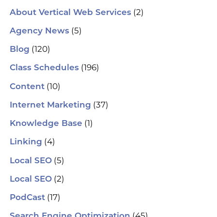
(2)
About Vertical Web Services
(5)
Agency News
(120)
Blog
(196)
Class Schedules
(10)
Content
(37)
Internet Marketing
(1)
Knowledge Base
(4)
Linking
(5)
Local SEO
(2)
Local SEO
(17)
PodCast
(45)
Search Engine Optimization