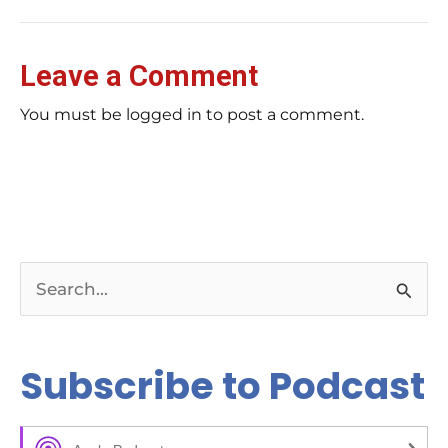
Leave a Comment
You must be logged in to post a comment.
S
e
a
Subscribe to Podcast
r
c