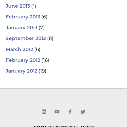
(1)
June 2013
(6)
February 2013
(7)
January 2013
(8)
September 2012
(6)
March 2012
(16)
February 2012
(19)
January 2012
L
Y
F
T
i
o
a
w
n
u
c
i
k
t
e
t
e
u
b
t
d
b
o
e