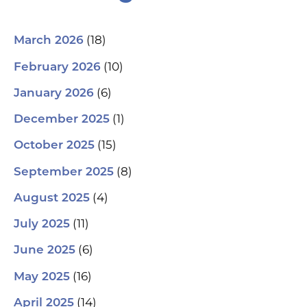
(18)
March 2026
(10)
February 2026
(6)
January 2026
(1)
December 2025
(15)
October 2025
(8)
September 2025
(4)
August 2025
(11)
July 2025
(6)
June 2025
(16)
May 2025
(14)
April 2025