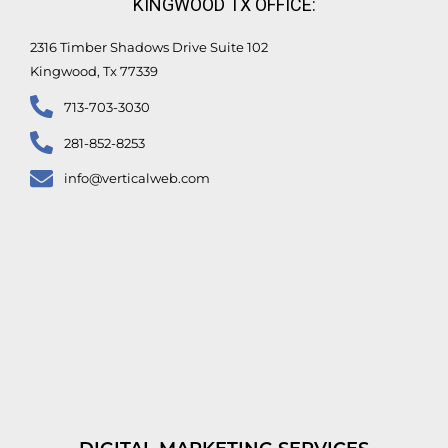
KINGWOOD TX OFFICE:
2316 Timber Shadows Drive Suite 102
Kingwood, Tx 77339
713-703-3030
281-852-8253
info@verticalweb.com