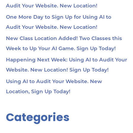
Audit Your Website. New Location!
One More Day to Sign Up for Using AI to
Audit Your Website. New Location!
New Class Location Added! Two Classes this
Week to Up Your AI Game. Sign Up Today!
Happening Next Week: Using AI to Audit Your
Website. New Location! Sign Up Today!
Using AI to Audit Your Website. New
Location, Sign Up Today!
Categories