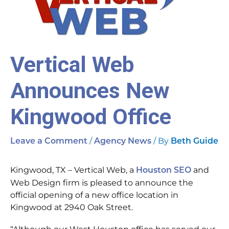
Vertical Web
Announces New
Kingwood Office
/
/ By
Leave a Comment
Agency News
Beth Guide
Kingwood, TX – Vertical Web, a
and
Houston SEO
Web Design firm is pleased to announce the
official opening of a new office location in
Kingwood at 2940 Oak Street.