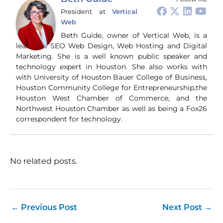
President
at
Vertical
Web
Beth Guide, owner of Vertical Web, is a
leader in SEO Web Design, Web Hosting and Digital
Marketing. She is a well known public speaker and
technology expert in Houston. She also works with
with University of Houston Bauer College of Business,
Houston Community College for Entrepreneurship,the
Houston West Chamber of Commerce, and the
Northwest Houston Chamber as well as being a Fox26
correspondent for technology.
No related posts.
←
Previous Post
Next Post
→