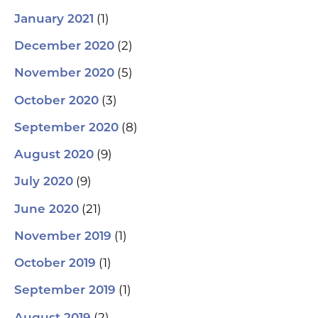
(1)
January 2021
(2)
December 2020
(5)
November 2020
(3)
October 2020
(8)
September 2020
(9)
August 2020
(9)
July 2020
(21)
June 2020
(1)
November 2019
(1)
October 2019
(1)
September 2019
(2)