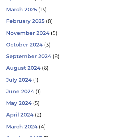
(13)
March 2025
(8)
February 2025
(5)
November 2024
(3)
October 2024
(8)
September 2024
(6)
August 2024
(1)
July 2024
(1)
June 2024
(5)
May 2024
(2)
April 2024
(4)
March 2024