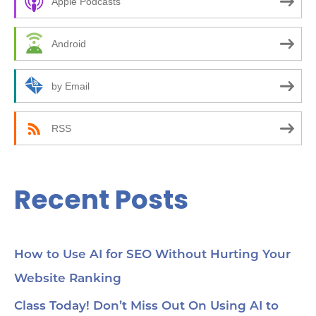
Apple Podcasts
h
f
Android
o
r
by Email
:
RSS
Recent Posts
How to Use AI for SEO Without Hurting Your
Website Ranking
Class Today! Don’t Miss Out On Using AI to