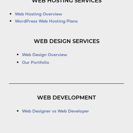
WEB HOSTING SERVICES
Web Hosting Overview
WordPress Web Hosting Plans
WEB DESIGN SERVICES
Web Design Overview
Our Portfolio
WEB DEVELOPMENT
Web Designer vs Web Developer