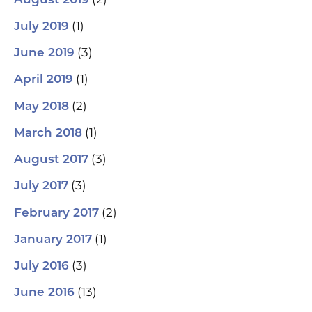
August 2019
(1)
July 2019
(3)
June 2019
(1)
April 2019
(2)
May 2018
(1)
March 2018
(3)
August 2017
(3)
July 2017
(2)
February 2017
(1)
January 2017
(3)
July 2016
(13)
June 2016