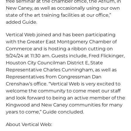
free seminar at the chamber office, the Atrium, in
New Caney, as well as occasionally using our own
state of the art training facilities at our office,”
added Guide.
Vertical Web joined and has been participating
with the Greater East Montgomery Chamber of
Commerce and is hosting a ribbon cutting on
9/24/24 at 11:30 am. Guests include, Fred Flickinger,
Houston City Councilman District E, State
Representative Charles Cunningham, as well as
Representatives from Congressman Dan
Crenshaw’s office. “Vertical Web is very excited to
welcome the community to come meet our staff
and look forward to being an active member of the
Kingwood and New Caney communities for many
years to come,” Guide concluded.
About Vertical Web: