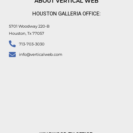
ABOUT VERTICAL WEB
i
e
o
r
n
k
HOUSTON GALLERIA OFFICE:
-
f
5701 Woodway 220-B
Houston, Tx 77057
713-703-3030
info@verticalweb.com