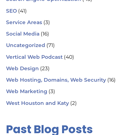
(41)
SEO
(3)
Service Areas
(16)
Social Media
(71)
Uncategorized
(40)
Vertical Web Podcast
(23)
Web Design
(16)
Web Hosting, Domains, Web Security
(3)
Web Marketing
(2)
West Houston and Katy
Past Blog Posts