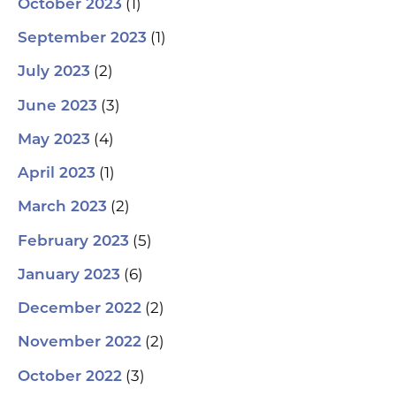
(1)
October 2023
(1)
September 2023
(2)
July 2023
(3)
June 2023
(4)
May 2023
(1)
April 2023
(2)
March 2023
(5)
February 2023
(6)
January 2023
(2)
December 2022
(2)
November 2022
(3)
October 2022