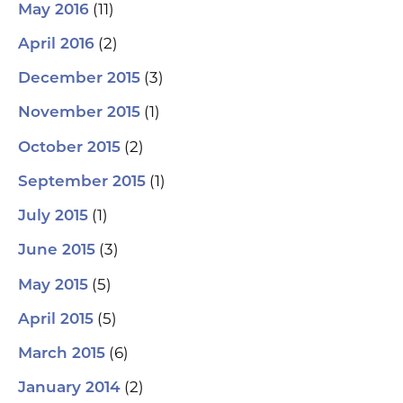
(11)
May 2016
(2)
April 2016
(3)
December 2015
(1)
November 2015
(2)
October 2015
(1)
September 2015
(1)
July 2015
(3)
June 2015
(5)
May 2015
(5)
April 2015
(6)
March 2015
(2)
January 2014