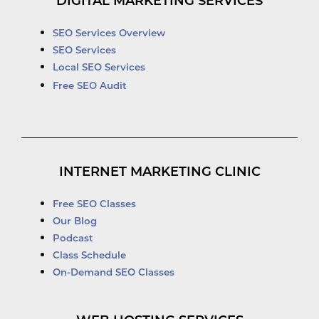
DIGITAL MARKETING SERVICES
SEO Services Overview
SEO Services
Local SEO Services
Free SEO Audit
INTERNET MARKETING CLINIC
Free SEO Classes
Our Blog
Podcast
Class Schedule
On-Demand SEO Classes