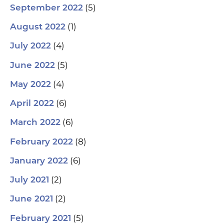
(5)
September 2022
(1)
August 2022
(4)
July 2022
(5)
June 2022
(4)
May 2022
(6)
April 2022
(6)
March 2022
(8)
February 2022
(6)
January 2022
(2)
July 2021
(2)
June 2021
(5)
February 2021