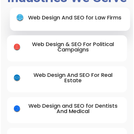
Web Design And SEO for Law Firms
Web Design & SEO For Political
Campaigns
Web Design And SEO For Real
Estate
Web Design and SEO for Dentists
And Medical