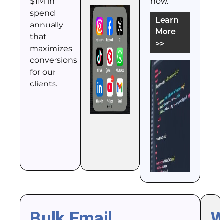
$1M in
how.
spend
Learn
annually
More
that
>>
maximizes
conversions
for our
clients.
Bulk Email