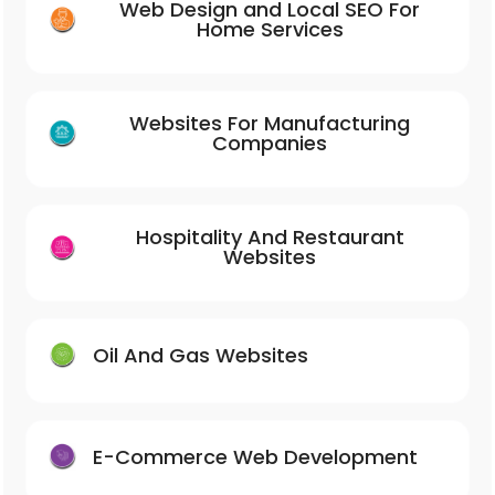
Web Design and Local SEO For
Home Services
Websites For Manufacturing
Companies
Hospitality And Restaurant
Websites
Oil And Gas Websites
E-Commerce Web Development