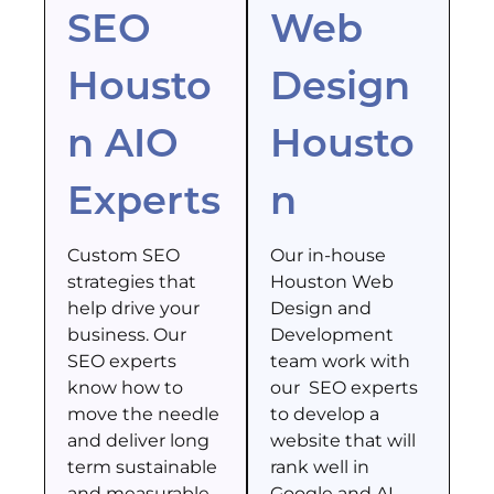
SEO
Web
Housto
Design
n AIO
Housto
Experts
n
Custom SEO
Our in-house
strategies that
Houston Web
help drive your
Design and
business. Our
Development
SEO experts
team work with
know how to
our SEO experts
move the needle
to develop a
and deliver long
website that will
term sustainable
rank well in
and measurable
Google and AI