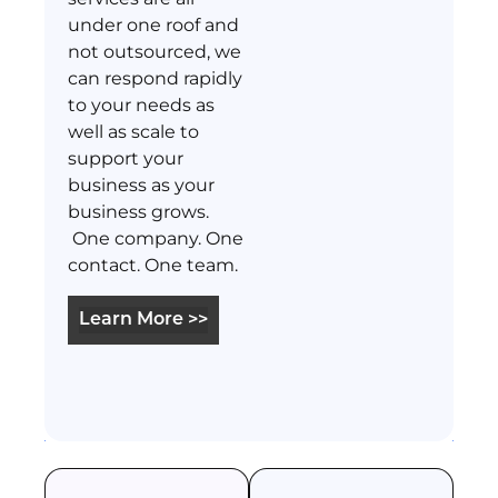
under one roof and
not outsourced, we
can respond rapidly
to your needs as
well as scale to
support your
business as your
business grows.
One company. One
contact. One team.
Learn More >>