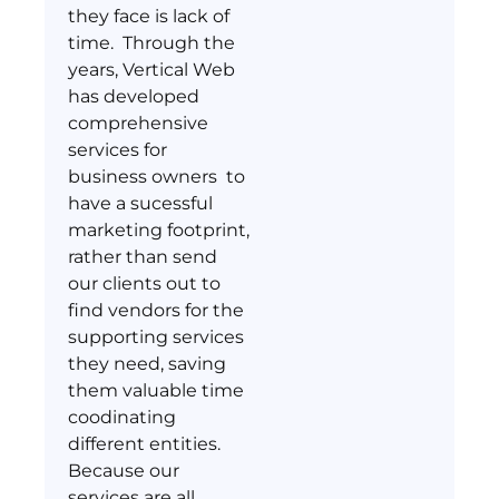
they face is lack of
time. Through the
years, Vertical Web
has developed
comprehensive
services for
business owners to
have a sucessful
marketing footprint,
rather than send
our clients out to
find vendors for the
supporting services
they need, saving
them valuable time
coodinating
different entities.
Because our
services are all