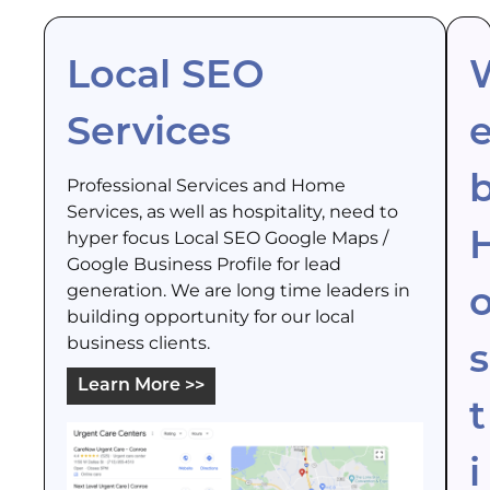
Local SEO
Services
Professional Services and Home
Services, as well as hospitality, need to
hyper focus Local SEO Google Maps /
Google Business Profile for lead
generation. We are long time leaders in
building opportunity for our local
business clients.
s
Learn More >>
t
i