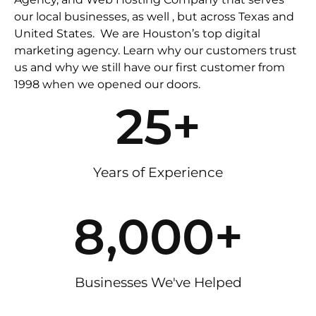
our local businesses, as well , but across Texas and
United States. We are Houston’s top digital
marketing agency. Learn why our customers trust
us and why we still have our first customer from
1998 when we opened our doors.
25
+
Years of Experience
8,000
+
Businesses We've Helped