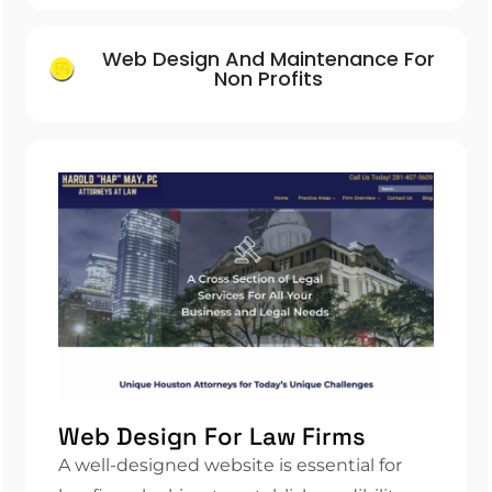
Web Design And Maintenance For
Non Profits
Web Design For Law Firms
A well-designed website is essential for