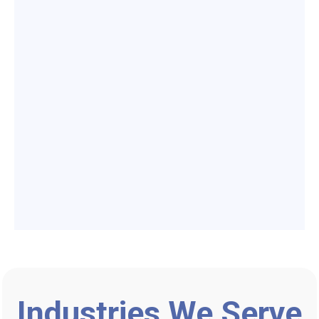
Industries We Serve