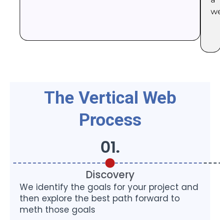
we
The Vertical Web
Process
01.
Discovery
We identify the goals for your project and
then explore the best path forward to
meth those goals