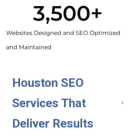
3,500
+
Websites Designed and SEO Optimized
and Maintained
Houston SEO
Services That
Deliver Results