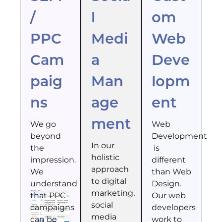
/
l
om
PPC
Medi
Web
Cam
a
Deve
paig
Man
lopm
ns
age
ent
ment
We go
Web
beyond
Development
In our
the
is
holistic
impression.
different
approach
We
than Web
to digital
understand
Design.
marketing,
that PPC
Our web
social
campaigns
developers
media
can be
work to