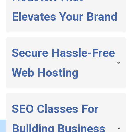
Elevates Your Brand
Secure Hassle-Free
Web Hosting
SEO Classes For
Building Business