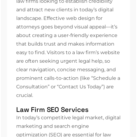
law firms looking to establish credibility
and attract new clients in today’s digital
landscape. Effective web design for
attorneys goes beyond visual appeal—it’s
about creating a user-friendly experience
that builds trust and makes information
easy to find. Visitors to a law firm’s website
are often seeking urgent legal help, so
clear navigation, concise messaging, and
prominent calls-to-action (like “Schedule a
Consultation” or “Contact Us Today”) are
crucial.
Law Firm SEO Services
In today’s competitive legal market, digital
marketing and search engine
optimization (SEO) are essential for law