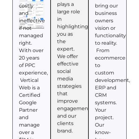
plays a
costly
bring our
large role
and
business
in
ineffective
owners
highlighting
if not
vision or
you as
managed
functionality
the
right.
to reality.
expert.
With over
From
We offer
20 years
ecommerce
effective
of PPC
to
social
experience,
custom
media
Vertical
development,
strategies
Web is a
ERP and
that
Certified
CRM
improve
Google
systems.
engagement
Partner
Your
and our
and
project.
clients
manage
Our
brand.
over a
know-