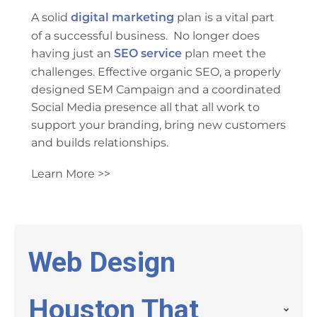
A solid
plan is a vital part
digital marketing
of a successful business. No longer does
having just an
plan meet the
SEO service
challenges. Effective organic SEO, a properly
designed SEM Campaign and a coordinated
Social Media presence all that all work to
support your branding, bring new customers
and builds relationships.
Learn More >>
Web Design
Houston That