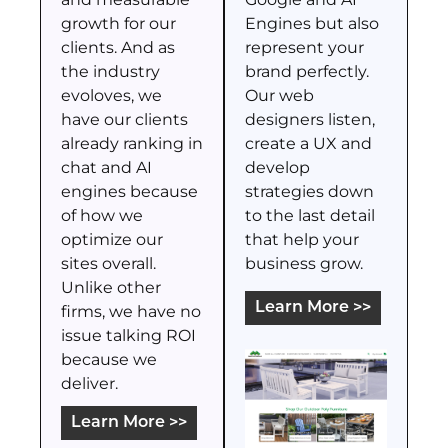
growth for our
Engines but also
clients. And as
represent your
the industry
brand perfectly.
evoloves, we
Our web
have our clients
designers listen,
already ranking in
create a UX and
chat and AI
develop
engines because
strategies down
of how we
to the last detail
optimize our
that help your
sites overall.
business grow.
Unlike other
Learn More >>
firms, we have no
issue talking ROI
because we
deliver.
Learn More >>