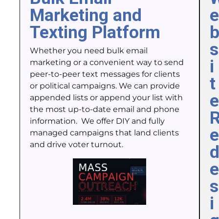
Marketing and
e
Texting Platform
s
Whether you need bulk email
i
marketing or a convenient way to send
peer-to-peer text messages for clients
t
or political campaigns. We can provide
e
appended lists or append your list with
the most up-to-date email and phone
information. We offer DIY and fully
e
managed campaigns that land clients
and drive voter turnout.
e
s
i