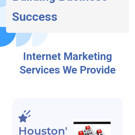
Success
Internet Marketing
Services We Provide
Houston'