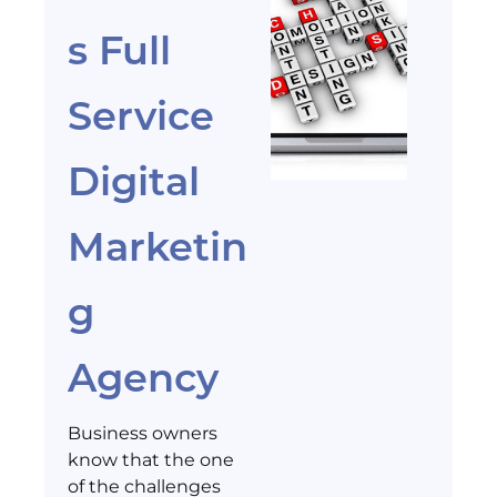
s Full
Service
Digital
Marketin
g
Agency
Business owners
know that the one
of the challenges