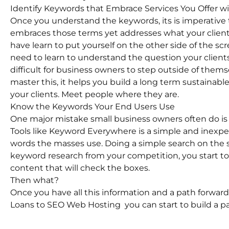
Identify Keywords that Embrace Services You Offer w
Once you understand the keywords, its is imperative
embraces those terms yet addresses what your client 
have learn to put yourself on the other side of the scr
need to learn to understand the question your clients
difficult for business owners to step outside of the
master this, it helps you build a long term sustainab
your clients. Meet people where they are.
Know the Keywords Your End Users Use
One major mistake small business owners often do is
Tools like Keyword Everywhere is a simple and inexpe
words the masses use. Doing a simple search on the se
keyword research from your competition, you start to 
content that will check the boxes.
Then what?
Once you have all this information and a path forward
Loans to SEO Web Hosting you can start to build a pa