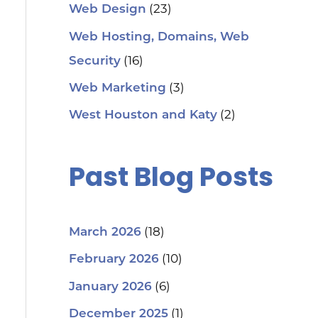
(23)
Web Design
Web Hosting, Domains, Web
(16)
Security
(3)
Web Marketing
(2)
West Houston and Katy
Past Blog Posts
(18)
March 2026
(10)
February 2026
(6)
January 2026
(1)
December 2025