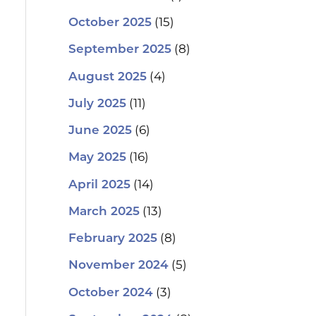
(15)
October 2025
(8)
September 2025
(4)
August 2025
(11)
July 2025
(6)
June 2025
(16)
May 2025
(14)
April 2025
(13)
March 2025
(8)
February 2025
(5)
November 2024
(3)
October 2024