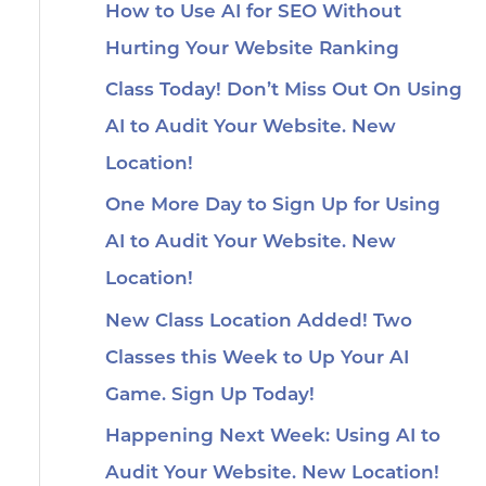
How to Use AI for SEO Without
Hurting Your Website Ranking
Class Today! Don’t Miss Out On Using
AI to Audit Your Website. New
Location!
One More Day to Sign Up for Using
AI to Audit Your Website. New
Location!
New Class Location Added! Two
Classes this Week to Up Your AI
Game. Sign Up Today!
Happening Next Week: Using AI to
Audit Your Website. New Location!