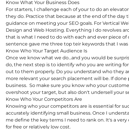
Know What Your Business Does
For starters, I challenge each of your to do an eleva
they do. Practice that because at the end of the day 
guidance on meeting your SEO goals. For Vertical W
Design and Web Hosting. Everything I do revolves ar
that is what I need to do with each and ever piece of c
sentence gave me three top teir keywords that I was a
Know Who Your Target Audience Is
Once we know what we do…and you would be surpris
do, the next step is to identify who you are writing fo
out to them properly. Do you understand who they are
more relevant your search placement will be. If done p
business. So make sure you know who your customer 
overshoot your target, but also don't undersell your se
Know Who Your Competitors Are
Knowing who your competitors are is essential for su
accurately identifying small business. Once I underst
me define the key terms I need to rank on. It's a ver
for free or relatively low cost.