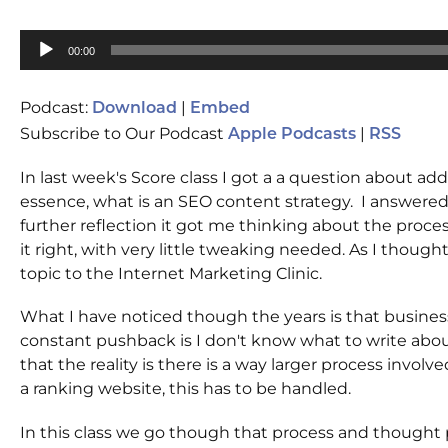
Audio
00:00
Player
Podcast:
|
Download
Embed
Subscribe to Our Podcast
|
Apple Podcasts
RSS
In last week's Score class I got a a question about a
essence, what is an SEO content strategy. I answered
further reflection it got me thinking about the proce
it right, with very little tweaking needed. As I thought
topic to the Internet Marketing Clinic.
What I have noticed though the years is that busines
constant pushback is I don't know what to write abou
that the reality is there is a way larger process involv
a ranking website, this has to be handled.
In this class we go though that process and thought 