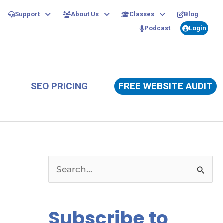
Support
About Us
Classes
Blog
Podcast
Login
SEO PRICING
FREE WEBSITE AUDIT
S
e
a
Subscribe to