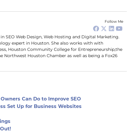
Follow Me
er in SEO Web Design, Web Hosting and Digital Marketing.
ology expert in Houston. She also works with with
ness, Houston Community College for Entrepreneurship,the
 Northwest Houston Chamber as well as being a Fox26
e Owners Can Do to Improve SEO
ess Set Up for Business Websites
ings
 Out!