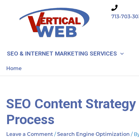
Skip
to
713-703-30
content
SEO & INTERNET MARKETING SERVICES
Home
SEO Content Strategy 
Process
/
/ B
Leave a Comment
Search Engine Optimization