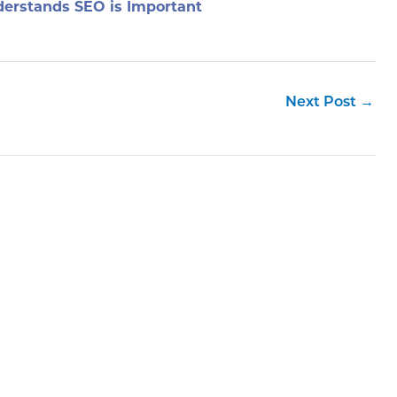
erstands SEO is Important
Next Post
→