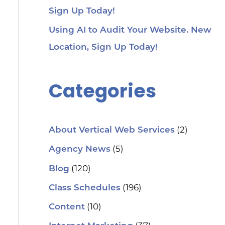
Sign Up Today!
Using AI to Audit Your Website. New
Location, Sign Up Today!
Categories
(2)
About Vertical Web Services
(5)
Agency News
(120)
Blog
(196)
Class Schedules
(10)
Content