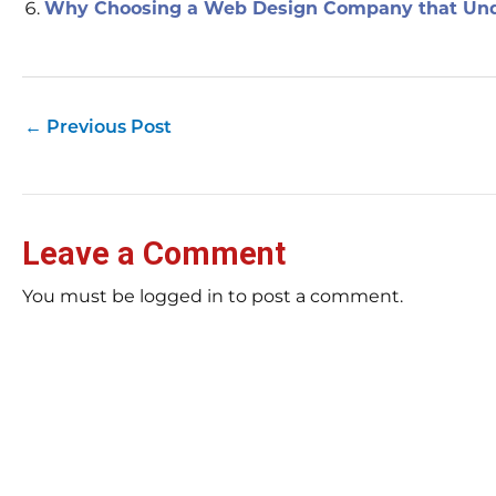
Why Choosing a Web Design Company that Und
←
Previous Post
Leave a Comment
You must be logged in to post a comment.