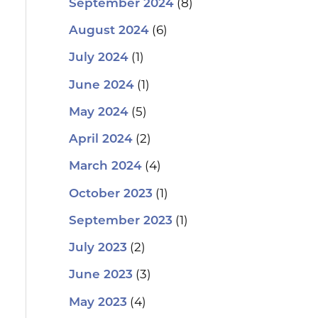
(8)
September 2024
(6)
August 2024
(1)
July 2024
(1)
June 2024
(5)
May 2024
(2)
April 2024
(4)
March 2024
(1)
October 2023
(1)
September 2023
(2)
July 2023
(3)
June 2023
(4)
May 2023