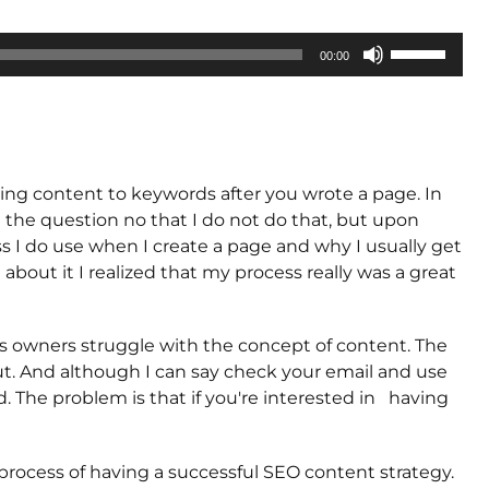
Use
00:00
Up/Down
Arrow
keys
to
increase
dding content to keywords after you wrote a page. In
or
 the question no that I do not do that, but upon
decrease
ss I do use when I create a page and why I usually get
volume.
 about it I realized that my process really was a great
s owners struggle with the concept of content. The
t. And although I can say check your email and use
ed. The problem is that if you're interested in having
process of having a successful SEO content strategy.