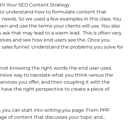
ith Your SEO Content Strategy
 to understand how to formulate content that
needs. So we used a few examples in this class. You
een and use the terms your clients will use. You also
 ask that may lead to a warm lead. This is often very
mselves and see how end users see the. Once you
le sales funnel. Understand the problems you solve for
 not knowing the right words the end user uses.
nsive way to translate what you think versus the
rvices you offer, and then coupling it with the
have the right perspective to create a piece of
, you can start into writing you page. From PPP
ge of content that discusses your topic and…