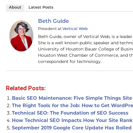
About
Latest Posts
Beth Guide
President
at
Vertical Web
Beth Guide, owner of Vertical Web, is a lead
She is a well known public speaker and techn
University of Houston Bauer College of Busi
Houston West Chamber of Commerce, and the
correspondent for technology.
Related Posts:
Basic SEO Maintenance: Five Simple Things Sit
The Right Tools for the Job: How to Get WordPr
Technical SEO: The Foundation of SEO Success
How Technical SEO Impacts How Your Site Rank
September 2019 Google Core Update Has Rolled