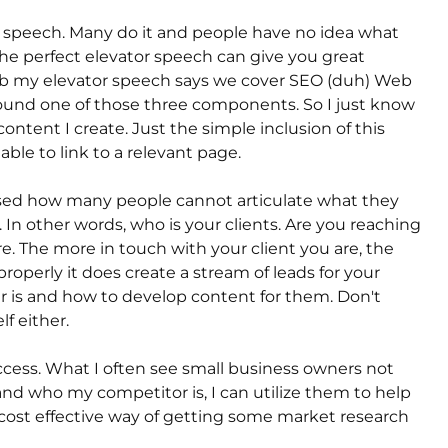
tor speech. Many do it and people have no idea what
the perfect elevator speech can give you great
eb my elevator speech says we cover SEO (duh) Web
ound one of those three components. So I just know
ontent I create. Just the simple inclusion of this
ble to link to a relevant page.
ed how many people cannot articulate what they
r. In other words, who is your clients. Are you reaching
. The more in touch with your client you are, the
roperly it does create a stream of leads for your
is and how to develop content for them. Don't
lf either.
ccess. What I often see small business owners not
and who my competitor is, I can utilize them to help
y cost effective way of getting some market research