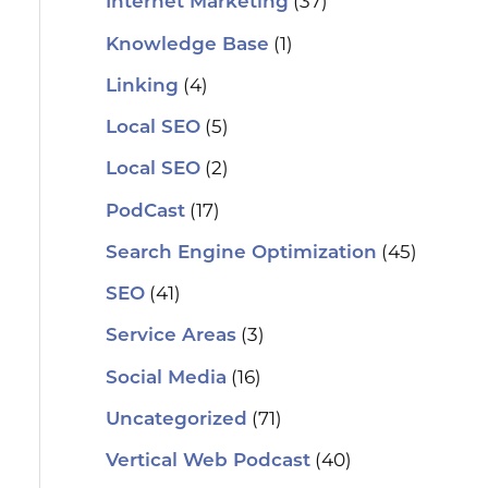
(37)
Internet Marketing
(1)
Knowledge Base
(4)
Linking
(5)
Local SEO
(2)
Local SEO
(17)
PodCast
(45)
Search Engine Optimization
(41)
SEO
(3)
Service Areas
(16)
Social Media
(71)
Uncategorized
(40)
Vertical Web Podcast