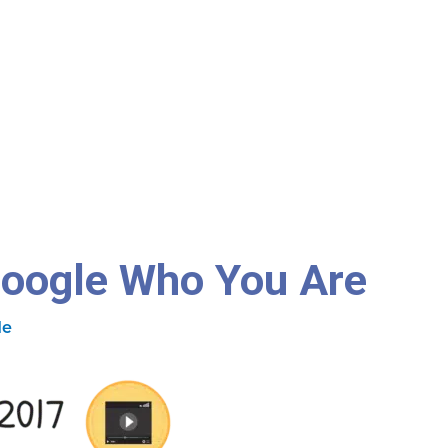
Google Who You Are
de