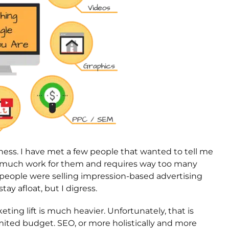
rdness. I have met a few people that wanted to tell me
o much work for them and requires way too many
e people were selling impression-based advertising
y afloat, but I digress.
ting lift is much heavier. Unfortunately, that is
imited budget. SEO, or more holistically and more