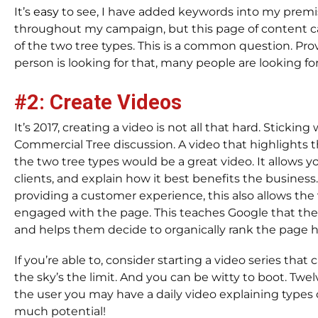
It’s
easy
to see, I have added keywords into my premi
throughout my campaign, but this page of content c
of the two tree types. This is a common question. Pro
person is looking for that, many people are looking for 
#2: Create Videos
It’s 2017, creating a video is not all that hard. Sticking
Commercial Tree discussion. A video that highlights t
the two tree types would be a great video. It allows y
clients, and explain how it best benefits the business
providing a customer experience, this also allows the v
engaged with the page. This teaches Google that the
and helps them decide to organically rank the page h
If you’re able to, consider starting a video series that
the sky’s the limit. And you can be witty to boot. Twe
the user you may have a daily video explaining types o
much potential!