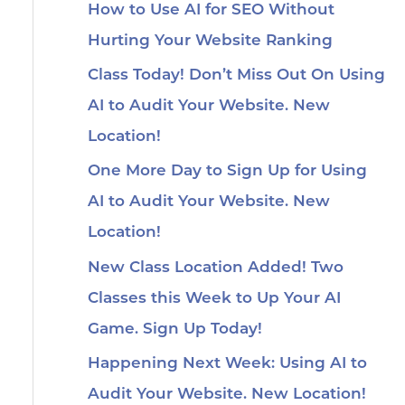
How to Use AI for SEO Without
Hurting Your Website Ranking
Class Today! Don’t Miss Out On Using
AI to Audit Your Website. New
Location!
One More Day to Sign Up for Using
AI to Audit Your Website. New
Location!
New Class Location Added! Two
Classes this Week to Up Your AI
Game. Sign Up Today!
Happening Next Week: Using AI to
Audit Your Website. New Location!