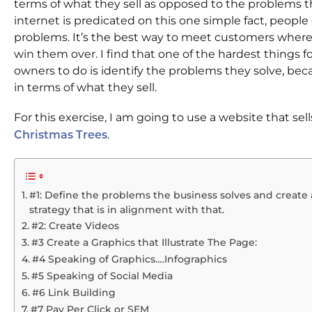
terms of what they sell as opposed to the problems t
internet is predicated on this one simple fact, people
problems. It’s the best way to meet customers where
win them over. I find that one of the hardest things f
owners to do is identify the problems they solve, be
in terms of what they sell.
For this exercise, I am going to use a website that sel
.
Christmas Trees
#1: Define the problems the business solves and create
strategy that is in alignment with that.
#2: Create Videos
#3 Create a Graphics that Illustrate The Page:
#4 Speaking of Graphics….Infographics
#5 Speaking of Social Media
#6 Link Building
#7 Pay Per Click or SEM