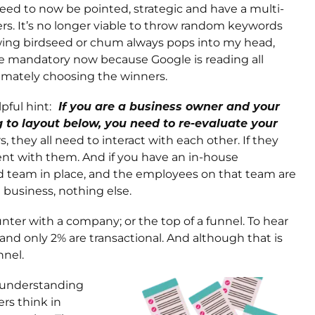
need to now be pointed, strategic and have a multi-
ers. It’s no longer viable to throw random keywords
rowing birdseed or chum always pops into my head,
are mandatory now because Google is reading all
ltimately choosing the winners.
pful hint:
If you are a business owner and your
g to layout below, you need to re-evaluate your
s, they all need to interact with each other. If they
ent with them. And if you have an in-house
d team in place, and the employees on that team are
 business, nothing else.
unter with a company; or the top of a funnel. To hear
 and only 2% are transactional. And although that is
nnel.
n understanding
rs think in