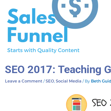
SEO 2017: Teaching 
/
,
/ By
Leave a Comment
SEO
Social Media
Beth Gui