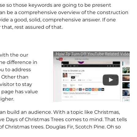
se so those keywords are going to be present
an be a comprehensive overview of the construction
vide a good, solid, comprehensive answer. If one
that, rest assured of that.
 with the our
he difference in
ou to address
. Other than
isitor to stay
 page has value
igher.
 can build an audience. With a topic like Christmas,
lve Days of Christmas Trees comes to mind. That tells
f Christmas trees. Douglas Fir, Scotch Pine. Oh so