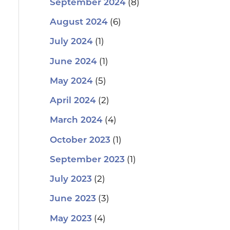
(8)
September 2024
(6)
August 2024
(1)
July 2024
(1)
June 2024
(5)
May 2024
(2)
April 2024
(4)
March 2024
(1)
October 2023
(1)
September 2023
(2)
July 2023
(3)
June 2023
(4)
May 2023