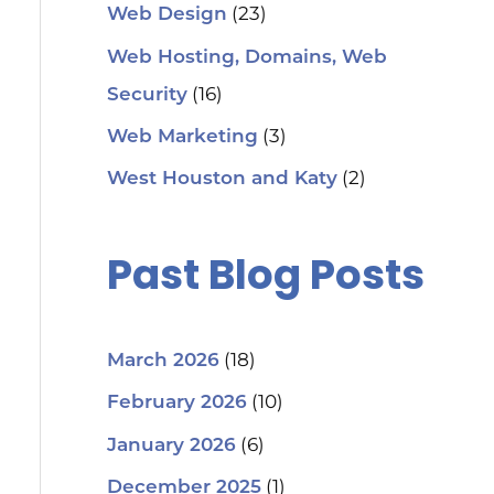
(23)
Web Design
Web Hosting, Domains, Web
(16)
Security
(3)
Web Marketing
(2)
West Houston and Katy
Past Blog Posts
(18)
March 2026
(10)
February 2026
(6)
January 2026
(1)
December 2025