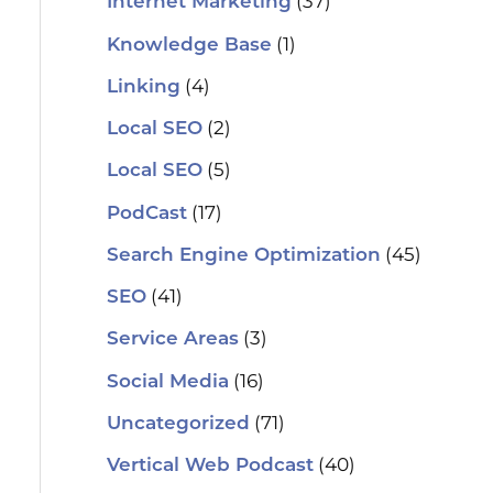
(37)
Internet Marketing
(1)
Knowledge Base
(4)
Linking
(2)
Local SEO
(5)
Local SEO
(17)
PodCast
(45)
Search Engine Optimization
(41)
SEO
(3)
Service Areas
(16)
Social Media
(71)
Uncategorized
(40)
Vertical Web Podcast