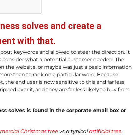
iness solves and create a
ment with that
.
bout keywords and allowed to steer the direction. It
ys consider what a potential customer needed. The
on the website, or maybe was just a basic information
 more than to rank on a particular word. Because
, the end user is now sensitive to this and far less
ipped over it, and they are far less likely to buy from
ss solves is found in the corporate email box or
ercial Christmas tree
vs a typical
artificial tree.