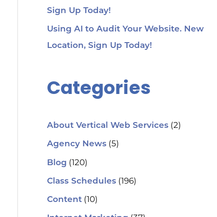
Sign Up Today!
Using AI to Audit Your Website. New
Location, Sign Up Today!
Categories
(2)
About Vertical Web Services
(5)
Agency News
(120)
Blog
(196)
Class Schedules
(10)
Content