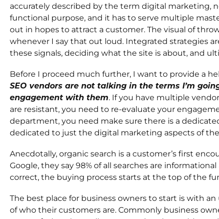
accurately described by the term digital marketing, 
functional purpose, and it has to serve multiple mast
out in hopes to attract a customer. The visual of th
whenever I say that out loud. Integrated strategies 
these signals, deciding what the site is about, and u
Before I proceed much further, I want to provide a hel
SEO vendors are not talking in the terms I’m goin
engagement with them
. If you have multiple vendor
are resistant, you need to re-evaluate your engagem
department, you need make sure there is a dedicate
dedicated to just the digital marketing aspects of the
Anecdotally, organic search is a customer’s first enco
Google, they say 98% of all searches are informational
correct, the buying process starts at the top of the fu
The best place for business owners to start is with a
of who their customers are. Commonly business owne