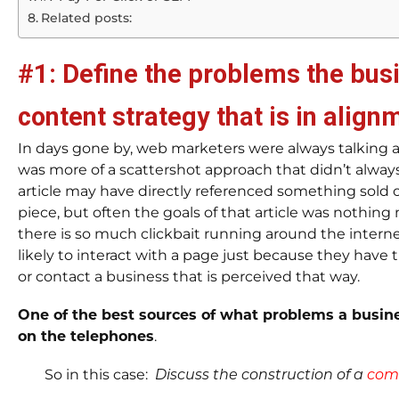
Related posts:
#1: Define the problems the bus
content strategy that is in align
In days gone by, web marketers were always talking a
was more of a scattershot approach that didn’t alwa
article may have directly referenced something sold 
piece, but often the goals of that article was nothing
there is so much clickbait running around the internet
likely to interact with a page just because they have tr
or contact a business that is perceived that way.
One of the best sources of what problems a busine
on the telephones
.
So in this case:
Discuss the construction of a
comm