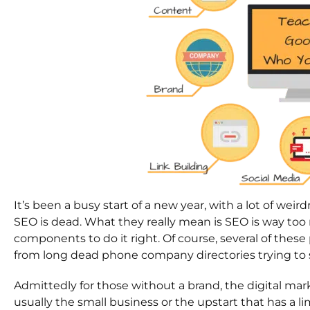
It’s been a busy start of a new year, with a lot of wei
SEO is dead. What they really mean is SEO is way to
components to do it right. Of course, several of thes
from long dead phone company directories trying to sta
Admittedly for those without a brand, the digital marke
usually the small business or the upstart that has a l