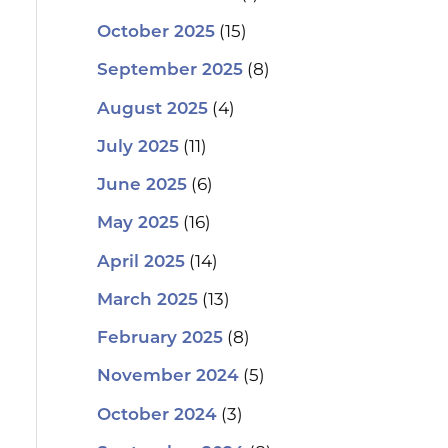
(15)
October 2025
(8)
September 2025
(4)
August 2025
(11)
July 2025
(6)
June 2025
(16)
May 2025
(14)
April 2025
(13)
March 2025
(8)
February 2025
(5)
November 2024
(3)
October 2024