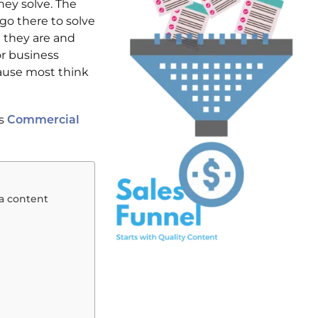
hey solve. The
 go there to solve
 they are and
or business
cause most think
ls
Commercial
 a content