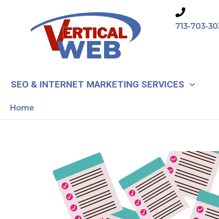
Skip
to
713-703-30
content
SEO & INTERNET MARKETING SERVICES
Home