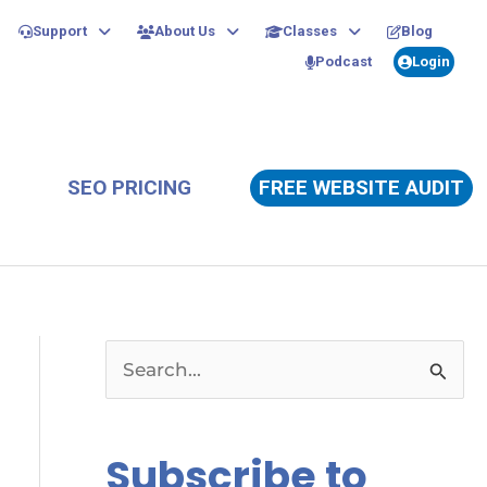
Support
About Us
Classes
Blog
Podcast
Login
SEO PRICING
FREE WEBSITE AUDIT
S
e
a
Subscribe to