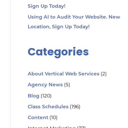
Sign Up Today!
Using AI to Audit Your Website. New
Location, Sign Up Today!
Categories
(2)
About Vertical Web Services
(5)
Agency News
(120)
Blog
(196)
Class Schedules
(10)
Content