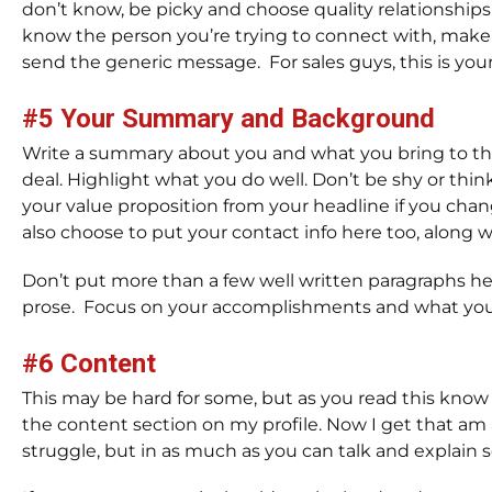
don’t know, be picky and choose quality relationships.
know the person you’re trying to connect with, make s
send the generic message. For sales guys, this is your
#5 Your Summary and Background
Write a summary about you and what you bring to the 
deal. Highlight what you do well. Don’t be shy or thin
your value proposition from your headline if you change
also choose to put your contact info here too, along
Don’t put more than a few well written paragraphs her
prose. Focus on your accomplishments and what you 
#6 Content
This may be hard for some, but as you read this know t
the content section on my profile. Now I get that am
struggle, but in as much as you can talk and explain s