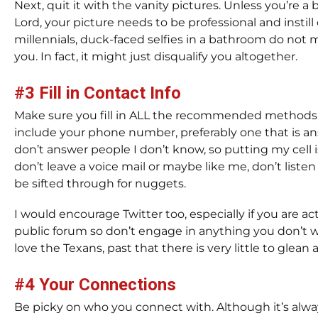
Next, quit it with the vanity pictures. Unless you’re a
Lord, your picture needs to be professional and instil
millennials, duck-faced selfies in a bathroom do not
you. In fact, it might just disqualify you altogether.
#3 Fill in Contact Info
Make sure you fill in ALL the recommended methods y
include your phone number, preferably one that is an
don’t answer people I don’t know, so putting my cel
don’t leave a voice mail or maybe like me, don’t listen 
be sifted through for nuggets.
I would encourage Twitter too, especially if you are act
public forum so don’t engage in anything you don’t w
love the Texans, past that there is very little to glean
#4 Your Connections
Be picky on who you connect with. Although it’s alw