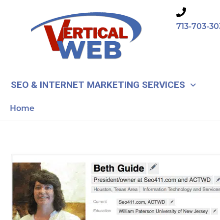
Skip
to
713-703-30
content
SEO & INTERNET MARKETING SERVICES
Home