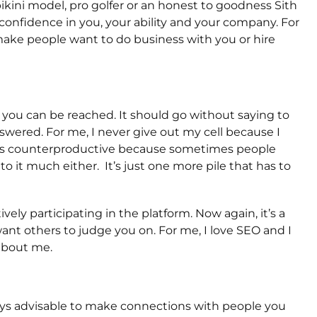
 bikini model, pro golfer or an honest to goodness Sith
l confidence in you, your ability and your company. For
 make people want to do business with you or hire
ou can be reached. It should go without saying to
swered. For me, I never give out my cell because I
l is counterproductive because sometimes people
to it much either. It’s just one more pile that has to
ively participating in the platform. Now again, it’s a
ant others to judge you on. For me, I love SEO and I
 about me.
ays advisable to make connections with people you