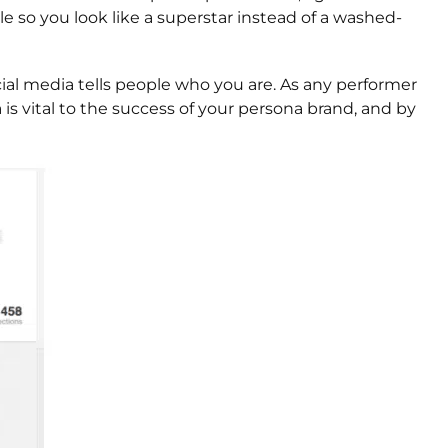
le so you look like a superstar instead of a washed-
ocial media tells people who you are. As any performer
is vital to the success of your persona brand, and by