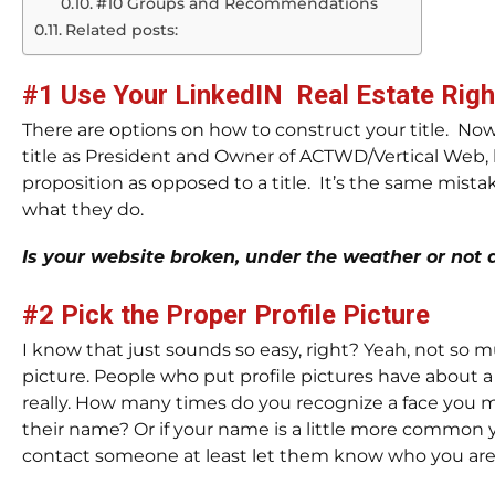
#10 Groups and Recommendations
Related posts:
#1 Use Your LinkedIN Real Estate Righ
There are options on how to construct your title. Now
title as President and Owner of ACTWD/Vertical Web, bu
proposition as opposed to a title. It’s the same mist
what they do.
Is your website broken, under the weather or not d
#2 Pick the Proper Profile Picture
I know that just sounds so easy, right? Yeah, not so m
picture. People who put profile pictures have about 
really. How many times do you recognize a face you
their name? Or if your name is a little more common
contact someone at least let them know who you are, 