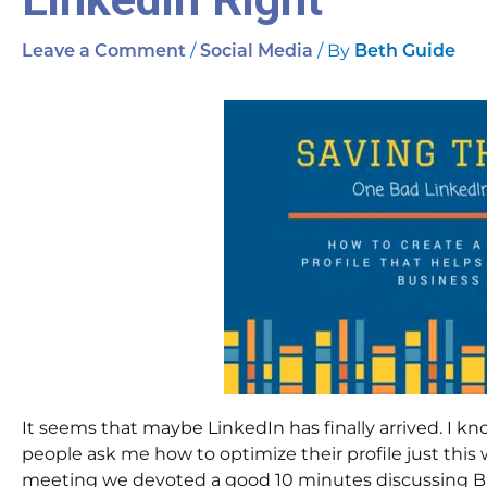
/
/ By
Leave a Comment
Social Media
Beth Guide
It seems that maybe LinkedIn has finally arrived. I kno
people ask me how to optimize their profile just thi
meeting we devoted a good 10 minutes discussing Bikini