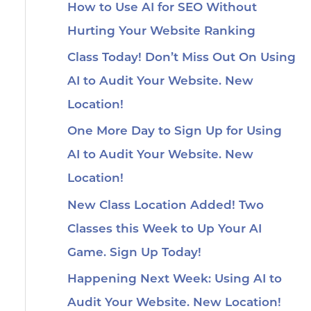
How to Use AI for SEO Without
Hurting Your Website Ranking
Class Today! Don’t Miss Out On Using
AI to Audit Your Website. New
Location!
One More Day to Sign Up for Using
AI to Audit Your Website. New
Location!
New Class Location Added! Two
Classes this Week to Up Your AI
Game. Sign Up Today!
Happening Next Week: Using AI to
Audit Your Website. New Location!