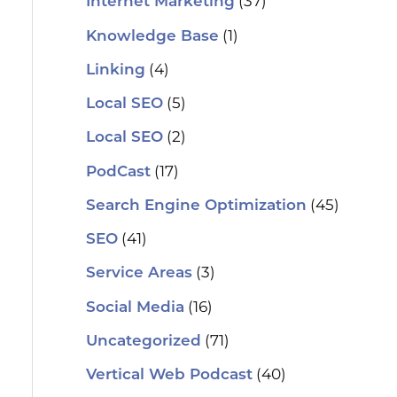
(37)
Internet Marketing
(1)
Knowledge Base
(4)
Linking
(5)
Local SEO
(2)
Local SEO
(17)
PodCast
(45)
Search Engine Optimization
(41)
SEO
(3)
Service Areas
(16)
Social Media
(71)
Uncategorized
(40)
Vertical Web Podcast