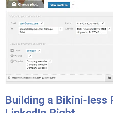
Building a Bikini-less
LinkedIn Right