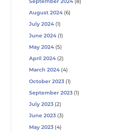
(8)
September 2024
(6)
August 2024
(1)
July 2024
(1)
June 2024
(5)
May 2024
(2)
April 2024
(4)
March 2024
(1)
October 2023
(1)
September 2023
(2)
July 2023
(3)
June 2023
(4)
May 2023