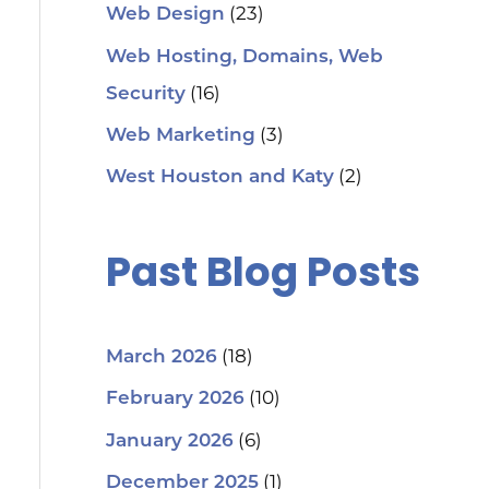
(23)
Web Design
Web Hosting, Domains, Web
(16)
Security
(3)
Web Marketing
(2)
West Houston and Katy
Past Blog Posts
(18)
March 2026
(10)
February 2026
(6)
January 2026
(1)
December 2025