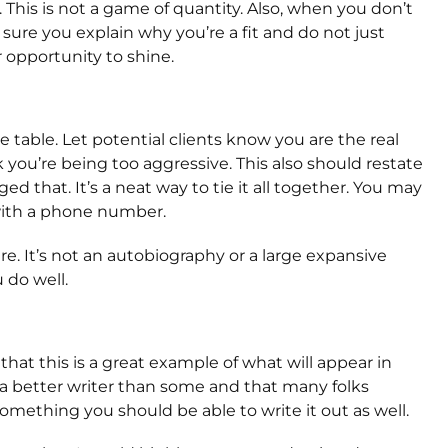
 This is not a game of quantity. Also, when you don’t
ure you explain why you’re a fit and do not just
 opportunity to shine.
table. Let potential clients know you are the real
k you’re being too aggressive. This also should restate
d that. It’s a neat way to tie it all together. You may
 with a phone number.
e. It’s not an autobiography or a large expansive
do well.
hat this is a great example of what will appear in
 a better writer than some and that many folks
omething you should be able to write it out as well.