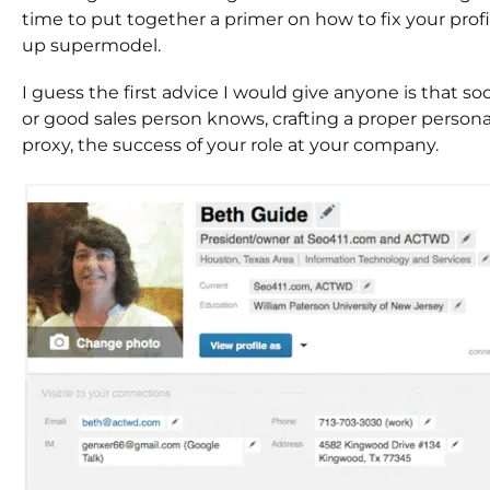
time to put together a primer on how to fix your profi
up supermodel.
I guess the first advice I would give anyone is that s
or good sales person knows, crafting a proper persona 
proxy, the success of your role at your company.