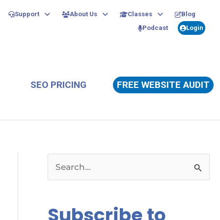
Support
About Us
Classes
Blog
Podcast
Login
SEO PRICING
FREE WEBSITE AUDIT
S
e
a
Subscribe to