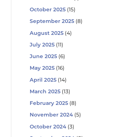
(15)
October 2025
(8)
September 2025
(4)
August 2025
(11)
July 2025
(6)
June 2025
(16)
May 2025
(14)
April 2025
(13)
March 2025
(8)
February 2025
(5)
November 2024
(3)
October 2024