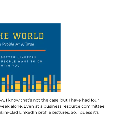
w. I know that’s not the case, but I have had four
s week alone. Even at a business resource committee
-clad LinkedIn profile pictures. So, I guess it’s