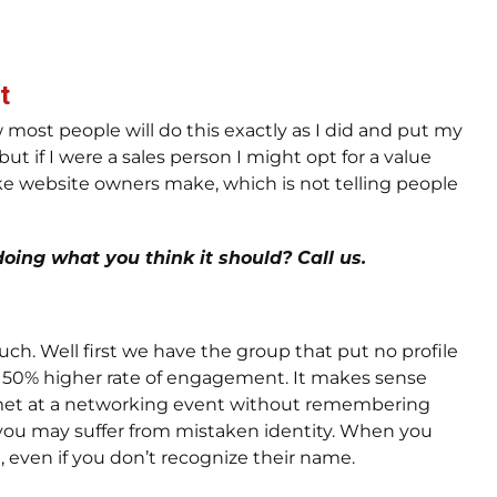
t
 most people will do this exactly as I did and put my
t if I were a sales person I might opt for a value
ake website owners make, which is not telling people
oing what you think it should? Call us.
uch. Well first we have the group that put no profile
a 50% higher rate of engagement. It makes sense
 met at a networking event without remembering
 you may suffer from mistaken identity. When you
even if you don’t recognize their name.