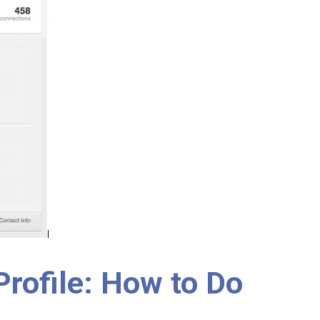
 Profile: How to Do