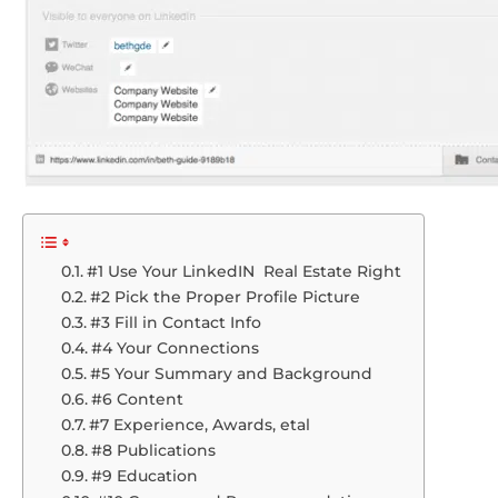
#1 Use Your LinkedIN Real Estate Right
#2 Pick the Proper Profile Picture
#3 Fill in Contact Info
#4 Your Connections
#5 Your Summary and Background
#6 Content
#7 Experience, Awards, etal
#8 Publications
#9 Education