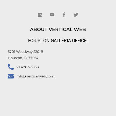
L
Y
F
T
i
o
a
w
n
u
c
i
k
t
e
t
e
u
b
t
d
b
o
e
ABOUT VERTICAL WEB
i
e
o
r
n
k
HOUSTON GALLERIA OFFICE:
-
f
5701 Woodway 220-B
Houston, Tx 77057
713-703-3030
info@verticalweb.com