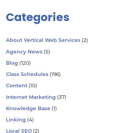
Se
Ana
Categories
Cr
AI 
ch
spa
ori
Who
(2)
About Vertical Web Services
Sm
mar
(5)
Agency News
pra
se
(120)
Blog
(H
ser
(196)
Class Schedules
wh
co
(10)
Content
le
aut
(37)
Internet Marketing
How
Pic
(1)
Knowledge Base
tr
Yo
(4)
and
Linking
Op
fin
(2)
Local SEO