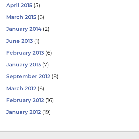
(5)
April 2015
(6)
March 2015
(2)
January 2014
(1)
June 2013
(6)
February 2013
(7)
January 2013
(8)
September 2012
(6)
March 2012
(16)
February 2012
(19)
January 2012