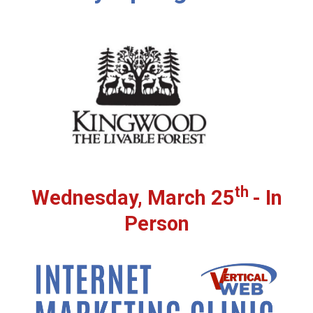
th
Wednesday, March 25
- In
Person