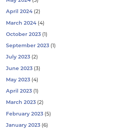
(5)
May 2024
(2)
April 2024
(4)
March 2024
(1)
October 2023
(1)
September 2023
(2)
July 2023
(3)
June 2023
(4)
May 2023
(1)
April 2023
(2)
March 2023
(5)
February 2023
(6)
January 2023