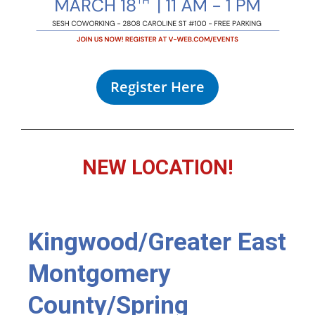
Register Here
NEW LOCATION!
Kingwood/Greater East
Montgomery
County/Spring