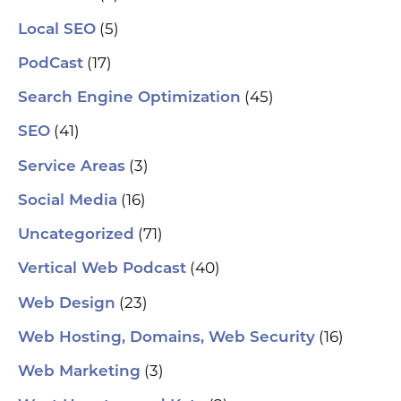
al
pu
(5)
Local SEO
pos
As
(17)
PodCast
re
soc
(45)
Search Engine Optimization
pa
If 
(41)
SEO
sp
pla
(3)
Service Areas
aut
(16)
Social Media
hel
an
(71)
sm
Uncategorized
🗓
ch
(40)
Vertical Web Podcast
tab
dat
(23)
Web Design
Ha
#S
(16)
Web Hosting, Domains, Web Security
#L
#C
(3)
Web Marketing
#C
#G