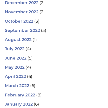
(2)
December 2022
(2)
November 2022
(3)
October 2022
(5)
September 2022
(1)
August 2022
(4)
July 2022
(5)
June 2022
(4)
May 2022
(6)
April 2022
(6)
March 2022
(8)
February 2022
(6)
January 2022