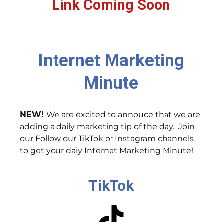
Link Coming Soon
Internet Marketing
Minute
NEW!
We are excited to annouce that we are
adding a daily marketing tip of the day. Join
our Follow our TikTok or Instagram channels
to get your daiy Internet Marketing Minute!
TikTok