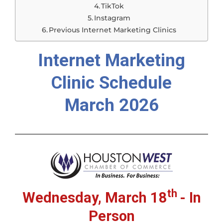
TikTok
Instagram
Previous Internet Marketing Clinics
Internet Marketing
Clinic Schedule
March 2026
th
Wednesday, March 18
- In
Person