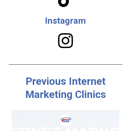
Instagram
Previous Internet
Marketing Clinics