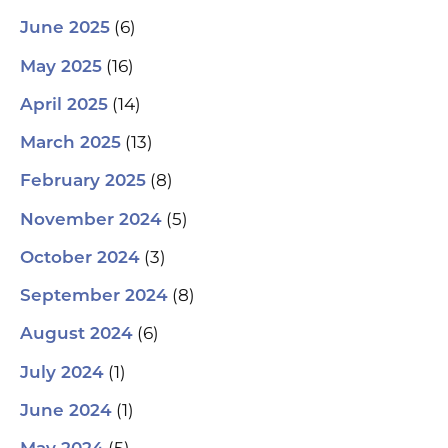
(6)
June 2025
(16)
May 2025
(14)
April 2025
(13)
March 2025
(8)
February 2025
(5)
November 2024
(3)
October 2024
(8)
September 2024
(6)
August 2024
(1)
July 2024
(1)
June 2024