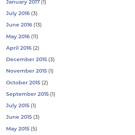
(1)
January 2017
(3)
July 2016
(13)
June 2016
(11)
May 2016
(2)
April 2016
(3)
December 2015
(1)
November 2015
(2)
October 2015
(1)
September 2015
(1)
July 2015
(3)
June 2015
(5)
May 2015