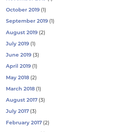
(1)
October 2019
(1)
September 2019
(2)
August 2019
(1)
July 2019
(3)
June 2019
(1)
April 2019
(2)
May 2018
(1)
March 2018
(3)
August 2017
(3)
July 2017
(2)
February 2017