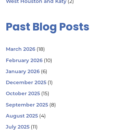
(2)
West Houston and Katy
#G
#S
#Y
#H
Past Blog Posts
(18)
March 2026
(10)
February 2026
(6)
January 2026
(1)
December 2025
(15)
October 2025
(8)
September 2025
(4)
August 2025
(11)
July 2025