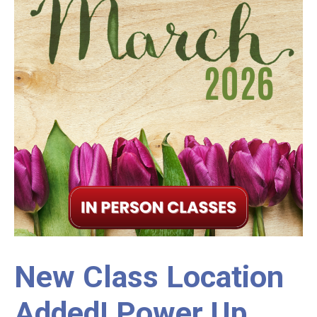
New Class Location
Added! Power Up