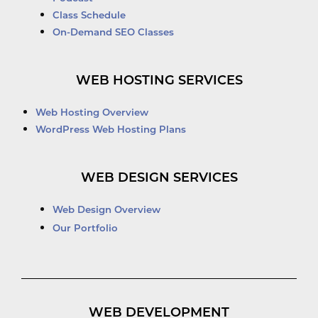
Class Schedule
On-Demand SEO Classes
WEB HOSTING SERVICES
Web Hosting Overview
WordPress Web Hosting Plans
WEB DESIGN SERVICES
Web Design Overview
Our Portfolio
WEB DEVELOPMENT