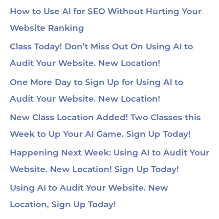
str
co
How to Use AI for SEO Without Hurting Your
mi
Website Ranking
1:0
Ch
loc
Class Today! Don’t Miss Out On Using AI to
1:2
Audit Your Website. New Location!
pa
soc
1:3
One More Day to Sign Up for Using AI to
wit
Audit Your Website. New Location!
voi
1:4
au
New Class Location Added! Two Classes this
tru
1:5
Week to Up Your AI Game. Sign Up Today!
& 
Too
Happening Next Week: Using AI to Audit Your
me
Cha
Website. New Location! Sign Up Today!
Ch
Ge
Using AI to Audit Your Website. New
Tra
Ot
Location, Sign Up Today!
Sit