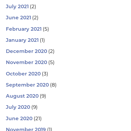
(2)
July 2021
(2)
June 2021
(5)
February 2021
(1)
January 2021
(2)
December 2020
(5)
November 2020
(3)
October 2020
(8)
September 2020
(9)
August 2020
(9)
July 2020
(21)
June 2020
(1)
November 2019