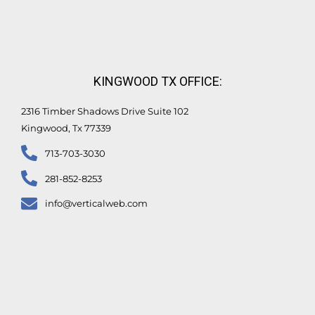
KINGWOOD TX OFFICE:
2316 Timber Shadows Drive Suite 102
Kingwood, Tx 77339
713-703-3030
281-852-8253
info@verticalweb.com