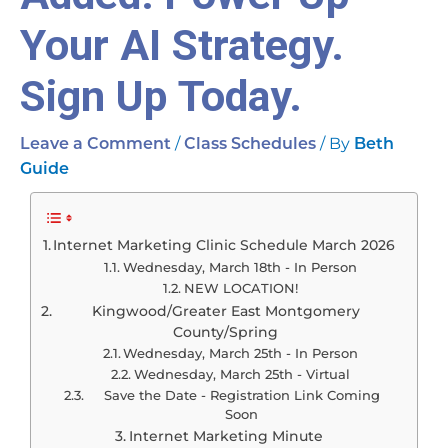
Your AI Strategy.
Sign Up Today.
/
/ By
Leave a Comment
Class Schedules
Beth
Guide
Internet Marketing Clinic Schedule March 2026
Wednesday, March 18th - In Person
NEW LOCATION!
Kingwood/Greater East Montgomery
County/Spring
Wednesday, March 25th - In Person
Wednesday, March 25th - Virtual
Save the Date - Registration Link Coming
Soon
Internet Marketing Minute