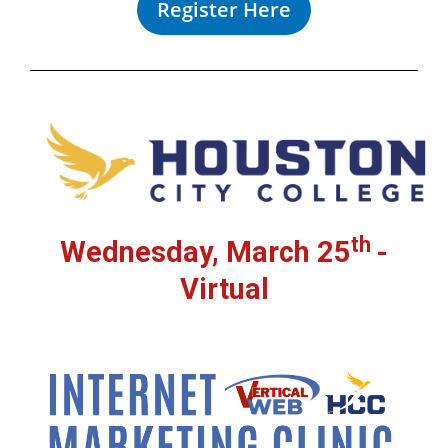
Register Here
th
Wednesday, March 25
-
Virtual