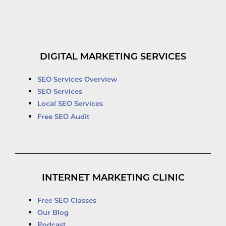
DIGITAL MARKETING SERVICES
SEO Services Overview
SEO Services
Local SEO Services
Free SEO Audit
INTERNET MARKETING CLINIC
Free SEO Classes
Our Blog
Podcast