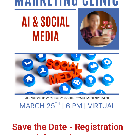
Save the Date - Registration