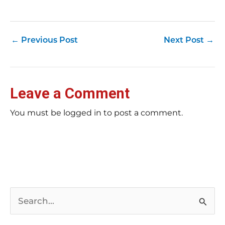
su
pub
hu
pas
Yo
←
Previous Post
Next Post
→
tra
fr
an
fas
Loc
Leave a Comment
sti
wor
rev
You must be logged in to post a comment.
Ch
E-E
Bil
tip
rig
ar
Bu
pag
pos
kee
S
wha
Re
e