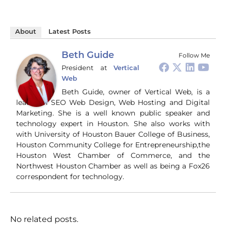
game-changer for
co
https://talkingpurple.c
content creators!
soc
om/blog
#ChatGPT #AI
an
#BirthrightCitizenship
About
Latest Posts
#Productivity
tur
#NationalSecurity
#ContentCreation
gen
#Immigration #China
#Tech
bro
Beth Guide
Follow Me
#CriticalThinking
pr
President
at
Vertical
and
Web
ti
you
Beth Guide, owner of Vertical Web, is a
and
leader in SEO Web Design, Web Hosting and Digital
Wha
Marketing. She is a well known public speaker and
Wh
technology expert in Houston. She also works with
si
with University of Houston Bauer College of Business,
and
Houston Community College for Entrepreneurship,the
ori
con
Houston West Chamber of Commerce, and the
an
Northwest Houston Chamber as well as being a Fox26
Wh
correspondent for technology.
Cl
(a
str
Fas
record 
No related posts.