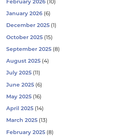
(10)
February 2026
(6)
January 2026
(1)
December 2025
(15)
October 2025
(8)
September 2025
(4)
August 2025
(11)
July 2025
(6)
June 2025
(16)
May 2025
(14)
April 2025
(13)
March 2025
(8)
February 2025