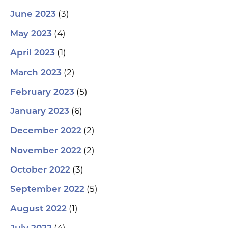
(3)
June 2023
(4)
May 2023
(1)
April 2023
(2)
March 2023
(5)
February 2023
(6)
January 2023
(2)
December 2022
(2)
November 2022
(3)
October 2022
(5)
September 2022
(1)
August 2022
(4)