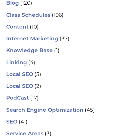
se
(120)
Blog
(H
ser
(196)
Class Schedules
wh
co
(10)
Content
le
aut
(37)
Internet Marketing
How
Pic
(1)
Knowledge Base
tr
Yo
(4)
and
Linking
Op
fin
(5)
Local SEO
al
pu
(2)
Local SEO
pos
As
(17)
PodCast
re
soc
(45)
Search Engine Optimization
pa
If 
(41)
SEO
sp
pla
(3)
Service Areas
aut