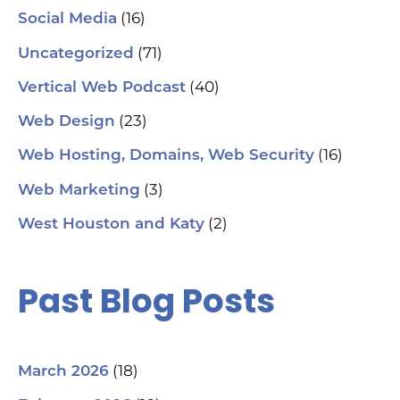
(16)
Social Media
hel
an
(71)
sm
Uncategorized
🗓
ch
(40)
Vertical Web Podcast
tab
dat
(23)
Web Design
Ha
#S
(16)
Web Hosting, Domains, Web Security
#L
#C
(3)
Web Marketing
#C
#G
(2)
West Houston and Katy
#G
#S
#Y
#H
Past Blog Posts
(18)
March 2026