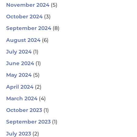
(5)
November 2024
(3)
October 2024
(8)
September 2024
(6)
August 2024
(1)
July 2024
(1)
June 2024
(5)
May 2024
(2)
April 2024
(4)
March 2024
(1)
October 2023
(1)
September 2023
(2)
July 2023