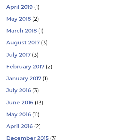
(1)
April 2019
(2)
May 2018
(1)
March 2018
(3)
August 2017
(3)
July 2017
(2)
February 2017
(1)
January 2017
(3)
July 2016
(13)
June 2016
(11)
May 2016
(2)
April 2016
(3)
December 2015