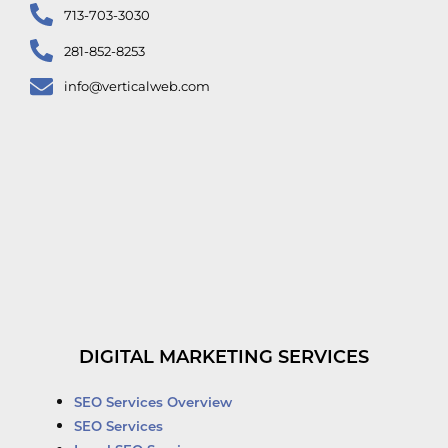
713-703-3030
281-852-8253
info@verticalweb.com
DIGITAL MARKETING SERVICES
SEO Services Overview
SEO Services