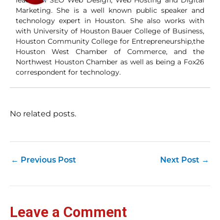
leader in SEO Web Design, Web Hosting and Digital
Wha
Marketing. She is a well known public speaker and
Wh
technology expert in Houston. She also works with
si
with University of Houston Bauer College of Business,
and
Houston Community College for Entrepreneurship,the
ori
con
Houston West Chamber of Commerce, and the
an
Northwest Houston Chamber as well as being a Fox26
Wh
correspondent for technology.
Cl
(a
str
Fas
record 
No related posts.
su
pub
hu
pas
Yo
←
Previous Post
Next Post
→
tra
fr
an
fas
Loc
Leave a Comment
sti
wor