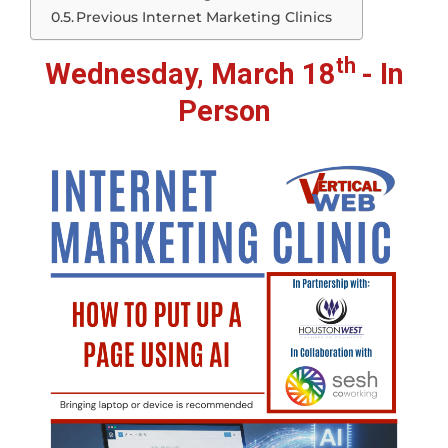
Previous Internet Marketing Clinics
th
Wednesday, March 18
- In
Person