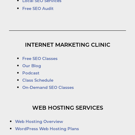
Local SEO Services
Free SEO Audit
INTERNET MARKETING CLINIC
Free SEO Classes
Our Blog
Podcast
Class Schedule
On-Demand SEO Classes
WEB HOSTING SERVICES
Web Hosting Overview
WordPress Web Hosting Plans