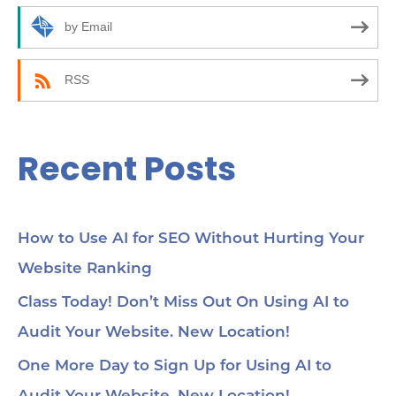
how
r
by Email
24:
an
:
(C
be
RSS
35:
wor
Yo
45
Recent Posts
Se
cho
me
56:
str
co
How to Use AI for SEO Without Hurting Your
mi
Website Ranking
1:0
Ch
loc
Class Today! Don’t Miss Out On Using AI to
1:2
Audit Your Website. New Location!
pa
soc
1:3
One More Day to Sign Up for Using AI to
wit