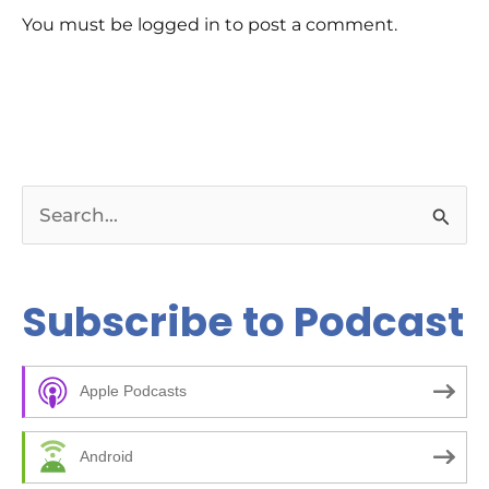
rev
You must be logged in to post a comment.
Ch
E-E
Bil
tip
rig
ar
Bu
pag
pos
kee
S
wha
Re
e
da
Co
a
Subscribe to Podcast
to 
and
r
Ch
c
00
kic
Apple Podcasts
h
05
bee
f
ma
Android
14
o
10