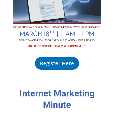
Register Here
Internet Marketing
Minute