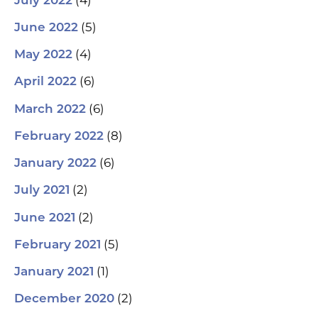
July 2022
(5)
June 2022
(4)
May 2022
(6)
April 2022
(6)
March 2022
(8)
February 2022
(6)
January 2022
(2)
July 2021
(2)
June 2021
(5)
February 2021
(1)
January 2021
(2)
December 2020