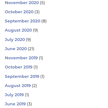
(5)
November 2020
(3)
October 2020
(8)
September 2020
(9)
August 2020
(9)
July 2020
(21)
June 2020
(1)
November 2019
(1)
October 2019
(1)
September 2019
(2)
August 2019
(1)
July 2019
(3)
June 2019