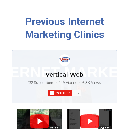
Previous Internet
Marketing Clinics
Vertical Web
132 Subscribers
•
149 Videos
•
6.8K Views