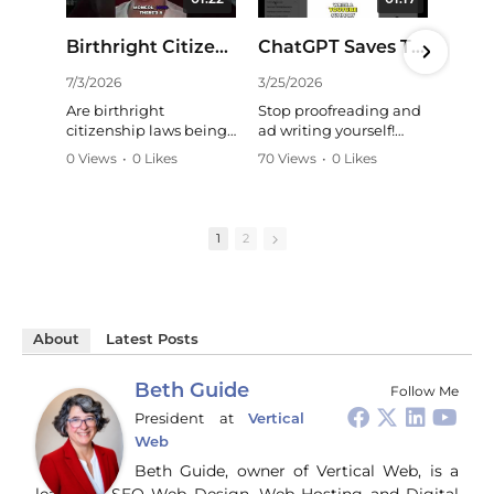
01:22
01:17
Birthright Citizenship: Is China Exploiting Our Laws? #shorts
ChatGPT Saves Time: Effortless YouTube Summaries! #shorts
7/3/2026
3/25/2026
11/
Are birthright
Stop proofreading and
Str
citizenship laws being
ad writing yourself!
wh
exploited? A critical
ChatGPT and Claude
whe
0 Views
•
0 Likes
70 Views
•
0 Likes
24 
look at long-term
are my secret weapons,
mar
•
0 Comments
•
0 Comments
•
0
strategies and the need
handling tasks like a
HC
for critical thinking in
pro. They even
bus
understanding
summarize YouTube
Gui
1
2
national security
videos perfectly,
wal
concerns. Learn more:
mirroring my style. A
way
game-changer for
co
https://talkingpurple.c
content creators!
soc
om/blog
#ChatGPT #AI
an
#BirthrightCitizenship
About
Latest Posts
#Productivity
tur
#NationalSecurity
#ContentCreation
gen
#Immigration #China
#Tech
bro
Beth Guide
Follow Me
#CriticalThinking
pr
President
at
Vertical
and
Web
ti
you
Beth Guide, owner of Vertical Web, is a
and