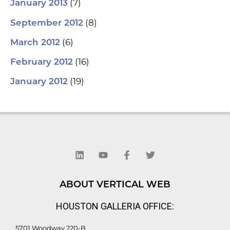
(7)
January 2013
(8)
September 2012
(6)
March 2012
(16)
February 2012
(19)
January 2012
L
Y
F
T
i
o
a
w
n
u
c
i
k
t
e
t
e
u
b
t
d
b
o
e
ABOUT VERTICAL WEB
i
e
o
r
n
k
HOUSTON GALLERIA OFFICE:
-
f
5701 Woodway 220-B