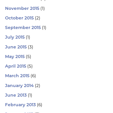
(1)
November 2015
(2)
October 2015
(1)
September 2015
(1)
July 2015
(3)
June 2015
(5)
May 2015
(5)
April 2015
(6)
March 2015
(2)
January 2014
(1)
June 2013
(6)
February 2013