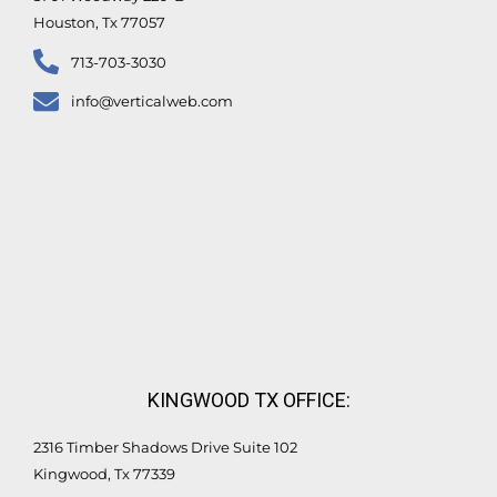
Houston, Tx 77057
713-703-3030
info@verticalweb.com
KINGWOOD TX OFFICE:
2316 Timber Shadows Drive Suite 102
Kingwood, Tx 77339