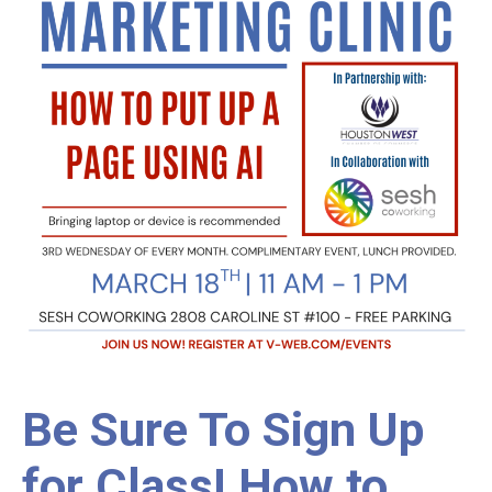
Be Sure To Sign Up
for Class! How to