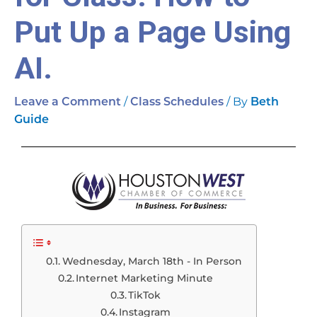
Put Up a Page Using
AI.
/
/ By
Leave a Comment
Class Schedules
Beth
Guide
Wednesday, March 18th - In Person
Internet Marketing Minute
TikTok
Instagram