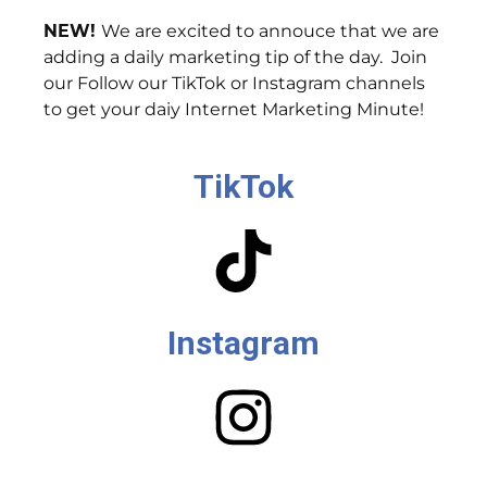
NEW!
We are excited to annouce that we are
adding a daily marketing tip of the day. Join
our Follow our TikTok or Instagram channels
to get your daiy Internet Marketing Minute!
TikTok
Instagram