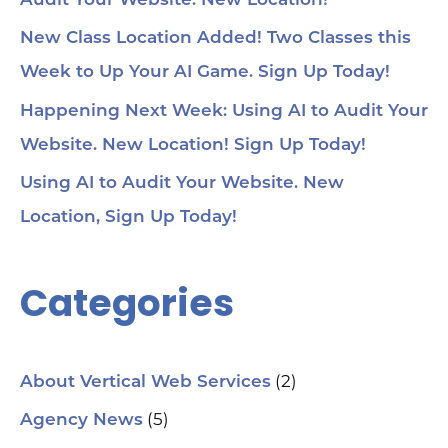
Audit Your Website. New Location!
voi
1:4
au
New Class Location Added! Two Classes this
tru
1:5
Week to Up Your AI Game. Sign Up Today!
& 
Too
Happening Next Week: Using AI to Audit Your
me
Cha
Website. New Location! Sign Up Today!
Ch
Ge
Using AI to Audit Your Website. New
Tra
Ot
Location, Sign Up Today!
Sit
Se
Ana
Categories
Cr
AI 
ch
spa
ori
Who
(2)
About Vertical Web Services
Sm
mar
(5)
Agency News
pra