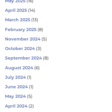
(16)
May 2025
(14)
April 2025
(13)
March 2025
(8)
February 2025
(5)
November 2024
(3)
October 2024
(8)
September 2024
(6)
August 2024
(1)
July 2024
(1)
June 2024
(5)
May 2024
(2)
April 2024