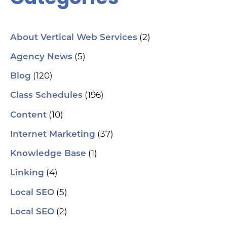
(2)
About Vertical Web Services
(5)
Agency News
(120)
Blog
(196)
Class Schedules
(10)
Content
(37)
Internet Marketing
(1)
Knowledge Base
(4)
Linking
(5)
Local SEO
(2)
Local SEO