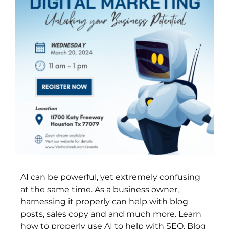
AI can be powerful, yet extremely confusing
at the same time. As a business owner,
harnessing it properly can help with blog
posts, sales copy and and much more. Learn
how to properly use AI to help with SEO, Blog