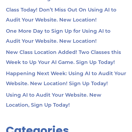
Class Today! Don’t Miss Out On Using AI to
Audit Your Website. New Location!
One More Day to Sign Up for Using AI to
Audit Your Website. New Location!
New Class Location Added! Two Classes this
Week to Up Your AI Game. Sign Up Today!
Happening Next Week: Using AI to Audit Your
Website. New Location! Sign Up Today!
Using AI to Audit Your Website. New
Location, Sign Up Today!
Categories