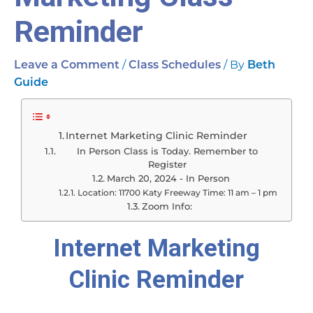
Reminder
/
/ By
Leave a Comment
Class Schedules
Beth
Guide
Internet Marketing Clinic Reminder
In Person Class is Today. Remember to
Register
March 20, 2024 - In Person
Location: 11700 Katy Freeway Time: 11 am – 1 pm
Zoom Info:
Internet Marketing
Clinic Reminder