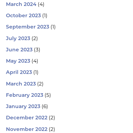
(4)
March 2024
(1)
October 2023
(1)
September 2023
(2)
July 2023
(3)
June 2023
(4)
May 2023
(1)
April 2023
(2)
March 2023
(5)
February 2023
(6)
January 2023
(2)
December 2022
(2)
November 2022