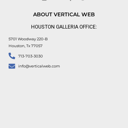
k
t
e
t
e
u
b
t
d
b
o
e
ABOUT VERTICAL WEB
i
e
o
r
n
k
HOUSTON GALLERIA OFFICE:
-
f
5701 Woodway 220-B
Houston, Tx 77057
713-703-3030
info@verticalweb.com