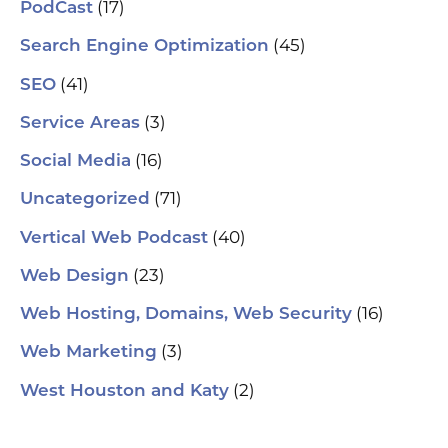
(17)
PodCast
(45)
Search Engine Optimization
(41)
SEO
(3)
Service Areas
(16)
Social Media
(71)
Uncategorized
(40)
Vertical Web Podcast
(23)
Web Design
(16)
Web Hosting, Domains, Web Security
(3)
Web Marketing
(2)
West Houston and Katy