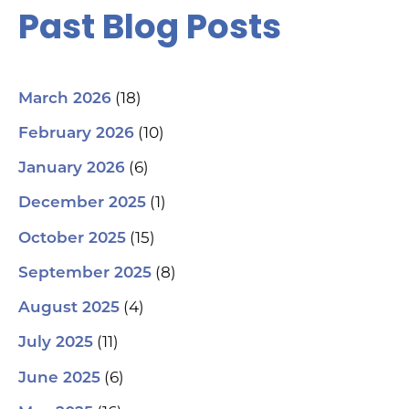
Past Blog Posts
(18)
March 2026
(10)
February 2026
(6)
January 2026
(1)
December 2025
(15)
October 2025
(8)
September 2025
(4)
August 2025
(11)
July 2025
(6)
June 2025