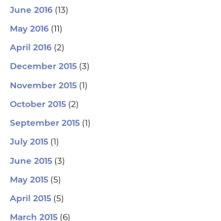
(13)
June 2016
(11)
May 2016
(2)
April 2016
(3)
December 2015
(1)
November 2015
(2)
October 2015
(1)
September 2015
(1)
July 2015
(3)
June 2015
(5)
May 2015
(5)
April 2015
(6)
March 2015