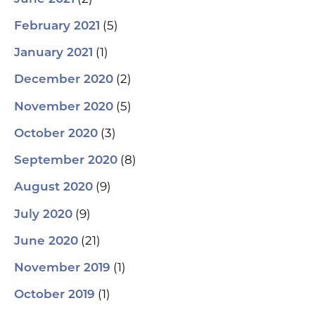
(5)
February 2021
(1)
January 2021
(2)
December 2020
(5)
November 2020
(3)
October 2020
(8)
September 2020
(9)
August 2020
(9)
July 2020
(21)
June 2020
(1)
November 2019
(1)
October 2019