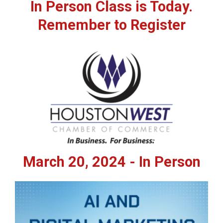
In Person Class is Today.
Remember to Register
March 20, 2024 - In Person