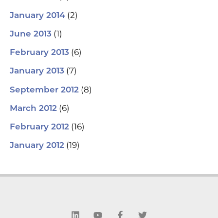
(2)
January 2014
(1)
June 2013
(6)
February 2013
(7)
January 2013
(8)
September 2012
(6)
March 2012
(16)
February 2012
(19)
January 2012
L
Y
F
T
i
o
a
w
n
u
c
i