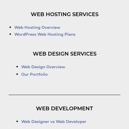
WEB HOSTING SERVICES
Web Hosting Overview
WordPress Web Hosting Plans
WEB DESIGN SERVICES
Web Design Overview
Our Portfolio
WEB DEVELOPMENT
Web Designer vs Web Developer