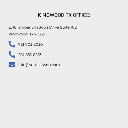
KINGWOOD TX OFFICE:
2316 Timber Shadows Drive Suite 102
Kingwood, Tx 77339
713-703-3030
281-852-8253
info@verticalweb.com