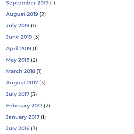
(1)
September 2019
(2)
August 2019
(1)
July 2019
(3)
June 2019
(1)
April 2019
(2)
May 2018
(1)
March 2018
(3)
August 2017
(3)
July 2017
(2)
February 2017
(1)
January 2017
(3)
July 2016