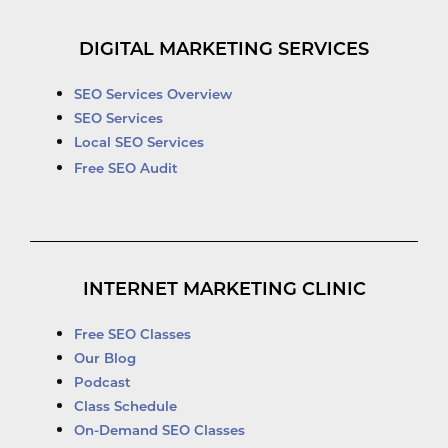
DIGITAL MARKETING SERVICES
SEO Services Overview
SEO Services
Local SEO Services
Free SEO Audit
INTERNET MARKETING CLINIC
Free SEO Classes
Our Blog
Podcast
Class Schedule
On-Demand SEO Classes