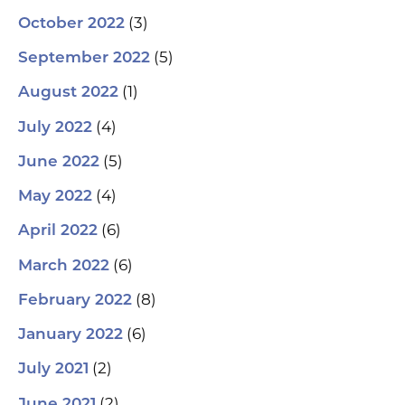
(3)
October 2022
(5)
September 2022
(1)
August 2022
(4)
July 2022
(5)
June 2022
(4)
May 2022
(6)
April 2022
(6)
March 2022
(8)
February 2022
(6)
January 2022
(2)
July 2021
(2)
June 2021