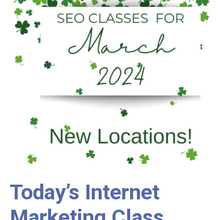
Today’s Internet
Marketing Class