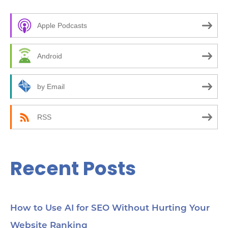
c
Apple Podcasts
h
f
Android
o
r
by Email
:
RSS
Recent Posts
How to Use AI for SEO Without Hurting Your
Website Ranking