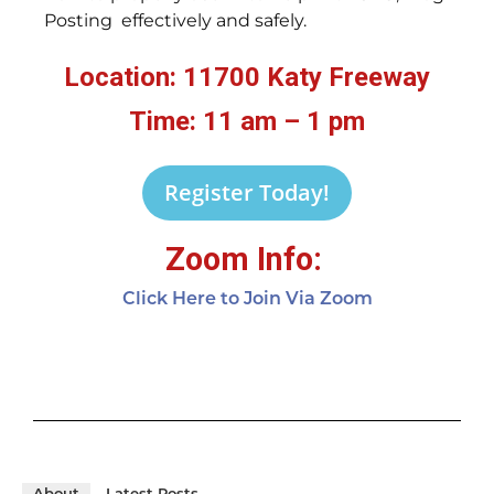
Posting effectively and safely.
Location: 11700 Katy Freeway
Time: 11 am – 1 pm
Register Today!
Zoom Info:
Click Here to Join Via Zoom