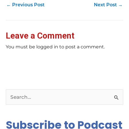
←
Previous Post
Next Post
→
Leave a Comment
You must be logged in to post a comment.
S
e
a
Subscribe to Podcast
r