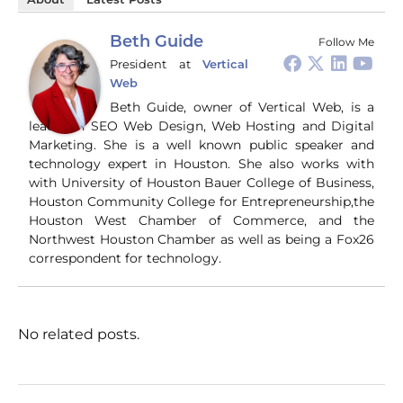
About
Latest Posts
Beth Guide
Follow Me
President
at
Vertical
Web
Beth Guide, owner of Vertical Web, is a
leader in SEO Web Design, Web Hosting and Digital
Marketing. She is a well known public speaker and
technology expert in Houston. She also works with
with University of Houston Bauer College of Business,
Houston Community College for Entrepreneurship,the
Houston West Chamber of Commerce, and the
Northwest Houston Chamber as well as being a Fox26
correspondent for technology.
No related posts.