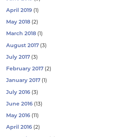
(1)
April 2019
(2)
May 2018
(1)
March 2018
(3)
August 2017
(3)
July 2017
(2)
February 2017
(1)
January 2017
(3)
July 2016
(13)
June 2016
(11)
May 2016
(2)
April 2016