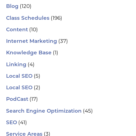
(120)
Blog
(196)
Class Schedules
(10)
Content
(37)
Internet Marketing
(1)
Knowledge Base
(4)
Linking
(5)
Local SEO
(2)
Local SEO
(17)
PodCast
(45)
Search Engine Optimization
(41)
SEO
(3)
Service Areas