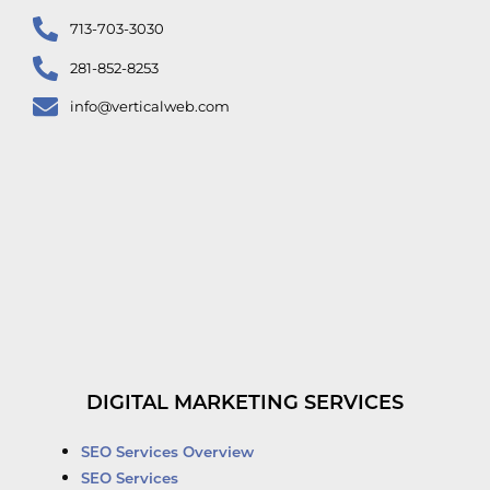
713-703-3030
281-852-8253
info@verticalweb.com
DIGITAL MARKETING SERVICES
SEO Services Overview
SEO Services