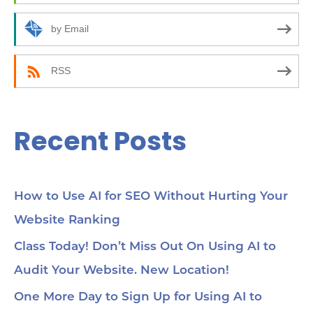
o
r
by Email
:
RSS
Recent Posts
How to Use AI for SEO Without Hurting Your
Website Ranking
Class Today! Don’t Miss Out On Using AI to
Audit Your Website. New Location!
One More Day to Sign Up for Using AI to