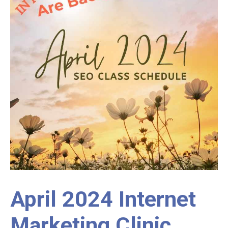
April 2024 Internet
Marketing Clinic