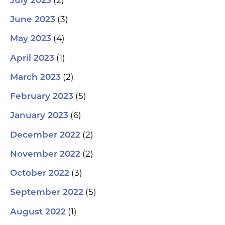
July 2023
(3)
June 2023
(4)
May 2023
(1)
April 2023
(2)
March 2023
(5)
February 2023
(6)
January 2023
(2)
December 2022
(2)
November 2022
(3)
October 2022
(5)
September 2022
(1)
August 2022