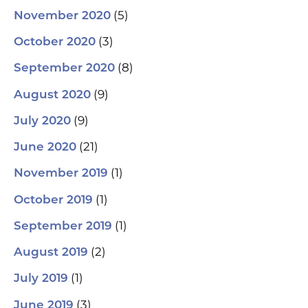
(5)
November 2020
(3)
October 2020
(8)
September 2020
(9)
August 2020
(9)
July 2020
(21)
June 2020
(1)
November 2019
(1)
October 2019
(1)
September 2019
(2)
August 2019
(1)
July 2019
(3)
June 2019