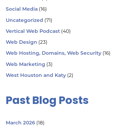
(16)
Social Media
(71)
Uncategorized
(40)
Vertical Web Podcast
(23)
Web Design
(16)
Web Hosting, Domains, Web Security
(3)
Web Marketing
(2)
West Houston and Katy
Past Blog Posts
(18)
March 2026