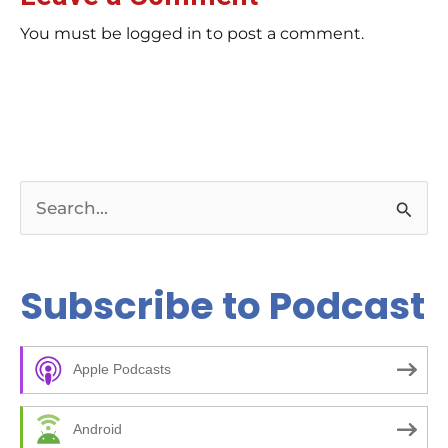
You must be logged in to post a comment.
S
e
a
Subscribe to Podcast
r
c
Apple Podcasts
h
f
Android