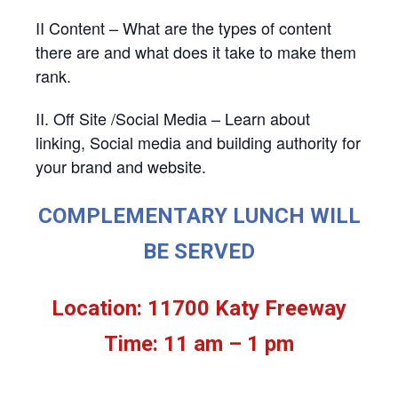
II Content – What are the types of content
there are and what does it take to make them
rank.
II. Off Site /Social Media – Learn about
linking, Social media and building authority for
your brand and website.
COMPLEMENTARY LUNCH WILL
BE SERVED
Location: 11700 Katy Freeway
Time: 11 am – 1 pm