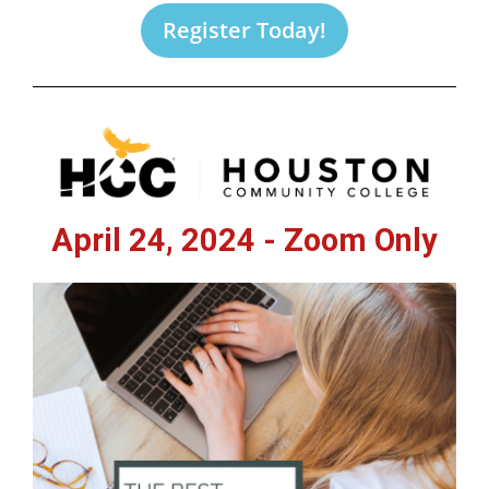
Register Today!
April 24, 2024 - Zoom Only