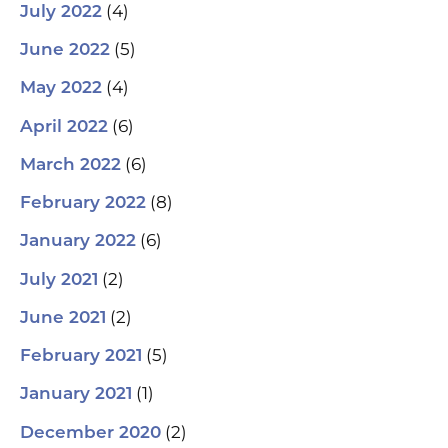
(4)
July 2022
(5)
June 2022
(4)
May 2022
(6)
April 2022
(6)
March 2022
(8)
February 2022
(6)
January 2022
(2)
July 2021
(2)
June 2021
(5)
February 2021
(1)
January 2021
(2)
December 2020