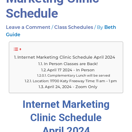
Schedule
/
/ By
Leave a Comment
Class Schedules
Beth
Guide
Internet Marketing Clinic Schedule April 2024
In Person Classes are Back!
April 17 2024 - In Person
Complementary Lunch will be served
Location: 11700 Katy Freeway Time: 11 am – 1 pm
April 24, 2024 - Zoom Only
Internet Marketing
Clinic Schedule
April 2024