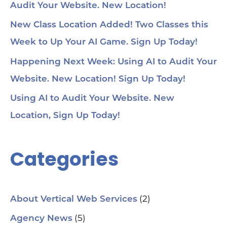
Audit Your Website. New Location!
New Class Location Added! Two Classes this
Week to Up Your AI Game. Sign Up Today!
Happening Next Week: Using AI to Audit Your
Website. New Location! Sign Up Today!
Using AI to Audit Your Website. New
Location, Sign Up Today!
Categories
(2)
About Vertical Web Services
(5)
Agency News