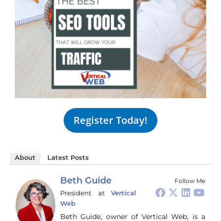
Register Today!
About
Latest Posts
Beth Guide
Follow Me
President
at
Vertical
Web
Beth Guide, owner of Vertical Web, is a