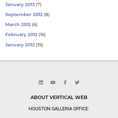
(7)
January 2013
(8)
September 2012
(6)
March 2012
(16)
February 2012
(19)
January 2012
L
Y
F
T
i
o
a
w
n
u
c
i
k
t
e
t
e
u
b
t
d
b
o
e
ABOUT VERTICAL WEB
i
e
o
r
n
k
HOUSTON GALLERIA OFFICE:
-
f