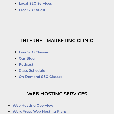
Local SEO Services
Free SEO Audit
INTERNET MARKETING CLINIC
Free SEO Classes
Our Blog
Podcast
Class Schedule
On-Demand SEO Classes
WEB HOSTING SERVICES
Web Hosting Overview
WordPress Web Hosting Plans