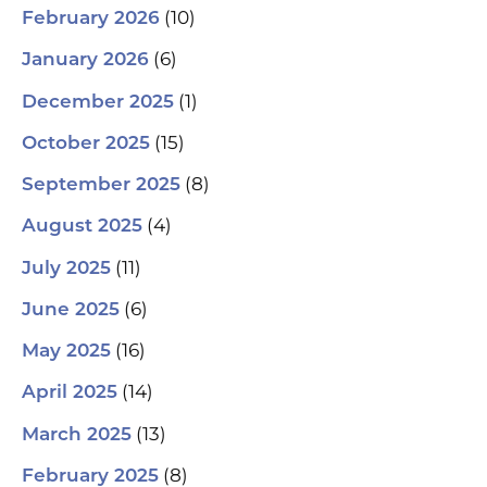
(10)
February 2026
(6)
January 2026
(1)
December 2025
(15)
October 2025
(8)
September 2025
(4)
August 2025
(11)
July 2025
(6)
June 2025
(16)
May 2025
(14)
April 2025
(13)
March 2025
(8)
February 2025