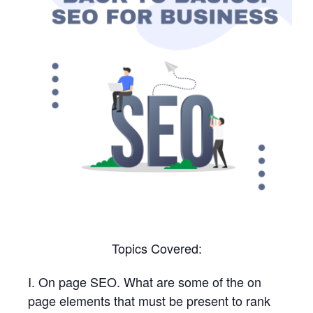
Topics Covered:
I. On page SEO. What are some of the on
page elements that must be present to rank