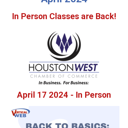
In Person Classes are Back!
April 17 2024 - In Person