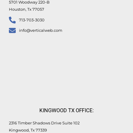
5701 Woodway 220-B
Houston, Tx 77057
713-703-3030
info@verticalweb.com
KINGWOOD TX OFFICE:
2316 Timber Shadows Drive Suite 102
Kingwood, Tx 77339