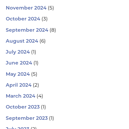
(5)
November 2024
(3)
October 2024
(8)
September 2024
(6)
August 2024
(1)
July 2024
(1)
June 2024
(5)
May 2024
(2)
April 2024
(4)
March 2024
(1)
October 2023
(1)
September 2023
(2)