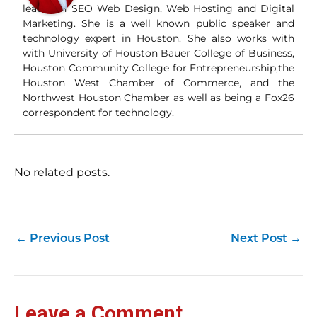
leader in SEO Web Design, Web Hosting and Digital
Marketing. She is a well known public speaker and
technology expert in Houston. She also works with
with University of Houston Bauer College of Business,
Houston Community College for Entrepreneurship,the
Houston West Chamber of Commerce, and the
Northwest Houston Chamber as well as being a Fox26
correspondent for technology.
No related posts.
←
Previous Post
Next Post
→
Leave a Comment