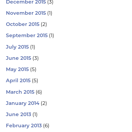
(3)
December 2015
(1)
November 2015
(2)
October 2015
(1)
September 2015
(1)
July 2015
(3)
June 2015
(5)
May 2015
(5)
April 2015
(6)
March 2015
(2)
January 2014
(1)
June 2013
(6)
February 2013