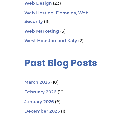
(23)
Web Design
Web Hosting, Domains, Web
(16)
Security
(3)
Web Marketing
(2)
West Houston and Katy
Past Blog Posts
(18)
March 2026
(10)
February 2026
(6)
January 2026
(1)
December 2025