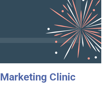
 Marketing Clinic