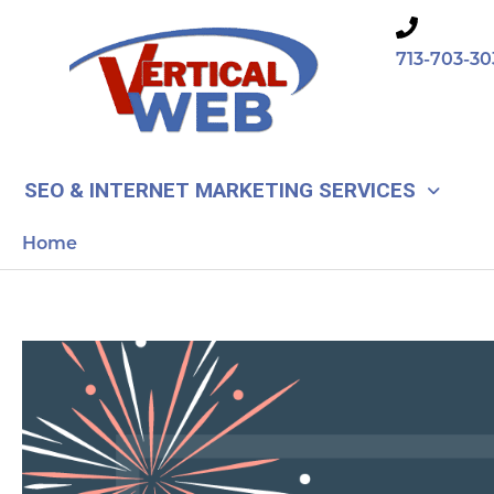
Skip
to
713-703-30
content
SEO & INTERNET MARKETING SERVICES
Home