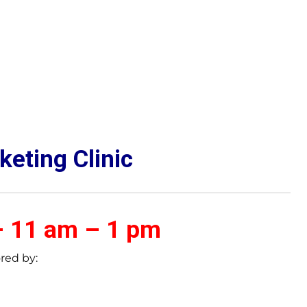
keting Clinic
– 11 am – 1 pm
red by: