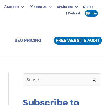
Support
About Us
Classes
Blog
Podcast
Login
SEO PRICING
FREE WEBSITE AUDIT
S
e
a
Subscribe to