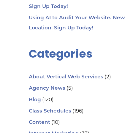
Sign Up Today!
Using AI to Audit Your Website. New
Location, Sign Up Today!
Categories
(2)
About Vertical Web Services
(5)
Agency News
(120)
Blog
(196)
Class Schedules
(10)
Content