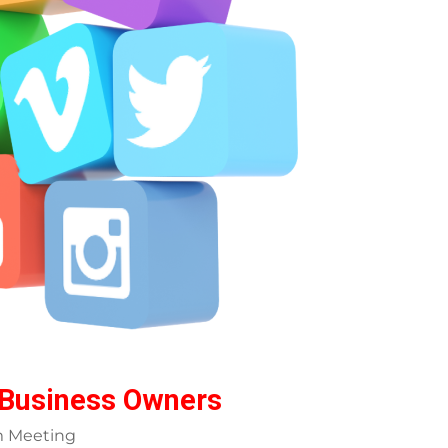
 Business Owners
m Meeting