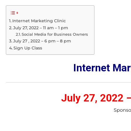
Internet Marketing Clinic
July 27, 2022 – 11 am – 1 pm
Social Media for Business Owners
July 27 , 2022 – 6 pm – 8 pm
Sign Up Class
Internet Mar
July 27, 2022 
Sponso