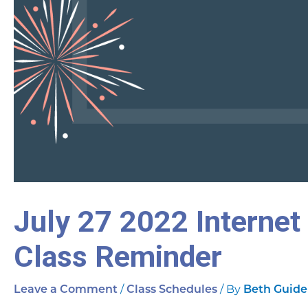
July 27 2022 Internet
Class Reminder
/
/ By
Leave a Comment
Class Schedules
Beth Guide