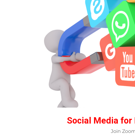
Social Media for
Join Zoo