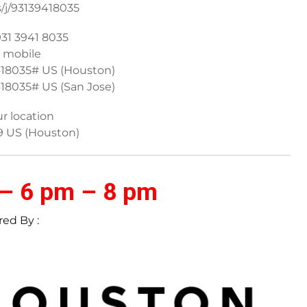
s/j/93139418035
931 3941 8035
 mobile
418035# US (Houston)
18035# US (San Jose)
ur location
9 US (Houston)
 – 6 pm – 8 pm
ed By :