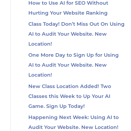
How to Use AI for SEO Without
Hurting Your Website Ranking
Class Today! Don’t Miss Out On Using
AI to Audit Your Website. New
Location!
One More Day to Sign Up for Using
AI to Audit Your Website. New
Location!
New Class Location Added! Two
Classes this Week to Up Your AI
Game. Sign Up Today!
Happening Next Week: Using AI to
Audit Your Website. New Location!