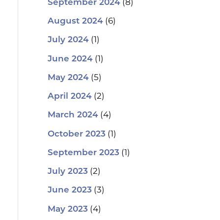
(8)
September 2024
(6)
August 2024
(1)
July 2024
(1)
June 2024
(5)
May 2024
(2)
April 2024
(4)
March 2024
(1)
October 2023
(1)
September 2023
(2)
July 2023
(3)
June 2023
(4)
May 2023