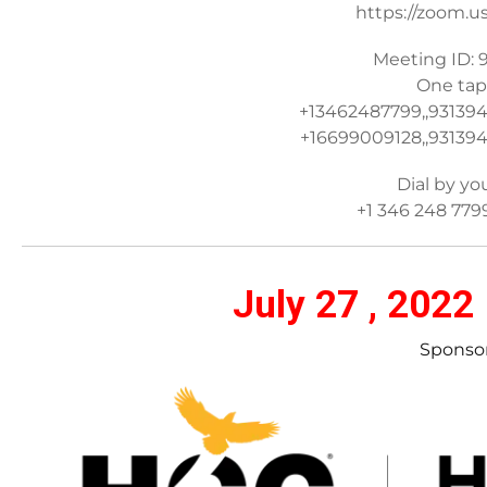
https://zoom.u
Meeting ID: 
One tap
+13462487799,,93139
+16699009128,,931394
Dial by yo
+1 346 248 779
July 27 , 2022
Sponsor