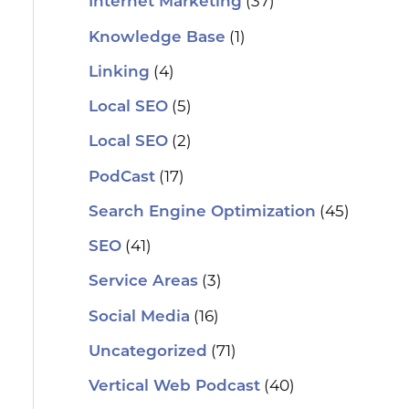
(37)
Internet Marketing
(1)
Knowledge Base
(4)
Linking
(5)
Local SEO
(2)
Local SEO
(17)
PodCast
(45)
Search Engine Optimization
(41)
SEO
(3)
Service Areas
(16)
Social Media
(71)
Uncategorized
(40)
Vertical Web Podcast