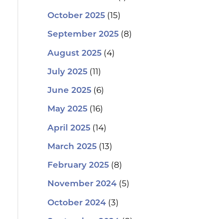
(15)
October 2025
(8)
September 2025
(4)
August 2025
(11)
July 2025
(6)
June 2025
(16)
May 2025
(14)
April 2025
(13)
March 2025
(8)
February 2025
(5)
November 2024
(3)
October 2024