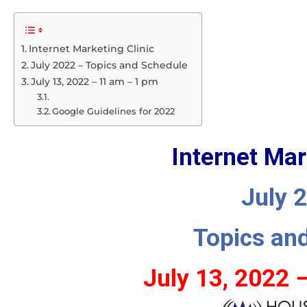
Internet Marketing Clinic
July 2022 – Topics and Schedule
July 13, 2022 – 11 am – 1 pm
Google Guidelines for 2022
Internet Mar
July 
Topics an
July 13, 2022 