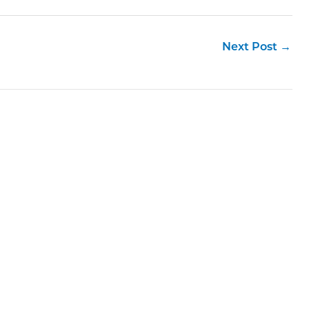
Next Post
→