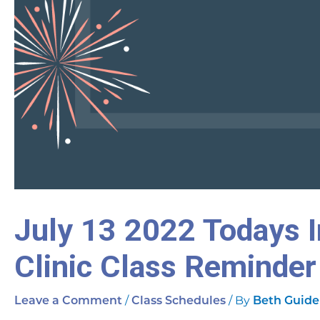
July 13 2022 Todays I
Clinic Class Reminder
/
/ By
Leave a Comment
Class Schedules
Beth Guide