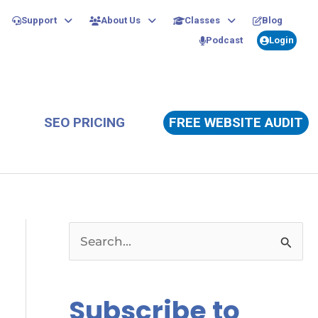
Support
About Us
Classes
Blog
Podcast
Login
SEO PRICING
FREE WEBSITE AUDIT
S
e
a
Subscribe to