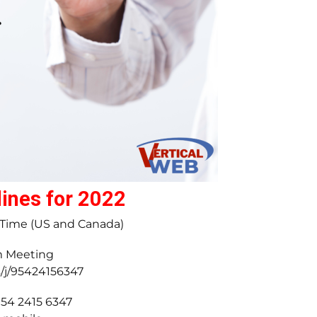
ines for 2022
l Time (US and Canada)
m Meeting
s/j/95424156347
954 2415 6347