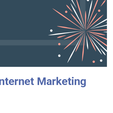
nternet Marketing