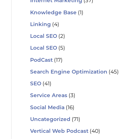
(37)
Internet Marketing
(1)
Knowledge Base
(4)
Linking
(2)
Local SEO
(5)
Local SEO
(17)
PodCast
(45)
Search Engine Optimization
(41)
SEO
(3)
Service Areas
(16)
Social Media
(71)
Uncategorized
(40)
Vertical Web Podcast