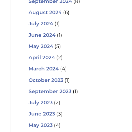
(8)
September 2024
(6)
August 2024
(1)
July 2024
(1)
June 2024
(5)
May 2024
(2)
April 2024
(4)
March 2024
(1)
October 2023
(1)
September 2023
(2)
July 2023
(3)
June 2023
(4)
May 2023