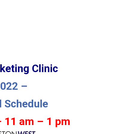
keting Clinic
2022 –
d Schedule
– 11 am – 1 pm