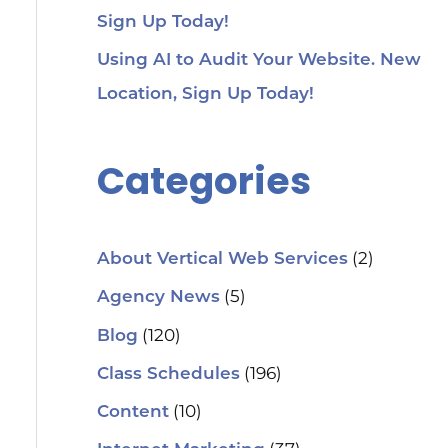
Sign Up Today!
Using AI to Audit Your Website. New
Location, Sign Up Today!
Categories
(2)
About Vertical Web Services
(5)
Agency News
(120)
Blog
(196)
Class Schedules
(10)
Content