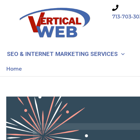
Skip
to
713-703-30
content
SEO & INTERNET MARKETING SERVICES
Home