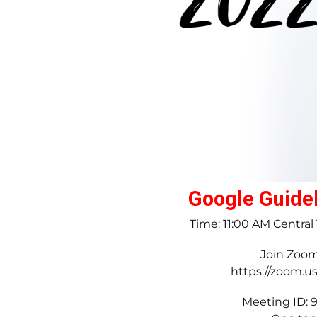
Google Guidel
Time: 11:00 AM Centra
Join Zoo
https://zoom.u
Meeting ID: 