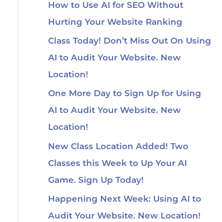
How to Use AI for SEO Without
Hurting Your Website Ranking
Class Today! Don’t Miss Out On Using
AI to Audit Your Website. New
Location!
One More Day to Sign Up for Using
AI to Audit Your Website. New
Location!
New Class Location Added! Two
Classes this Week to Up Your AI
Game. Sign Up Today!
Happening Next Week: Using AI to
Audit Your Website. New Location!