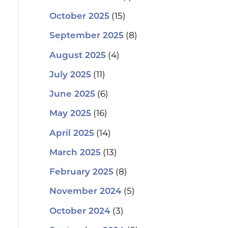
(15)
October 2025
(8)
September 2025
(4)
August 2025
(11)
July 2025
(6)
June 2025
(16)
May 2025
(14)
April 2025
(13)
March 2025
(8)
February 2025
(5)
November 2024
(3)
October 2024