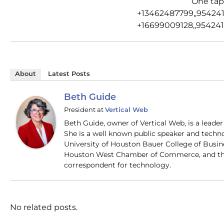
One tap
+13462487799,,95424
+16699009128,,954241
About
Latest Posts
Beth Guide
President
at
Vertical Web
Beth Guide, owner of Vertical Web, is a lead
She is a well known public speaker and techn
University of Houston Bauer College of Busi
Houston West Chamber of Commerce, and the
correspondent for technology.
No related posts.