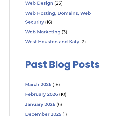
(23)
Web Design
Web Hosting, Domains, Web
(16)
Security
(3)
Web Marketing
(2)
West Houston and Katy
Past Blog Posts
(18)
March 2026
(10)
February 2026
(6)
January 2026
(1)
December 2025