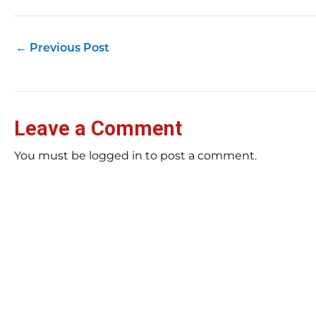
←
Previous Post
Leave a Comment
You must be logged in to post a comment.