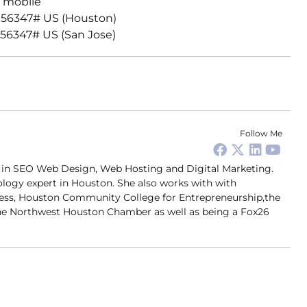
 mobile
156347# US (Houston)
56347# US (San Jose)
Follow Me
er in SEO Web Design, Web Hosting and Digital Marketing.
ology expert in Houston. She also works with with
ness, Houston Community College for Entrepreneurship,the
 Northwest Houston Chamber as well as being a Fox26