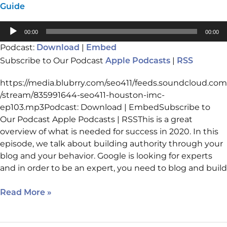
Guide
Audio
00:00
00:00
Player
Podcast:
|
Download
Embed
Subscribe to Our Podcast
|
Apple Podcasts
RSS
https://media.blubrry.com/seo411/feeds.soundcloud.com
/stream/835991644-seo411-houston-imc-
ep103.mp3Podcast: Download | EmbedSubscribe to
Our Podcast Apple Podcasts | RSSThis is a great
overview of what is needed for success in 2020. In this
episode, we talk about building authority through your
blog and your behavior. Google is looking for experts
and in order to be an expert, you need to blog and build
Read More »