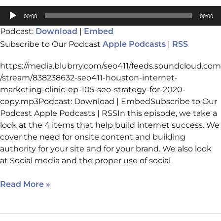
Audio
00:00
00:00
Player
Podcast:
|
Download
Embed
Subscribe to Our Podcast
|
Apple Podcasts
RSS
https://media.blubrry.com/seo411/feeds.soundcloud.com
/stream/838238632-seo411-houston-internet-
marketing-clinic-ep-105-seo-strategy-for-2020-
copy.mp3Podcast: Download | EmbedSubscribe to Our
Podcast Apple Podcasts | RSSIn this episode, we take a
look at the 4 items that help build internet success. We
cover the need for onsite content and building
authority for your site and for your brand. We also look
at Social media and the proper use of social
Read More »