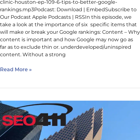
clinic-houston-ep-109-6-tips-to-better-google-
rankings.mp3Podcast: Download | EmbedSubscribe to
Our Podcast Apple Podcasts | RSSIn this episode, we
take a look at the importance of six specific items that
will make or break your Google rankings: Content – Why
content is important and how Google may now go as
far as to exclude thin or. underdeveloped/uninspired
content. Without a strong
Read More »
Internet
Marketing
Clinic
Ep
108: