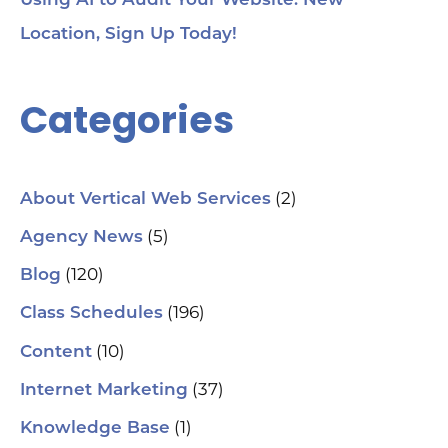
Using AI to Audit Your Website. New
Location, Sign Up Today!
Categories
(2)
About Vertical Web Services
(5)
Agency News
(120)
Blog
(196)
Class Schedules
(10)
Content
(37)
Internet Marketing
(1)
Knowledge Base