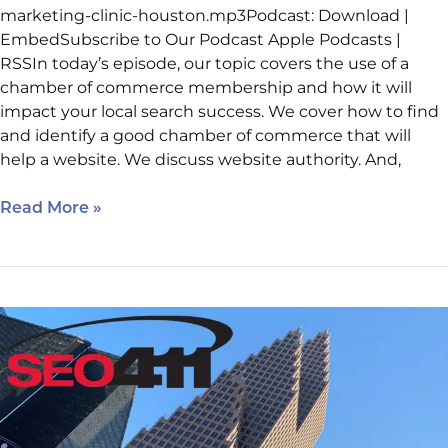
marketing-clinic-houston.mp3Podcast: Download |
EmbedSubscribe to Our Podcast Apple Podcasts |
RSSIn today’s episode, our topic covers the use of a
chamber of commerce membership and how it will
impact your local search success. We cover how to find
and identify a good chamber of commerce that will
help a website. We discuss website authority. And,
Read More »
Internet
Marketing
Clinic
–
Holistic
SEO