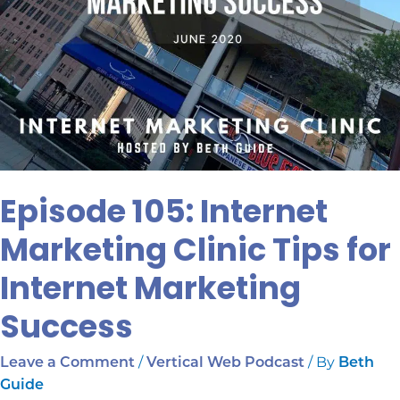
Episode 105: Internet
Marketing Clinic Tips for
Internet Marketing
Success
/
/ By
Leave a Comment
Vertical Web Podcast
Beth
Guide