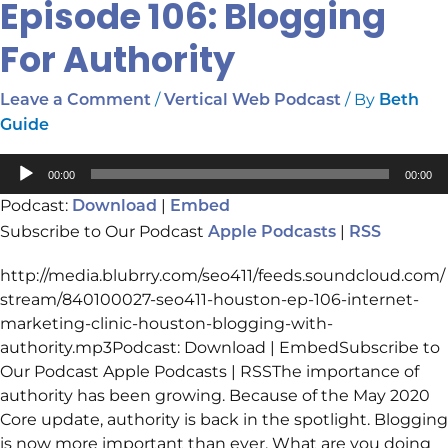
Episode 106: Blogging
For Authority
/
/ By
Leave a Comment
Vertical Web Podcast
Beth
Guide
Audio
00:00
00:00
Player
Podcast:
|
Download
Embed
Subscribe to Our Podcast
|
Apple Podcasts
RSS
http://media.blubrry.com/seo411/feeds.soundcloud.com/
stream/840100027-seo411-houston-ep-106-internet-
marketing-clinic-houston-blogging-with-
authority.mp3Podcast: Download | EmbedSubscribe to
Our Podcast Apple Podcasts | RSSThe importance of
authority has been growing. Because of the May 2020
Core update, authority is back in the spotlight. Blogging
is now more important than ever. What are you doing