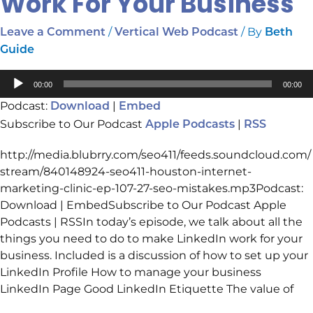
Work For Your Business
/
/ By
Leave a Comment
Vertical Web Podcast
Beth
Guide
Audio
00:00
00:00
Player
Podcast:
|
Download
Embed
Subscribe to Our Podcast
|
Apple Podcasts
RSS
http://media.blubrry.com/seo411/feeds.soundcloud.com/
stream/840148924-seo411-houston-internet-
marketing-clinic-ep-107-27-seo-mistakes.mp3Podcast:
Download | EmbedSubscribe to Our Podcast Apple
Podcasts | RSSIn today’s episode, we talk about all the
things you need to do to make LinkedIn work for your
business. Included is a discussion of how to set up your
LinkedIn Profile How to manage your business
LinkedIn Page Good LinkedIn Etiquette The value of