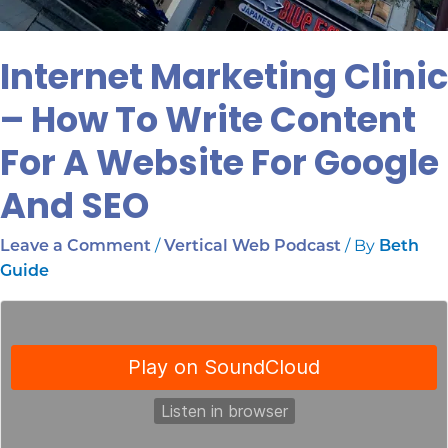
Internet Marketing Clinic
– How To Write Content
For A Website For Google
And SEO
/
/ By
Leave a Comment
Vertical Web Podcast
Beth
Guide