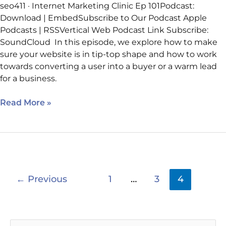
seo411 · Internet Marketing Clinic Ep 101Podcast:
Download | EmbedSubscribe to Our Podcast Apple
Podcasts | RSSVertical Web Podcast Link Subscribe:
SoundCloud In this episode, we explore how to make
sure your website is in tip-top shape and how to work
towards converting a user into a buyer or a warm lead
for a business.
Read More »
←
Previous
1
…
3
4