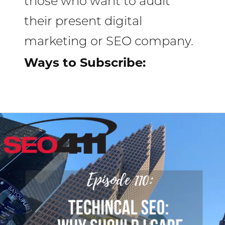
those who want to audit
their present digital
marketing or SEO company.
Ways to Subscribe:
Internet
Marketing
Clinic
Episode
110:
Technical
SEO
Why
Should