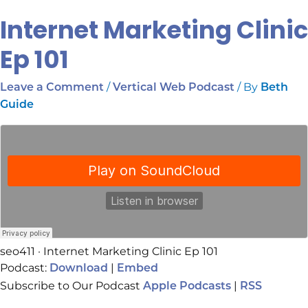
Internet Marketing Clinic
Ep 101
/
/ By
Leave a Comment
Vertical Web Podcast
Beth
Guide
seo411 · Internet Marketing Clinic Ep 101
Podcast:
|
Download
Embed
Subscribe to Our Podcast
|
Apple Podcasts
RSS