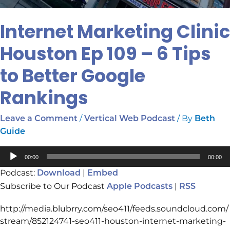
Internet Marketing Clinic
Houston Ep 109 – 6 Tips
to Better Google
Rankings
/
/ By
Leave a Comment
Vertical Web Podcast
Beth
Guide
Audio
00:00
00:00
Player
Podcast:
|
Download
Embed
Subscribe to Our Podcast
|
Apple Podcasts
RSS
http://media.blubrry.com/seo411/feeds.soundcloud.com/
stream/852124741-seo411-houston-internet-marketing-