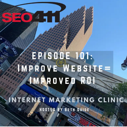
Internet
Marketing
Clinic
Ep
101