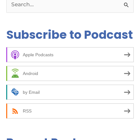
S
e
a
Subscribe to Podcast
r
c
Apple Podcasts
h
f
Android
o
r
by Email
:
RSS