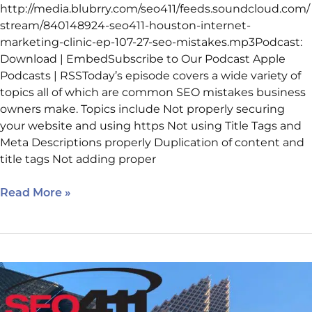
http://media.blubrry.com/seo411/feeds.soundcloud.com/
stream/840148924-seo411-houston-internet-
marketing-clinic-ep-107-27-seo-mistakes.mp3Podcast:
Download | EmbedSubscribe to Our Podcast Apple
Podcasts | RSSToday’s episode covers a wide variety of
topics all of which are common SEO mistakes business
owners make. Topics include Not properly securing
your website and using https Not using Title Tags and
Meta Descriptions properly Duplication of content and
title tags Not adding proper
Read More »
Internet
Marketing
Clinic