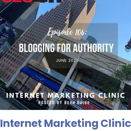
Episode
106:
Blogging
For
Authority
Internet Marketing Clinic