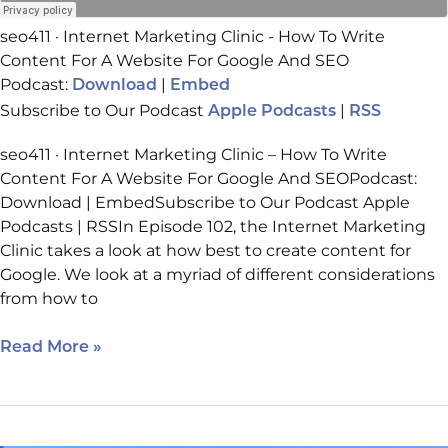
seo411 · Internet Marketing Clinic - How To Write
Content For A Website For Google And SEO
Podcast:
|
Download
Embed
Subscribe to Our Podcast
|
Apple Podcasts
RSS
seo411 · Internet Marketing Clinic – How To Write
Content For A Website For Google And SEOPodcast:
Download | EmbedSubscribe to Our Podcast Apple
Podcasts | RSSIn Episode 102, the Internet Marketing
Clinic takes a look at how best to create content for
Google. We look at a myriad of different considerations
from how to
Read More »