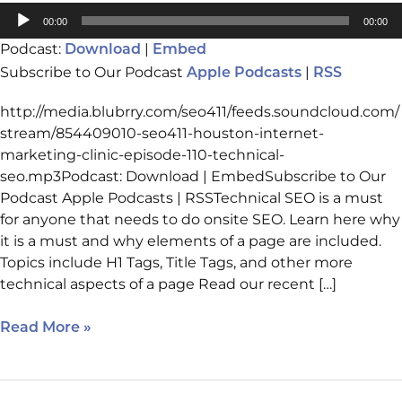
Audio
00:00
00:00
Player
Podcast:
|
Download
Embed
Subscribe to Our Podcast
|
Apple Podcasts
RSS
http://media.blubrry.com/seo411/feeds.soundcloud.com/
stream/854409010-seo411-houston-internet-
marketing-clinic-episode-110-technical-
seo.mp3Podcast: Download | EmbedSubscribe to Our
Podcast Apple Podcasts | RSSTechnical SEO is a must
for anyone that needs to do onsite SEO. Learn here why
it is a must and why elements of a page are included.
Topics include H1 Tags, Title Tags, and other more
technical aspects of a page Read our recent […]
Read More »