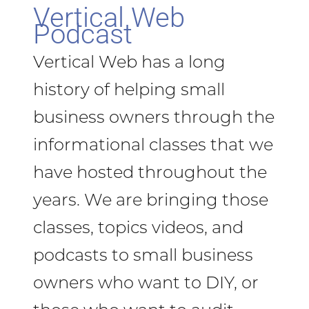
Vertical Web
Podcast
Vertical Web has a long
history of helping small
business owners through the
informational classes that we
have hosted throughout the
years. We are bringing those
classes, topics videos, and
podcasts to small business
owners who want to DIY, or