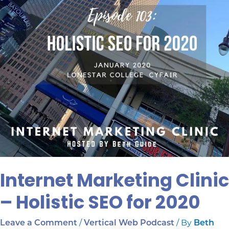
for
2020
Internet Marketing Clinic
– Holistic SEO for 2020
/
/ By
Leave a Comment
Vertical Web Podcast
Beth