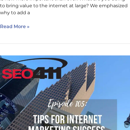
to bring value to the internet at large? We emphasized
why to add a
Read More »
Episode
105:
Internet
Marketing
Clinic
Tips
for
Internet
Marketing
Success