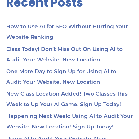
Recent Posts
How to Use AI for SEO Without Hurting Your
Website Ranking
Class Today! Don’t Miss Out On Using AI to
Audit Your Website. New Location!
One More Day to Sign Up for Using AI to
Audit Your Website. New Location!
New Class Location Added! Two Classes this
Week to Up Your AI Game. Sign Up Today!
Happening Next Week: Using AI to Audit Your
Website. New Location! Sign Up Today!