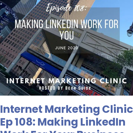
Making
LinkedIn
Work
For
Your
Business
Internet Marketing Clinic
Ep 108: Making LinkedIn