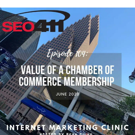
Episode
104:
How
a
Chamber
of
Commerce
Membership
Helps
Local
SEO