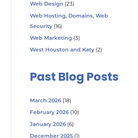
(23)
Web Design
Web Hosting, Domains, Web
(16)
Security
(3)
Web Marketing
(2)
West Houston and Katy
Past Blog Posts
(18)
March 2026
(10)
February 2026
(6)
January 2026
(1)
December 2025