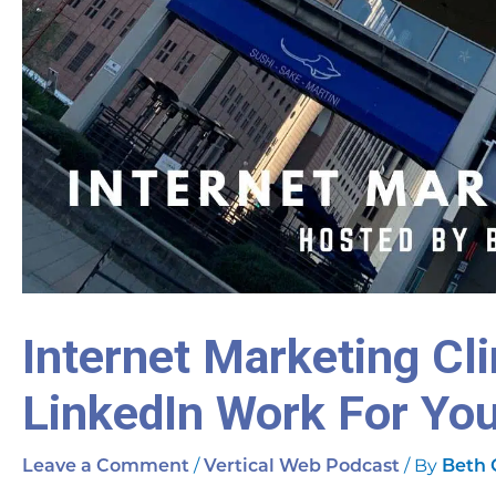
Internet Marketing Cl
LinkedIn Work For Yo
/
/ By
Leave a Comment
Vertical Web Podcast
Beth 