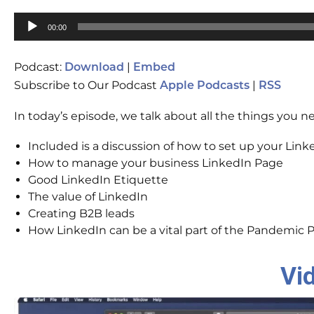
Audio
00:00
Player
Podcast:
|
Download
Embed
Subscribe to Our Podcast
|
Apple Podcasts
RSS
In today’s episode, we talk about all the things you 
Included is a discussion of how to set up your Linke
How to manage your business LinkedIn Page
Good LinkedIn Etiquette
The value of LinkedIn
Creating B2B leads
How LinkedIn can be a vital part of the Pandemic P
Vi