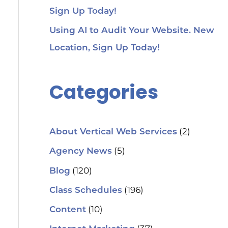
Sign Up Today!
Using AI to Audit Your Website. New
Location, Sign Up Today!
Categories
(2)
About Vertical Web Services
(5)
Agency News
(120)
Blog
(196)
Class Schedules
(10)
Content