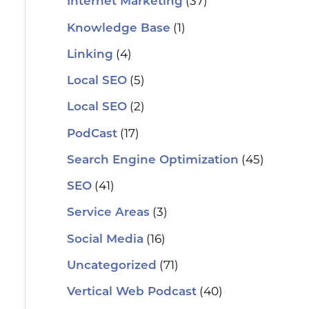
(37)
Internet Marketing
(1)
Knowledge Base
(4)
Linking
(5)
Local SEO
(2)
Local SEO
(17)
PodCast
(45)
Search Engine Optimization
(41)
SEO
(3)
Service Areas
(16)
Social Media
(71)
Uncategorized
(40)
Vertical Web Podcast