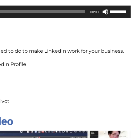
Use
00:00
Up/Down
Arrow
keys
to
increase
need to do to make LinkedIn work for your business.
or
decrease
dIn Profile
volume.
ivot
deo