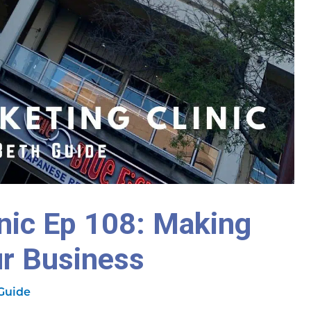
inic Ep 108: Making
ur Business
Guide