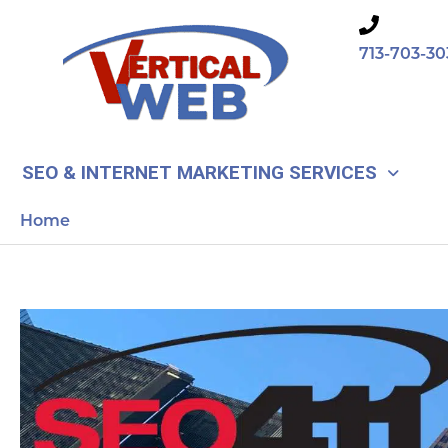
Skip
to
713-703-30
content
SEO & INTERNET MARKETING SERVICES
Home