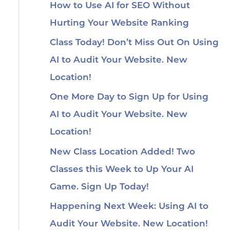
How to Use AI for SEO Without
Hurting Your Website Ranking
Class Today! Don’t Miss Out On Using
AI to Audit Your Website. New
Location!
One More Day to Sign Up for Using
AI to Audit Your Website. New
Location!
New Class Location Added! Two
Classes this Week to Up Your AI
Game. Sign Up Today!
Happening Next Week: Using AI to
Audit Your Website. New Location!