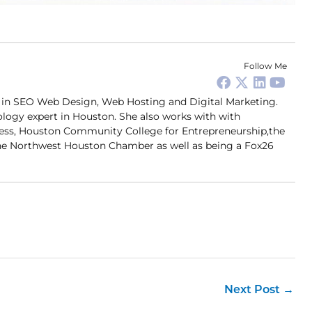
Follow Me
er in SEO Web Design, Web Hosting and Digital Marketing.
ology expert in Houston. She also works with with
ness, Houston Community College for Entrepreneurship,the
 Northwest Houston Chamber as well as being a Fox26
Next Post
→