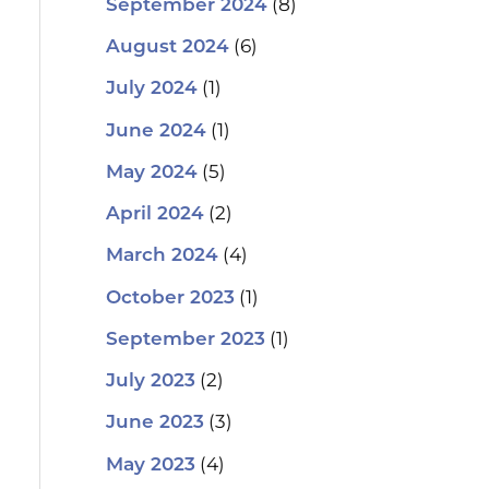
(8)
September 2024
(6)
August 2024
(1)
July 2024
(1)
June 2024
(5)
May 2024
(2)
April 2024
(4)
March 2024
(1)
October 2023
(1)
September 2023
(2)
July 2023
(3)
June 2023
(4)
May 2023