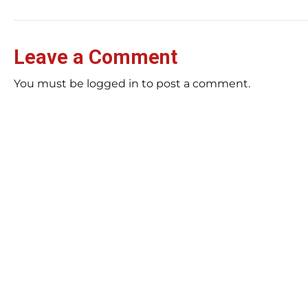
Leave a Comment
You must be logged in to post a comment.