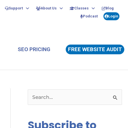
Support
About Us
Classes
Blog
Podcast
Login
SEO PRICING
FREE WEBSITE AUDIT
S
e
a
Subscribe to