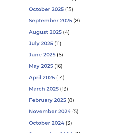
(15)
October 2025
(8)
September 2025
(4)
August 2025
(11)
July 2025
(6)
June 2025
(16)
May 2025
(14)
April 2025
(13)
March 2025
(8)
February 2025
(5)
November 2024
(3)
October 2024