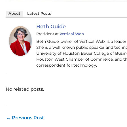
About
Latest Posts
Beth Guide
President
at
Vertical Web
Beth Guide, owner of Vertical Web, is a lead
She is a well known public speaker and techn
University of Houston Bauer College of Busi
Houston West Chamber of Commerce, and the
correspondent for technology.
No related posts.
←
Previous Post