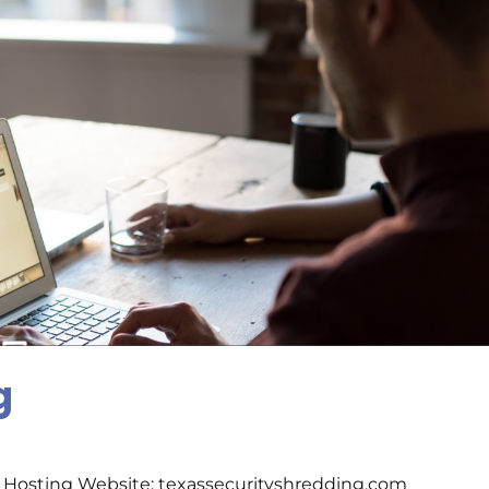
g
 Hosting Website: texassecurityshredding.com