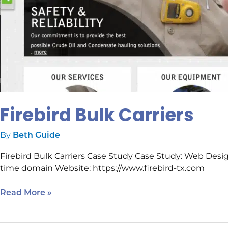
Firebird Bulk Carriers
By
Beth Guide
Firebird Bulk Carriers Case Study Case Study: Web Des
time domain Website: https://www.firebird-tx.com
Read More »