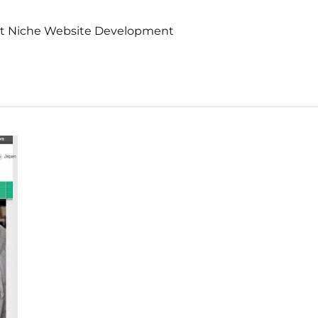
nt Niche Website Development