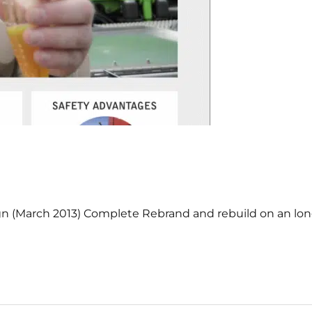
ign (March 2013) Complete Rebrand and rebuild on an lo