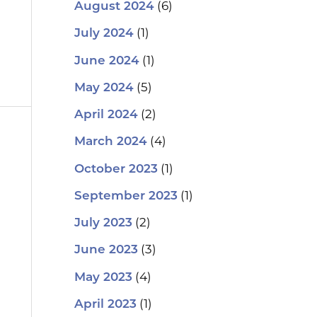
(6)
August 2024
(1)
July 2024
(1)
June 2024
(5)
May 2024
(2)
April 2024
(4)
March 2024
(1)
October 2023
(1)
September 2023
(2)
July 2023
(3)
June 2023
(4)
May 2023
(1)
April 2023