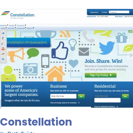
Constellation
Constellation