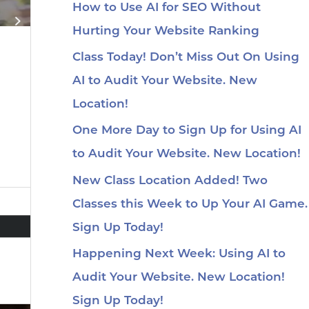
How to Use AI for SEO Without
Hurting Your Website Ranking
Class Today! Don’t Miss Out On Using
AI to Audit Your Website. New
Location!
One More Day to Sign Up for Using AI
to Audit Your Website. New Location!
New Class Location Added! Two
Classes this Week to Up Your AI Game.
Sign Up Today!
Happening Next Week: Using AI to
Audit Your Website. New Location!
Sign Up Today!