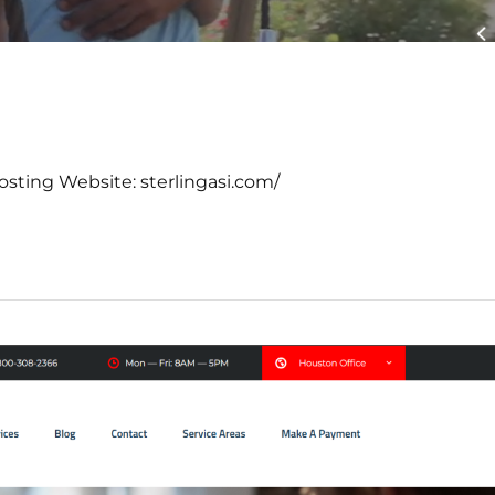
osting Website: sterlingasi.com/