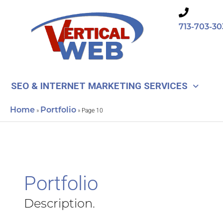
Skip
to
713-703-30
content
SEO & INTERNET MARKETING SERVICES
Home
Portfolio
»
»
Page 10
Portfolio
Description.