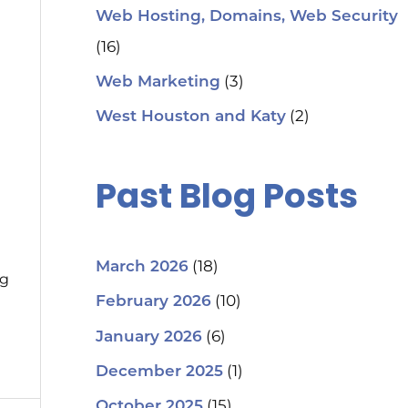
Web Hosting, Domains, Web Security
(16)
(3)
Web Marketing
(2)
West Houston and Katy
Past Blog Posts
(18)
March 2026
ng
(10)
February 2026
(6)
January 2026
(1)
December 2025
(15)
October 2025