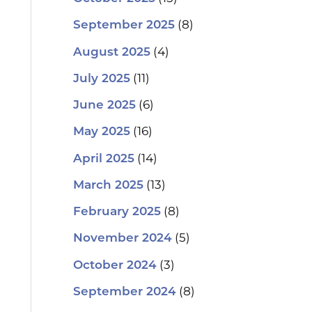
(8)
September 2025
(4)
August 2025
(11)
July 2025
(6)
June 2025
(16)
May 2025
(14)
April 2025
(13)
March 2025
(8)
February 2025
(5)
November 2024
(3)
October 2024
(8)
September 2024