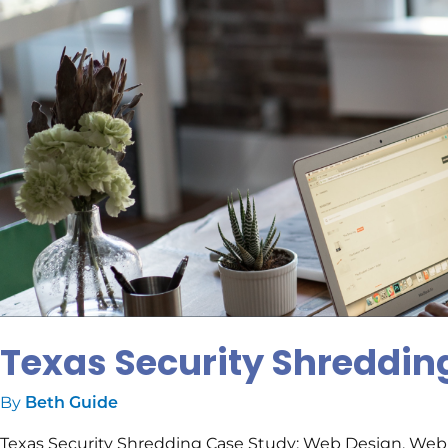
Texas Security Shreddin
By
Beth Guide
Texas Security Shredding Case Study: Web Design, Web