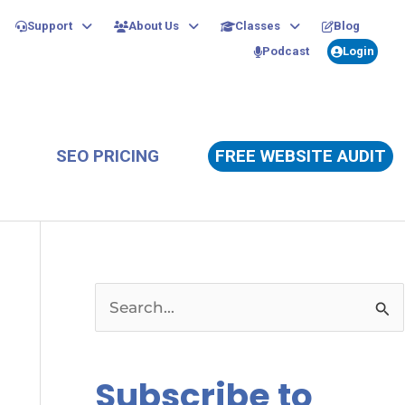
Support
About Us
Classes
Blog
Podcast
Login
SEO PRICING
FREE WEBSITE AUDIT
S
e
a
Subscribe to