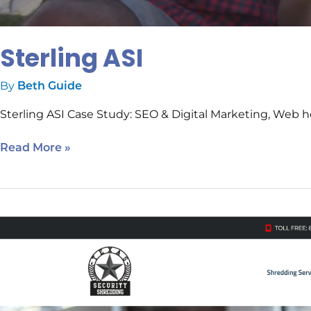
Sterling ASI
By
Beth Guide
Sterling ASI Case Study: SEO & Digital Marketing, Web h
Read More »
Texas
Security
Shredding