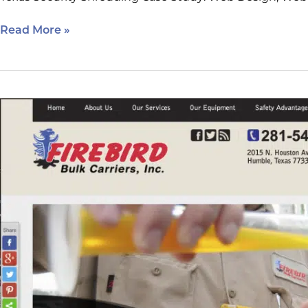
Read More »
Firebird
Bulk
Carriers