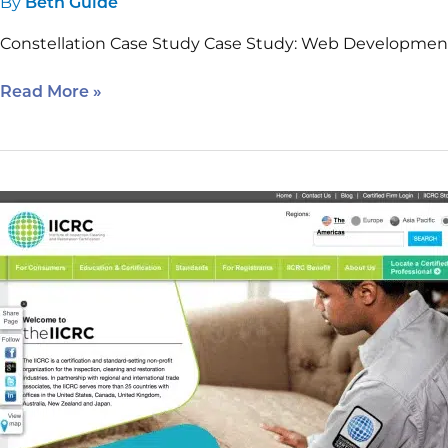
By
Beth Guide
Constellation Case Study Case Study: Web Developme
Read More »
IICRC