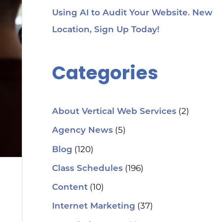
Using AI to Audit Your Website. New
Location, Sign Up Today!
Categories
(2)
About Vertical Web Services
(5)
Agency News
(120)
Blog
(196)
Class Schedules
(10)
Content
(37)
Internet Marketing