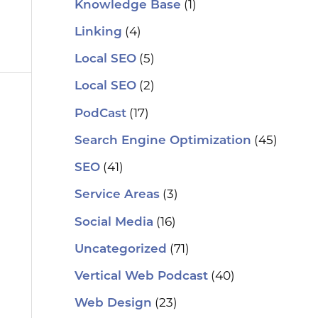
(1)
Knowledge Base
(4)
Linking
(5)
Local SEO
(2)
Local SEO
(17)
PodCast
(45)
Search Engine Optimization
(41)
SEO
(3)
Service Areas
(16)
Social Media
(71)
Uncategorized
(40)
Vertical Web Podcast
(23)
Web Design