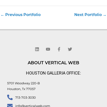
←
Previous Portfolio
Next Portfolio
→
L
Y
F
T
i
o
a
w
n
u
c
i
k
t
e
t
e
u
b
t
d
b
o
e
ABOUT VERTICAL WEB
i
e
o
r
n
k
HOUSTON GALLERIA OFFICE:
-
f
5701 Woodway 220-B
Houston, Tx 77057
713-703-3030
info@verticalweb.com