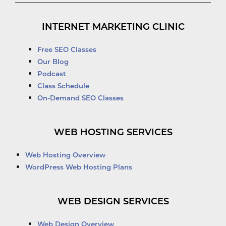
INTERNET MARKETING CLINIC
Free SEO Classes
Our Blog
Podcast
Class Schedule
On-Demand SEO Classes
WEB HOSTING SERVICES
Web Hosting Overview
WordPress Web Hosting Plans
WEB DESIGN SERVICES
Web Design Overview