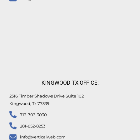
KINGWOOD TX OFFICE:
2316 Timber Shadows Drive Suite 102
Kingwood, Tx 77339
713-703-3030
281-852-8253
info@verticalweb.com