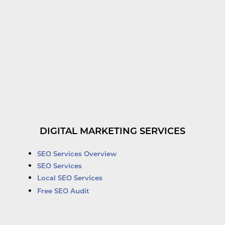
DIGITAL MARKETING SERVICES
SEO Services Overview
SEO Services
Local SEO Services
Free SEO Audit