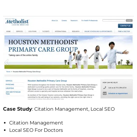
: Citation Management, Local SEO
Case Study
Citation Management
Local SEO For Doctors