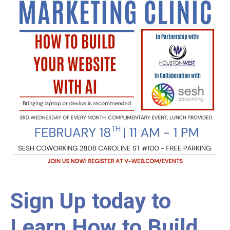
Sign Up today to
Learn How to Build