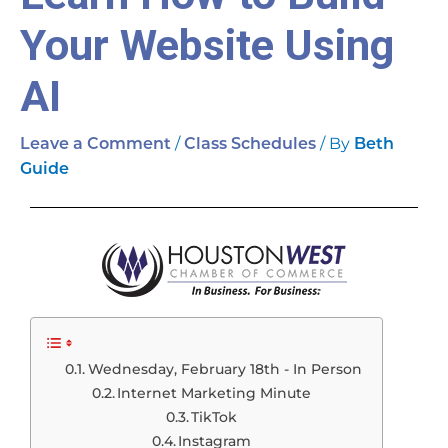
Your Website Using
AI
/
/ By
Leave a Comment
Class Schedules
Beth
Guide
Wednesday, February 18th - In Person
Internet Marketing Minute
TikTok
Instagram