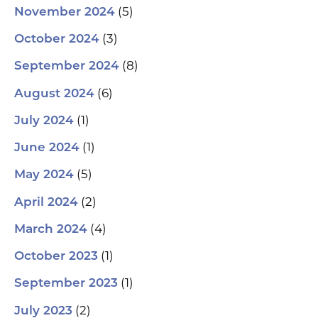
(5)
November 2024
(3)
October 2024
(8)
September 2024
(6)
August 2024
(1)
July 2024
(1)
June 2024
(5)
May 2024
(2)
April 2024
(4)
March 2024
(1)
October 2023
(1)
September 2023
(2)
July 2023