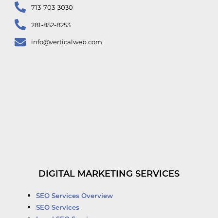
713-703-3030
281-852-8253
info@verticalweb.com
DIGITAL MARKETING SERVICES
SEO Services Overview
SEO Services