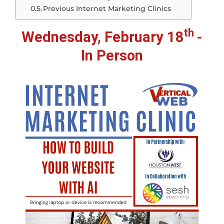
Previous Internet Marketing Clinics
th
Wednesday, February 18
-
In Person