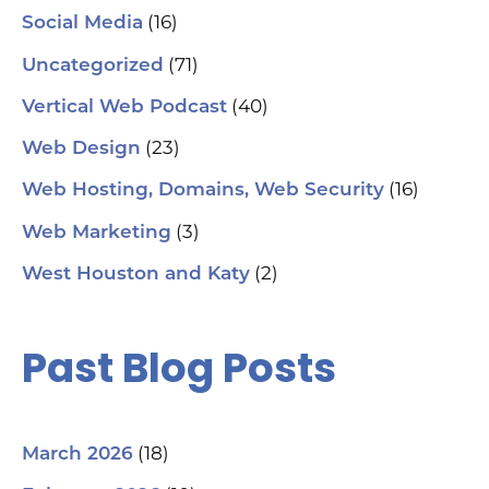
(16)
Social Media
hel
an
(71)
sm
Uncategorized
🗓
ch
(40)
Vertical Web Podcast
tab
dat
(23)
Web Design
Ha
#S
(16)
Web Hosting, Domains, Web Security
#L
#C
(3)
Web Marketing
#C
#G
(2)
West Houston and Katy
#G
#S
#Y
#H
Past Blog Posts
(18)
March 2026