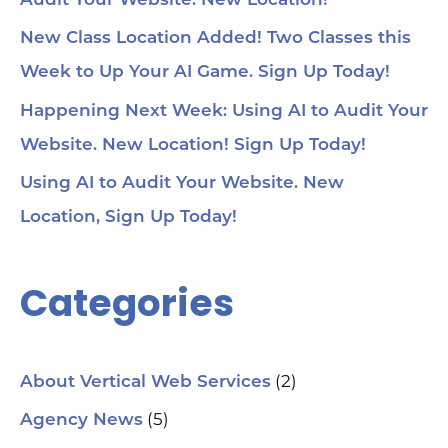
Audit Your Website. New Location!
voi
1:4
au
New Class Location Added! Two Classes this
tru
1:5
Week to Up Your AI Game. Sign Up Today!
& 
Too
Happening Next Week: Using AI to Audit Your
me
Cha
Website. New Location! Sign Up Today!
Ch
Ge
Using AI to Audit Your Website. New
Tra
Ot
Location, Sign Up Today!
Sit
Se
Ana
Categories
Cr
AI 
ch
spa
ori
Who
(2)
About Vertical Web Services
Sm
mar
(5)
Agency News
pra