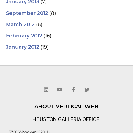
(7)
January 2013
(8)
September 2012
(6)
March 2012
(16)
February 2012
(19)
January 2012
L
Y
F
T
i
o
a
w
n
u
c
i
k
t
e
t
e
u
b
t
d
b
o
e
ABOUT VERTICAL WEB
i
e
o
r
n
k
HOUSTON GALLERIA OFFICE:
-
f
5701 Woodway 220-B