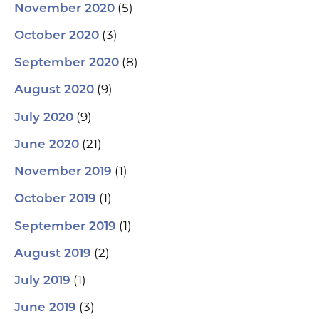
(5)
November 2020
(3)
October 2020
(8)
September 2020
(9)
August 2020
(9)
July 2020
(21)
June 2020
(1)
November 2019
(1)
October 2019
(1)
September 2019
(2)
August 2019
(1)
July 2019
(3)
June 2019