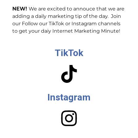
NEW!
We are excited to annouce that we are
adding a daily marketing tip of the day. Join
our Follow our TikTok or Instagram channels
to get your daiy Internet Marketing Minute!
TikTok
Instagram