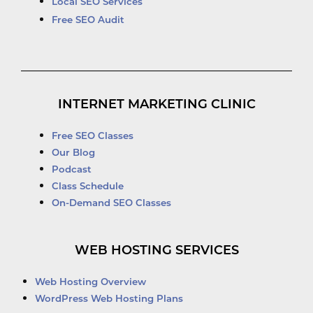
Local SEO Services
Free SEO Audit
INTERNET MARKETING CLINIC
Free SEO Classes
Our Blog
Podcast
Class Schedule
On-Demand SEO Classes
WEB HOSTING SERVICES
Web Hosting Overview
WordPress Web Hosting Plans