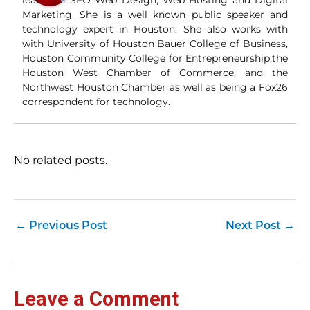
leader in SEO Web Design, Web Hosting and Digital
Wha
Marketing. She is a well known public speaker and
Wh
technology expert in Houston. She also works with
si
with University of Houston Bauer College of Business,
and
Houston Community College for Entrepreneurship,the
ori
con
Houston West Chamber of Commerce, and the
an
Northwest Houston Chamber as well as being a Fox26
Wh
correspondent for technology.
Cl
(a
str
Fas
record 
No related posts.
su
pub
hu
pas
Yo
←
Previous Post
Next Post
→
tra
fr
an
fas
Loc
Leave a Comment
sti
wor