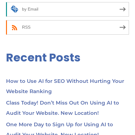
how
r
by Email
24:
an
:
(C
be
RSS
35:
wor
Yo
45
Recent Posts
Se
cho
me
56:
str
co
How to Use AI for SEO Without Hurting Your
mi
Website Ranking
1:0
Ch
loc
Class Today! Don’t Miss Out On Using AI to
1:2
Audit Your Website. New Location!
pa
soc
1:3
One More Day to Sign Up for Using AI to
wit