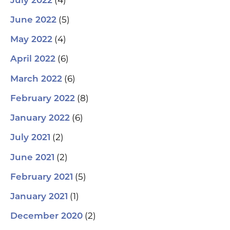
July 2022
(5)
June 2022
(4)
May 2022
(6)
April 2022
(6)
March 2022
(8)
February 2022
(6)
January 2022
(2)
July 2021
(2)
June 2021
(5)
February 2021
(1)
January 2021
(2)
December 2020