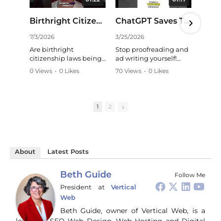
01:22
01:17
Birthright Citizenship: Is China Exploiting Our Laws? #shorts
ChatGPT Saves Time: Effortless YouTube Summaries! #shorts
7/3/2026
3/25/2026
11/
Are birthright
Stop proofreading and
Str
citizenship laws being
ad writing yourself!
wh
exploited? A critical
ChatGPT and Claude
whe
0 Views
•
0 Likes
70 Views
•
0 Likes
24 
look at long-term
are my secret weapons,
mar
•
0 Comments
•
0 Comments
•
0
strategies and the need
handling tasks like a
HC
for critical thinking in
pro. They even
bus
understanding
summarize YouTube
Gui
1
2
national security
videos perfectly,
wal
concerns. Learn more:
mirroring my style. A
way
game-changer for
co
https://talkingpurple.c
content creators!
soc
om/blog
#ChatGPT #AI
an
#BirthrightCitizenship
About
Latest Posts
#Productivity
tur
#NationalSecurity
#ContentCreation
gen
#Immigration #China
#Tech
bro
Beth Guide
Follow Me
#CriticalThinking
pr
President
at
Vertical
and
Web
ti
you
Beth Guide, owner of Vertical Web, is a
and