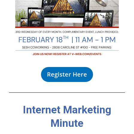
Register Here
Internet Marketing
Minute