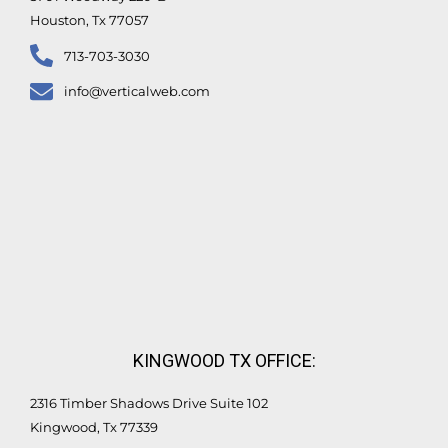
Houston, Tx 77057
713-703-3030
info@verticalweb.com
KINGWOOD TX OFFICE:
2316 Timber Shadows Drive Suite 102
Kingwood, Tx 77339