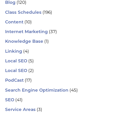
se
(120)
Blog
(H
ser
(196)
Class Schedules
wh
co
(10)
Content
le
aut
(37)
Internet Marketing
How
Pic
(1)
Knowledge Base
tr
Yo
(4)
and
Linking
Op
fin
(5)
Local SEO
al
pu
(2)
Local SEO
pos
As
(17)
PodCast
re
soc
(45)
Search Engine Optimization
pa
If 
(41)
SEO
sp
pla
(3)
Service Areas
aut