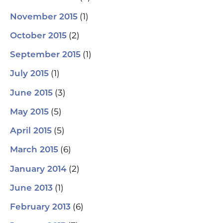
(1)
November 2015
(2)
October 2015
(1)
September 2015
(1)
July 2015
(3)
June 2015
(5)
May 2015
(5)
April 2015
(6)
March 2015
(2)
January 2014
(1)
June 2013
(6)
February 2013