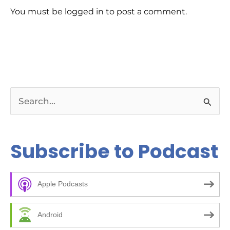
rev
You must be logged in to post a comment.
Ch
E-E
Bil
tip
rig
ar
Bu
pag
pos
kee
S
wha
Re
e
da
Co
a
Subscribe to Podcast
to 
and
r
Ch
c
00
kic
Apple Podcasts
h
05
bee
f
ma
Android
14
o
10