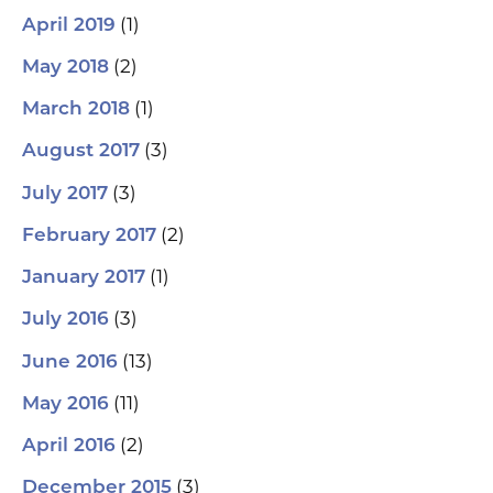
(1)
April 2019
(2)
May 2018
(1)
March 2018
(3)
August 2017
(3)
July 2017
(2)
February 2017
(1)
January 2017
(3)
July 2016
(13)
June 2016
(11)
May 2016
(2)
April 2016
(3)
December 2015