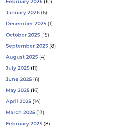
(10)
February 2026
(6)
January 2026
(1)
December 2025
(15)
October 2025
(8)
September 2025
(4)
August 2025
(11)
July 2025
(6)
June 2025
(16)
May 2025
(14)
April 2025
(13)
March 2025
(8)
February 2025