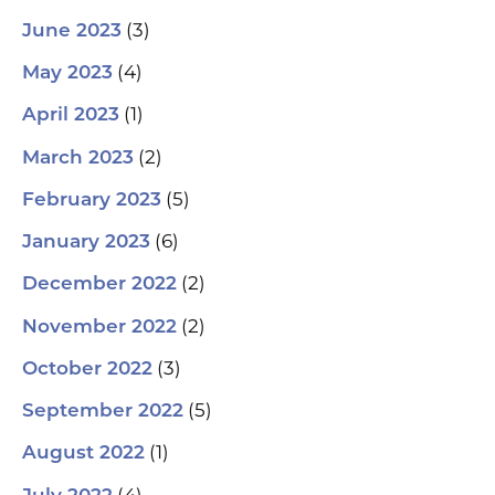
(3)
June 2023
(4)
May 2023
(1)
April 2023
(2)
March 2023
(5)
February 2023
(6)
January 2023
(2)
December 2022
(2)
November 2022
(3)
October 2022
(5)
September 2022
(1)
August 2022
(4)