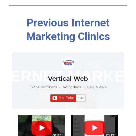
Previous Internet
Marketing Clinics
Vertical Web
132 Subscribers
•
149 Videos
•
6.8K Views