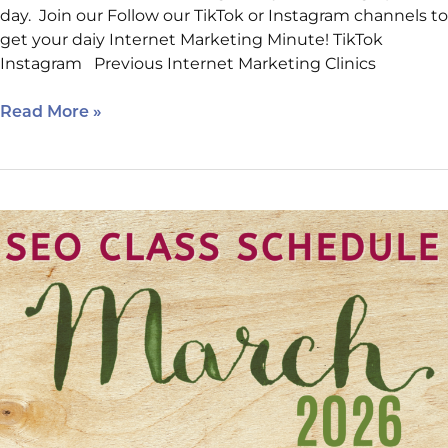
day. Join our Follow our TikTok or Instagram channels to
get your daiy Internet Marketing Minute! TikTok
Instagram Previous Internet Marketing Clinics
Read More »
New
Class
Location
Added!
Sign
Up
for
this
Month’s
AI