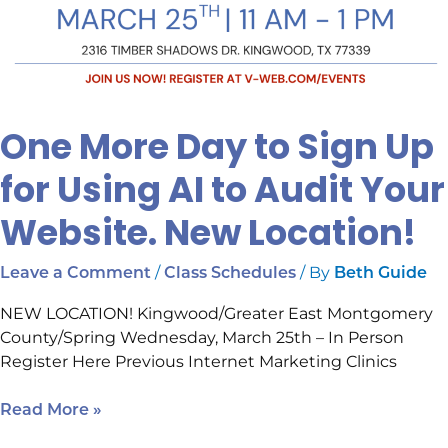
Location!
One More Day to Sign Up
for Using AI to Audit Your
Website. New Location!
/
/ By
Leave a Comment
Class Schedules
Beth Guide
NEW LOCATION! Kingwood/Greater East Montgomery
County/Spring Wednesday, March 25th – In Person
Register Here Previous Internet Marketing Clinics
Read More »