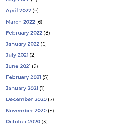
(6)
April 2022
(6)
March 2022
(8)
February 2022
(6)
January 2022
(2)
July 2021
(2)
June 2021
(5)
February 2021
(1)
January 2021
(2)
December 2020
(5)
November 2020
(3)
October 2020