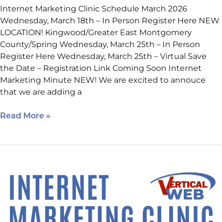
Internet Marketing Clinic Schedule March 2026
Wednesday, March 18th – In Person Register Here NEW
LOCATION! Kingwood/Greater East Montgomery
County/Spring Wednesday, March 25th – In Person
Register Here Wednesday, March 25th – Virtual Save
the Date – Registration Link Coming Soon Internet
Marketing Minute NEW! We are excited to annouce
that we are adding a
Read More »
Happening
Next
Week:
How
to