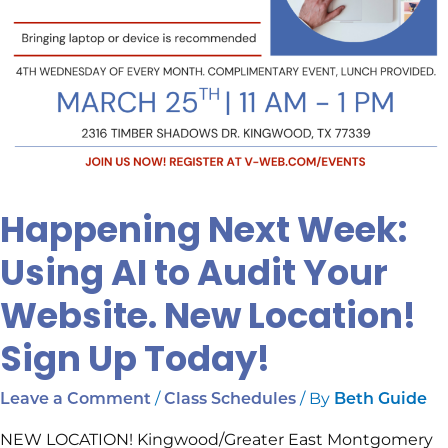
Sign
Up
Today!
Happening Next Week:
Using AI to Audit Your
Website. New Location!
Sign Up Today!
/
/ By
Leave a Comment
Class Schedules
Beth Guide
NEW LOCATION! Kingwood/Greater East Montgomery