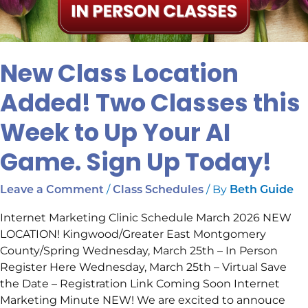
New Class Location
Added! Two Classes this
Week to Up Your AI
Game. Sign Up Today!
/
/ By
Leave a Comment
Class Schedules
Beth Guide
Internet Marketing Clinic Schedule March 2026 NEW
LOCATION! Kingwood/Greater East Montgomery
County/Spring Wednesday, March 25th – In Person
Register Here Wednesday, March 25th – Virtual Save
the Date – Registration Link Coming Soon Internet
Marketing Minute NEW! We are excited to annouce