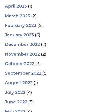
(1)
April 2023
(2)
March 2023
(5)
February 2023
(6)
January 2023
(2)
December 2022
(2)
November 2022
(3)
October 2022
(5)
September 2022
(1)
August 2022
(4)
July 2022
(5)
June 2022
(4)
May 2022