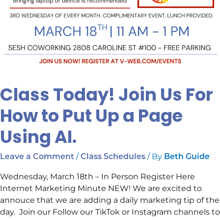
Class Today! Join Us For
How to Put Up a Page
Using AI.
/
/ By
Leave a Comment
Class Schedules
Beth Guide
Wednesday, March 18th – In Person Register Here
Internet Marketing Minute NEW! We are excited to
annouce that we are adding a daily marketing tip of the
day. Join our Follow our TikTok or Instagram channels to