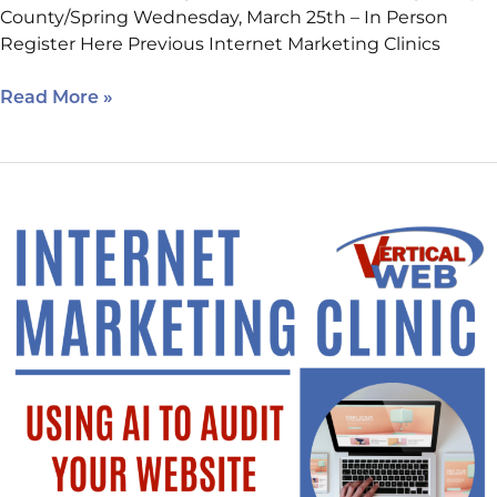
County/Spring Wednesday, March 25th – In Person
Register Here Previous Internet Marketing Clinics
Read More »
Using
AI
to
Audit
Your
Website.
New
Location,
Sign
Up
Today!