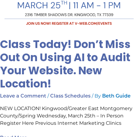
Class Today! Don’t Miss
Out On Using AI to Audit
Your Website. New
Location!
/
/ By
Leave a Comment
Class Schedules
Beth Guide
NEW LOCATION! Kingwood/Greater East Montgomery
County/Spring Wednesday, March 25th – In Person
Register Here Previous Internet Marketing Clinics