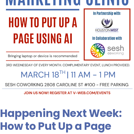
Put
Up
a
Page
Using
AI.
Are
You
Signed
Up?
Happening Next Week:
How to Put Up a Page