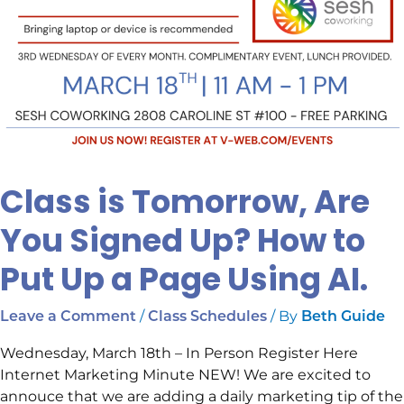
a
Page
Using
AI.
Class is Tomorrow, Are
You Signed Up? How to
Put Up a Page Using AI.
/
/ By
Leave a Comment
Class Schedules
Beth Guide
Wednesday, March 18th – In Person Register Here
Internet Marketing Minute NEW! We are excited to
annouce that we are adding a daily marketing tip of the