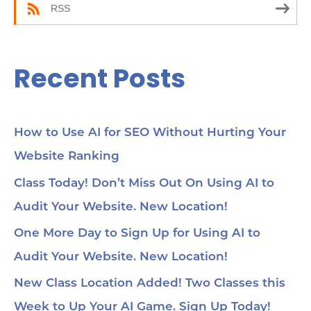
RSS
Recent Posts
How to Use AI for SEO Without Hurting Your
Website Ranking
Class Today! Don’t Miss Out On Using AI to
Audit Your Website. New Location!
One More Day to Sign Up for Using AI to
Audit Your Website. New Location!
New Class Location Added! Two Classes this
Week to Up Your AI Game. Sign Up Today!