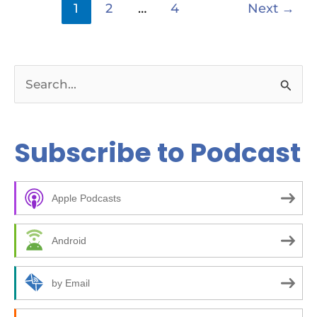
1
2
…
4
Next
→
S
e
a
Subscribe to Podcast
r
c
Apple Podcasts
h
f
Android
o
r
by Email
: