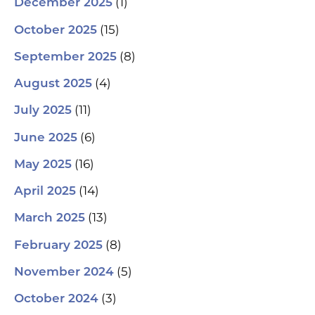
(1)
December 2025
(15)
October 2025
(8)
September 2025
(4)
August 2025
(11)
July 2025
(6)
June 2025
(16)
May 2025
(14)
April 2025
(13)
March 2025
(8)
February 2025
(5)
November 2024
(3)
October 2024