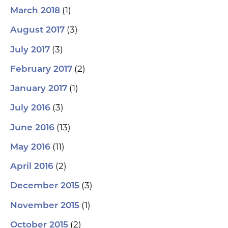
(1)
March 2018
(3)
August 2017
(3)
July 2017
(2)
February 2017
(1)
January 2017
(3)
July 2016
(13)
June 2016
(11)
May 2016
(2)
April 2016
(3)
December 2015
(1)
November 2015
(2)
October 2015