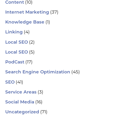
(10)
Content
(37)
Internet Marketing
(1)
Knowledge Base
(4)
Linking
(2)
Local SEO
(5)
Local SEO
(17)
PodCast
(45)
Search Engine Optimization
(41)
SEO
(3)
Service Areas
(16)
Social Media
(71)
Uncategorized