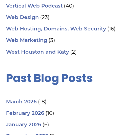
(40)
Vertical Web Podcast
(23)
Web Design
(16)
Web Hosting, Domains, Web Security
(3)
Web Marketing
(2)
West Houston and Katy
Past Blog Posts
(18)
March 2026
(10)
February 2026
(6)
January 2026