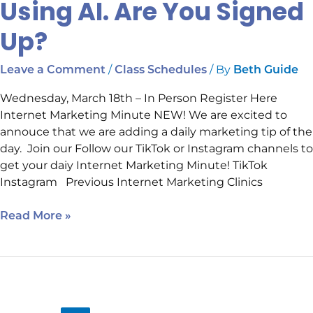
Using AI. Are You Signed
Up?
/
/ By
Leave a Comment
Class Schedules
Beth Guide
Wednesday, March 18th – In Person Register Here
Internet Marketing Minute NEW! We are excited to
annouce that we are adding a daily marketing tip of the
day. Join our Follow our TikTok or Instagram channels to
get your daiy Internet Marketing Minute! TikTok
Instagram Previous Internet Marketing Clinics
Read More »