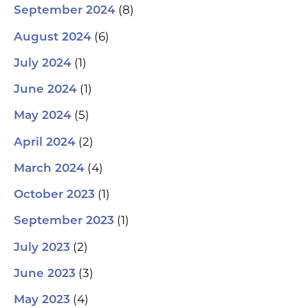
(8)
September 2024
(6)
August 2024
(1)
July 2024
(1)
June 2024
(5)
May 2024
(2)
April 2024
(4)
March 2024
(1)
October 2023
(1)
September 2023
(2)
July 2023
(3)
June 2023
(4)
May 2023