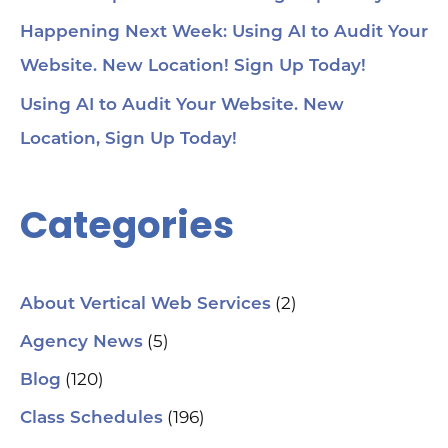
Happening Next Week: Using AI to Audit Your
Website. New Location! Sign Up Today!
Using AI to Audit Your Website. New
Location, Sign Up Today!
Categories
(2)
About Vertical Web Services
(5)
Agency News
(120)
Blog
(196)
Class Schedules