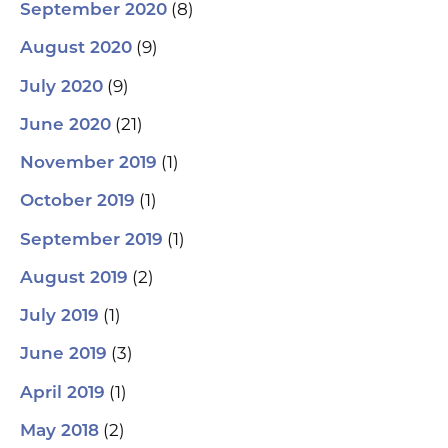
(8)
September 2020
(9)
August 2020
(9)
July 2020
(21)
June 2020
(1)
November 2019
(1)
October 2019
(1)
September 2019
(2)
August 2019
(1)
July 2019
(3)
June 2019
(1)
April 2019
(2)
May 2018