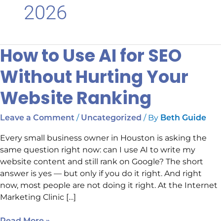
2026
How to Use AI for SEO
How
to
Without Hurting Your
Use
AI
Website Ranking
for
SEO
/
/ By
Leave a Comment
Uncategorized
Beth Guide
Without
Hurting
Every small business owner in Houston is asking the
Your
same question right now: can I use AI to write my
Website
website content and still rank on Google? The short
Ranking
answer is yes — but only if you do it right. And right
now, most people are not doing it right. At the Internet
Marketing Clinic […]