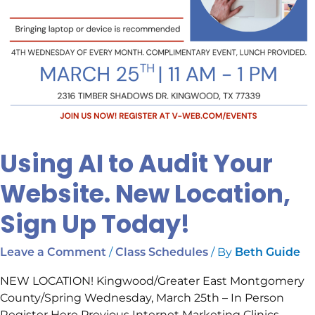
Using AI to Audit Your
Website. New Location,
Sign Up Today!
/
/ By
Leave a Comment
Class Schedules
Beth Guide
NEW LOCATION! Kingwood/Greater East Montgomery
County/Spring Wednesday, March 25th – In Person
Register Here Previous Internet Marketing Clinics