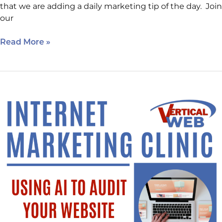
that we are adding a daily marketing tip of the day. Join
our
Read More »
Happening
Next
Week:
Using
AI
to
Audit
Your
Website.
New
Location!