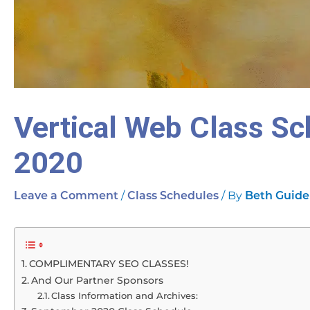
Vertical Web Class S
2020
/
/ By
Leave a Comment
Class Schedules
Beth Guide
COMPLIMENTARY SEO CLASSES!
And Our Partner Sponsors
Class Information and Archives: