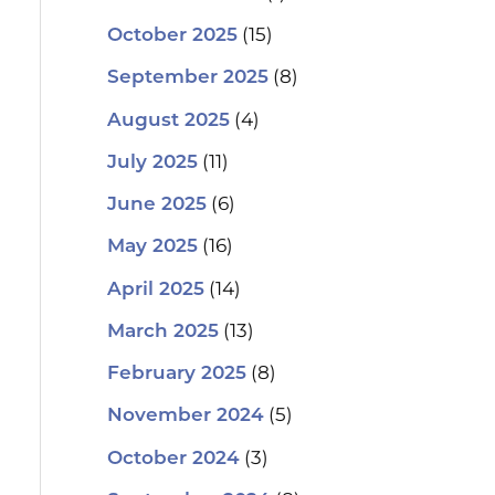
(15)
October 2025
(8)
September 2025
(4)
August 2025
(11)
July 2025
(6)
June 2025
(16)
May 2025
(14)
April 2025
(13)
March 2025
(8)
February 2025
(5)
November 2024
(3)
October 2024