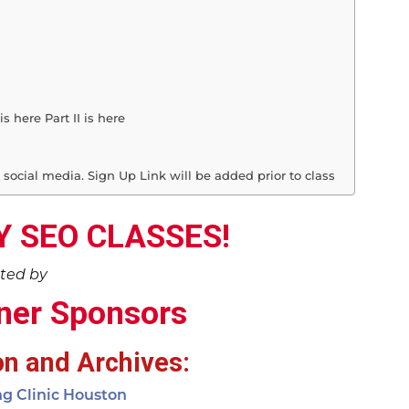
s here Part II is here
 social media. Sign Up Link will be added prior to class
 SEO CLASSES!
ted by
ner Sponsors
on and Archives:
ng Clinic Houston