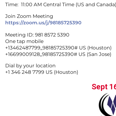
Time: 11:00 AM Central Time (US and Canada
Join Zoom Meeting
https://zoom.us/j/98185725390
Meeting ID: 981 8572 5390
One tap mobile
+13462487799,,98185725390# US (Houston)
+16699009128,,98185725390# US (San Jose)
Dial by your location
+1 346 248 7799 US (Houston)
Sept 1