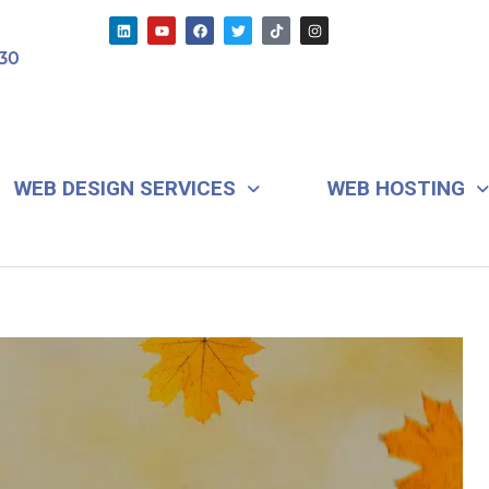
L
Y
F
T
T
I
i
o
a
w
i
n
n
u
c
i
k
s
30
k
t
e
t
t
t
e
u
b
t
o
a
d
b
o
e
k
g
i
e
o
r
r
n
k
a
m
WEB DESIGN SERVICES
WEB HOSTING