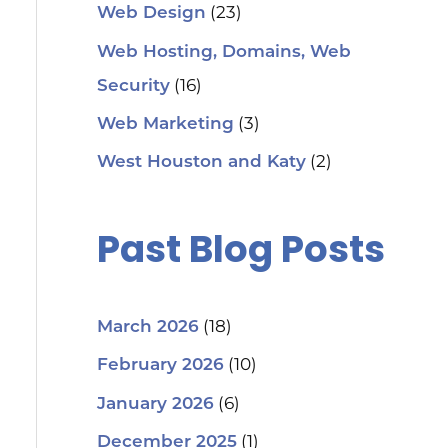
(23)
Web Design
Web Hosting, Domains, Web
(16)
Security
(3)
Web Marketing
(2)
West Houston and Katy
Past Blog Posts
(18)
March 2026
(10)
February 2026
(6)
January 2026
(1)
December 2025