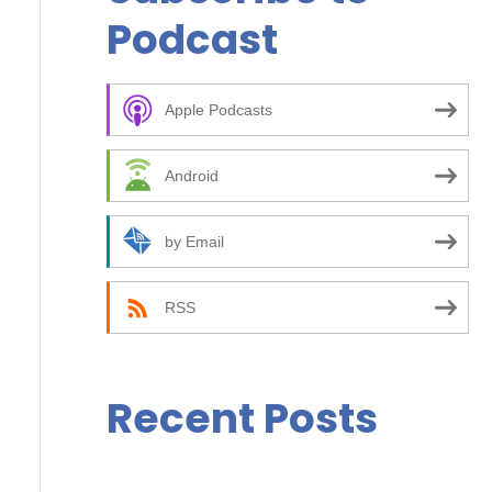
r
Podcast
c
h
f
Apple Podcasts
o
Android
r
:
by Email
RSS
Recent Posts