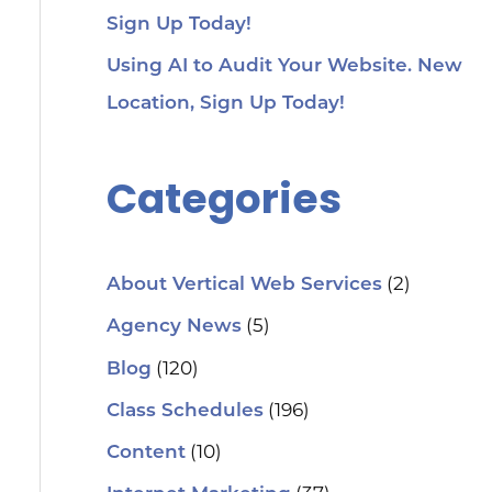
Sign Up Today!
Using AI to Audit Your Website. New
Location, Sign Up Today!
Categories
(2)
About Vertical Web Services
(5)
Agency News
(120)
Blog
(196)
Class Schedules
(10)
Content