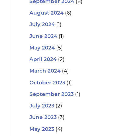
(8)
September 2024
(6)
August 2024
(1)
July 2024
(1)
June 2024
(5)
May 2024
(2)
April 2024
(4)
March 2024
(1)
October 2023
(1)
September 2023
(2)
July 2023
(3)
June 2023
(4)
May 2023