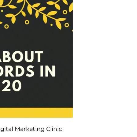
ital Marketing Clinic