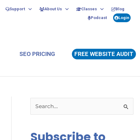
Support
About Us
Classes
Blog
Podcast
Login
SEO PRICING
FREE WEBSITE AUDIT
S
e
a
Subscribe to