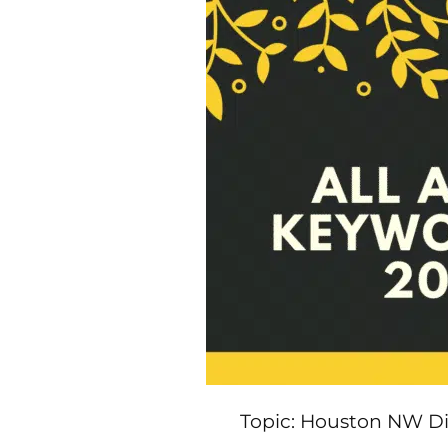
Topic: Houston NW Dig