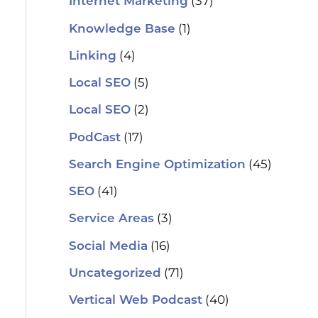
(37)
Internet Marketing
(1)
Knowledge Base
(4)
Linking
(5)
Local SEO
(2)
Local SEO
(17)
PodCast
(45)
Search Engine Optimization
(41)
SEO
(3)
Service Areas
(16)
Social Media
(71)
Uncategorized
(40)
Vertical Web Podcast