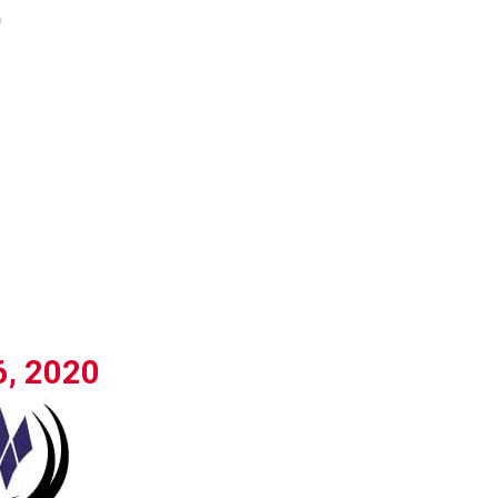
)
6, 2020