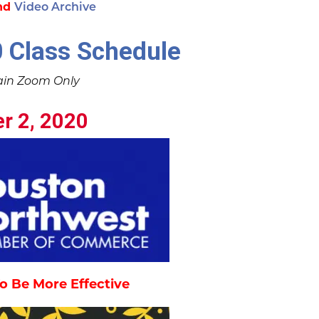
nd
Video Archive
 Class Schedule
ain Zoom Only
r 2, 2020
o Be More Effective