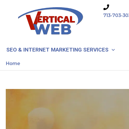
Skip
to
713-703-30
content
SEO & INTERNET MARKETING SERVICES
Home