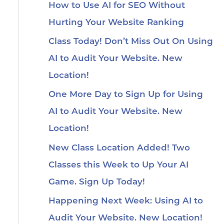
How to Use AI for SEO Without
Hurting Your Website Ranking
Class Today! Don’t Miss Out On Using
AI to Audit Your Website. New
Location!
One More Day to Sign Up for Using
AI to Audit Your Website. New
Location!
New Class Location Added! Two
Classes this Week to Up Your AI
Game. Sign Up Today!
Happening Next Week: Using AI to
Audit Your Website. New Location!