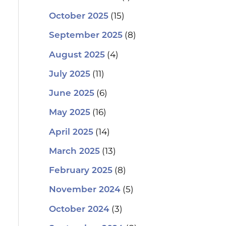
(15)
October 2025
(8)
September 2025
(4)
August 2025
(11)
July 2025
(6)
June 2025
(16)
May 2025
(14)
April 2025
(13)
March 2025
(8)
February 2025
(5)
November 2024
(3)
October 2024