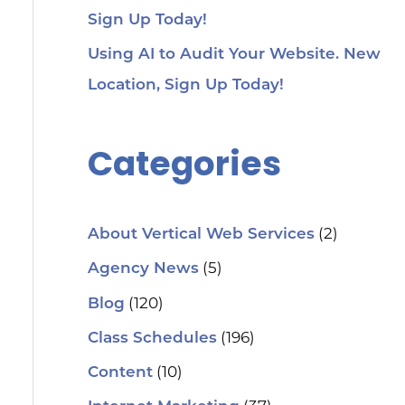
Sign Up Today!
Using AI to Audit Your Website. New
Location, Sign Up Today!
Categories
(2)
About Vertical Web Services
(5)
Agency News
(120)
Blog
(196)
Class Schedules
(10)
Content