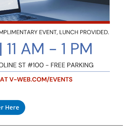
er Here