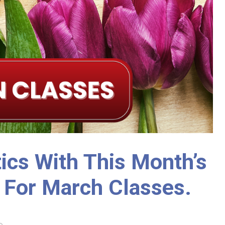
ics With This Month’s
 For March Classes.