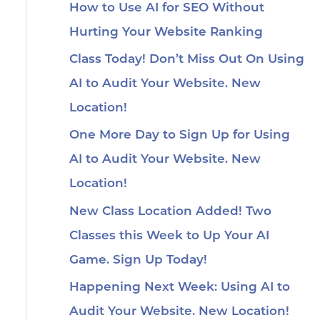
How to Use AI for SEO Without
Hurting Your Website Ranking
Class Today! Don’t Miss Out On Using
AI to Audit Your Website. New
Location!
One More Day to Sign Up for Using
AI to Audit Your Website. New
Location!
New Class Location Added! Two
Classes this Week to Up Your AI
Game. Sign Up Today!
Happening Next Week: Using AI to
Audit Your Website. New Location!