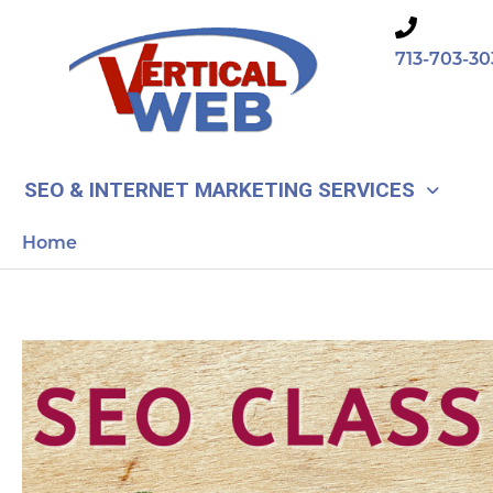
Skip
to
713-703-30
content
SEO & INTERNET MARKETING SERVICES
Home