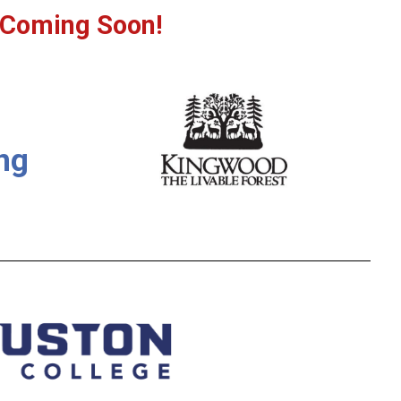
 Coming Soon!
ng