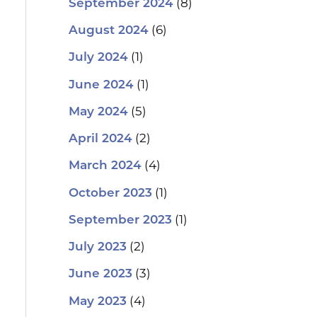
(8)
September 2024
(6)
August 2024
(1)
July 2024
(1)
June 2024
(5)
May 2024
(2)
April 2024
(4)
March 2024
(1)
October 2023
(1)
September 2023
(2)
July 2023
(3)
June 2023
(4)
May 2023