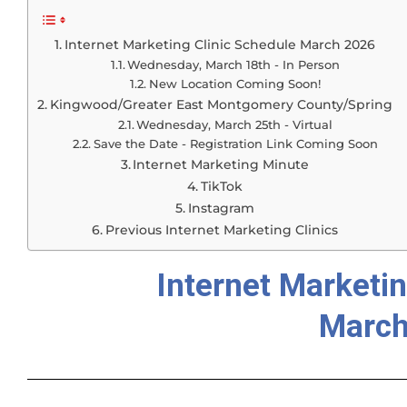
Internet Marketing Clinic Schedule March 2026
Wednesday, March 18th - In Person
New Location Coming Soon!
Kingwood/Greater East Montgomery County/Spring
Wednesday, March 25th - Virtual
Save the Date - Registration Link Coming Soon
Internet Marketing Minute
TikTok
Instagram
Previous Internet Marketing Clinics
Internet Marketin
March