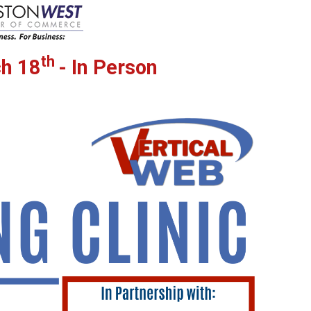
th
h 18
- In Person