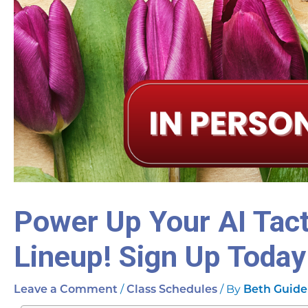
Power Up Your AI Tact
Lineup! Sign Up Today
/
/ By
Leave a Comment
Class Schedules
Beth Guide