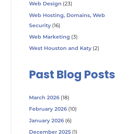
(23)
Web Design
Web Hosting, Domains, Web
(16)
Security
(3)
Web Marketing
(2)
West Houston and Katy
Past Blog Posts
(18)
March 2026
(10)
February 2026
(6)
January 2026
(1)
December 2025