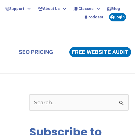
Support
About Us
Classes
Blog
Podcast
Login
SEO PRICING
FREE WEBSITE AUDIT
S
e
a
Subscribe to