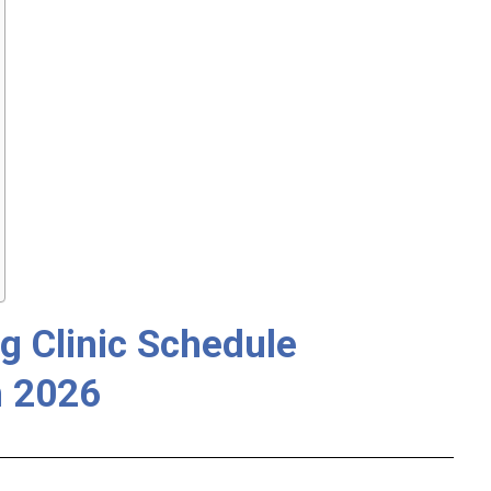
g Clinic Schedule
 2026