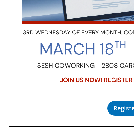
Regist