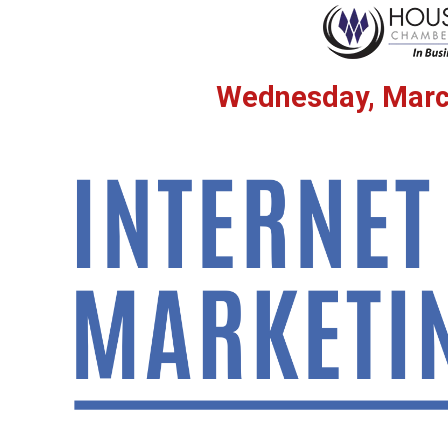
Wednesday, Marc