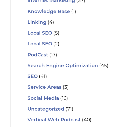
(37)
Internet Marketing
(1)
Knowledge Base
(4)
Linking
(5)
Local SEO
(2)
Local SEO
(17)
PodCast
(45)
Search Engine Optimization
(41)
SEO
(3)
Service Areas
(16)
Social Media
(71)
Uncategorized
(40)
Vertical Web Podcast