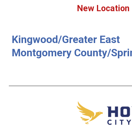
New Location
Kingwood/Greater East
Montgomery County/Spri