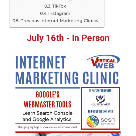
TikTok
Instagram
Previous Internet Marketing Clinics
July 16th - In Person