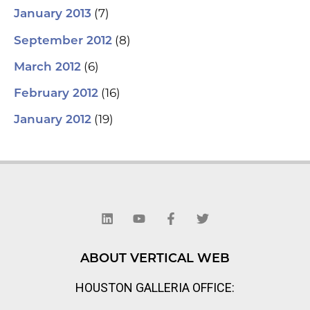
(7)
January 2013
(8)
September 2012
(6)
March 2012
(16)
February 2012
(19)
January 2012
L
Y
F
T
i
o
a
w
n
u
c
i
k
t
e
t
e
u
b
t
d
b
o
e
ABOUT VERTICAL WEB
i
e
o
r
n
k
HOUSTON GALLERIA OFFICE:
-
f