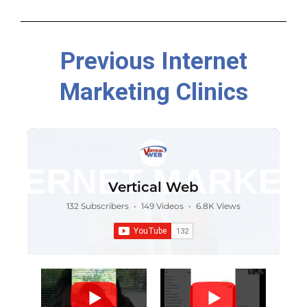
Previous Internet
Marketing Clinics
Vertical Web
132 Subscribers
•
149 Videos
•
6.8K Views