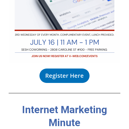
Register Here
Internet Marketing
Minute