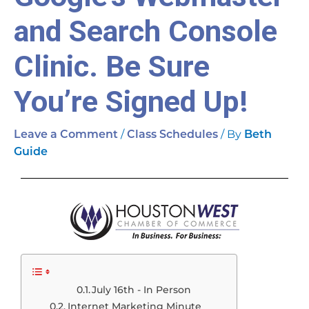
and Search Console
Clinic. Be Sure
You’re Signed Up!
/
/ By
Leave a Comment
Class Schedules
Beth
Guide
July 16th - In Person
Internet Marketing Minute