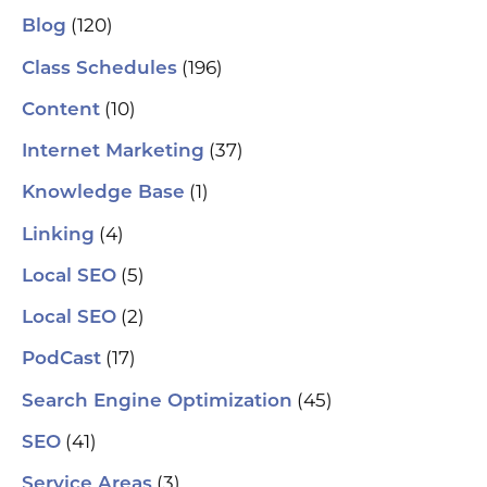
se
(120)
Blog
(H
ser
(196)
Class Schedules
wh
co
(10)
Content
le
aut
(37)
Internet Marketing
How
Pic
(1)
Knowledge Base
tr
Yo
(4)
and
Linking
Op
fin
(5)
Local SEO
al
pu
(2)
Local SEO
pos
As
(17)
PodCast
re
soc
(45)
Search Engine Optimization
pa
If 
(41)
SEO
sp
pla
(3)
Service Areas