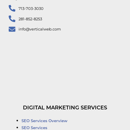
713-703-3030
281-852-8253
info@verticalweb.com
DIGITAL MARKETING SERVICES
SEO Services Overview
SEO Services