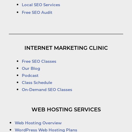
Local SEO Services
Free SEO Audit
INTERNET MARKETING CLINIC
Free SEO Classes
Our Blog
Podcast
Class Schedule
On-Demand SEO Classes
WEB HOSTING SERVICES
Web Hosting Overview
WordPress Web Hosting Plans