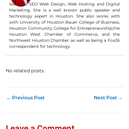
and
leader in SEO Web Design, Web Hosting and Digital
Wha
Marketing. She is a well known public speaker and
Wh
technology expert in Houston. She also works with
si
with University of Houston Bauer College of Business,
and
Houston Community College for Entrepreneurship,the
ori
con
Houston West Chamber of Commerce, and the
an
Northwest Houston Chamber as well as being a Fox26
Wh
correspondent for technology.
Cl
(a
str
Fas
record 
No related posts.
su
pub
hu
pas
Yo
←
Previous Post
Next Post
→
tra
fr
an
fas
Loc
Leave a Comment
sti