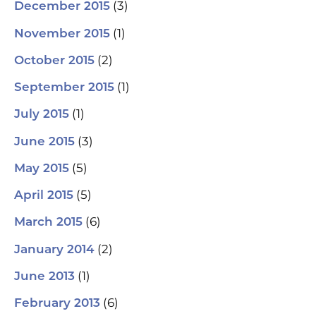
(3)
December 2015
(1)
November 2015
(2)
October 2015
(1)
September 2015
(1)
July 2015
(3)
June 2015
(5)
May 2015
(5)
April 2015
(6)
March 2015
(2)
January 2014
(1)
June 2013
(6)
February 2013