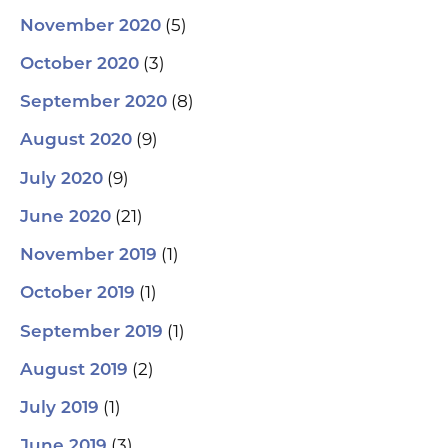
(5)
November 2020
(3)
October 2020
(8)
September 2020
(9)
August 2020
(9)
July 2020
(21)
June 2020
(1)
November 2019
(1)
October 2019
(1)
September 2019
(2)
August 2019
(1)
July 2019
(3)
June 2019