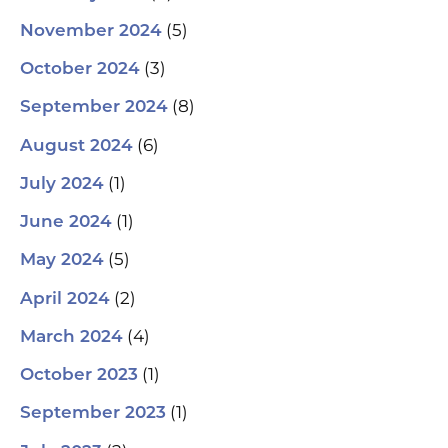
(5)
November 2024
(3)
October 2024
(8)
September 2024
(6)
August 2024
(1)
July 2024
(1)
June 2024
(5)
May 2024
(2)
April 2024
(4)
March 2024
(1)
October 2023
(1)
September 2023