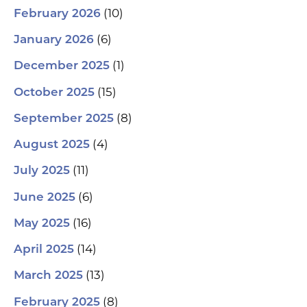
(10)
February 2026
(6)
January 2026
(1)
December 2025
(15)
October 2025
(8)
September 2025
(4)
August 2025
(11)
July 2025
(6)
June 2025
(16)
May 2025
(14)
April 2025
(13)
March 2025
(8)
February 2025