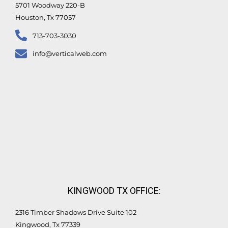
5701 Woodway 220-B
Houston, Tx 77057
713-703-3030
info@verticalweb.com
KINGWOOD TX OFFICE:
2316 Timber Shadows Drive Suite 102
Kingwood, Tx 77339