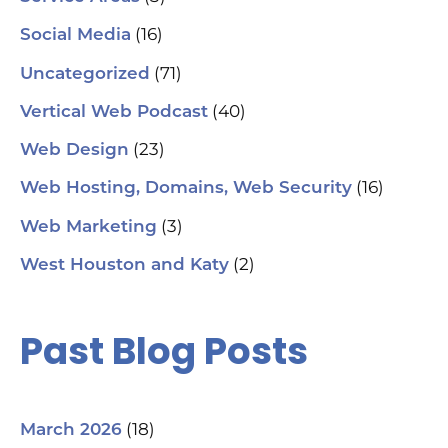
aut
(16)
Social Media
hel
an
(71)
sm
Uncategorized
🗓
ch
(40)
Vertical Web Podcast
tab
dat
(23)
Web Design
Ha
#S
(16)
Web Hosting, Domains, Web Security
#L
#C
(3)
Web Marketing
#C
#G
(2)
West Houston and Katy
#G
#S
#Y
#H
Past Blog Posts
(18)
March 2026