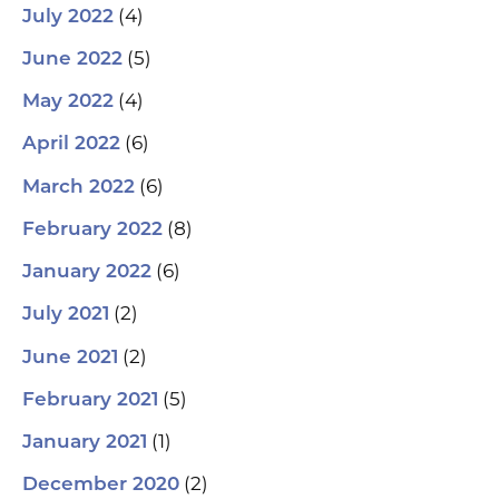
(4)
July 2022
(5)
June 2022
(4)
May 2022
(6)
April 2022
(6)
March 2022
(8)
February 2022
(6)
January 2022
(2)
July 2021
(2)
June 2021
(5)
February 2021
(1)
January 2021
(2)
December 2020