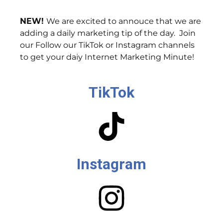
NEW!
We are excited to annouce that we are
adding a daily marketing tip of the day. Join
our Follow our TikTok or Instagram channels
to get your daiy Internet Marketing Minute!
TikTok
Instagram