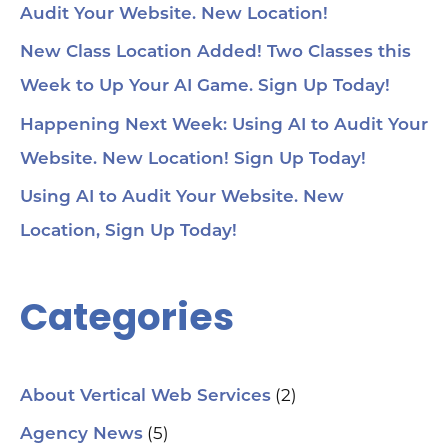
Audit Your Website. New Location!
voi
1:4
au
New Class Location Added! Two Classes this
tru
1:5
Week to Up Your AI Game. Sign Up Today!
& 
Too
Happening Next Week: Using AI to Audit Your
me
Cha
Website. New Location! Sign Up Today!
Ch
Ge
Using AI to Audit Your Website. New
Tra
Ot
Location, Sign Up Today!
Sit
Se
Ana
Categories
Cr
AI 
ch
spa
ori
Who
(2)
About Vertical Web Services
Sm
mar
(5)
Agency News
pra