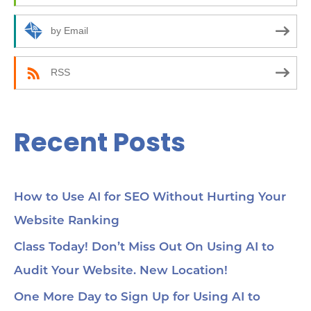
o
10
how
r
by Email
24:
an
:
(C
be
RSS
35:
wor
Yo
45
Recent Posts
Se
cho
me
56:
str
co
How to Use AI for SEO Without Hurting Your
mi
Website Ranking
1:0
Ch
loc
Class Today! Don’t Miss Out On Using AI to
1:2
Audit Your Website. New Location!
pa
soc
1:3
One More Day to Sign Up for Using AI to
wit