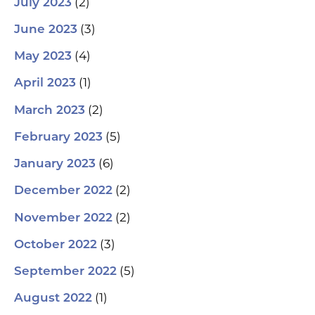
(2)
July 2023
(3)
June 2023
(4)
May 2023
(1)
April 2023
(2)
March 2023
(5)
February 2023
(6)
January 2023
(2)
December 2022
(2)
November 2022
(3)
October 2022
(5)
September 2022
(1)
August 2022