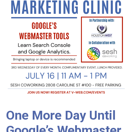
One More Day Until
Google’s Webmaster