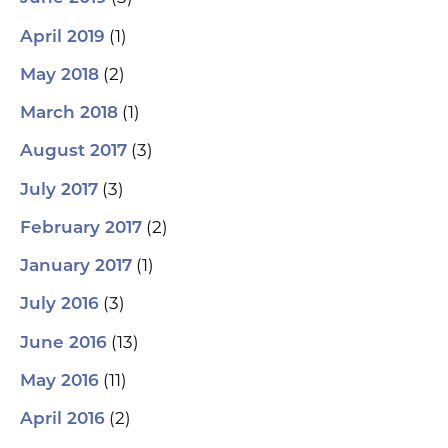
(1)
April 2019
(2)
May 2018
(1)
March 2018
(3)
August 2017
(3)
July 2017
(2)
February 2017
(1)
January 2017
(3)
July 2016
(13)
June 2016
(11)
May 2016
(2)
April 2016