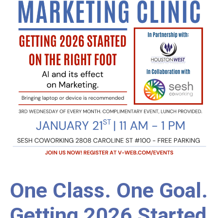
One Class. One Goal.
Getting 2026 Started