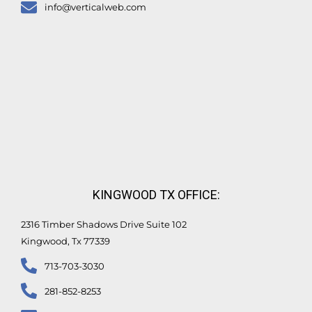
info@verticalweb.com
KINGWOOD TX OFFICE:
2316 Timber Shadows Drive Suite 102
Kingwood, Tx 77339
713-703-3030
281-852-8253