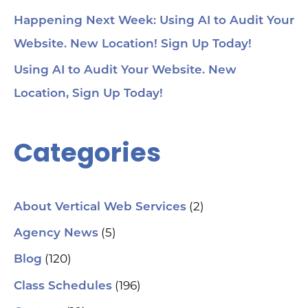
& 
Too
Happening Next Week: Using AI to Audit Your
me
Cha
Website. New Location! Sign Up Today!
Ch
Ge
Using AI to Audit Your Website. New
Tra
Ot
Location, Sign Up Today!
Sit
Se
Ana
Categories
Cr
AI 
ch
spa
ori
Who
(2)
About Vertical Web Services
Sm
mar
(5)
Agency News
pra
se
(120)
Blog
(H
ser
(196)
Class Schedules
wh
co