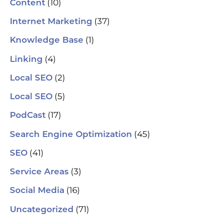
(10)
Content
le
aut
(37)
Internet Marketing
How
Pic
(1)
Knowledge Base
tr
Yo
(4)
and
Linking
Op
fin
(2)
Local SEO
al
pu
(5)
Local SEO
pos
As
(17)
PodCast
re
soc
(45)
Search Engine Optimization
pa
If 
(41)
SEO
sp
pla
(3)
Service Areas
aut
(16)
Social Media
hel
an
(71)
sm
Uncategorized
🗓