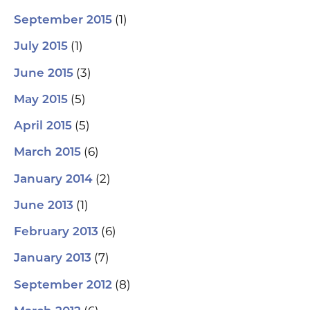
(1)
September 2015
(1)
July 2015
(3)
June 2015
(5)
May 2015
(5)
April 2015
(6)
March 2015
(2)
January 2014
(1)
June 2013
(6)
February 2013
(7)
January 2013
(8)
September 2012