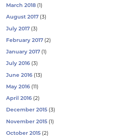
(1)
March 2018
(3)
August 2017
(3)
July 2017
(2)
February 2017
(1)
January 2017
(3)
July 2016
(13)
June 2016
(11)
May 2016
(2)
April 2016
(3)
December 2015
(1)
November 2015
(2)
October 2015