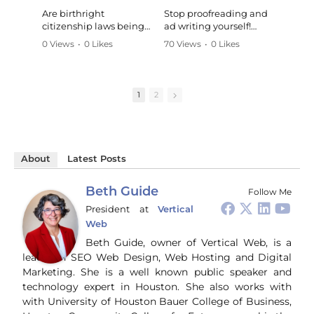
Are birthright
Stop proofreading and
Str
citizenship laws being
ad writing yourself!
wh
exploited? A critical
ChatGPT and Claude
whe
0 Views
•
0 Likes
70 Views
•
0 Likes
24 
look at long-term
are my secret weapons,
mar
•
0 Comments
•
0 Comments
•
0
strategies and the need
handling tasks like a
HC
for critical thinking in
pro. They even
bus
understanding
summarize YouTube
Gui
1
2
national security
videos perfectly,
wal
concerns. Learn more:
mirroring my style. A
way
game-changer for
co
https://talkingpurple.c
content creators!
soc
om/blog
#ChatGPT #AI
an
#BirthrightCitizenship
About
Latest Posts
#Productivity
tur
#NationalSecurity
#ContentCreation
gen
#Immigration #China
#Tech
bro
Beth Guide
Follow Me
#CriticalThinking
pr
President
at
Vertical
and
Web
ti
you
Beth Guide, owner of Vertical Web, is a
and
leader in SEO Web Design, Web Hosting and Digital
Wha
Marketing. She is a well known public speaker and
Wh
technology expert in Houston. She also works with
si
with University of Houston Bauer College of Business,
and