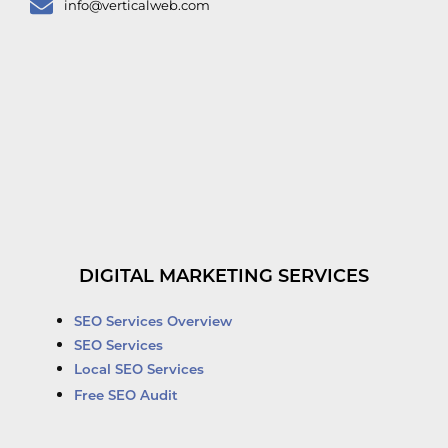
info@verticalweb.com
DIGITAL MARKETING SERVICES
SEO Services Overview
SEO Services
Local SEO Services
Free SEO Audit