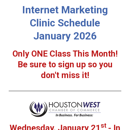
Internet Marketing
Clinic Schedule
January 2026
Only ONE Class This Month!
Be sure to sign up so you
don't miss it!
st
Wednesday, January 21
- In