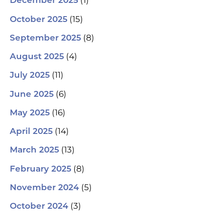
(1)
December 2025
(15)
October 2025
(8)
September 2025
(4)
August 2025
(11)
July 2025
(6)
June 2025
(16)
May 2025
(14)
April 2025
(13)
March 2025
(8)
February 2025
(5)
November 2024
(3)
October 2024