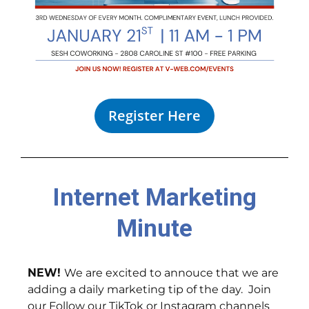
Register Here
Internet Marketing
Minute
NEW!
We are excited to annouce that we are
adding a daily marketing tip of the day. Join
our Follow our TikTok or Instagram channels