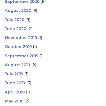
(8)
September 2020
(9)
August 2020
(9)
July 2020
(21)
June 2020
(1)
November 2019
(1)
October 2019
(1)
September 2019
(2)
August 2019
(1)
July 2019
(3)
June 2019
(1)
April 2019
(2)
May 2018