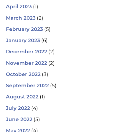
(1)
April 2023
(2)
March 2023
(5)
February 2023
(6)
January 2023
(2)
December 2022
(2)
November 2022
(3)
October 2022
(5)
September 2022
(1)
August 2022
(4)
July 2022
(5)
June 2022
(4)
May 2022