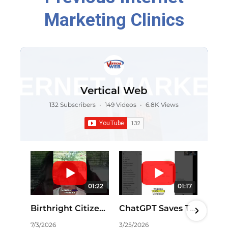
Marketing Clinics
Vertical Web
132 Subscribers
•
149 Videos
•
6.8K Views
01:22
01:17
Birthright Citizenship: Is China Exploiting Our Laws? #shorts
ChatGPT Saves Time: Effortless YouTube Summaries! #shorts
7/3/2026
3/25/2026
11/