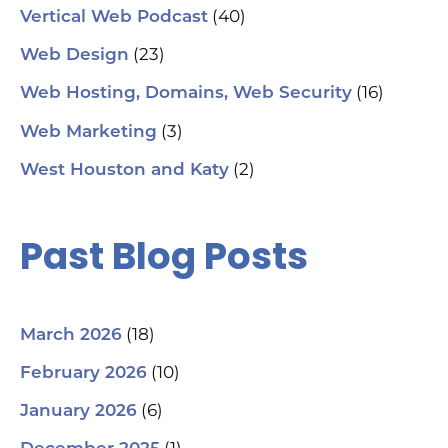
ch
(40)
Vertical Web Podcast
tab
dat
(23)
Web Design
Ha
#S
(16)
Web Hosting, Domains, Web Security
#L
#C
(3)
Web Marketing
#C
#G
(2)
West Houston and Katy
#G
#S
#Y
#H
Past Blog Posts
(18)
March 2026
(10)
February 2026
(6)
January 2026