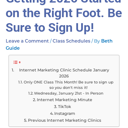
on the Right Foot. Be
Sure to Sign Up!
/
/ By
Leave a Comment
Class Schedules
Beth
Guide
Internet Marketing Clinic Schedule January
2026
Only ONE Class This Month! Be sure to sign up
so you don't miss it!
Wednesday, January 21st - In Person
Internet Marketing Minute
TikTok
Instagram
Previous Internet Marketing Clinics