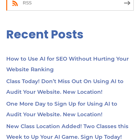
be
RSS
35:
wor
Yo
45
Recent Posts
Se
cho
me
56:
str
co
How to Use AI for SEO Without Hurting Your
mi
Website Ranking
1:0
Ch
loc
Class Today! Don’t Miss Out On Using AI to
1:2
Audit Your Website. New Location!
pa
soc
1:3
One More Day to Sign Up for Using AI to
wit
Audit Your Website. New Location!
voi
1:4
au
New Class Location Added! Two Classes this
tru
1:5
Week to Up Your AI Game. Sign Up Today!