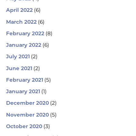
(6)
April 2022
(6)
March 2022
(8)
February 2022
(6)
January 2022
(2)
July 2021
(2)
June 2021
(5)
February 2021
(1)
January 2021
(2)
December 2020
(5)
November 2020
(3)
October 2020