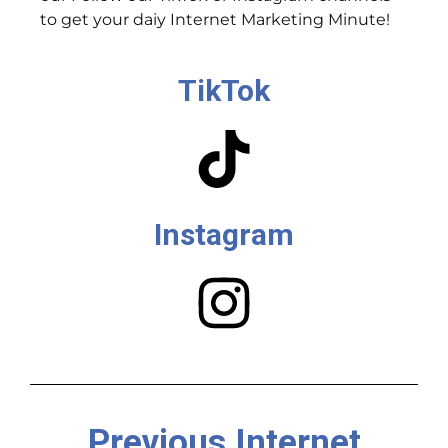
to get your daiy Internet Marketing Minute!
TikTok
Instagram
Previous Internet