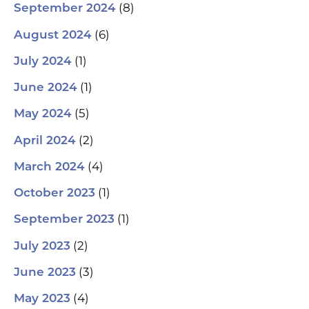
(8)
September 2024
(6)
August 2024
(1)
July 2024
(1)
June 2024
(5)
May 2024
(2)
April 2024
(4)
March 2024
(1)
October 2023
(1)
September 2023
(2)
July 2023
(3)
June 2023
(4)
May 2023