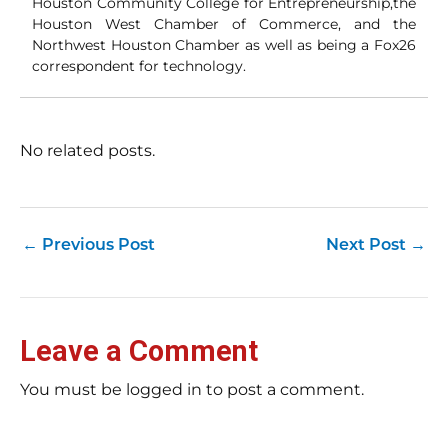
Houston Community College for Entrepreneurship,the
ori
con
Houston West Chamber of Commerce, and the
an
Northwest Houston Chamber as well as being a Fox26
Wh
correspondent for technology.
Cl
(a
str
Fas
record 
No related posts.
su
pub
hu
pas
Yo
←
Previous Post
Next Post
→
tra
fr
an
fas
Loc
Leave a Comment
sti
wor
rev
You must be logged in to post a comment.
Ch
E-E
Bil