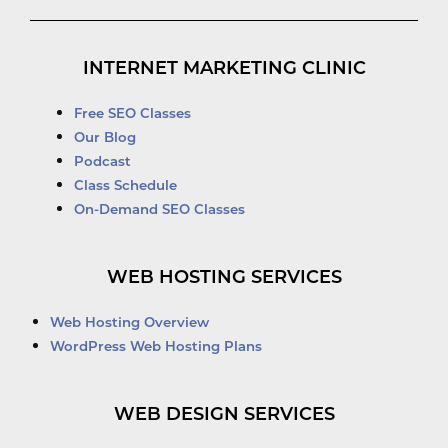
INTERNET MARKETING CLINIC
Free SEO Classes
Our Blog
Podcast
Class Schedule
On-Demand SEO Classes
WEB HOSTING SERVICES
Web Hosting Overview
WordPress Web Hosting Plans
WEB DESIGN SERVICES