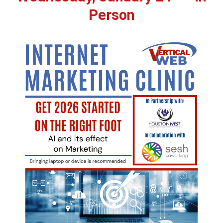
Person