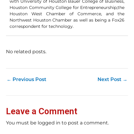
with University of Houston Bauer College of Business,
Houston Community College for Entrepreneurship,the
Houston West Chamber of Commerce, and the
Northwest Houston Chamber as well as being a Fox26
correspondent for technology.
No related posts.
←
Previous Post
Next Post
→
Leave a Comment
You must be logged in to post a comment.