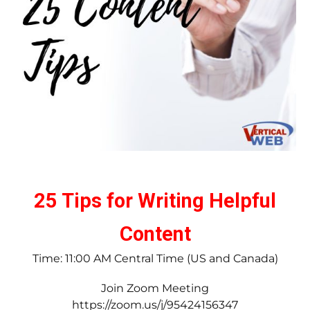
25 Tips for Writing Helpful
Content
Time: 11:00 AM Central Time (US and Canada)
Join Zoom Meeting
https://zoom.us/j/95424156347