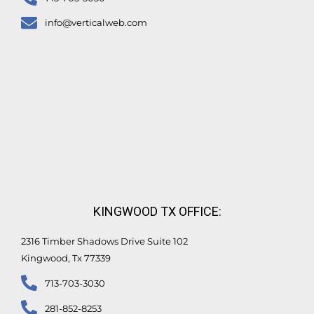
info@verticalweb.com
KINGWOOD TX OFFICE:
2316 Timber Shadows Drive Suite 102
Kingwood, Tx 77339
713-703-3030
281-852-8253