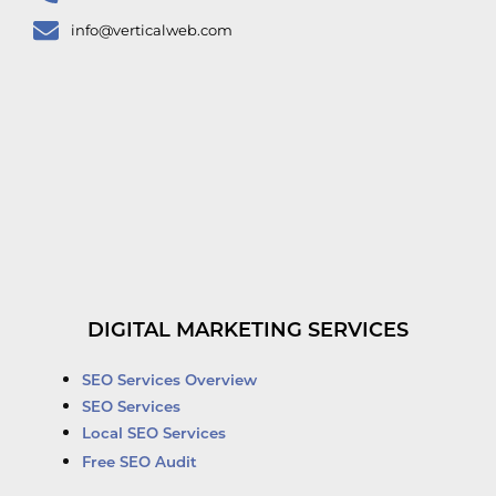
info@verticalweb.com
DIGITAL MARKETING SERVICES
SEO Services Overview
SEO Services
Local SEO Services
Free SEO Audit