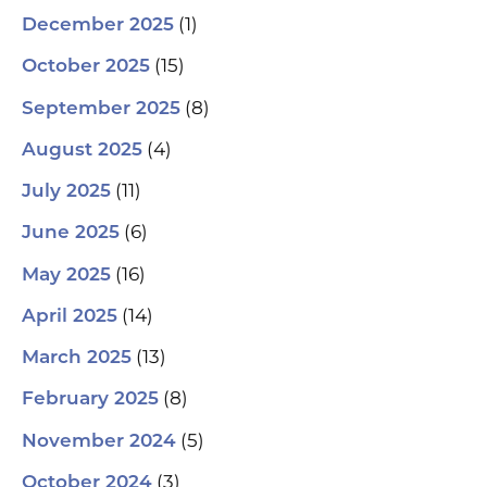
(1)
December 2025
(15)
October 2025
(8)
September 2025
(4)
August 2025
(11)
July 2025
(6)
June 2025
(16)
May 2025
(14)
April 2025
(13)
March 2025
(8)
February 2025
(5)
November 2024
(3)
October 2024