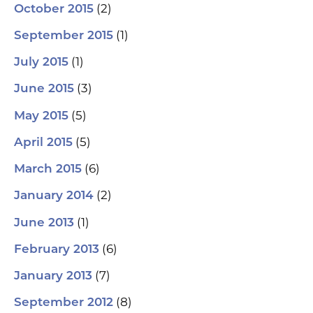
(2)
October 2015
(1)
September 2015
(1)
July 2015
(3)
June 2015
(5)
May 2015
(5)
April 2015
(6)
March 2015
(2)
January 2014
(1)
June 2013
(6)
February 2013
(7)
January 2013
(8)
September 2012