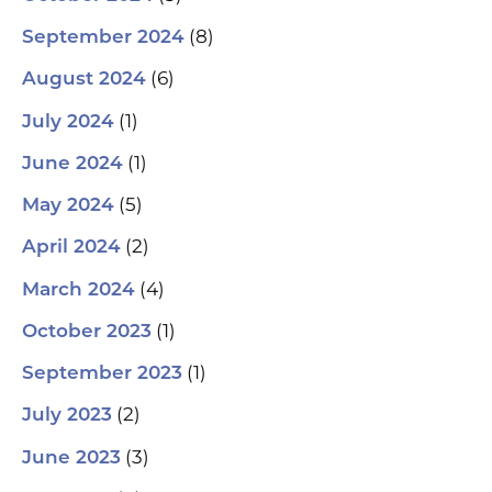
(8)
September 2024
(6)
August 2024
(1)
July 2024
(1)
June 2024
(5)
May 2024
(2)
April 2024
(4)
March 2024
(1)
October 2023
(1)
September 2023
(2)
July 2023
(3)
June 2023