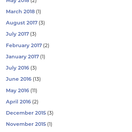
(2)
May 2018
(1)
March 2018
(3)
August 2017
(3)
July 2017
(2)
February 2017
(1)
January 2017
(3)
July 2016
(13)
June 2016
(11)
May 2016
(2)
April 2016
(3)
December 2015
(1)
November 2015