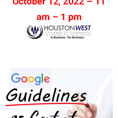
October 12, 2022 – 11
am – 1 pm