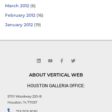
(6)
March 2012
(16)
February 2012
(19)
January 2012
L
Y
F
T
i
o
a
w
n
u
c
i
k
t
e
t
e
u
b
t
d
b
o
e
ABOUT VERTICAL WEB
i
e
o
r
n
k
HOUSTON GALLERIA OFFICE:
-
f
5701 Woodway 220-B
Houston, Tx 77057
713-703-3030