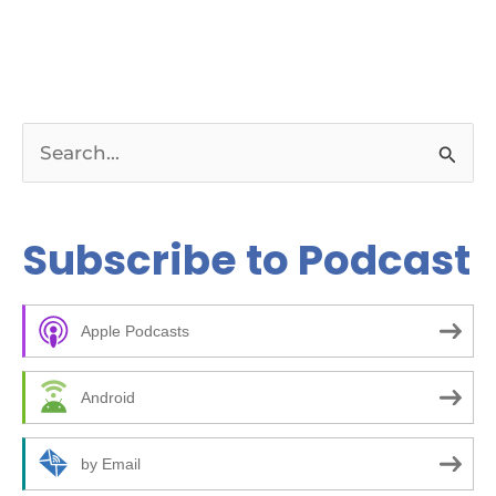
S
e
a
Subscribe to Podcast
r
c
Apple Podcasts
h
f
Android
o
r
by Email