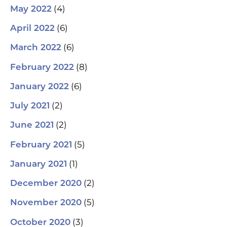
(4)
May 2022
(6)
April 2022
(6)
March 2022
(8)
February 2022
(6)
January 2022
(2)
July 2021
(2)
June 2021
(5)
February 2021
(1)
January 2021
(2)
December 2020
(5)
November 2020
(3)
October 2020