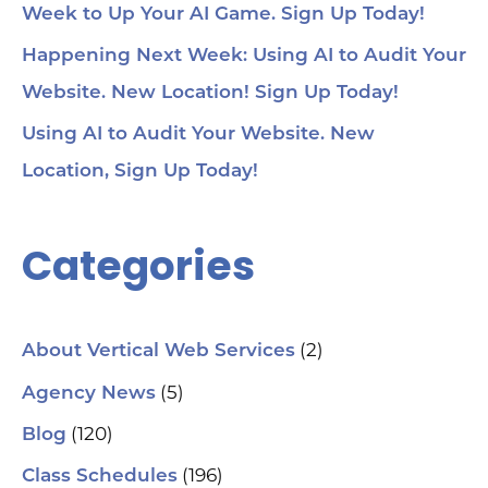
Week to Up Your AI Game. Sign Up Today!
Happening Next Week: Using AI to Audit Your
Website. New Location! Sign Up Today!
Using AI to Audit Your Website. New
Location, Sign Up Today!
Categories
(2)
About Vertical Web Services
(5)
Agency News
(120)
Blog
(196)
Class Schedules