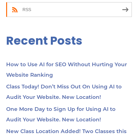
:
RSS
Recent Posts
How to Use AI for SEO Without Hurting Your
Website Ranking
Class Today! Don’t Miss Out On Using AI to
Audit Your Website. New Location!
One More Day to Sign Up for Using AI to
Audit Your Website. New Location!
New Class Location Added! Two Classes this