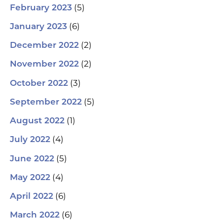
(5)
February 2023
(6)
January 2023
(2)
December 2022
(2)
November 2022
(3)
October 2022
(5)
September 2022
(1)
August 2022
(4)
July 2022
(5)
June 2022
(4)
May 2022
(6)
April 2022
(6)
March 2022