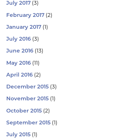
(3)
July 2017
(2)
February 2017
(1)
January 2017
(3)
July 2016
(13)
June 2016
(11)
May 2016
(2)
April 2016
(3)
December 2015
(1)
November 2015
(2)
October 2015
(1)
September 2015
(1)
July 2015