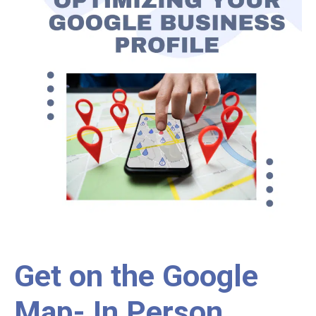
Get on the Google
Map- In Person