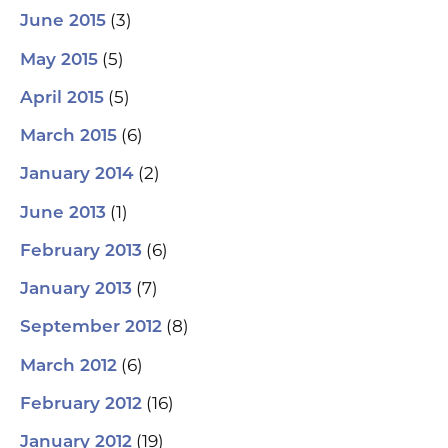
(3)
June 2015
(5)
May 2015
(5)
April 2015
(6)
March 2015
(2)
January 2014
(1)
June 2013
(6)
February 2013
(7)
January 2013
(8)
September 2012
(6)
March 2012
(16)
February 2012
(19)
January 2012