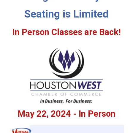
Seating is Limited
In Person Classes are Back!
May 22, 2024 - In Person