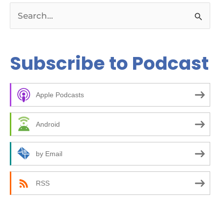
S
e
a
Subscribe to Podcast
r
c
Apple Podcasts
h
f
Android
o
r
by Email
:
RSS