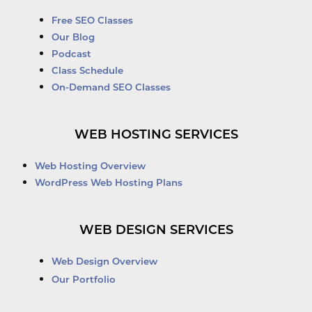
Free SEO Classes
Our Blog
Podcast
Class Schedule
On-Demand SEO Classes
WEB HOSTING SERVICES
Web Hosting Overview
WordPress Web Hosting Plans
WEB DESIGN SERVICES
Web Design Overview
Our Portfolio