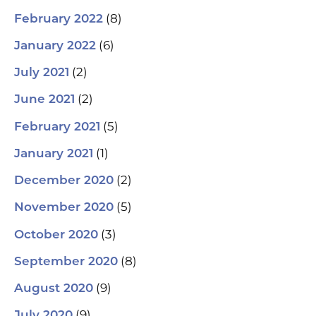
(8)
February 2022
(6)
January 2022
(2)
July 2021
(2)
June 2021
(5)
February 2021
(1)
January 2021
(2)
December 2020
(5)
November 2020
(3)
October 2020
(8)
September 2020
(9)
August 2020
(9)
July 2020