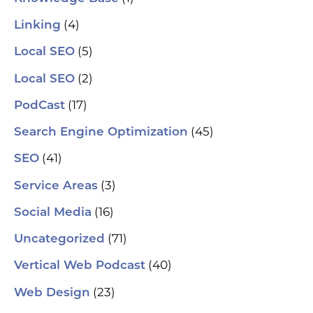
(4)
Linking
(5)
Local SEO
(2)
Local SEO
(17)
PodCast
(45)
Search Engine Optimization
(41)
SEO
(3)
Service Areas
(16)
Social Media
(71)
Uncategorized
(40)
Vertical Web Podcast
(23)
Web Design