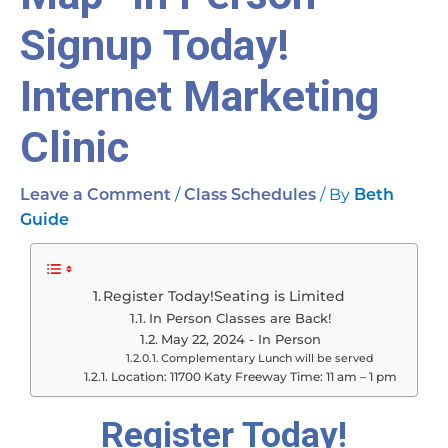
Signup Today!
Internet Marketing
Clinic
/
/ By
Leave a Comment
Class Schedules
Beth
Guide
Register Today!Seating is Limited
In Person Classes are Back!
May 22, 2024 - In Person
Complementary Lunch will be served
Location: 11700 Katy Freeway Time: 11 am – 1 pm
Register Today!