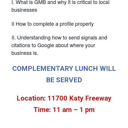
I. What is GMB and why it is critical to local
businesses
II How to complete a profile properly
II. Understanding how to send signals and
citations to Google about where your
business is.
COMPLEMENTARY LUNCH WILL
BE SERVED
Location: 11700 Katy Freeway
Time: 11 am – 1 pm