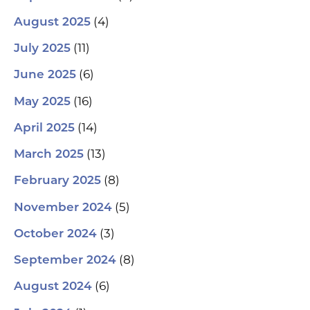
(4)
August 2025
(11)
July 2025
(6)
June 2025
(16)
May 2025
(14)
April 2025
(13)
March 2025
(8)
February 2025
(5)
November 2024
(3)
October 2024
(8)
September 2024
(6)
August 2024