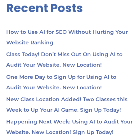
Recent Posts
How to Use AI for SEO Without Hurting Your
Website Ranking
Class Today! Don’t Miss Out On Using AI to
Audit Your Website. New Location!
One More Day to Sign Up for Using AI to
Audit Your Website. New Location!
New Class Location Added! Two Classes this
Week to Up Your AI Game. Sign Up Today!
Happening Next Week: Using AI to Audit Your
Website. New Location! Sign Up Today!