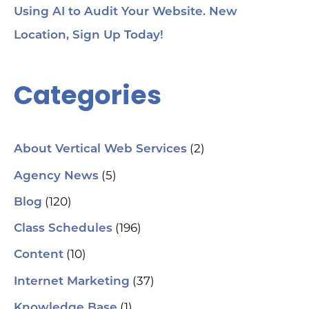
Using AI to Audit Your Website. New
Location, Sign Up Today!
Categories
(2)
About Vertical Web Services
(5)
Agency News
(120)
Blog
(196)
Class Schedules
(10)
Content
(37)
Internet Marketing
(1)
Knowledge Base