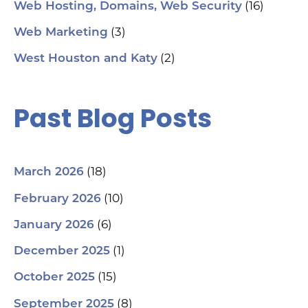
(16)
Web Hosting, Domains, Web Security
(3)
Web Marketing
(2)
West Houston and Katy
Past Blog Posts
(18)
March 2026
(10)
February 2026
(6)
January 2026
(1)
December 2025
(15)
October 2025
(8)
September 2025