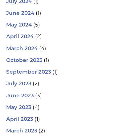
(1)
July 2024
(1)
June 2024
(5)
May 2024
(2)
April 2024
(4)
March 2024
(1)
October 2023
(1)
September 2023
(2)
July 2023
(3)
June 2023
(4)
May 2023
(1)
April 2023
(2)
March 2023