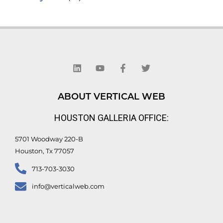
L
Y
F
T
i
o
a
w
n
u
c
i
k
t
e
t
e
u
b
t
d
b
o
e
ABOUT VERTICAL WEB
i
e
o
r
n
k
HOUSTON GALLERIA OFFICE:
-
f
5701 Woodway 220-B
Houston, Tx 77057
713-703-3030
info@verticalweb.com