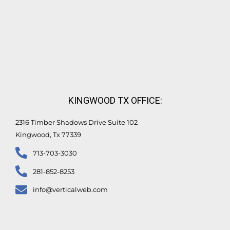
KINGWOOD TX OFFICE:
2316 Timber Shadows Drive Suite 102
Kingwood, Tx 77339
713-703-3030
281-852-8253
info@verticalweb.com