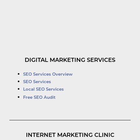
DIGITAL MARKETING SERVICES
SEO Services Overview
SEO Services
Local SEO Services
Free SEO Audit
INTERNET MARKETING CLINIC