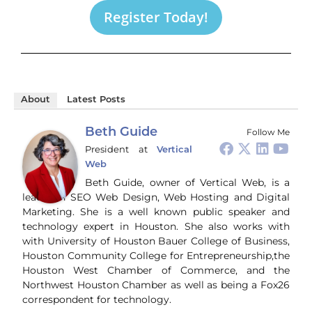
Register Today!
About
Latest Posts
Beth Guide
Follow Me
President
at
Vertical
Web
Beth Guide, owner of Vertical Web, is a
leader in SEO Web Design, Web Hosting and Digital
Marketing. She is a well known public speaker and
technology expert in Houston. She also works with
with University of Houston Bauer College of Business,
Houston Community College for Entrepreneurship,the
Houston West Chamber of Commerce, and the
Northwest Houston Chamber as well as being a Fox26
correspondent for technology.