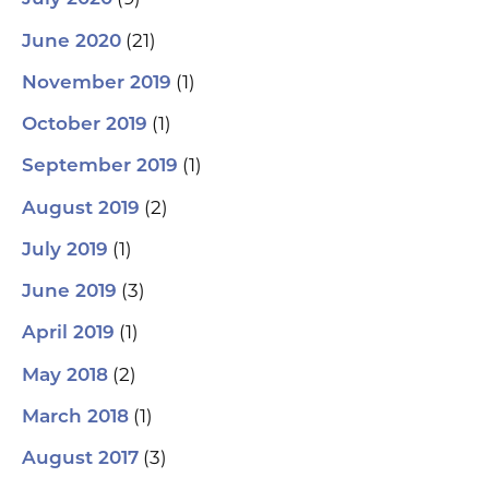
(21)
June 2020
(1)
November 2019
(1)
October 2019
(1)
September 2019
(2)
August 2019
(1)
July 2019
(3)
June 2019
(1)
April 2019
(2)
May 2018
(1)
March 2018
(3)
August 2017