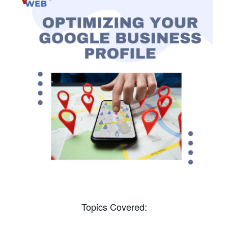
Topics Covered: