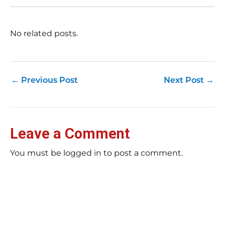
No related posts.
←
Previous Post
Next Post
→
Leave a Comment
You must be logged in to post a comment.