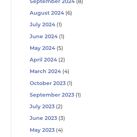
(8)
September 2024
(6)
August 2024
(1)
July 2024
(1)
June 2024
(5)
May 2024
(2)
April 2024
(4)
March 2024
(1)
October 2023
(1)
September 2023
(2)
July 2023
(3)
June 2023
(4)
May 2023