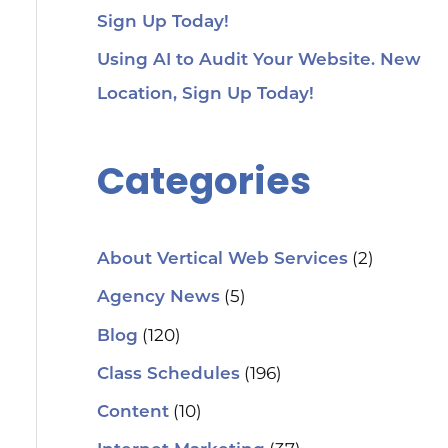
Sign Up Today!
Using AI to Audit Your Website. New
Location, Sign Up Today!
Categories
(2)
About Vertical Web Services
(5)
Agency News
(120)
Blog
(196)
Class Schedules
(10)
Content