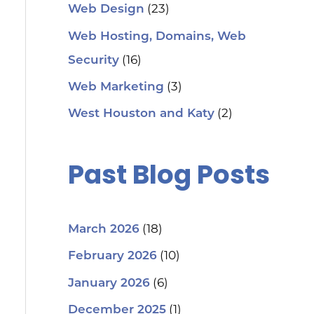
(23)
Web Design
Web Hosting, Domains, Web
(16)
Security
(3)
Web Marketing
(2)
West Houston and Katy
Past Blog Posts
(18)
March 2026
(10)
February 2026
(6)
January 2026
(1)
December 2025