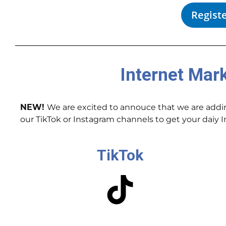
Regist
Internet Mar
NEW!
We are excited to annouce that we are adding
our TikTok or Instagram channels to get your daiy
TikTok