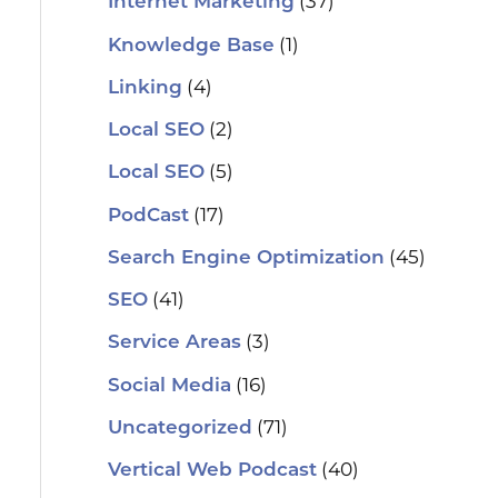
(37)
Internet Marketing
(1)
Knowledge Base
(4)
Linking
(2)
Local SEO
(5)
Local SEO
(17)
PodCast
(45)
Search Engine Optimization
(41)
SEO
(3)
Service Areas
(16)
Social Media
(71)
Uncategorized
(40)
Vertical Web Podcast