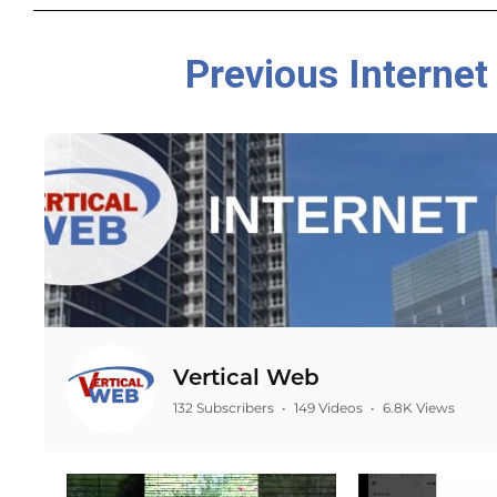
Previous Internet
Vertical Web
132 Subscribers
•
149 Videos
•
6.8K Views