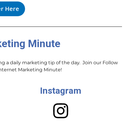
er Here
keting Minute
 a daily marketing tip of the day. Join our Follow
 Internet Marketing Minute!
Instagram