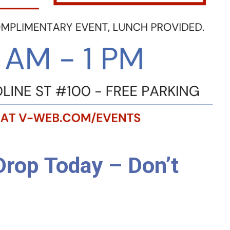
Drop Today – Don’t