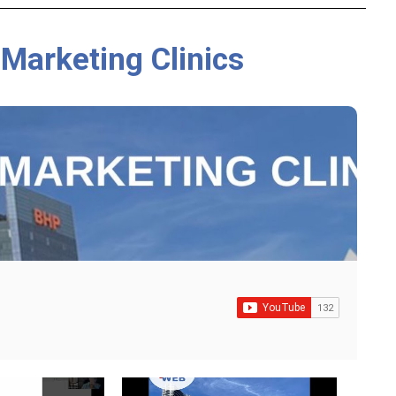
 Marketing Clinics