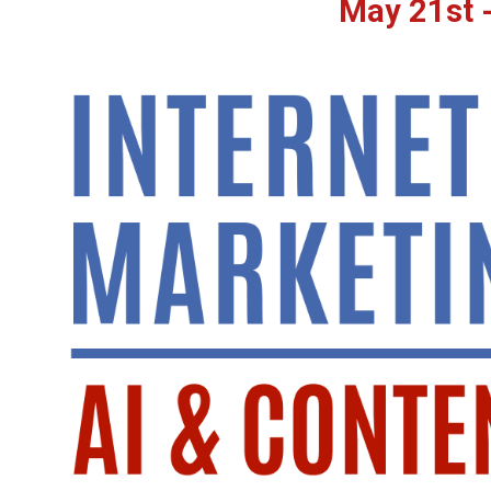
May 21st -