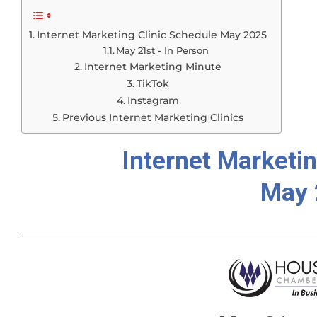
Internet Marketing Clinic Schedule May 2025
May 21st - In Person
Internet Marketing Minute
TikTok
Instagram
Previous Internet Marketing Clinics
Internet Marketin
May 