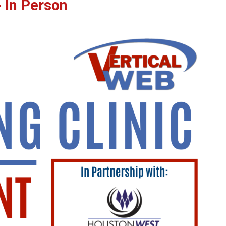
 In Person