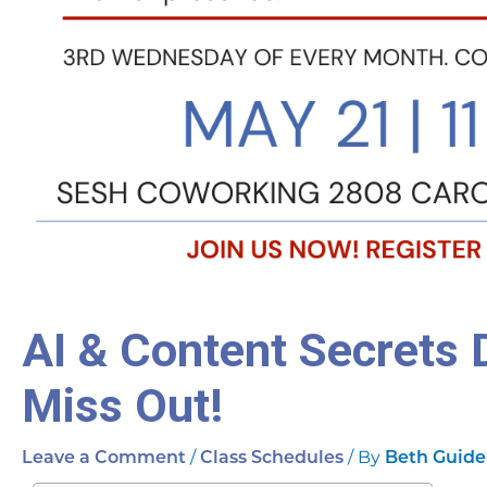
AI & Content Secrets 
Miss Out!
/
/ By
Leave a Comment
Class Schedules
Beth Guide