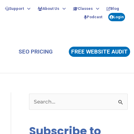
Support
About Us
Classes
Blog
Podcast
Login
SEO PRICING
FREE WEBSITE AUDIT
S
e
a
Subscribe to