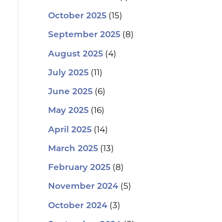
(15)
October 2025
(8)
September 2025
(4)
August 2025
(11)
July 2025
(6)
June 2025
(16)
May 2025
(14)
April 2025
(13)
March 2025
(8)
February 2025
(5)
November 2024
(3)
October 2024