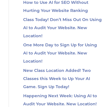
How to Use AI for SEO Without
Hurting Your Website Ranking
Class Today! Don’t Miss Out On Using
AI to Audit Your Website. New
Location!
One More Day to Sign Up for Using
AI to Audit Your Website. New
Location!
New Class Location Added! Two
Classes this Week to Up Your AI
Game. Sign Up Today!
Happening Next Week: Using AI to
Audit Your Website. New Location!