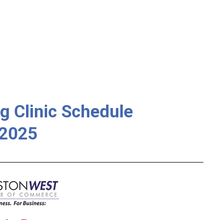
g Clinic Schedule
2025