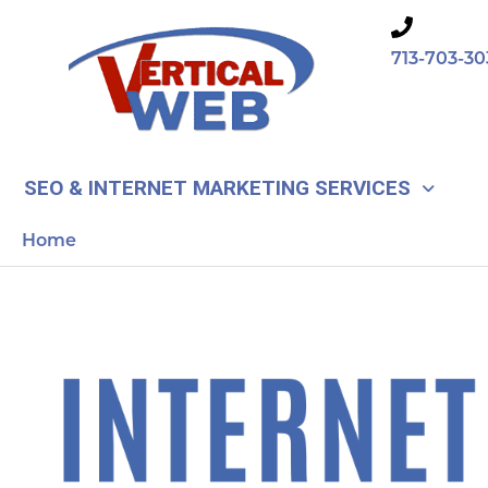
Skip
to
713-703-30
content
SEO & INTERNET MARKETING SERVICES
Home