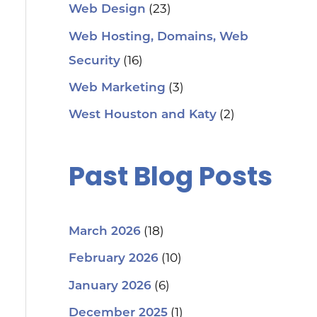
(23)
Web Design
Web Hosting, Domains, Web
(16)
Security
(3)
Web Marketing
(2)
West Houston and Katy
Past Blog Posts
(18)
March 2026
(10)
February 2026
(6)
January 2026
(1)
December 2025