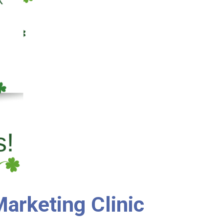
arketing Clinic