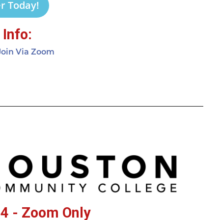
r Today!
Info:
 Join Via Zoom
4 - Zoom Only