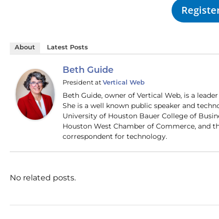
Registe
About
Latest Posts
Beth Guide
President
at
Vertical Web
Beth Guide, owner of Vertical Web, is a lead
She is a well known public speaker and techn
University of Houston Bauer College of Busi
Houston West Chamber of Commerce, and the
correspondent for technology.
No related posts.