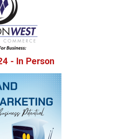
4 - In Person