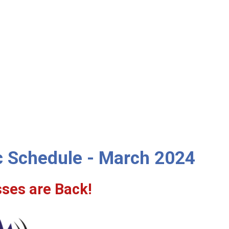
ic Schedule - March 2024
sses are Back!