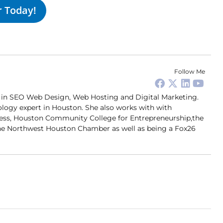
r Today!
Follow Me
er in SEO Web Design, Web Hosting and Digital Marketing.
ology expert in Houston. She also works with with
ness, Houston Community College for Entrepreneurship,the
 Northwest Houston Chamber as well as being a Fox26