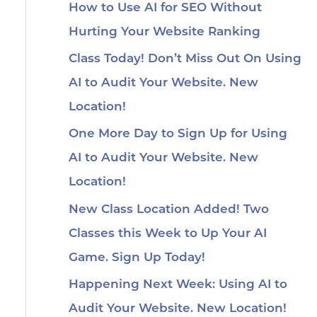
How to Use AI for SEO Without
Hurting Your Website Ranking
Class Today! Don’t Miss Out On Using
AI to Audit Your Website. New
Location!
One More Day to Sign Up for Using
AI to Audit Your Website. New
Location!
New Class Location Added! Two
Classes this Week to Up Your AI
Game. Sign Up Today!
Happening Next Week: Using AI to
Audit Your Website. New Location!