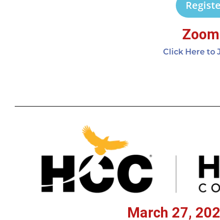
Registe
Zoom 
Click Here to
March 27, 202