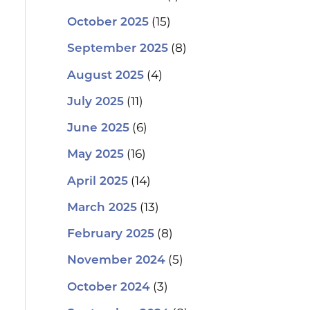
(15)
October 2025
(8)
September 2025
(4)
August 2025
(11)
July 2025
(6)
June 2025
(16)
May 2025
(14)
April 2025
(13)
March 2025
(8)
February 2025
(5)
November 2024
(3)
October 2024