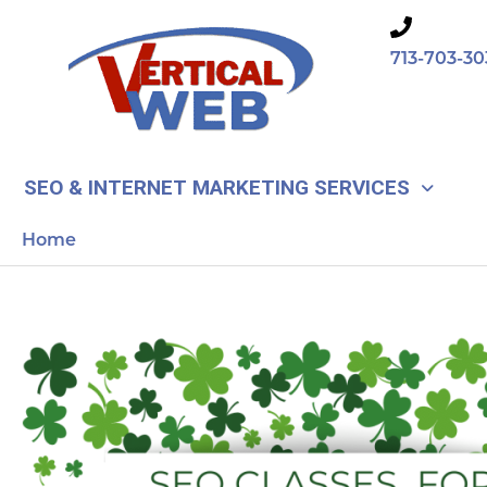
Skip
to
713-703-30
content
SEO & INTERNET MARKETING SERVICES
Home