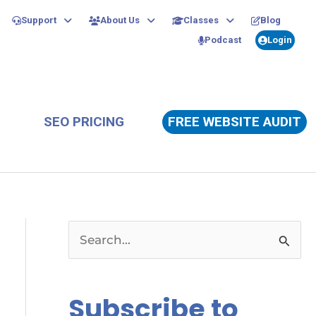
Support
About Us
Classes
Blog
Podcast
Login
SEO PRICING
FREE WEBSITE AUDIT
S
e
a
Subscribe to