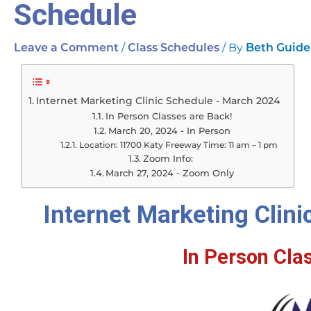
Schedule
/
/ By
Leave a Comment
Class Schedules
Beth Guide
Internet Marketing Clinic Schedule - March 2024
In Person Classes are Back!
March 20, 2024 - In Person
Location: 11700 Katy Freeway Time: 11 am – 1 pm
Zoom Info:
March 27, 2024 - Zoom Only
Internet Marketing Clin
In Person Cla