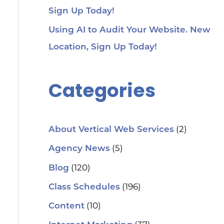
Sign Up Today!
Using AI to Audit Your Website. New
Location, Sign Up Today!
Categories
(2)
About Vertical Web Services
(5)
Agency News
(120)
Blog
(196)
Class Schedules
(10)
Content