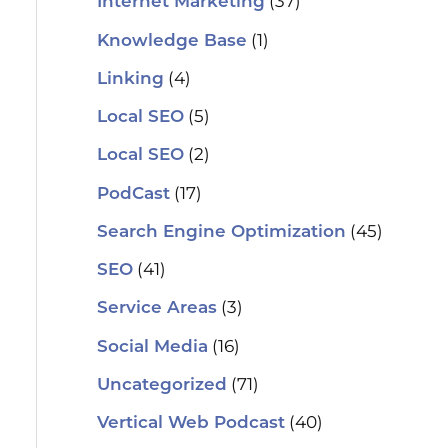
(37)
Internet Marketing
(1)
Knowledge Base
(4)
Linking
(5)
Local SEO
(2)
Local SEO
(17)
PodCast
(45)
Search Engine Optimization
(41)
SEO
(3)
Service Areas
(16)
Social Media
(71)
Uncategorized
(40)
Vertical Web Podcast