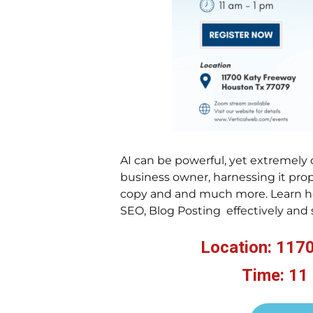
AI can be powerful, yet extremely 
business owner, harnessing it prop
copy and and much more. Learn ho
SEO, Blog Posting effectively and 
Location: 117
Time: 11