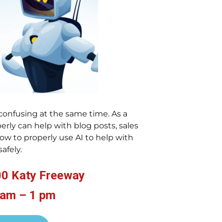
confusing at the same time. As a
erly can help with blog posts, sales
w to properly use AI to help with
safely.
00 Katy Freeway
 am – 1 pm