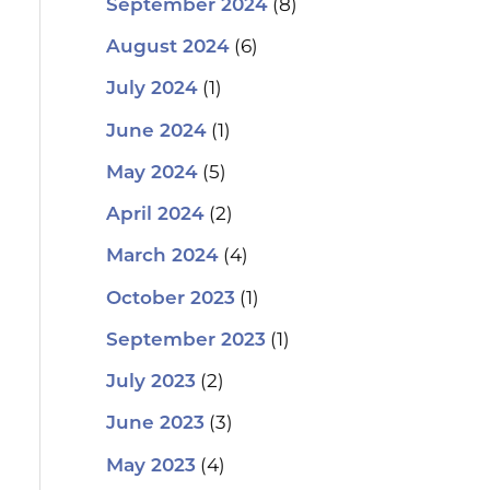
(8)
September 2024
(6)
August 2024
(1)
July 2024
(1)
June 2024
(5)
May 2024
(2)
April 2024
(4)
March 2024
(1)
October 2023
(1)
September 2023
(2)
July 2023
(3)
June 2023
(4)
May 2023