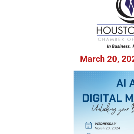
March 20, 202