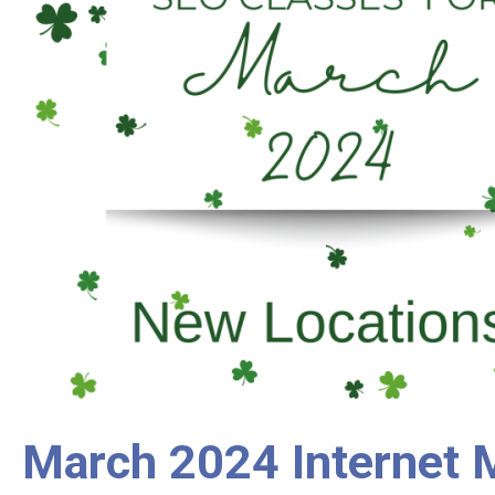
March 2024 Internet M