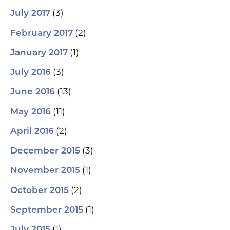
(3)
July 2017
(2)
February 2017
(1)
January 2017
(3)
July 2016
(13)
June 2016
(11)
May 2016
(2)
April 2016
(3)
December 2015
(1)
November 2015
(2)
October 2015
(1)
September 2015
(1)
July 2015