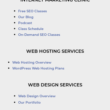
INTERNET MARKETING CLINIC
Free SEO Classes
Our Blog
Podcast
Class Schedule
On-Demand SEO Classes
WEB HOSTING SERVICES
Web Hosting Overview
WordPress Web Hosting Plans
WEB DESIGN SERVICES
Web Design Overview
Our Portfolio