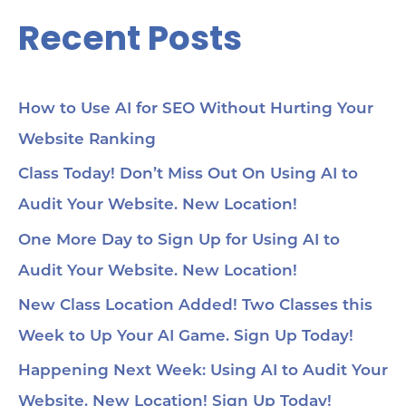
Recent Posts
How to Use AI for SEO Without Hurting Your
Website Ranking
Class Today! Don’t Miss Out On Using AI to
Audit Your Website. New Location!
One More Day to Sign Up for Using AI to
Audit Your Website. New Location!
New Class Location Added! Two Classes this
Week to Up Your AI Game. Sign Up Today!
Happening Next Week: Using AI to Audit Your
Website. New Location! Sign Up Today!