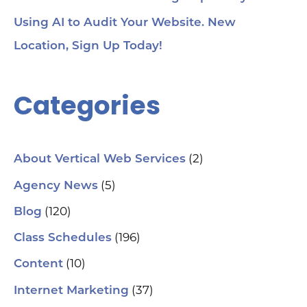
Using AI to Audit Your Website. New
Location, Sign Up Today!
Categories
(2)
About Vertical Web Services
(5)
Agency News
(120)
Blog
(196)
Class Schedules
(10)
Content
(37)
Internet Marketing