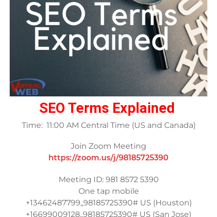
SEO Terms Explained
Time: 11:00 AM Central Time (US and Canada)
Join Zoom Meeting
https://zoom.us/j/98185725390
Meeting ID: 981 8572 5390
One tap mobile
+13462487799,,98185725390# US (Houston)
+16699009128,,98185725390# US (San Jose)