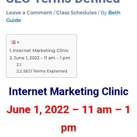
/
/ By
Leave a Comment
Class Schedules
Beth
Guide
Internet Marketing Clinic
June 1, 2022 – 11 am – 1 pm
SEO Terms Explained
Internet Marketing Clinic
June 1, 2022 – 11 am – 1
pm