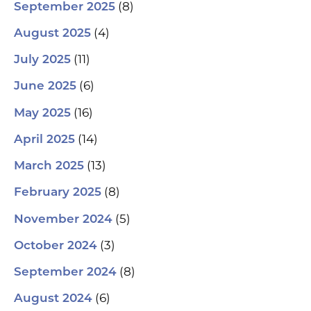
(8)
September 2025
(4)
August 2025
(11)
July 2025
(6)
June 2025
(16)
May 2025
(14)
April 2025
(13)
March 2025
(8)
February 2025
(5)
November 2024
(3)
October 2024
(8)
September 2024
(6)
August 2024