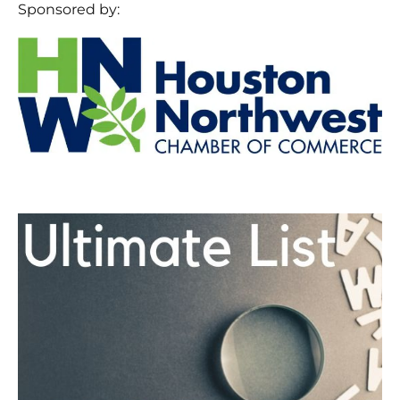
Sponsored by: