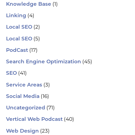
(1)
Knowledge Base
(4)
Linking
(2)
Local SEO
(5)
Local SEO
(17)
PodCast
(45)
Search Engine Optimization
(41)
SEO
(3)
Service Areas
(16)
Social Media
(71)
Uncategorized
(40)
Vertical Web Podcast
(23)
Web Design