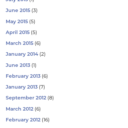
(3)
June 2015
(5)
May 2015
(5)
April 2015
(6)
March 2015
(2)
January 2014
(1)
June 2013
(6)
February 2013
(7)
January 2013
(8)
September 2012
(6)
March 2012
(16)
February 2012