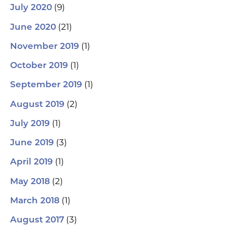
(9)
July 2020
(21)
June 2020
(1)
November 2019
(1)
October 2019
(1)
September 2019
(2)
August 2019
(1)
July 2019
(3)
June 2019
(1)
April 2019
(2)
May 2018
(1)
March 2018
(3)
August 2017