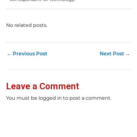
No related posts.
←
Previous Post
Next Post
→
Leave a Comment
You must be logged in to post a comment.