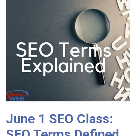
June 1 SEO Class:
SEO Terms Defined