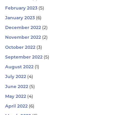
(5)
February 2023
(6)
January 2023
(2)
December 2022
(2)
November 2022
(3)
October 2022
(5)
September 2022
(1)
August 2022
(4)
July 2022
(5)
June 2022
(4)
May 2022
(6)
April 2022