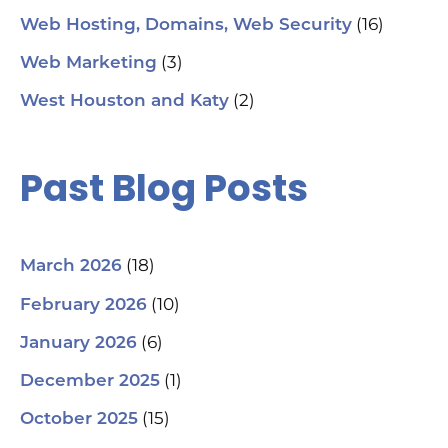
(16)
Web Hosting, Domains, Web Security
(3)
Web Marketing
(2)
West Houston and Katy
Past Blog Posts
(18)
March 2026
(10)
February 2026
(6)
January 2026
(1)
December 2025
(15)
October 2025