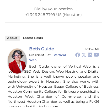
Dial by your location
+1 346 248 7799 US (Houston)
About
Latest Posts
Beth Guide
Follow Me
President
at
Vertical
Web
Beth Guide, owner of Vertical Web, is a
leader in SEO Web Design, Web Hosting and Digital
Marketing. She is a well known public speaker and
technology expert in Houston. She also works with
with University of Houston Bauer College of Business,
Houston Community College for Entrepreneurship,the
Houston West Chamber of Commerce, and the
Northwest Houston Chamber as well as being a Fox26
correspondent for technology.