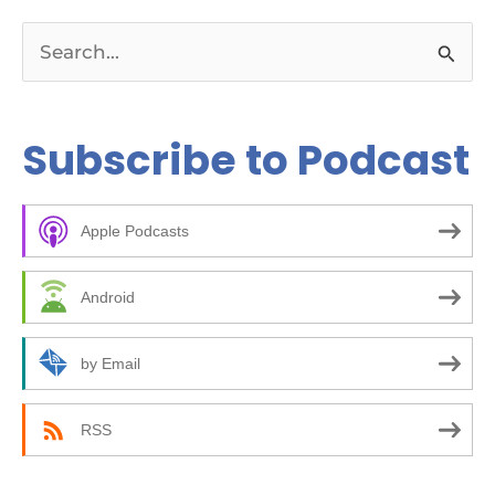
S
e
a
Subscribe to Podcast
r
c
Apple Podcasts
h
f
Android
o
r
by Email
:
RSS