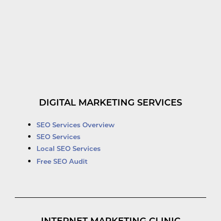
DIGITAL MARKETING SERVICES
SEO Services Overview
SEO Services
Local SEO Services
Free SEO Audit