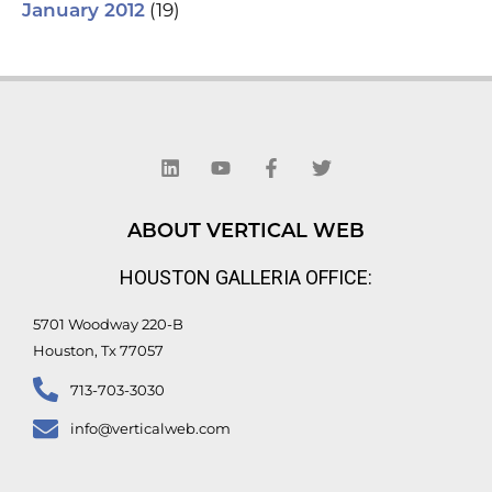
(19)
January 2012
L
Y
F
T
i
o
a
w
n
u
c
i
k
t
e
t
e
u
b
t
d
b
o
e
ABOUT VERTICAL WEB
i
e
o
r
n
k
HOUSTON GALLERIA OFFICE:
-
f
5701 Woodway 220-B
Houston, Tx 77057
713-703-3030
info@verticalweb.com