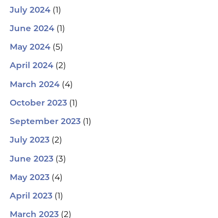
(1)
July 2024
(1)
June 2024
(5)
May 2024
(2)
April 2024
(4)
March 2024
(1)
October 2023
(1)
September 2023
(2)
July 2023
(3)
June 2023
(4)
May 2023
(1)
April 2023
(2)
March 2023