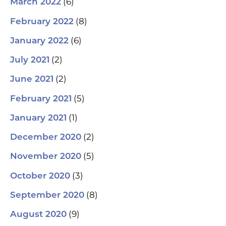
(6)
March 2022
(8)
February 2022
(6)
January 2022
(2)
July 2021
(2)
June 2021
(5)
February 2021
(1)
January 2021
(2)
December 2020
(5)
November 2020
(3)
October 2020
(8)
September 2020
(9)
August 2020