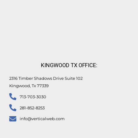
KINGWOOD TX OFFICE:
2316 Timber Shadows Drive Suite 102
Kingwood, Tx 77339
713-703-3030
281-852-8253
info@verticalweb.com