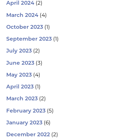
(2)
April 2024
(4)
March 2024
(1)
October 2023
(1)
September 2023
(2)
July 2023
(3)
June 2023
(4)
May 2023
(1)
April 2023
(2)
March 2023
(5)
February 2023
(6)
January 2023
(2)
December 2022