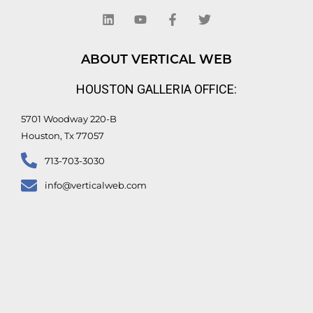
i
o
a
w
n
u
c
i
k
t
e
t
e
u
b
t
d
b
o
e
ABOUT VERTICAL WEB
i
e
o
r
n
k
HOUSTON GALLERIA OFFICE:
-
f
5701 Woodway 220-B
Houston, Tx 77057
713-703-3030
info@verticalweb.com