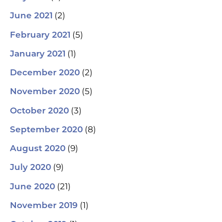
(2)
June 2021
(5)
February 2021
(1)
January 2021
(2)
December 2020
(5)
November 2020
(3)
October 2020
(8)
September 2020
(9)
August 2020
(9)
July 2020
(21)
June 2020
(1)
November 2019