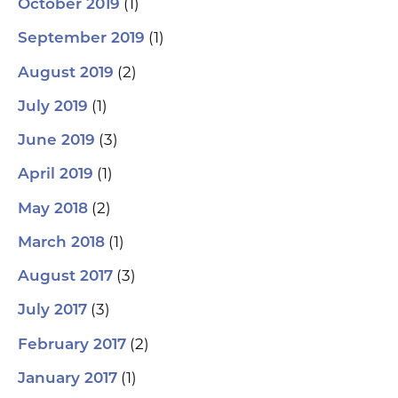
(1)
October 2019
(1)
September 2019
(2)
August 2019
(1)
July 2019
(3)
June 2019
(1)
April 2019
(2)
May 2018
(1)
March 2018
(3)
August 2017
(3)
July 2017
(2)
February 2017
(1)
January 2017