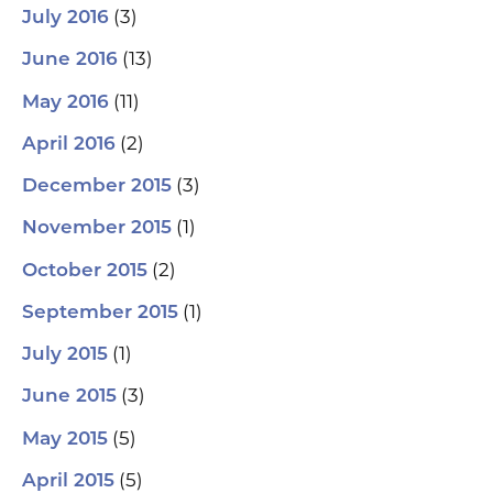
(3)
July 2016
(13)
June 2016
(11)
May 2016
(2)
April 2016
(3)
December 2015
(1)
November 2015
(2)
October 2015
(1)
September 2015
(1)
July 2015
(3)
June 2015
(5)
May 2015
(5)
April 2015