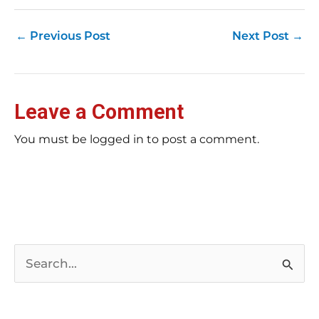
←
Previous Post
Next Post
→
Leave a Comment
You must be logged in to post a comment.
S
e
a