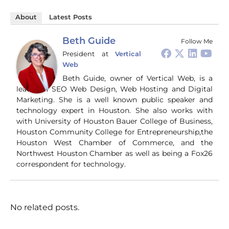
About
Latest Posts
Beth Guide
Follow Me
President
at
Vertical
Web
Beth Guide, owner of Vertical Web, is a
leader in SEO Web Design, Web Hosting and Digital
Marketing. She is a well known public speaker and
technology expert in Houston. She also works with
with University of Houston Bauer College of Business,
Houston Community College for Entrepreneurship,the
Houston West Chamber of Commerce, and the
Northwest Houston Chamber as well as being a Fox26
correspondent for technology.
No related posts.