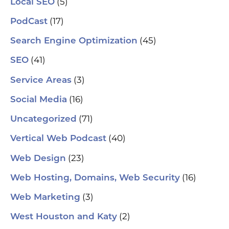
(5)
Local SEO
(17)
PodCast
(45)
Search Engine Optimization
(41)
SEO
(3)
Service Areas
(16)
Social Media
(71)
Uncategorized
(40)
Vertical Web Podcast
(23)
Web Design
(16)
Web Hosting, Domains, Web Security
(3)
Web Marketing
(2)
West Houston and Katy