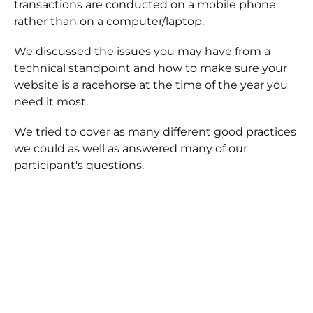
transactions are conducted on a mobile phone
rather than on a computer/laptop.
We discussed the issues you may have from a
technical standpoint and how to make sure your
website is a racehorse at the time of the year you
need it most.
We tried to cover as many different good practices
we could as well as answered many of our
participant's questions.