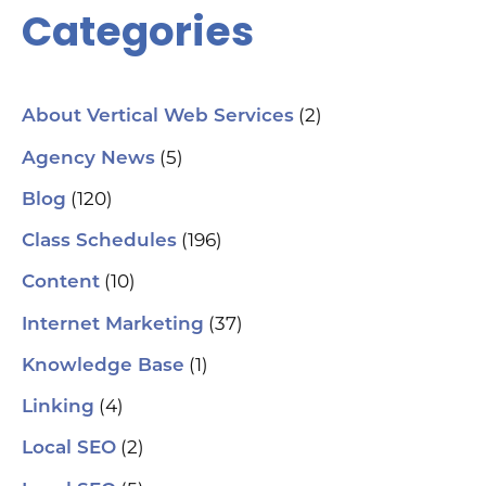
Categories
(2)
About Vertical Web Services
(5)
Agency News
(120)
Blog
(196)
Class Schedules
(10)
Content
(37)
Internet Marketing
(1)
Knowledge Base
(4)
Linking
(2)
Local SEO