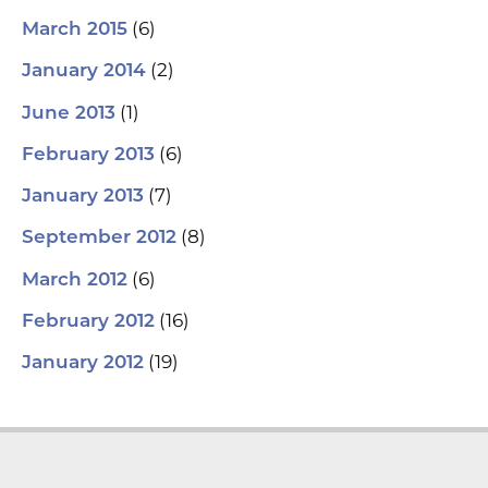
(6)
March 2015
(2)
January 2014
(1)
June 2013
(6)
February 2013
(7)
January 2013
(8)
September 2012
(6)
March 2012
(16)
February 2012
(19)
January 2012
L
Y
F
T