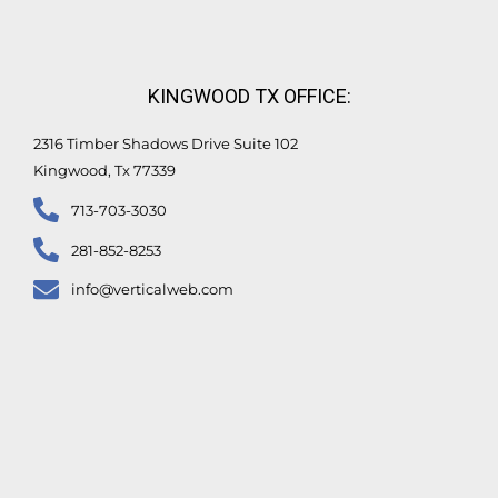
KINGWOOD TX OFFICE:
2316 Timber Shadows Drive Suite 102
Kingwood, Tx 77339
713-703-3030
281-852-8253
info@verticalweb.com