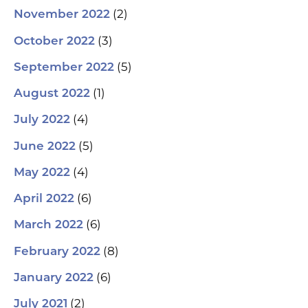
(2)
November 2022
(3)
October 2022
(5)
September 2022
(1)
August 2022
(4)
July 2022
(5)
June 2022
(4)
May 2022
(6)
April 2022
(6)
March 2022
(8)
February 2022
(6)
January 2022
(2)
July 2021