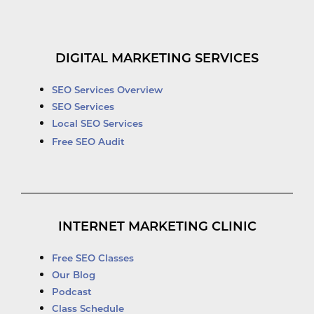
DIGITAL MARKETING SERVICES
SEO Services Overview
SEO Services
Local SEO Services
Free SEO Audit
INTERNET MARKETING CLINIC
Free SEO Classes
Our Blog
Podcast
Class Schedule