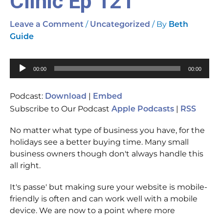
Clinic Ep 121
/
/ By
Leave a Comment
Uncategorized
Beth
Guide
Audio
00:00
00:00
Player
Podcast:
|
Download
Embed
Subscribe to Our Podcast
|
Apple Podcasts
RSS
No matter what type of business you have, for the
holidays see a better buying time. Many small
business owners though don't always handle this
all right.
It's passe' but making sure your website is mobile-
friendly is often and can work well with a mobile
device. We are now to a point where more