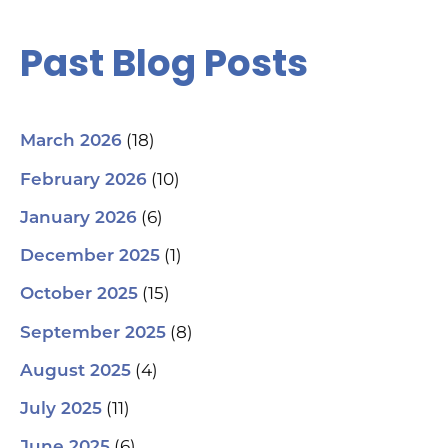
Past Blog Posts
(18)
March 2026
(10)
February 2026
(6)
January 2026
(1)
December 2025
(15)
October 2025
(8)
September 2025
(4)
August 2025
(11)
July 2025
(6)
June 2025