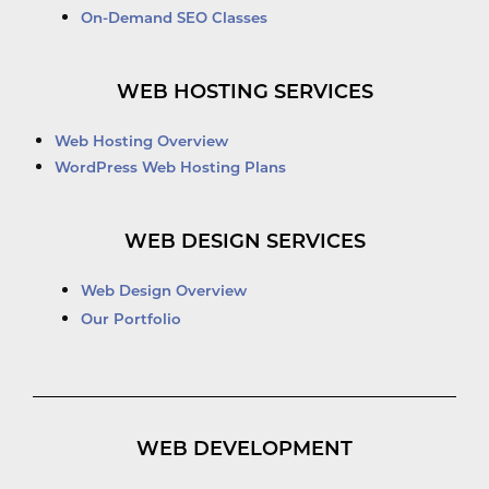
On-Demand SEO Classes
WEB HOSTING SERVICES
Web Hosting Overview
WordPress Web Hosting Plans
WEB DESIGN SERVICES
Web Design Overview
Our Portfolio
WEB DEVELOPMENT