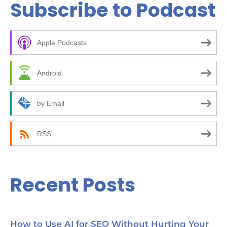
Subscribe to Podcast
r
c
Apple Podcasts
h
f
Android
o
r
by Email
:
RSS
Recent Posts
How to Use AI for SEO Without Hurting Your