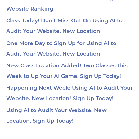
Website Ranking
Class Today! Don’t Miss Out On Using AI to
Audit Your Website. New Location!
One More Day to Sign Up for Using AI to
Audit Your Website. New Location!
New Class Location Added! Two Classes this
Week to Up Your AI Game. Sign Up Today!
Happening Next Week: Using AI to Audit Your
Website. New Location! Sign Up Today!
Using AI to Audit Your Website. New
Location, Sign Up Today!