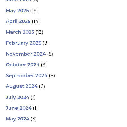
(16)
May 2025
(14)
April 2025
(13)
March 2025
(8)
February 2025
(5)
November 2024
(3)
October 2024
(8)
September 2024
(6)
August 2024
(1)
July 2024
(1)
June 2024
(5)
May 2024