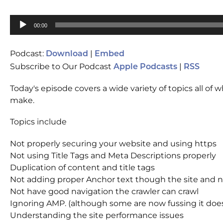
Audio
00:00
Player
Podcast:
|
Download
Embed
Subscribe to Our Podcast
|
Apple Podcasts
RSS
Today's episode covers a wide variety of topics all 
make.
Topics include
Not properly securing your website and using https
Not using Title Tags and Meta Descriptions properly
Duplication of content and title tags
Not adding proper Anchor text though the site and no
Not have good navigation the crawler can crawl
Ignoring AMP. (although some are now fussing it does
Understanding the site performance issues