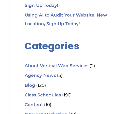
Sign Up Today!
Using AI to Audit Your Website. New
Location, Sign Up Today!
Categories
(2)
About Vertical Web Services
(5)
Agency News
(120)
Blog
(196)
Class Schedules
(10)
Content