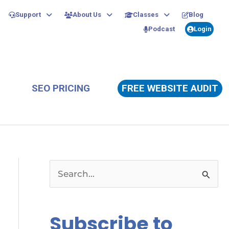
Support
About Us
Classes
Blog
Podcast
Login
SEO PRICING
FREE WEBSITE AUDIT
S
e
a
Subscribe to