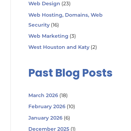
(23)
Web Design
Web Hosting, Domains, Web
(16)
Security
(3)
Web Marketing
(2)
West Houston and Katy
Past Blog Posts
(18)
March 2026
(10)
February 2026
(6)
January 2026
(1)
December 2025