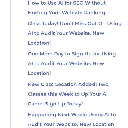
How to Use AI for SEO Without
Hurting Your Website Ranking
Class Today! Don’t Miss Out On Using
AI to Audit Your Website. New
Location!
One More Day to Sign Up for Using
AI to Audit Your Website. New
Location!
New Class Location Added! Two
Classes this Week to Up Your AI
Game. Sign Up Today!
Happening Next Week: Using AI to
Audit Your Website. New Location!