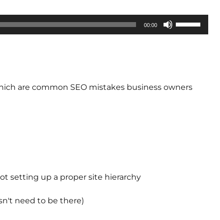
Use
00:00
Up/Down
Arrow
keys
to
increase
of which are common SEO mistakes business owners
or
decrease
volume.
t setting up a proper site hierarchy
n't need to be there)