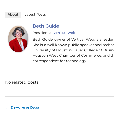
About
Latest Posts
Beth Guide
President
at
Vertical Web
Beth Guide, owner of Vertical Web, is a lead
She is a well known public speaker and techn
University of Houston Bauer College of Busi
Houston West Chamber of Commerce, and the
correspondent for technology.
No related posts.
←
Previous Post