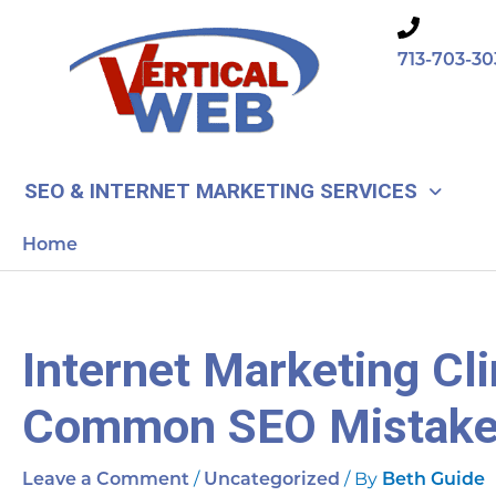
Skip
to
713-703-30
content
SEO & INTERNET MARKETING SERVICES
Home
Internet Marketing Cli
Common SEO Mistak
/
/ By
Leave a Comment
Uncategorized
Beth Guide