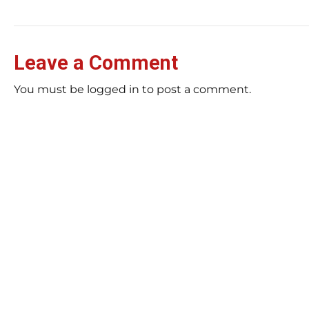
Leave a Comment
You must be logged in to post a comment.