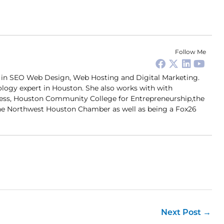
Follow Me
er in SEO Web Design, Web Hosting and Digital Marketing.
ology expert in Houston. She also works with with
ness, Houston Community College for Entrepreneurship,the
 Northwest Houston Chamber as well as being a Fox26
Next Post
→