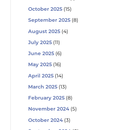
(15)
October 2025
(8)
September 2025
(4)
August 2025
(11)
July 2025
(6)
June 2025
(16)
May 2025
(14)
April 2025
(13)
March 2025
(8)
February 2025
(5)
November 2024
(3)
October 2024