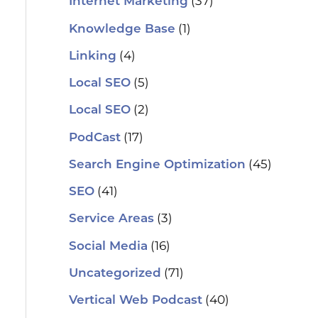
(37)
Internet Marketing
(1)
Knowledge Base
(4)
Linking
(5)
Local SEO
(2)
Local SEO
(17)
PodCast
(45)
Search Engine Optimization
(41)
SEO
(3)
Service Areas
(16)
Social Media
(71)
Uncategorized
(40)
Vertical Web Podcast