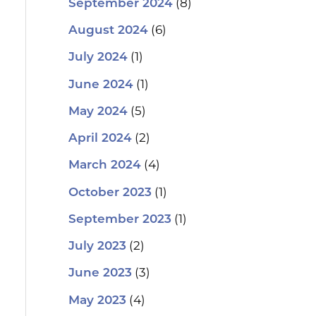
(8)
September 2024
(6)
August 2024
(1)
July 2024
(1)
June 2024
(5)
May 2024
(2)
April 2024
(4)
March 2024
(1)
October 2023
(1)
September 2023
(2)
July 2023
(3)
June 2023
(4)
May 2023