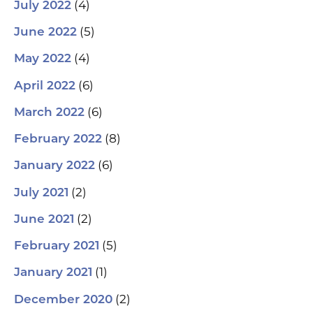
(4)
July 2022
(5)
June 2022
(4)
May 2022
(6)
April 2022
(6)
March 2022
(8)
February 2022
(6)
January 2022
(2)
July 2021
(2)
June 2021
(5)
February 2021
(1)
January 2021
(2)
December 2020