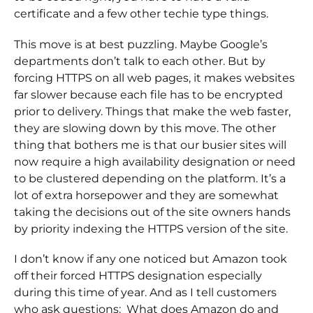
certificate and a few other techie type things.
This move is at best puzzling. Maybe Google’s
departments don’t talk to each other. But by
forcing HTTPS on all web pages, it makes websites
far slower because each file has to be encrypted
prior to delivery. Things that make the web faster,
they are slowing down by this move. The other
thing that bothers me is that our busier sites will
now require a high availability designation or need
to be clustered depending on the platform. It’s a
lot of extra horsepower and they are somewhat
taking the decisions out of the site owners hands
by priority indexing the HTTPS version of the site.
I don’t know if any one noticed but Amazon took
off their forced HTTPS designation especially
during this time of year. And as I tell customers
who ask questions: What does Amazon do and