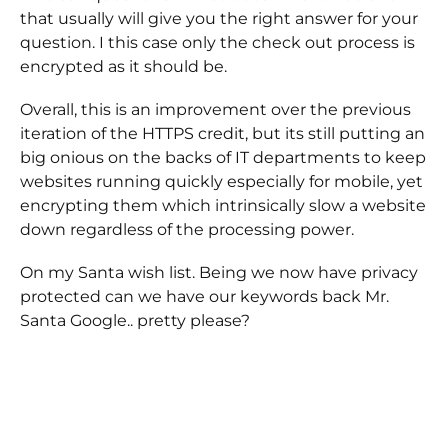
that usually will give you the right answer for your
question. I this case only the check out process is
encrypted as it should be.
Overall, this is an improvement over the previous
iteration of the HTTPS credit, but its still putting an
big onious on the backs of IT departments to keep
websites running quickly especially for mobile, yet
encrypting them which intrinsically slow a website
down regardless of the processing power.
On my Santa wish list. Being we now have privacy
protected can we have our keywords back Mr.
Santa Google.. pretty please?