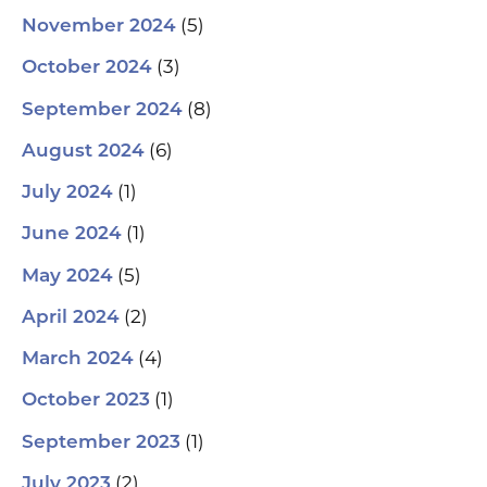
(5)
November 2024
(3)
October 2024
(8)
September 2024
(6)
August 2024
(1)
July 2024
(1)
June 2024
(5)
May 2024
(2)
April 2024
(4)
March 2024
(1)
October 2023
(1)
September 2023
(2)
July 2023