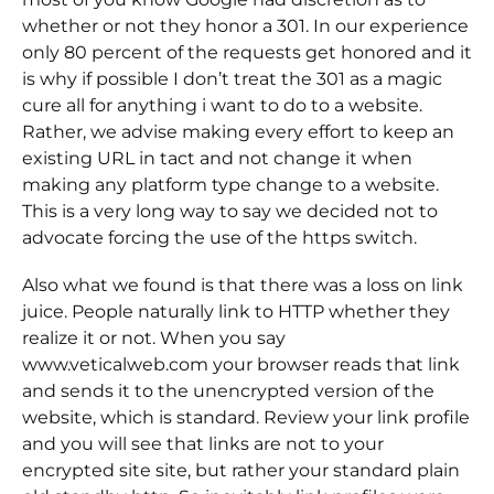
whether or not they honor a 301. In our experience
only 80 percent of the requests get honored and it
is why if possible I don’t treat the 301 as a magic
cure all for anything i want to do to a website.
Rather, we advise making every effort to keep an
existing URL in tact and not change it when
making any platform type change to a website.
This is a very long way to say we decided not to
advocate forcing the use of the https switch.
Also what we found is that there was a loss on link
juice. People naturally link to HTTP whether they
realize it or not. When you say
www.veticalweb.com your browser reads that link
and sends it to the unencrypted version of the
website, which is standard. Review your link profile
and you will see that links are not to your
encrypted site site, but rather your standard plain