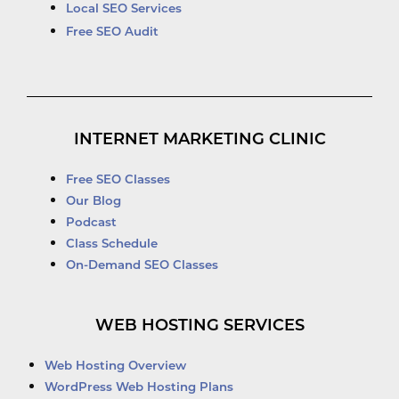
Local SEO Services
Free SEO Audit
INTERNET MARKETING CLINIC
Free SEO Classes
Our Blog
Podcast
Class Schedule
On-Demand SEO Classes
WEB HOSTING SERVICES
Web Hosting Overview
WordPress Web Hosting Plans