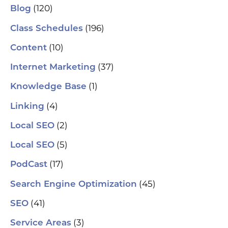
(120)
Blog
(196)
Class Schedules
(10)
Content
(37)
Internet Marketing
(1)
Knowledge Base
(4)
Linking
(2)
Local SEO
(5)
Local SEO
(17)
PodCast
(45)
Search Engine Optimization
(41)
SEO
(3)
Service Areas