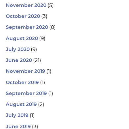
(5)
November 2020
(3)
October 2020
(8)
September 2020
(9)
August 2020
(9)
July 2020
(21)
June 2020
(1)
November 2019
(1)
October 2019
(1)
September 2019
(2)
August 2019
(1)
July 2019
(3)
June 2019