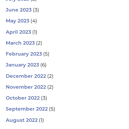
(3)
June 2023
(4)
May 2023
(1)
April 2023
(2)
March 2023
(5)
February 2023
(6)
January 2023
(2)
December 2022
(2)
November 2022
(3)
October 2022
(5)
September 2022
(1)
August 2022