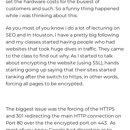
set the hardware costs for the busiest of
customers and such. So a funny thing happened
while i was thinking about this.
As you most of you know i do a lot of lecturing on
SEO and in Houston, I have a pretty big following
and my classes started having people who had
websites that took huge dives in traffic. They came
to the class to find out why. As I started to talk
about encrypting the website (using SSL), hands
starting going up saying that their sites started
tanking after the switch to https, in other words,
forcing all pages to be encrypted.
The biggest issue was the forcing of the HTTPS
and 301 redirecting the main HTTP connection on
Port 80 over the the encrypted port on 443. As
most of you know Google had discretion as to