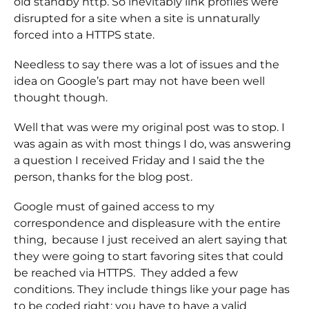
old standby http. So inevitably link profiles were
disrupted for a site when a site is unnaturally
forced into a HTTPS state.
Needless to say there was a lot of issues and the
idea on Google’s part may not have been well
thought though.
Well that was were my original post was to stop. I
was again as with most things I do, was answering
a question I received Friday and I said the the
person, thanks for the blog post.
Google must of gained access to my
correspondence and displeasure with the entire
thing, because I just received an alert saying that
they were going to start favoring sites that could
be reached via HTTPS. They added a few
conditions. They include things like your page has
to be coded right; you have to have a valid