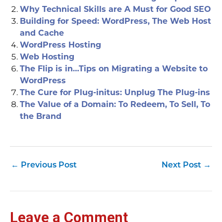
Why Technical Skills are A Must for Good SEO
Building for Speed: WordPress, The Web Host
and Cache
WordPress Hosting
Web Hosting
The Flip is in…Tips on Migrating a Website to
WordPress
The Cure for Plug-initus: Unplug The Plug-ins
The Value of a Domain: To Redeem, To Sell, To
the Brand
←
Previous Post
Next Post
→
Leave a Comment