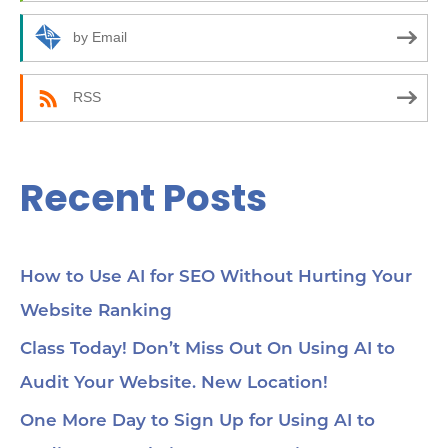
o
r
by Email
:
RSS
Recent Posts
How to Use AI for SEO Without Hurting Your
Website Ranking
Class Today! Don’t Miss Out On Using AI to
Audit Your Website. New Location!
One More Day to Sign Up for Using AI to