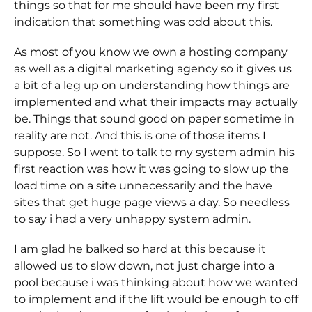
things so that for me should have been my first
indication that something was odd about this.
As most of you know we own a hosting company
as well as a digital marketing agency so it gives us
a bit of a leg up on understanding how things are
implemented and what their impacts may actually
be. Things that sound good on paper sometime in
reality are not. And this is one of those items I
suppose. So I went to talk to my system admin his
first reaction was how it was going to slow up the
load time on a site unnecessarily and the have
sites that get huge page views a day. So needless
to say i had a very unhappy system admin.
I am glad he balked so hard at this because it
allowed us to slow down, not just charge into a
pool because i was thinking about how we wanted
to implement and if the lift would be enough to off