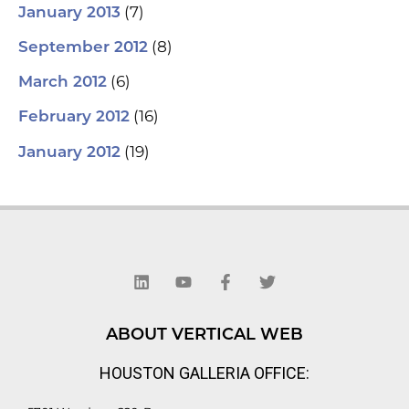
(7)
January 2013
(8)
September 2012
(6)
March 2012
(16)
February 2012
(19)
January 2012
L
Y
F
T
i
o
a
w
n
u
c
i
k
t
e
t
e
u
b
t
d
b
o
e
ABOUT VERTICAL WEB
i
e
o
r
n
k
HOUSTON GALLERIA OFFICE:
-
f