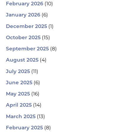
(10)
February 2026
(6)
January 2026
(1)
December 2025
(15)
October 2025
(8)
September 2025
(4)
August 2025
(11)
July 2025
(6)
June 2025
(16)
May 2025
(14)
April 2025
(13)
March 2025
(8)
February 2025