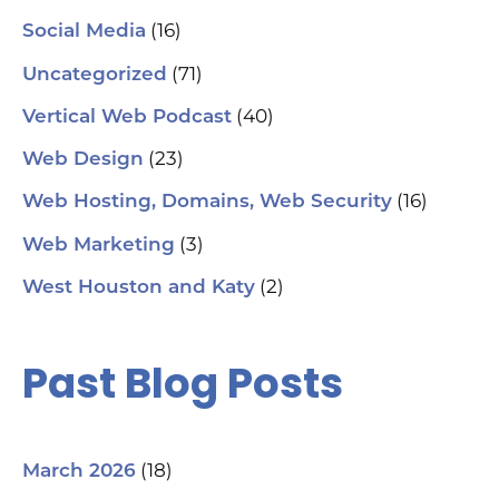
(16)
Social Media
(71)
Uncategorized
(40)
Vertical Web Podcast
(23)
Web Design
(16)
Web Hosting, Domains, Web Security
(3)
Web Marketing
(2)
West Houston and Katy
Past Blog Posts
(18)
March 2026