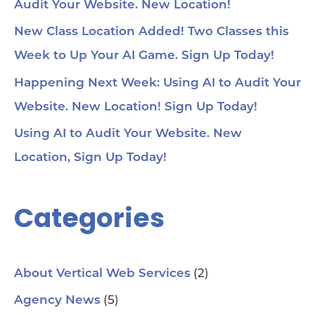
Audit Your Website. New Location!
New Class Location Added! Two Classes this
Week to Up Your AI Game. Sign Up Today!
Happening Next Week: Using AI to Audit Your
Website. New Location! Sign Up Today!
Using AI to Audit Your Website. New
Location, Sign Up Today!
Categories
(2)
About Vertical Web Services
(5)
Agency News