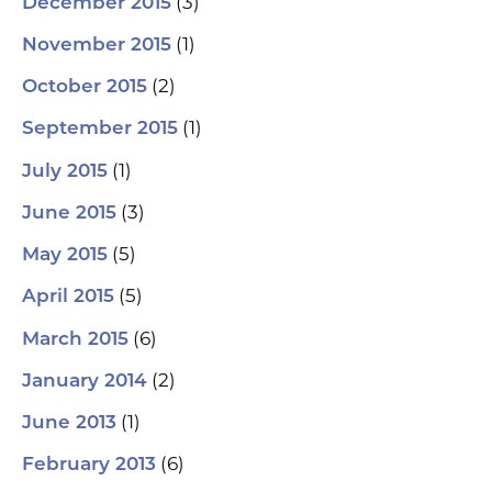
(3)
December 2015
(1)
November 2015
(2)
October 2015
(1)
September 2015
(1)
July 2015
(3)
June 2015
(5)
May 2015
(5)
April 2015
(6)
March 2015
(2)
January 2014
(1)
June 2013
(6)
February 2013