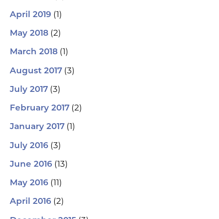
(1)
April 2019
(2)
May 2018
(1)
March 2018
(3)
August 2017
(3)
July 2017
(2)
February 2017
(1)
January 2017
(3)
July 2016
(13)
June 2016
(11)
May 2016
(2)
April 2016