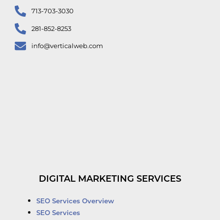
713-703-3030
281-852-8253
info@verticalweb.com
DIGITAL MARKETING SERVICES
SEO Services Overview
SEO Services