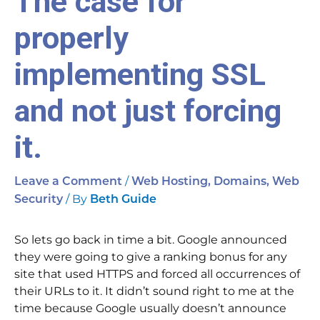
The case for
properly
implementing SSL
and not just forcing
it.
/
Leave a Comment
Web Hosting, Domains, Web
/ By
Security
Beth Guide
So lets go back in time a bit. Google announced
they were going to give a ranking bonus for any
site that used HTTPS and forced all occurrences of
their URLs to it. It didn’t sound right to me at the
time because Google usually doesn’t announce