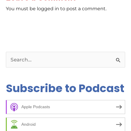
You must be logged in to post a comment.
S
e
a
Subscribe to Podcast
r
c
Apple Podcasts
h
f
Android