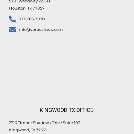
5701 Woodway 220-B
Houston, Tx 77057
713-703-3030
info@verticalweb.com
KINGWOOD TX OFFICE:
2316 Timber Shadows Drive Suite 102
Kingwood, Tx 77339