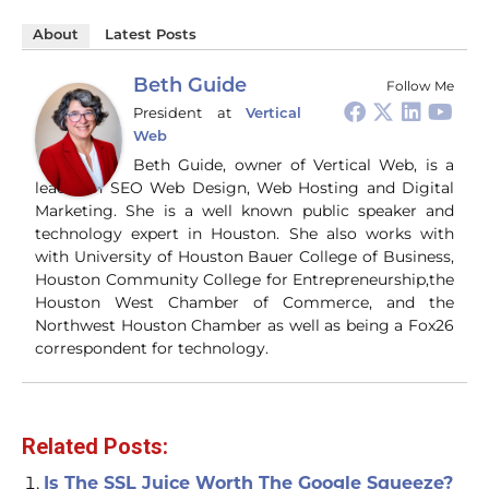
About
Latest Posts
Beth Guide
Follow Me
President
at
Vertical
Web
Beth Guide, owner of Vertical Web, is a
leader in SEO Web Design, Web Hosting and Digital
Marketing. She is a well known public speaker and
technology expert in Houston. She also works with
with University of Houston Bauer College of Business,
Houston Community College for Entrepreneurship,the
Houston West Chamber of Commerce, and the
Northwest Houston Chamber as well as being a Fox26
correspondent for technology.
Related Posts:
Is The SSL Juice Worth The Google Squeeze?