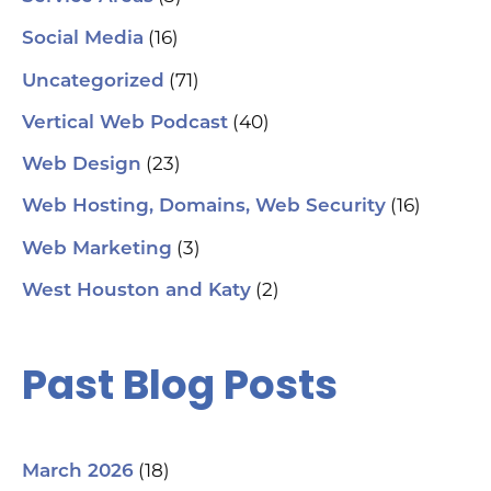
aut
(16)
Social Media
hel
an
(71)
sm
Uncategorized
🗓
ch
(40)
Vertical Web Podcast
tab
dat
(23)
Web Design
Ha
#S
(16)
Web Hosting, Domains, Web Security
#L
#C
(3)
Web Marketing
#C
#G
(2)
West Houston and Katy
#G
#S
#Y
#H
Past Blog Posts
(18)
March 2026