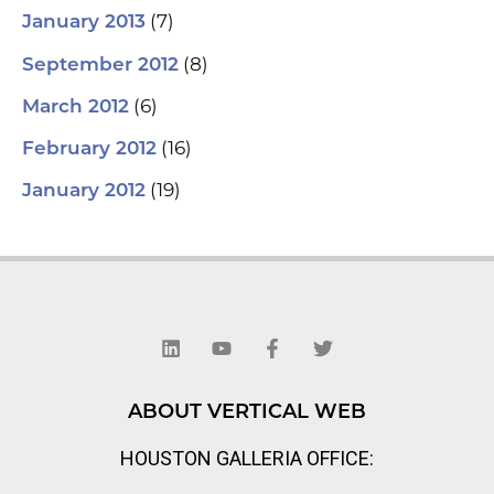
(7)
January 2013
(8)
September 2012
(6)
March 2012
(16)
February 2012
(19)
January 2012
L
Y
F
T
i
o
a
w
n
u
c
i
k
t
e
t
e
u
b
t
d
b
o
e
ABOUT VERTICAL WEB
i
e
o
r
n
k
HOUSTON GALLERIA OFFICE:
-
f