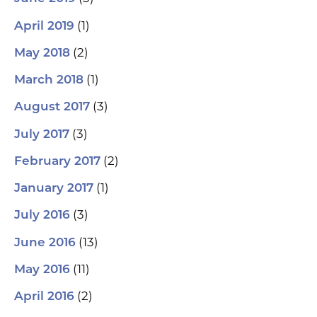
(1)
April 2019
(2)
May 2018
(1)
March 2018
(3)
August 2017
(3)
July 2017
(2)
February 2017
(1)
January 2017
(3)
July 2016
(13)
June 2016
(11)
May 2016
(2)
April 2016