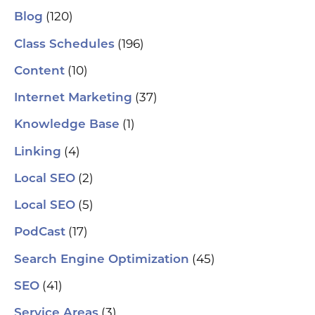
se
(120)
Blog
(H
ser
(196)
Class Schedules
wh
co
(10)
Content
le
aut
(37)
Internet Marketing
How
Pic
(1)
Knowledge Base
tr
Yo
(4)
and
Linking
Op
fin
(2)
Local SEO
al
pu
(5)
Local SEO
pos
As
(17)
PodCast
re
soc
(45)
Search Engine Optimization
pa
If 
(41)
SEO
sp
pla
(3)
Service Areas