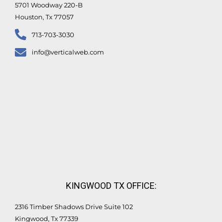
5701 Woodway 220-B
Houston, Tx 77057
713-703-3030
info@verticalweb.com
KINGWOOD TX OFFICE:
2316 Timber Shadows Drive Suite 102
Kingwood, Tx 77339