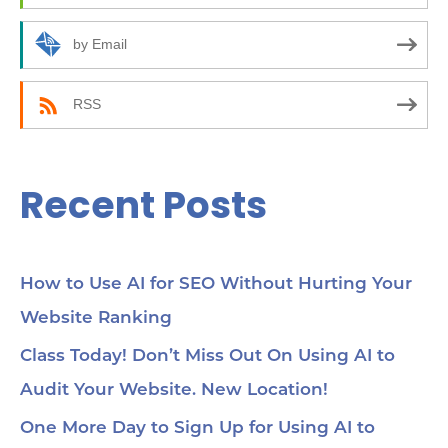
o
10
how
r
by Email
24:
an
:
(C
be
RSS
35:
wor
Yo
45
Recent Posts
Se
cho
me
56:
str
co
How to Use AI for SEO Without Hurting Your
mi
Website Ranking
1:0
Ch
loc
Class Today! Don’t Miss Out On Using AI to
1:2
Audit Your Website. New Location!
pa
soc
1:3
One More Day to Sign Up for Using AI to
wit