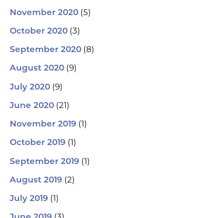
(5)
November 2020
(3)
October 2020
(8)
September 2020
(9)
August 2020
(9)
July 2020
(21)
June 2020
(1)
November 2019
(1)
October 2019
(1)
September 2019
(2)
August 2019
(1)
July 2019
(3)
June 2019