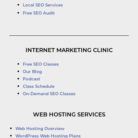
Local SEO Services
Free SEO Audit
INTERNET MARKETING CLINIC
Free SEO Classes
Our Blog
Podcast
Class Schedule
On-Demand SEO Classes
WEB HOSTING SERVICES
Web Hosting Overview
WordPress Web Hosting Plans