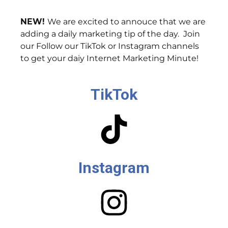
NEW!
We are excited to annouce that we are
adding a daily marketing tip of the day. Join
our Follow our TikTok or Instagram channels
to get your daiy Internet Marketing Minute!
TikTok
Instagram