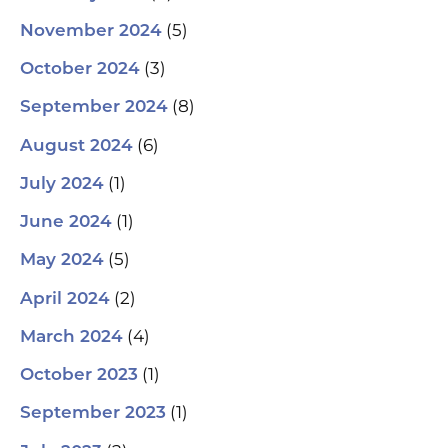
(5)
November 2024
(3)
October 2024
(8)
September 2024
(6)
August 2024
(1)
July 2024
(1)
June 2024
(5)
May 2024
(2)
April 2024
(4)
March 2024
(1)
October 2023
(1)
September 2023