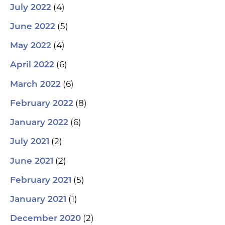
(4)
July 2022
(5)
June 2022
(4)
May 2022
(6)
April 2022
(6)
March 2022
(8)
February 2022
(6)
January 2022
(2)
July 2021
(2)
June 2021
(5)
February 2021
(1)
January 2021
(2)
December 2020