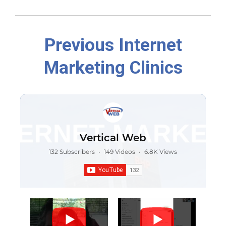
Previous Internet
Marketing Clinics
Vertical Web
132 Subscribers
•
149 Videos
•
6.8K Views