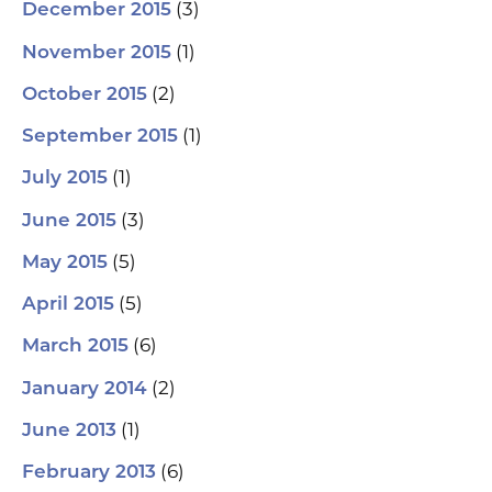
(3)
December 2015
(1)
November 2015
(2)
October 2015
(1)
September 2015
(1)
July 2015
(3)
June 2015
(5)
May 2015
(5)
April 2015
(6)
March 2015
(2)
January 2014
(1)
June 2013
(6)
February 2013