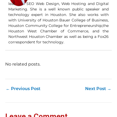
and
leader in SEO Web Design, Web Hosting and Digital
Wha
Marketing. She is a well known public speaker and
Wh
technology expert in Houston. She also works with
si
with University of Houston Bauer College of Business,
and
Houston Community College for Entrepreneurship,the
ori
con
Houston West Chamber of Commerce, and the
an
Northwest Houston Chamber as well as being a Fox26
Wh
correspondent for technology.
Cl
(a
str
Fas
record 
No related posts.
su
pub
hu
pas
Yo
←
Previous Post
Next Post
→
tra
fr
an
fas
Loc
Leave a Comment
sti