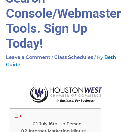
Console/Webmaster
Tools. Sign Up
Today!
/
/ By
Leave a Comment
Class Schedules
Beth
Guide
July 16th - In Person
Internet Marketing Minute