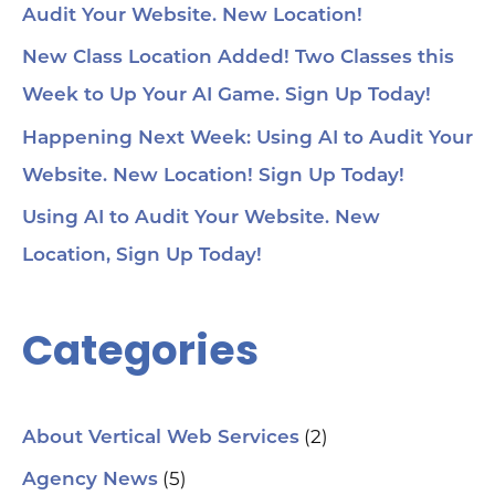
Audit Your Website. New Location!
voi
1:4
au
New Class Location Added! Two Classes this
tru
1:5
Week to Up Your AI Game. Sign Up Today!
& 
Too
Happening Next Week: Using AI to Audit Your
me
Cha
Website. New Location! Sign Up Today!
Ch
Ge
Using AI to Audit Your Website. New
Tra
Ot
Location, Sign Up Today!
Sit
Se
Ana
Categories
Cr
AI 
ch
spa
ori
Who
(2)
About Vertical Web Services
Sm
mar
(5)
Agency News
pra