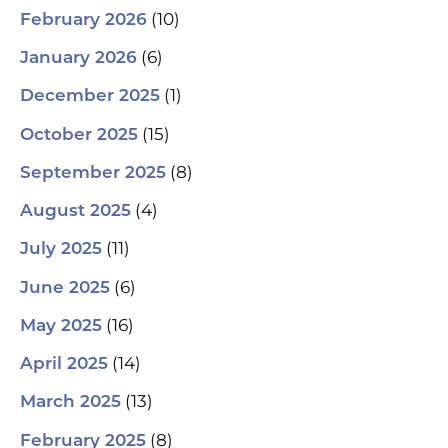
(10)
February 2026
(6)
January 2026
(1)
December 2025
(15)
October 2025
(8)
September 2025
(4)
August 2025
(11)
July 2025
(6)
June 2025
(16)
May 2025
(14)
April 2025
(13)
March 2025
(8)
February 2025