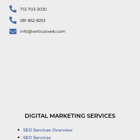
713-703-3030
281-852-8253
info@verticalweb.com
DIGITAL MARKETING SERVICES
SEO Services Overview
SEO Services