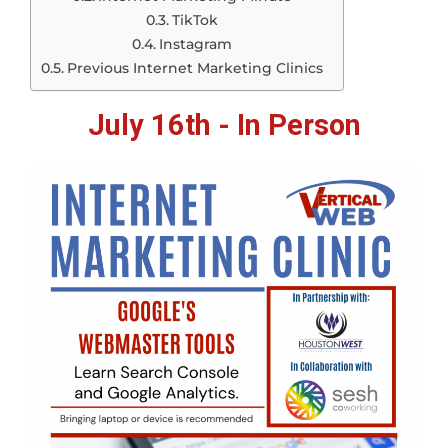
TikTok
Instagram
Previous Internet Marketing Clinics
July 16th - In Person