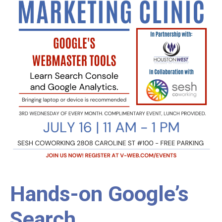
Hands-on Google’s
Search