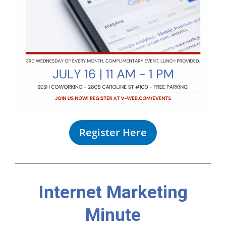
Register Here
Internet Marketing
Minute