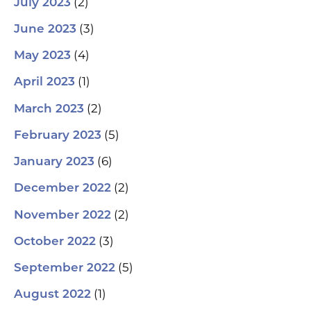
(2)
July 2023
(3)
June 2023
(4)
May 2023
(1)
April 2023
(2)
March 2023
(5)
February 2023
(6)
January 2023
(2)
December 2022
(2)
November 2022
(3)
October 2022
(5)
September 2022
(1)
August 2022