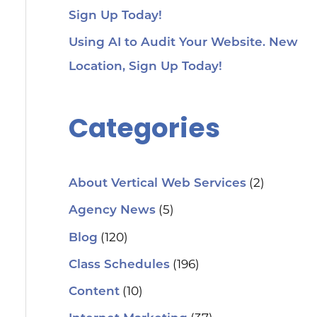
Sign Up Today!
Using AI to Audit Your Website. New
Location, Sign Up Today!
Categories
(2)
About Vertical Web Services
(5)
Agency News
(120)
Blog
(196)
Class Schedules
(10)
Content