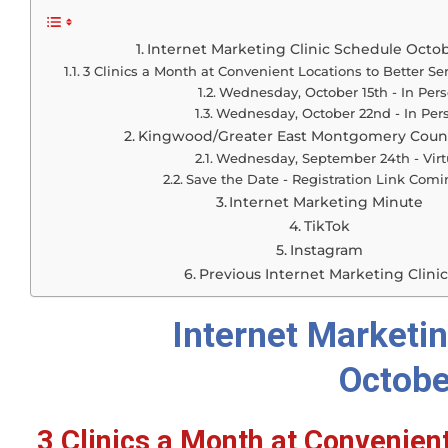
Internet Marketing Clinic Schedule Octo
3 Clinics a Month at Convenient Locations to Better Se
Wednesday, October 15th - In Per
Wednesday, October 22nd - In Per
Kingwood/Greater East Montgomery Coun
Wednesday, September 24th - Virt
Save the Date - Registration Link Com
Internet Marketing Minute
TikTok
Instagram
Previous Internet Marketing Clinic
Internet Marketin
Octobe
3 Clinics a Month at Convenient