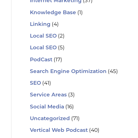
(37)
Internet Marketing
(1)
Knowledge Base
(4)
Linking
(2)
Local SEO
(5)
Local SEO
(17)
PodCast
(45)
Search Engine Optimization
(41)
SEO
(3)
Service Areas
(16)
Social Media
(71)
Uncategorized
(40)
Vertical Web Podcast