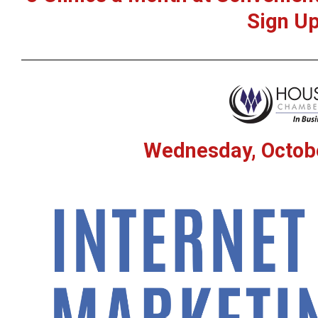
Sign Up
Wednesday, Octobe