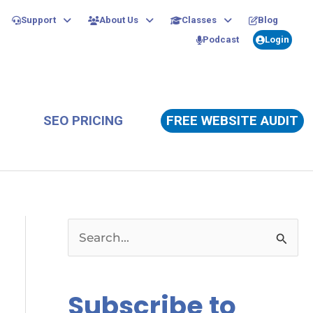
Support
About Us
Classes
Blog
Podcast
Login
SEO PRICING
FREE WEBSITE AUDIT
S
e
a
Subscribe to