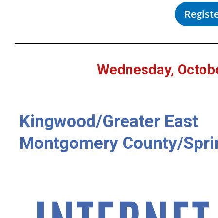
Regist
Wednesday, Octobe
Kingwood/Greater East
Montgomery County/Spri