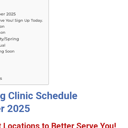
ber 2025
rve You! Sign Up Today.
son
son
ty/Spring
ual
ing Soon
s
g Clinic Schedule
r 2025
 Locations to Better Serve You!