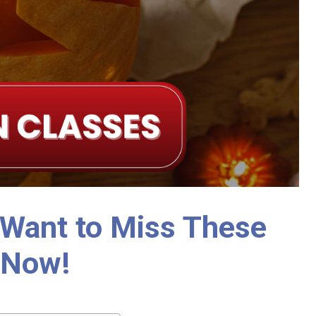
 Want to Miss These
 Now!