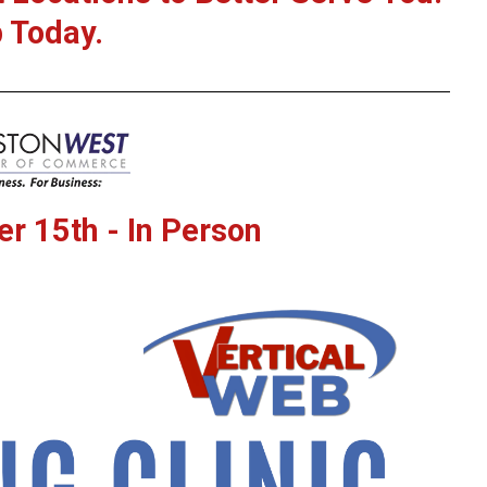
 Today.
r 15th - In Person