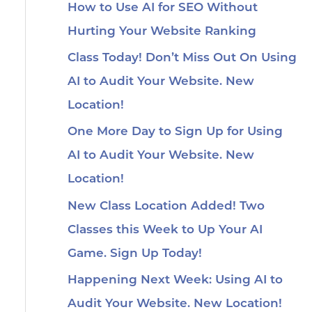
How to Use AI for SEO Without
Hurting Your Website Ranking
Class Today! Don’t Miss Out On Using
AI to Audit Your Website. New
Location!
One More Day to Sign Up for Using
AI to Audit Your Website. New
Location!
New Class Location Added! Two
Classes this Week to Up Your AI
Game. Sign Up Today!
Happening Next Week: Using AI to
Audit Your Website. New Location!