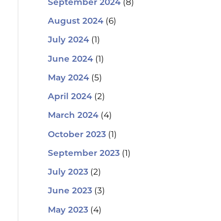
(8)
September 2024
(6)
August 2024
(1)
July 2024
(1)
June 2024
(5)
May 2024
(2)
April 2024
(4)
March 2024
(1)
October 2023
(1)
September 2023
(2)
July 2023
(3)
June 2023
(4)
May 2023