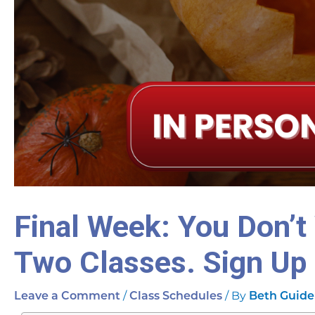
Final Week: You Don’t
Two Classes. Sign Up
/
/ By
Leave a Comment
Class Schedules
Beth Guide