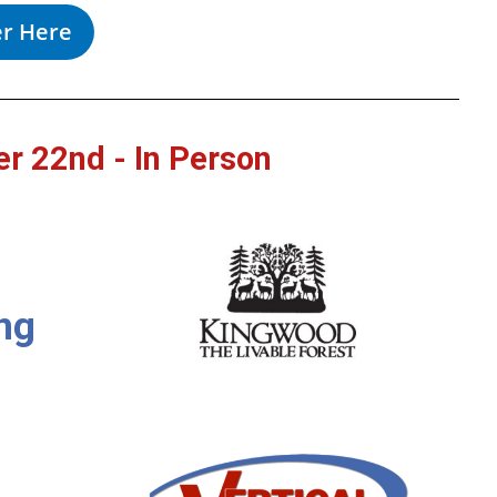
er Here
r 22nd - In Person
ng