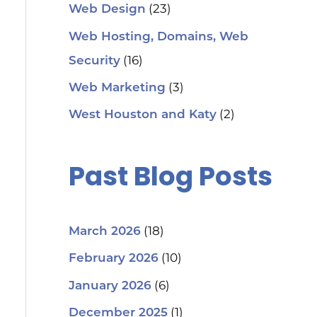
(23)
Web Design
Web Hosting, Domains, Web
(16)
Security
(3)
Web Marketing
(2)
West Houston and Katy
Past Blog Posts
(18)
March 2026
(10)
February 2026
(6)
January 2026
(1)
December 2025