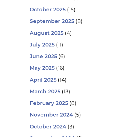
(15)
October 2025
(8)
September 2025
(4)
August 2025
(11)
July 2025
(6)
June 2025
(16)
May 2025
(14)
April 2025
(13)
March 2025
(8)
February 2025
(5)
November 2024
(3)
October 2024