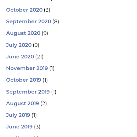
(3)
October 2020
(8)
September 2020
(9)
August 2020
(9)
July 2020
(21)
June 2020
(1)
November 2019
(1)
October 2019
(1)
September 2019
(2)
August 2019
(1)
July 2019
(3)
June 2019