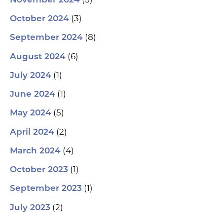
November 2024
(3)
October 2024
(8)
September 2024
(6)
August 2024
(1)
July 2024
(1)
June 2024
(5)
May 2024
(2)
April 2024
(4)
March 2024
(1)
October 2023
(1)
September 2023
(2)
July 2023