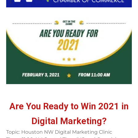
Are You Ready to Win 2021 in
Digital Marketing?
Topic: Houston NW Digital Marketing Clinic