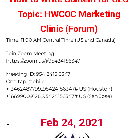
Topic: HWCOC Marketing
Clinic (Forum)
Time: 11:00 AM Central Time (US and Canada)
Join Zoom Meeting
https://zoom.us/j/95424156347
Meeting ID: 954 2415 6347
One tap mobile
+13462487799,,95424156347# US (Houston)
+16699009128,,95424156347# US (San Jose)
Feb 24, 2021