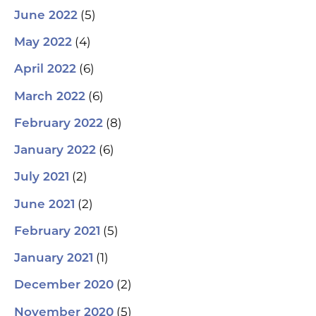
(5)
June 2022
(4)
May 2022
(6)
April 2022
(6)
March 2022
(8)
February 2022
(6)
January 2022
(2)
July 2021
(2)
June 2021
(5)
February 2021
(1)
January 2021
(2)
December 2020
(5)
November 2020