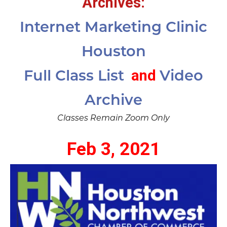
Archives:
Internet Marketing Clinic
Houston
and
Full Class List
Video
Archive
Classes Remain Zoom Only
Feb 3, 2021