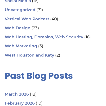
(16)
Social Media
(71)
Uncategorized
(40)
Vertical Web Podcast
(23)
Web Design
(16)
Web Hosting, Domains, Web Security
(3)
Web Marketing
(2)
West Houston and Katy
Past Blog Posts
(18)
March 2026
(10)
February 2026