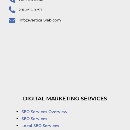
281-852-8253
info@verticalweb.com
DIGITAL MARKETING SERVICES
SEO Services Overview
SEO Services
Local SEO Services