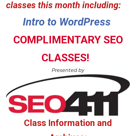
classes this month including:
Intro to WordPress
COMPLIMENTARY SEO
CLASSES!
Presented by
Class Information and