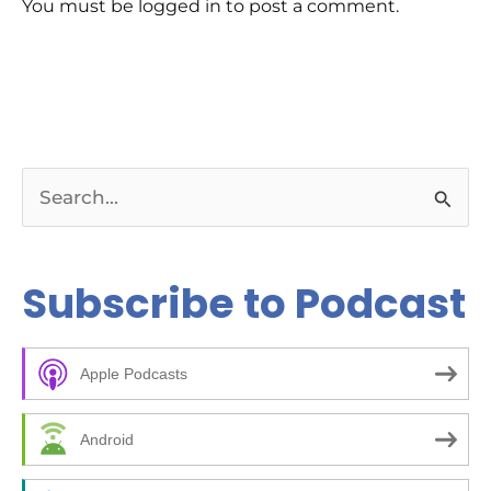
You must be logged in to post a comment.
S
e
a
Subscribe to Podcast
r
c
Apple Podcasts
h
f
Android
o