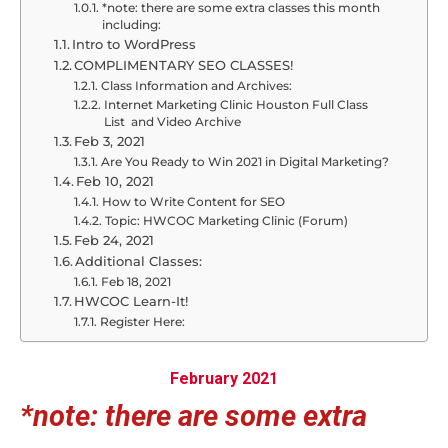
*note: there are some extra classes this month
including:
Intro to WordPress
COMPLIMENTARY SEO CLASSES!
Class Information and Archives:
Internet Marketing Clinic Houston Full Class
List and Video Archive
Feb 3, 2021
Are You Ready to Win 2021 in Digital Marketing?
Feb 10, 2021
How to Write Content for SEO
Topic: HWCOC Marketing Clinic (Forum)
Feb 24, 2021
Additional Classes:
Feb 18, 2021
HWCOC Learn-It!
Register Here:
February 2021
*note: there are some extra