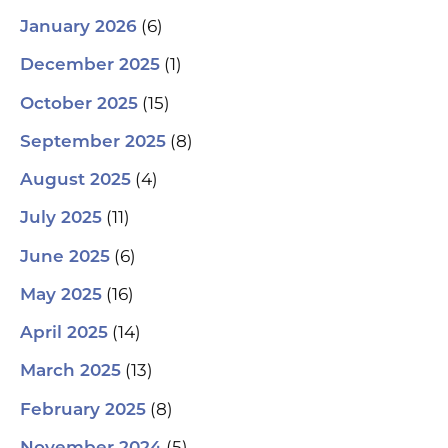
(6)
January 2026
(1)
December 2025
(15)
October 2025
(8)
September 2025
(4)
August 2025
(11)
July 2025
(6)
June 2025
(16)
May 2025
(14)
April 2025
(13)
March 2025
(8)
February 2025
(5)