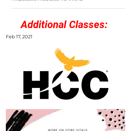
Additional Classes:
Feb 17, 2021