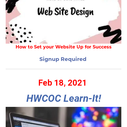
How to Set your Website Up for Success
Signup Required
Feb 18, 2021
HWCOC Learn-It!