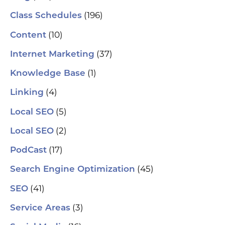
(196)
Class Schedules
(10)
Content
(37)
Internet Marketing
(1)
Knowledge Base
(4)
Linking
(5)
Local SEO
(2)
Local SEO
(17)
PodCast
(45)
Search Engine Optimization
(41)
SEO
(3)
Service Areas