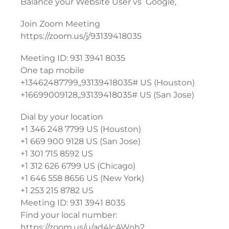
Balance your Website User vs Google,
Join Zoom Meeting
https://zoom.us/j/93139418035
Meeting ID: 931 3941 8035
One tap mobile
+13462487799,,93139418035# US (Houston)
+16699009128,,93139418035# US (San Jose)
Dial by your location
+1 346 248 7799 US (Houston)
+1 669 900 9128 US (San Jose)
+1 301 715 8592 US
+1 312 626 6799 US (Chicago)
+1 646 558 8656 US (New York)
+1 253 215 8782 US
Meeting ID: 931 3941 8035
Find your local number:
https://zoom.us/u/ad4lcAWoh2