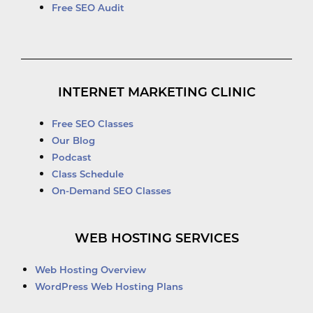
Free SEO Audit
INTERNET MARKETING CLINIC
Free SEO Classes
Our Blog
Podcast
Class Schedule
On-Demand SEO Classes
WEB HOSTING SERVICES
Web Hosting Overview
WordPress Web Hosting Plans