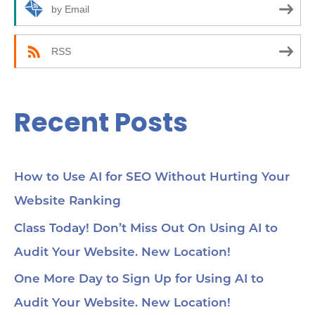
r
by Email
:
RSS
Recent Posts
How to Use AI for SEO Without Hurting Your
Website Ranking
Class Today! Don’t Miss Out On Using AI to
Audit Your Website. New Location!
One More Day to Sign Up for Using AI to
Audit Your Website. New Location!