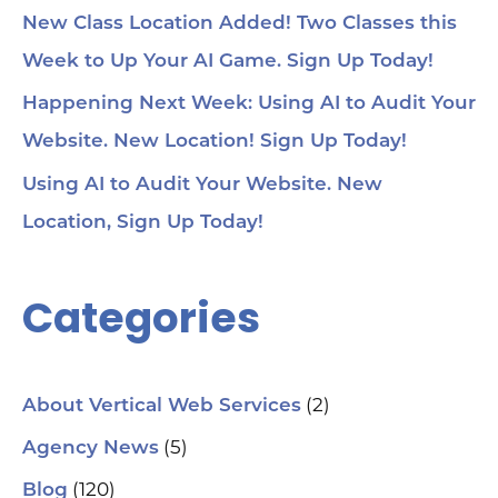
New Class Location Added! Two Classes this
Week to Up Your AI Game. Sign Up Today!
Happening Next Week: Using AI to Audit Your
Website. New Location! Sign Up Today!
Using AI to Audit Your Website. New
Location, Sign Up Today!
Categories
(2)
About Vertical Web Services
(5)
Agency News
(120)
Blog