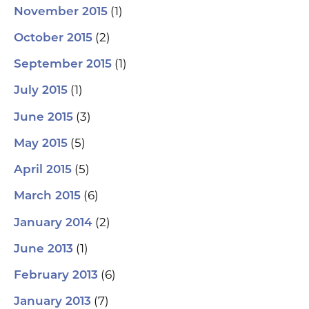
(1)
November 2015
(2)
October 2015
(1)
September 2015
(1)
July 2015
(3)
June 2015
(5)
May 2015
(5)
April 2015
(6)
March 2015
(2)
January 2014
(1)
June 2013
(6)
February 2013
(7)
January 2013