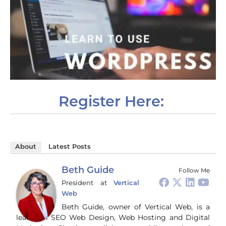
Register Here:
About
Latest Posts
Beth Guide
Follow Me
President
at
Vertical
Web
Beth Guide, owner of Vertical Web, is a
leader in SEO Web Design, Web Hosting and Digital