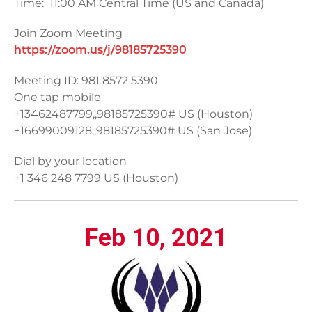
Time: 11:00 AM Central Time (US and Canada)
Join Zoom Meeting
https://zoom.us/j/98185725390
Meeting ID: 981 8572 5390
One tap mobile
+13462487799,,98185725390# US (Houston)
+16699009128,,98185725390# US (San Jose)
Dial by your location
+1 346 248 7799 US (Houston)
Feb 10, 2021