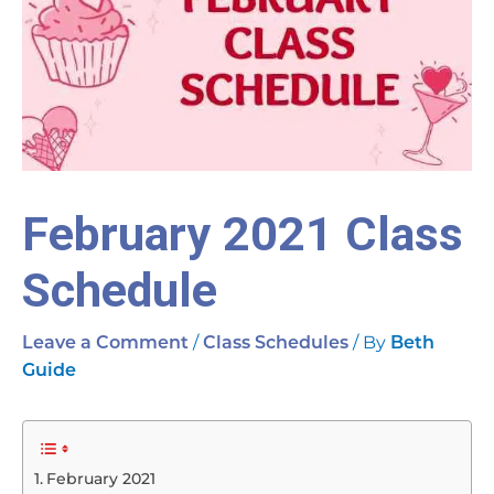
February 2021 Class
Schedule
/
/ By
Leave a Comment
Class Schedules
Beth
Guide
February 2021