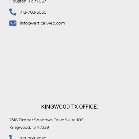
Houston, Tx 77057
713-703-3030
info@verticalweb.com
KINGWOOD TX OFFICE:
2316 Timber Shadows Drive Suite 102
Kingwood, Tx 77339
713-703-3030