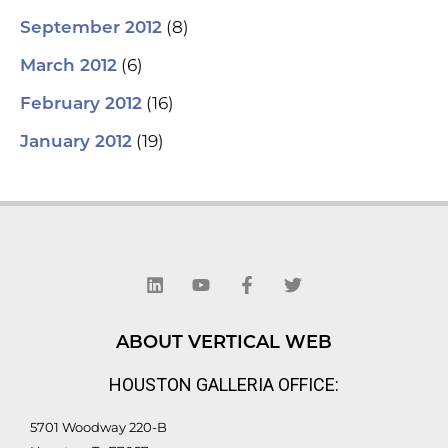
(8)
September 2012
(6)
March 2012
(16)
February 2012
(19)
January 2012
L
Y
F
T
i
o
a
w
n
u
c
i
k
t
e
t
e
u
b
t
d
b
o
e
ABOUT VERTICAL WEB
i
e
o
r
n
k
HOUSTON GALLERIA OFFICE:
-
f
5701 Woodway 220-B