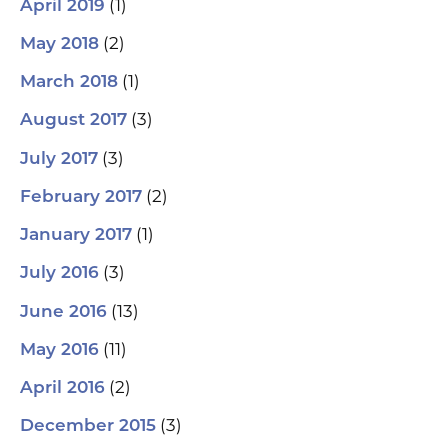
(1)
April 2019
(2)
May 2018
(1)
March 2018
(3)
August 2017
(3)
July 2017
(2)
February 2017
(1)
January 2017
(3)
July 2016
(13)
June 2016
(11)
May 2016
(2)
April 2016
(3)
December 2015