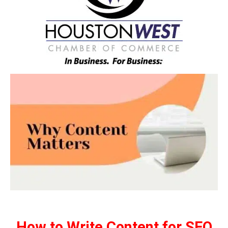
How to Write Content for SEO