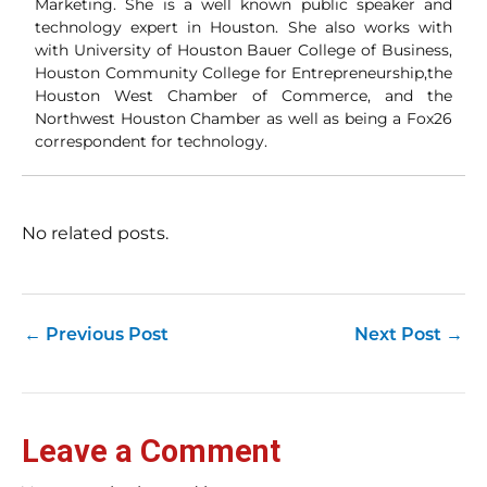
Marketing. She is a well known public speaker and
technology expert in Houston. She also works with
with University of Houston Bauer College of Business,
Houston Community College for Entrepreneurship,the
Houston West Chamber of Commerce, and the
Northwest Houston Chamber as well as being a Fox26
correspondent for technology.
No related posts.
←
Previous Post
Next Post
→
Leave a Comment