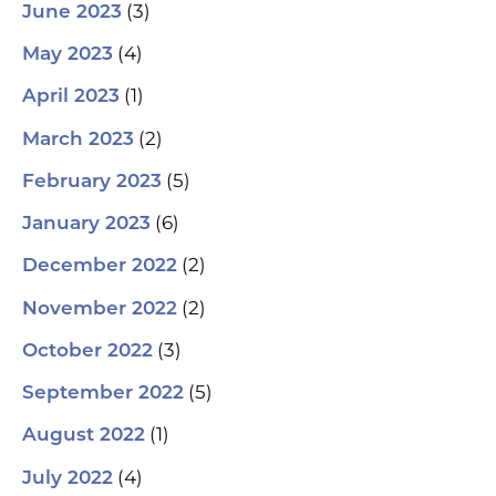
(3)
June 2023
(4)
May 2023
(1)
April 2023
(2)
March 2023
(5)
February 2023
(6)
January 2023
(2)
December 2022
(2)
November 2022
(3)
October 2022
(5)
September 2022
(1)
August 2022
(4)
July 2022