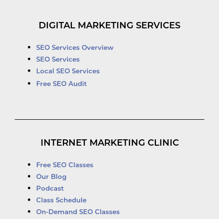
DIGITAL MARKETING SERVICES
SEO Services Overview
SEO Services
Local SEO Services
Free SEO Audit
INTERNET MARKETING CLINIC
Free SEO Classes
Our Blog
Podcast
Class Schedule
On-Demand SEO Classes