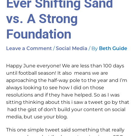
Ever Shifting Sand
vs. A Strong
Foundation
/
/ By
Leave a Comment
Social Media
Beth Guide
Happy June everyone! We are less than 100 days
until football season! It also means we are
approaching the half-way pole to the year and I’m
always looking to see how I did on those
resolutions and if they have helped. So as I was
sitting thinking about this i saw a tweet go by that
had the gist of don’t build your content on social
media, but use your blog.
This one simple tweet said something that really