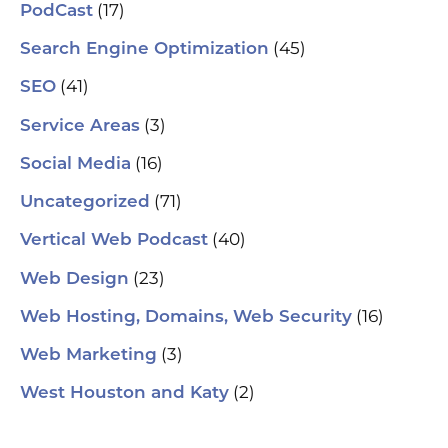
(17)
PodCast
(45)
Search Engine Optimization
(41)
SEO
(3)
Service Areas
(16)
Social Media
(71)
Uncategorized
(40)
Vertical Web Podcast
(23)
Web Design
(16)
Web Hosting, Domains, Web Security
(3)
Web Marketing
(2)
West Houston and Katy