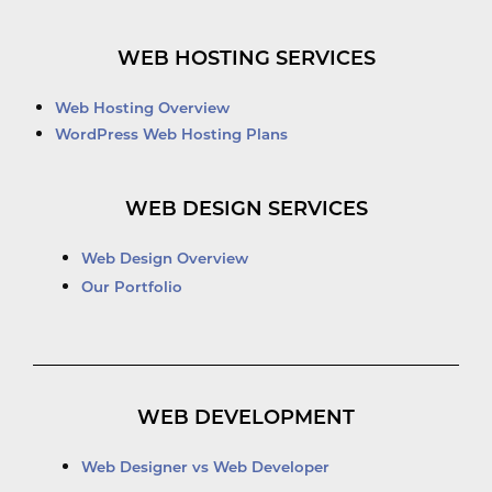
WEB HOSTING SERVICES
Web Hosting Overview
WordPress Web Hosting Plans
WEB DESIGN SERVICES
Web Design Overview
Our Portfolio
WEB DEVELOPMENT
Web Designer vs Web Developer