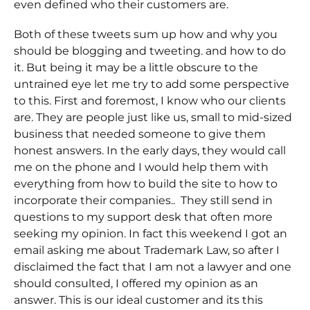
even defined who their customers are.
Both of these tweets sum up how and why you
should be blogging and tweeting. and how to do
it. But being it may be a little obscure to the
untrained eye let me try to add some perspective
to this. First and foremost, I know who our clients
are. They are people just like us, small to mid-sized
business that needed someone to give them
honest answers. In the early days, they would call
me on the phone and I would help them with
everything from how to build the site to how to
incorporate their companies.. They still send in
questions to my support desk that often more
seeking my opinion. In fact this weekend I got an
email asking me about Trademark Law, so after I
disclaimed the fact that I am not a lawyer and one
should consulted, I offered my opinion as an
answer. This is our ideal customer and its this