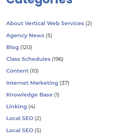
(2)
About Vertical Web Services
(5)
Agency News
(120)
Blog
(196)
Class Schedules
(10)
Content
(37)
Internet Marketing
(1)
Knowledge Base
(4)
Linking
(2)
Local SEO
(5)
Local SEO