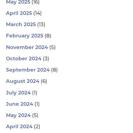
(16)
May 2025
(14)
April 2025
(13)
March 2025
(8)
February 2025
(5)
November 2024
(3)
October 2024
(8)
September 2024
(6)
August 2024
(1)
July 2024
(1)
June 2024
(5)
May 2024
(2)
April 2024