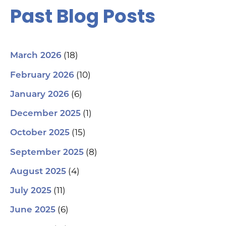
Past Blog Posts
(18)
March 2026
(10)
February 2026
(6)
January 2026
(1)
December 2025
(15)
October 2025
(8)
September 2025
(4)
August 2025
(11)
July 2025
(6)
June 2025