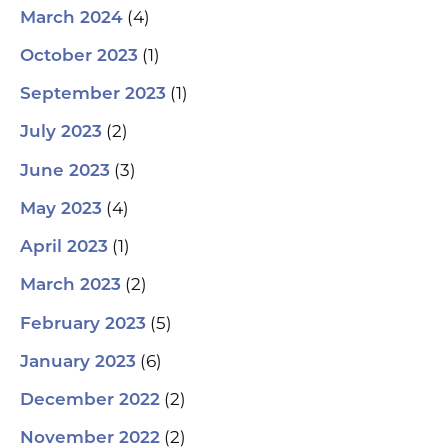
(4)
March 2024
(1)
October 2023
(1)
September 2023
(2)
July 2023
(3)
June 2023
(4)
May 2023
(1)
April 2023
(2)
March 2023
(5)
February 2023
(6)
January 2023
(2)
December 2022
(2)
November 2022