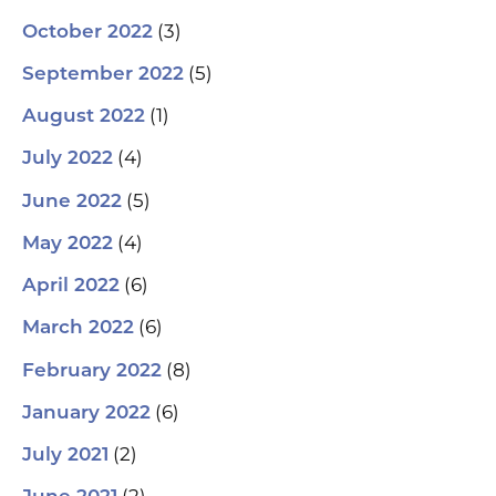
(3)
October 2022
(5)
September 2022
(1)
August 2022
(4)
July 2022
(5)
June 2022
(4)
May 2022
(6)
April 2022
(6)
March 2022
(8)
February 2022
(6)
January 2022
(2)
July 2021