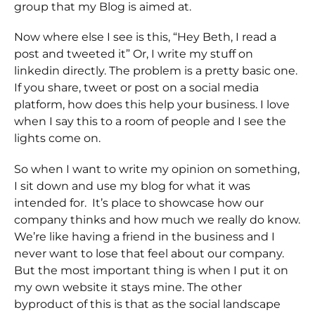
group that my Blog is aimed at.
Now where else I see is this, “Hey Beth, I read a
post and tweeted it” Or, I write my stuff on
linkedin directly. The problem is a pretty basic one.
If you share, tweet or post on a social media
platform, how does this help your business. I love
when I say this to a room of people and I see the
lights come on.
So when I want to write my opinion on something,
I sit down and use my blog for what it was
intended for. It’s place to showcase how our
company thinks and how much we really do know.
We’re like having a friend in the business and I
never want to lose that feel about our company.
But the most important thing is when I put it on
my own website it stays mine. The other
byproduct of this is that as the social landscape