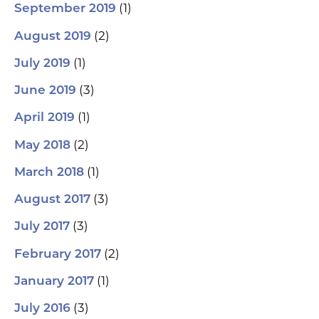
(1)
September 2019
(2)
August 2019
(1)
July 2019
(3)
June 2019
(1)
April 2019
(2)
May 2018
(1)
March 2018
(3)
August 2017
(3)
July 2017
(2)
February 2017
(1)
January 2017
(3)
July 2016