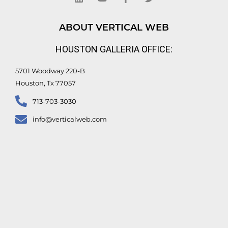
k
t
e
t
e
u
b
t
d
b
o
e
ABOUT VERTICAL WEB
i
e
o
r
n
k
HOUSTON GALLERIA OFFICE:
-
f
5701 Woodway 220-B
Houston, Tx 77057
713-703-3030
info@verticalweb.com