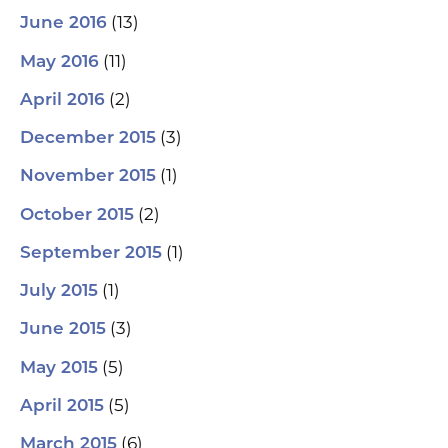
(13)
June 2016
(11)
May 2016
(2)
April 2016
(3)
December 2015
(1)
November 2015
(2)
October 2015
(1)
September 2015
(1)
July 2015
(3)
June 2015
(5)
May 2015
(5)
April 2015
(6)
March 2015