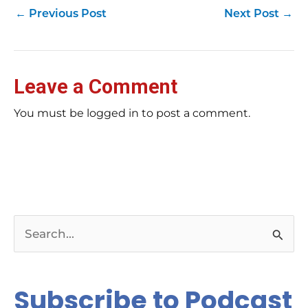
←
Previous Post
Next Post
→
Leave a Comment
You must be logged in to post a comment.
S
e
a
Subscribe to Podcast
r