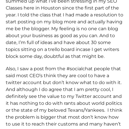
summed up what I’ve been stressing in my SEO
Classes here in Houston since the first part of the
year. I told the class that I had made a resolution to
start posting on my blog more and actually having
me be the blogger. My feeling is no one can blog
about your business as good as you can. And to
date, I’m full of ideas and have about 30 some
topics sitting on a trello board incase I get writers
block some day, doubtful as that might be.
Also, I saw a post from the #socialchat people that
said most CEO’s think they are cool to have a
twitter account but don’t know what to do with it.
And although I do agree that I am pretty cool, I
definitely see the value to my Twitter account and
it has nothing to do with rants about world politics
or the state of my beloved Texans/Yankees. I think
the problem is bigger that most don’t know how
to use it to reach their customs and many haven’t