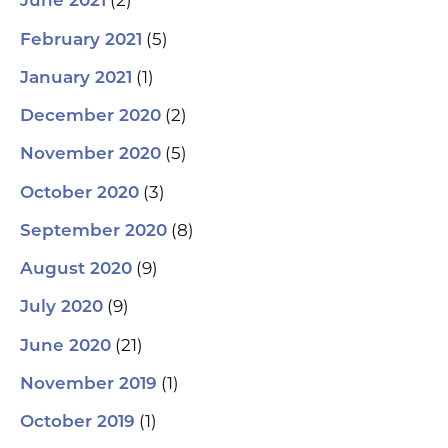
(2)
June 2021
(5)
February 2021
(1)
January 2021
(2)
December 2020
(5)
November 2020
(3)
October 2020
(8)
September 2020
(9)
August 2020
(9)
July 2020
(21)
June 2020
(1)
November 2019
(1)
October 2019