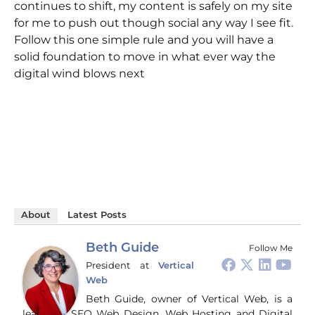
continues to shift, my content is safely on my site
for me to push out though social any way I see fit.
Follow this one simple rule and you will have a
solid foundation to move in what ever way the
digital wind blows next
About
Latest Posts
Beth Guide
Follow Me
President
at
Vertical
Web
Beth Guide, owner of Vertical Web, is a
leader in SEO Web Design, Web Hosting and Digital