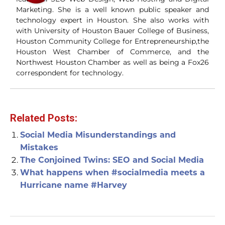
Marketing. She is a well known public speaker and
technology expert in Houston. She also works with
with University of Houston Bauer College of Business,
Houston Community College for Entrepreneurship,the
Houston West Chamber of Commerce, and the
Northwest Houston Chamber as well as being a Fox26
correspondent for technology.
Related Posts:
Social Media Misunderstandings and
Mistakes
The Conjoined Twins: SEO and Social Media
What happens when #socialmedia meets a
Hurricane name #Harvey