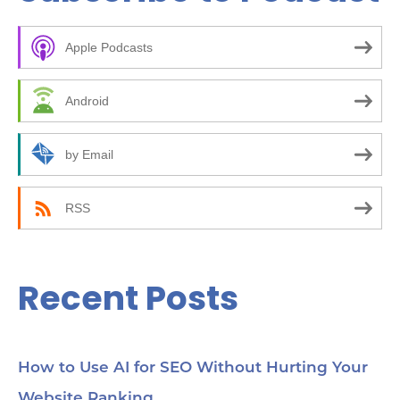
c
Apple Podcasts
h
f
Android
o
r
by Email
:
RSS
Recent Posts
How to Use AI for SEO Without Hurting Your
Website Ranking