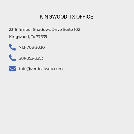
KINGWOOD TX OFFICE:
2316 Timber Shadows Drive Suite 102
Kingwood, Tx 77339
713-703-3030
281-852-8253
info@verticalweb.com