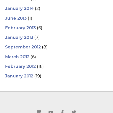
(2)
January 2014
(1)
June 2013
(6)
February 2013
(7)
January 2013
(8)
September 2012
(6)
March 2012
(16)
February 2012
(19)
January 2012
L
Y
F
T
i
o
a
w
n
u
c
i