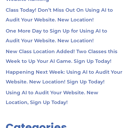
Class Today! Don’t Miss Out On Using AI to
Audit Your Website. New Location!
One More Day to Sign Up for Using AI to
Audit Your Website. New Location!
New Class Location Added! Two Classes this
Week to Up Your AI Game. Sign Up Today!
Happening Next Week: Using AI to Audit Your
Website. New Location! Sign Up Today!
Using AI to Audit Your Website. New
Location, Sign Up Today!
Categories